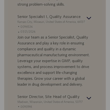
i
b
strong problem-solving skills.
l
l
a
i
Senior Specialist I, Quality Assurance
v
c
o
a
S
Kansas City, Missouri, United States of America, 64137
r
z
e
I
0094536
o
i
d
D
D
07/21/2026
o
e
o
a
Join our team as a Senior Specialist, Quality
n
f
t
Assurance and play a key role in ensuring
e
f
a
compliance and quality in a dynamic
e
d
pharmaceutical manufacturing environment.
r
i
Leverage your expertise in GMP, quality
t
p
a
u
systems, and process improvement to drive
d
b
excellence and support life-changing
i
b
therapies. Grow your career with a global
l
l
leader in drug development and delivery.
a
i
v
c
o
a
Senior Director, Site Head of Quality
r
z
S
Madison, Wisconsin, United States of America, 53717
o
i
e
I
0093198
o