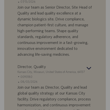
d
D
D
07/13/2026
n
e
o
a
Join our team as Senior Director, Site Head of
e
f
t
Quality and lead quality excellence at a
f
a
dynamic biologics site. Drive compliance,
e
d
champion patient-first culture, and manage
r
i
high-performing teams. Shape quality
t
p
a
u
standards, regulatory adherence, and
d
b
continuous improvement in a fast-growing,
i
b
innovative environment dedicated to
l
l
advancing life-saving medicines.
a
i
v
c
o
a
Director, Quality
r
z
S
Kansas City, Missouri, United States of America, 64137
o
i
e
I
0093180
o
d
D
D
08/03/2026
n
e
o
a
Join our team as Director, Quality and lead
e
f
t
global quality strategy at our Kansas City
f
a
facility. Drive regulatory compliance, process
e
d
harmonization, and continuous improvement
r
i