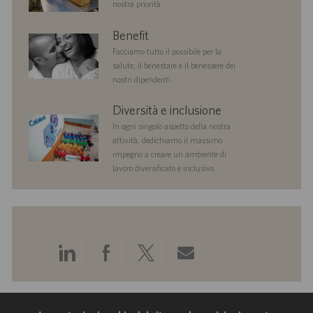
nostra priorità.
benefits
Benefit
Facciamo tutto il possibile per la
salute, il benestare e il benessere dei
nostri dipendenti.
diversityandinclusion
Diversità e inclusione
In ogni singolo aspetto della nostra
attività, dedichiamo il massimo
impegno a creare un ambiente di
lavoro diversificato e inclusivo.
Condividi
Condividi
Condividi
Condividi
tramite
tramite
tramite
tramite