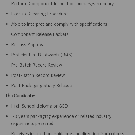
Perform Component Inspection-primary/secondary
Execute Cleaning Procedures
Able to interpret and comply with specifications
Component Release Packets
Reclass Approvals
Proficient in JD Edwards (IMS)
Pre-Batch Record Review
Post-Batch Record Review
Post Packaging Study Release
The Candidate
:
High School diploma or GED
1-3 years packaging experience or related industry
experience, preferred
Receives instruction, guidance and direction from others