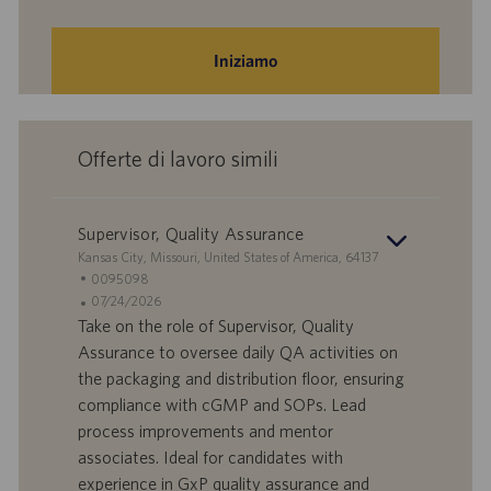
Iniziamo
Offerte di lavoro simili
Supervisor, Quality Assurance
S
Kansas City, Missouri, United States of America, 64137
e
I
0095098
d
D
D
07/24/2026
e
o
a
Take on the role of Supervisor, Quality
f
t
Assurance to oversee daily QA activities on
f
a
the packaging and distribution floor, ensuring
e
d
compliance with cGMP and SOPs. Lead
r
i
process improvements and mentor
t
p
a
u
associates. Ideal for candidates with
d
b
experience in GxP quality assurance and