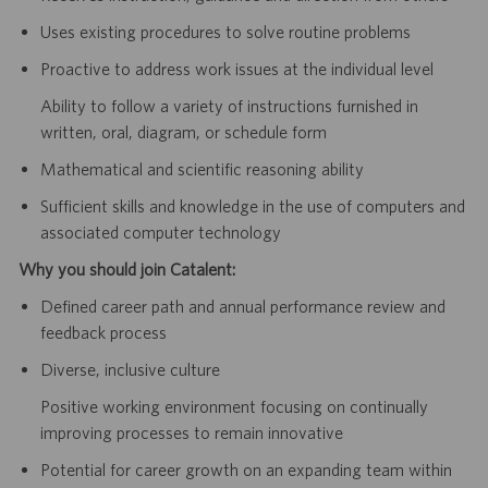
Uses existing procedures to solve routine problems
Proactive to address work issues at the individual level
Ability to follow a variety of instructions furnished in
written, oral, diagram, or schedule form
Mathematical and scientific reasoning ability
Sufficient skills and knowledge in the use of computers and
associated computer technology
Why you should join Catalent:
Defined career path and annual performance review and
feedback process
Diverse, inclusive culture
Positive working environment focusing on continually
improving processes to remain innovative
Potential for career growth on an expanding team within