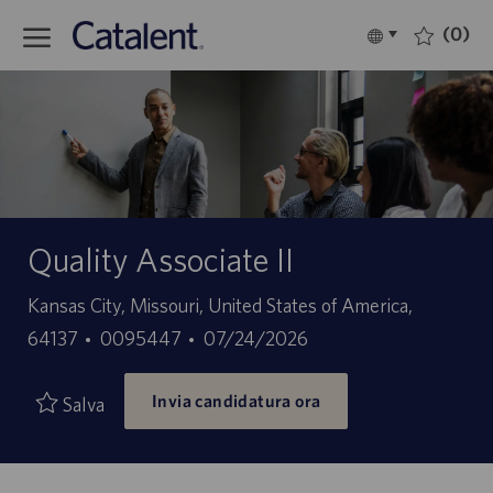
Skip to main content
(0)
Language
Italiano
selected
-
Quality Associate II
Sede
Kansas City, Missouri, United States of America,
ID
Data
64137
0095447
07/24/2026
offerta
di
Invia candidatura ora
di
pubblicazione
Salva
lavoro