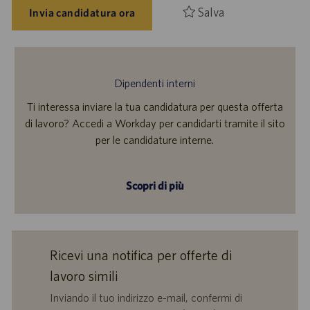
Salva
Invia candidatura ora
Dipendenti interni
Ti interessa inviare la tua candidatura per questa offerta
di lavoro? Accedi a Workday per candidarti tramite il sito
per le candidature interne.
Scopri di più
Ricevi una notifica per offerte di
lavoro simili
Inviando il tuo indirizzo e-mail, confermi di