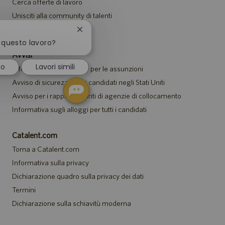
Cerca offerte di lavoro
Unisciti alla community di talenti
Eventi
Chiudi
la
a questo lavoro?
notifica
Avvisi
del
to
Lavori simili
Informativa sulla privacy per le assunzioni
chatbot
Avviso di sicurezza per i candidati negli Stati Uniti
Avviso per i rappresentanti di agenzie di collocamento
Informativa sugli alloggi per tutti i candidati
Catalent.com
Torna a Catalent.com
Informativa sulla privacy
Dichiarazione quadro sulla privacy dei dati
Termini
Dichiarazione sulla schiavitù moderna