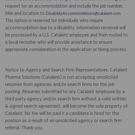
request for an accommodation and include the job number,
title and location to
.
DisabilityAccommodations@catalent.com
This option is reserved for individuals who require
accommodation due to a disability. Information received will
be processed by a U.S. Catalent employee and then routed to
a local recruiter who will provide assistance to ensure
appropriate consideration in the application or hiring process.
Notice to Agency and Search Firm Representatives: Catalent
Pharma Solutions (Catalent) is not accepting unsolicited
resumes from agencies and/or search firms for this job
posting. Resumes submitted to any Catalent employee by a
third party agency and/or search firm without a valid written
& signed search agreement, will become the sole property of
Catalent. No fee will be paid if a candidate is hired for this
position as a result of an unsolicited agency or search firm
referral. Thank you.