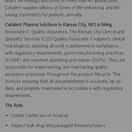
latest technology platforms at more than 40 global sites,
Catalent supplies billions of doses of life-enhancing and life-
saving treatments for patients annually.
Catalent Pharma Solutions in Kansas City, MO is hiring
Associate II, Quality Assurance
.
The Kansas City Clinical and
Specialty Services (CSS) Quality Associate II supports clinical
trial projects, ensuring all work is performed in compliance
with regulatory requirements, good manufacturing practices
(cGMP) and standard operating procedures (SOPs). They are
responsible for implementing and maintaining quality
assurance processes throughout the product lifecycle. This
involves ensuring that all documentation is accurate, up-to-
date, and properly maintained in accordance with regulatory
requirements.
The Role:
Create Certificate of Analysis
Inspect bulk drug and packaged finished product