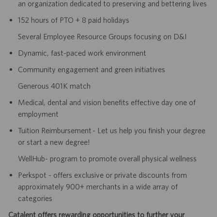
an organization dedicated to preserving and bettering lives
152 hours of PTO + 8 paid holidays
Several Employee Resource Groups focusing on D&I
Dynamic, fast-paced work environment
Community engagement and green initiatives
Generous 401K match
Medical, dental and vision benefits effective day one of
employment
Tuition Reimbursement - Let us help you finish your degree
or start a new degree!
WellHub- program to promote overall physical wellness
Perkspot - offers exclusive or private discounts from
approximately 900+ merchants in a wide array of
categories
Catalent offers rewarding opportunities to further your