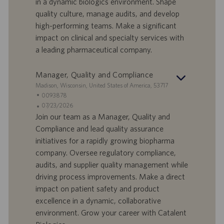
in a dynamic biologics environment. Shape
t
p
a
u
quality culture, manage audits, and develop
d
b
high-performing teams. Make a significant
i
b
impact on clinical and specialty services with
l
l
a leading pharmaceutical company.
a
i
v
c
o
a
Manager, Quality and Compliance
r
z
S
Madison, Wisconsin, United States of America, 53717
o
i
e
I
0093878
o
d
D
D
07/23/2026
n
e
o
a
Join our team as a Manager, Quality and
e
f
t
Compliance and lead quality assurance
f
a
initiatives for a rapidly growing biopharma
e
d
company. Oversee regulatory compliance,
r
i
audits, and supplier quality management while
t
p
a
u
driving process improvements. Make a direct
d
b
impact on patient safety and product
i
b
excellence in a dynamic, collaborative
l
l
environment. Grow your career with Catalent
a
i