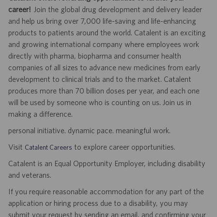
career!
Join the global drug development and delivery leader
and help us bring over 7,000 life-saving and life-enhancing
products to patients around the world. Catalent is an exciting
and growing international company where employees work
directly with pharma, biopharma and consumer health
companies of all sizes to advance new medicines from early
development to clinical trials and to the market. Catalent
produces more than 70 billion doses per year, and each one
will be used by someone who is counting on us. Join us in
making a difference.
personal initiative. dynamic pace. meaningful work.
Visit
to explore career opportunities.
Catalent Careers
Catalent is an Equal Opportunity Employer, including disability
and veterans.
If you require reasonable accommodation for any part of the
application or hiring process due to a disability, you may
submit your request by sending an email, and confirming your