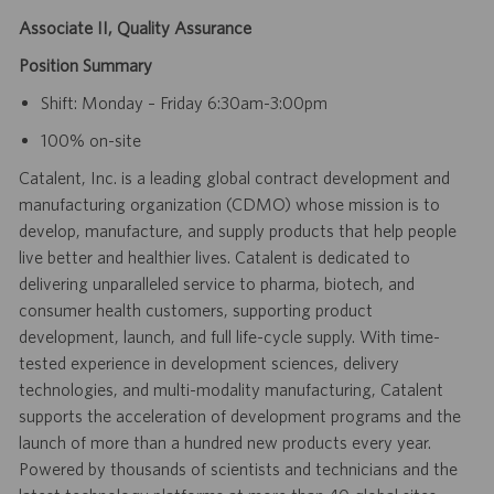
Associate II, Quality Assurance
Position Summary
Shift: Monday – Friday 6:30am-3:00pm
100% on-site
Catalent, Inc. is a leading global contract development and
manufacturing organization (CDMO) whose mission is to
develop, manufacture, and supply products that help people
live better and healthier lives. Catalent is dedicated to
delivering unparalleled service to pharma, biotech, and
consumer health customers, supporting product
development, launch, and full life-cycle supply. With time-
tested experience in development sciences, delivery
technologies, and multi-modality manufacturing, Catalent
supports the acceleration of development programs and the
launch of more than a hundred new products every year.
Powered by thousands of scientists and technicians and the