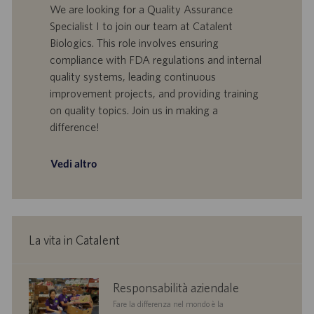
n
e
o
a
We are looking for a Quality Assurance
e
f
t
Specialist I to join our team at Catalent
f
a
Biologics. This role involves ensuring
e
d
compliance with FDA regulations and internal
r
i
quality systems, leading continuous
t
p
a
u
improvement projects, and providing training
d
b
on quality topics. Join us in making a
i
b
difference!
l
l
a
i
v
c
Vedi altro
o
a
r
z
o
i
o
n
La vita in Catalent
e
corporate
Responsabilità aziendale
responsibility
Fare la differenza nel mondo è la