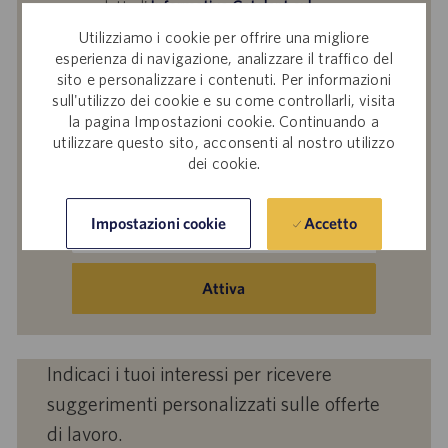
aver letto l'
Informativa Catalent sul
trattamento dei dati dei partecipanti alle
Utilizziamo i cookie per offrire una migliore
selezioni del personale
,
Catalent, Inc. Politica
esperienza di navigazione, analizzare il traffico del
sulla protezione dei dati personali
generale e
sito e personalizzare i contenuti. Per informazioni
sull'utilizzo dei cookie e su come controllarli, visita
i
Termini di servizio
di Catalent e acconsenti al
la pagina Impostazioni cookie. Continuando a
trattamento dei tuoi dati personali da parte di
utilizzare questo sito, acconsenti al nostro utilizzo
Catalent per le finalità descritte nei suddetti
dei cookie.
documenti.
Inserisci
Accetto
Impostazioni cookie
indirizzo
e-
mail
Attiva
(obbligatorio)
Indicaci i tuoi interessi per ricevere
suggerimenti personalizzati sulle offerte
di lavoro.