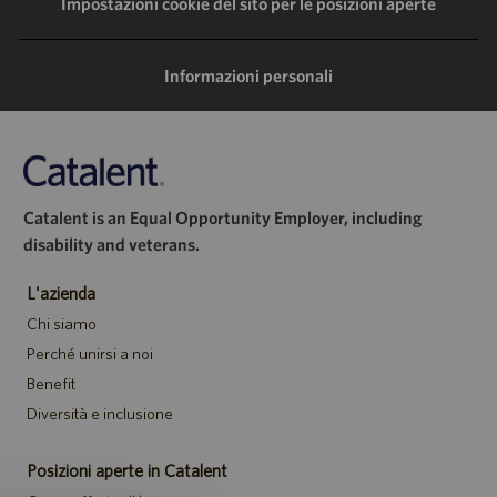
LinkedIn
Facebook
Twitter
e-
Impostazioni cookie del sito per le posizioni aperte
mail
Informazioni personali
Catalent is an Equal Opportunity Employer, including
disability and veterans.
L'azienda
Chi siamo
Perché unirsi a noi
Benefit
Diversità e inclusione
Posizioni aperte in Catalent