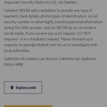
Important Security Notice to U.S. Job Seekers:
Catalent NEVER asks candidates to provide any type of
payment, bank details, photocopies of identification, social
security number or other highly sensitive personal information
during the offer process, and we NEVER do so via email or
social media. If you receive any such request, DO NOT
respond— it is a fraudulent request. Please forward such
requests to spam@catalent.com for us to investigate with
local authorities.
California Job Seekers can find our California Job Applicant
Notice
.
HERE
Esplora sede