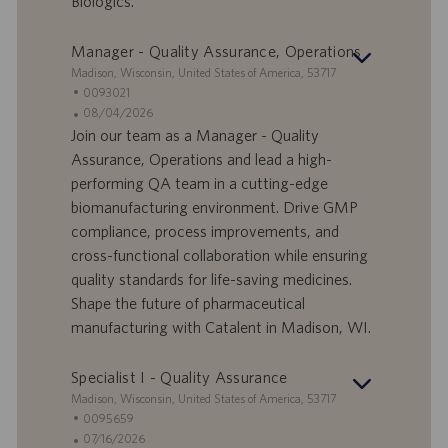
Biologics.
v
c
o
a
r
z
Manager - Quality Assurance, Operations
o
i
S
Madison, Wisconsin, United States of America, 53717
o
e
I
0093021
n
d
D
D
08/04/2026
e
e
o
a
Join our team as a Manager - Quality
f
t
Assurance, Operations and lead a high-
f
a
performing QA team in a cutting-edge
e
d
biomanufacturing environment. Drive GMP
r
i
compliance, process improvements, and
t
p
a
u
cross-functional collaboration while ensuring
d
b
quality standards for life-saving medicines.
i
b
Shape the future of pharmaceutical
l
l
manufacturing with Catalent in Madison, WI.
a
i
v
c
o
a
Specialist I - Quality Assurance
r
z
S
Madison, Wisconsin, United States of America, 53717
o
i
e
I
0095659
o
d
D
D
07/16/2026