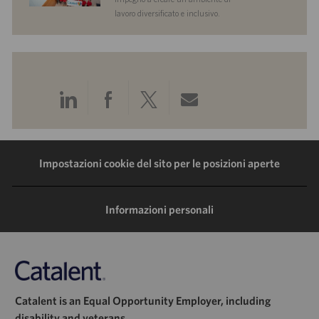
lavoro diversificato e inclusivo.
Condividi
Condividi
Condividi
Condividi
tramite
tramite
tramite
tramite
LinkedIn
Facebook
Twitter
e-
Impostazioni cookie del sito per le posizioni aperte
mail
Informazioni personali
Catalent is an Equal Opportunity Employer, including
disability and veterans.