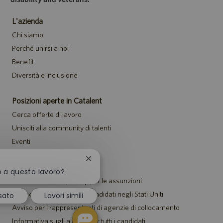
L'azienda
Chi siamo
Perché unirsi a noi
Benefit
Diversità e inclusione
Posizioni aperte in Catalent
Cerca offerte di lavoro
Unisciti alla community di talenti
Eventi
Chiudi
Avvisi
la
o a questo lavoro?
notifica
Informativa sulla privacy per le assunzioni
del
Avviso di sicurezza per i candidati negli Stati Uniti
sato
Lavori simili
chatbot
Avviso per i rappresentanti di agenzie di collocamento
Informativa sugli alloggi per tutti i candidati