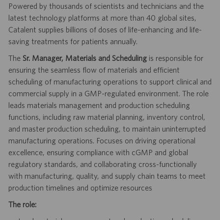
Powered by thousands of scientists and technicians and the
latest technology platforms at more than 40 global sites,
Catalent supplies billions of doses of life-enhancing and life-
saving treatments for patients annually.
The
Sr. Manager, Materials and Scheduling
is responsible for
ensuring the seamless flow of materials and efficient
scheduling of manufacturing operations to support clinical and
commercial supply in a GMP-regulated environment. The role
leads materials management and production scheduling
functions, including raw material planning, inventory control,
and master production scheduling, to maintain uninterrupted
manufacturing operations. Focuses on driving operational
excellence, ensuring compliance with cGMP and global
regulatory standards, and collaborating cross-functionally
with manufacturing, quality, and supply chain teams to meet
production timelines and optimize resources
The role: