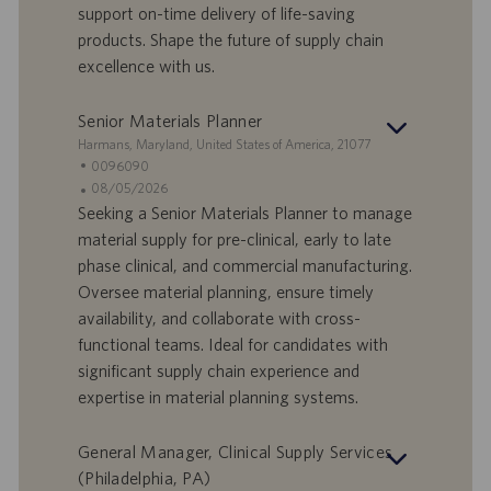
support on-time delivery of life-saving
a
i
products. Shape the future of supply chain
v
c
o
a
excellence with us.
r
z
o
i
Senior Materials Planner
o
S
Harmans, Maryland, United States of America, 21077
n
e
I
0096090
e
d
D
D
08/05/2026
e
o
a
Seeking a Senior Materials Planner to manage
f
t
material supply for pre-clinical, early to late
f
a
phase clinical, and commercial manufacturing.
e
d
Oversee material planning, ensure timely
r
i
availability, and collaborate with cross-
t
p
a
u
functional teams. Ideal for candidates with
d
b
significant supply chain experience and
i
b
expertise in material planning systems.
l
l
a
i
General Manager, Clinical Supply Services
v
c
o
a
(Philadelphia, PA)