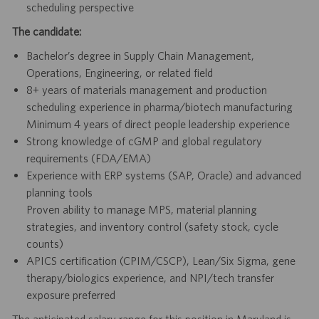
scheduling perspective
The candidate:
Bachelor’s degree in Supply Chain Management,
Operations, Engineering, or related field
8+ years of materials management and production
scheduling experience in pharma/biotech manufacturing
Minimum 4 years of direct people leadership experience
Strong knowledge of cGMP and global regulatory
requirements (FDA/EMA)
Experience with ERP systems (SAP, Oracle) and advanced
planning tools
Proven ability to manage MPS, material planning
strategies, and inventory control (safety stock, cycle
counts)
APICS certification (CPIM/CSCP), Lean/Six Sigma, gene
therapy/biologics experience, and NPI/tech transfer
exposure preferred