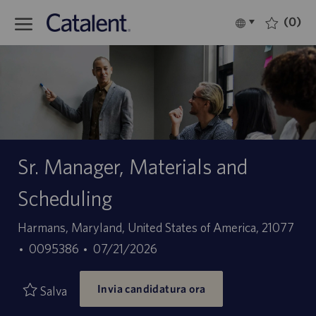
Skip to main content
(0)
Language
Italiano
selected
-
Sr. Manager, Materials and
Scheduling
Sede
Harmans, Maryland, United States of America, 21077
ID
Data
0095386
07/21/2026
offerta
di
Invia candidatura ora
di
pubblicazione
Salva
lavoro