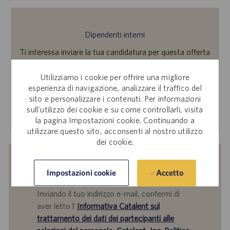
Dipendenti interni
Ti interessa inviare la tua candidatura per questa offerta
di lavoro? Accedi a Workday per candidarti tramite il sito
per le candidature interne.
Utilizziamo i cookie per offrire una migliore
esperienza di navigazione, analizzare il traffico del
sito e personalizzare i contenuti. Per informazioni
sull'utilizzo dei cookie e su come controllarli, visita
Scopri di più
la pagina Impostazioni cookie. Continuando a
utilizzare questo sito, acconsenti al nostro utilizzo
dei cookie.
Ricevi una notifica per offerte di
Accetto
Impostazioni cookie
lavoro simili
Inviando il tuo indirizzo e-mail, confermi di
aver letto l'
Informativa Catalent sul
trattamento dei dati dei partecipanti alle