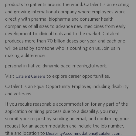
products to patients around the world. Catalent is an exciting
and growing international company where employees work
directly with pharma, biopharma and consumer health
companies of all sizes to advance new medicines from early
development to clinical trials and to the market. Catalent
produces more than 70 billion doses per year, and each one
will be used by someone who is counting on us. Join us in
making a difference.
personal initiative. dynamic pace. meaningful work.
Visit
to explore career opportunities.
Catalent Careers
Catalent is an Equal Opportunity Employer, including disability
and veterans.
If you require reasonable accommodation for any part of the
application or hiring process due to a disability, you may
submit your request by sending an email, and confirming your
request for an accommodation and include the job number,
title and location to
.
DisabilityAccommodations@catalent.com