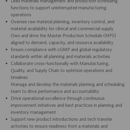
Lead materials management and production scheduling
functions to support uninterrupted manufacturing
operations
Oversee raw material planning, inventory control, and
material availability for clinical and commercial supply
Own and drive the Master Production Schedule (MPS)
aligned to demand, capacity, and resource availability
Ensure compliance with cGMP and global regulatory
standards within all planning and materials activities
Collaborate cross-functionally with Manufacturing,
Quality, and Supply Chain to optimize operations and
timelines
Manage and develop the materials planning and scheduling
team to drive performance and accountability
Drive operational excellence through continuous
improvement initiatives and best practices in planning and
inventory management
Support new product introductions and tech transfer
activities to ensure readiness from a materials and