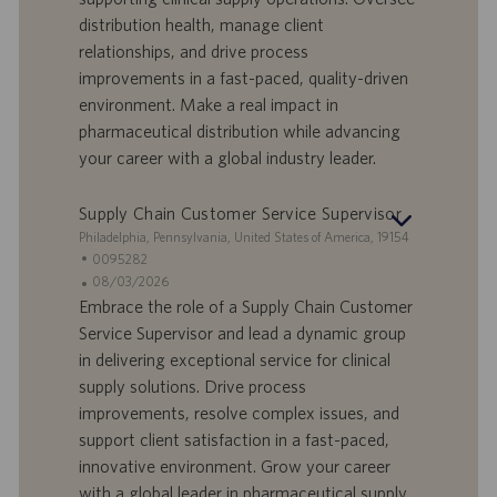
e
d
distribution health, manage client
r
i
relationships, and drive process
t
p
a
u
improvements in a fast-paced, quality-driven
d
b
environment. Make a real impact in
i
b
pharmaceutical distribution while advancing
l
l
your career with a global industry leader.
a
i
v
c
o
a
Supply Chain Customer Service Supervisor
r
z
S
Philadelphia, Pennsylvania, United States of America, 19154
o
i
e
I
0095282
o
d
D
D
08/03/2026
n
e
o
a
Embrace the role of a Supply Chain Customer
e
f
t
Service Supervisor and lead a dynamic group
f
a
in delivering exceptional service for clinical
e
d
supply solutions. Drive process
r
i
improvements, resolve complex issues, and
t
p
a
u
support client satisfaction in a fast-paced,
d
b
innovative environment. Grow your career
i
b
with a global leader in pharmaceutical supply