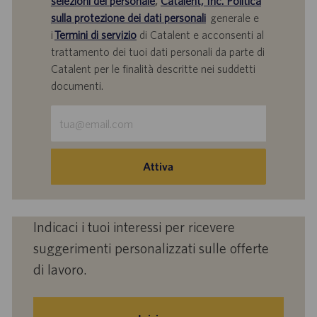
selezioni del personale
,
Catalent, Inc. Politica
sulla protezione dei dati personali
generale e
i
Termini di servizio
di Catalent e acconsenti al
trattamento dei tuoi dati personali da parte di
Catalent per le finalità descritte nei suddetti
documenti.
Inserisci
indirizzo
e-
mail
Attiva
(obbligatorio)
Indicaci i tuoi interessi per ricevere
suggerimenti personalizzati sulle offerte
di lavoro.