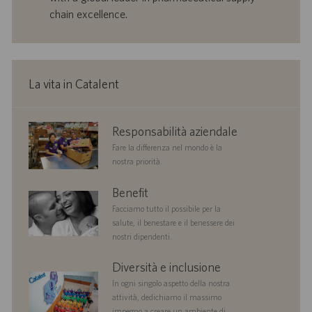
l
l
chain excellence.
a
i
v
c
o
a
r
z
o
i
La vita in Catalent
o
n
e
corporate
Responsabilità aziendale
responsibility
Fare la differenza nel mondo è la
nostra priorità.
benefits
Benefit
Facciamo tutto il possibile per la
salute, il benestare e il benessere dei
nostri dipendenti.
diversityandinclusion
Diversità e inclusione
In ogni singolo aspetto della nostra
attività, dedichiamo il massimo
impegno a creare un ambiente di