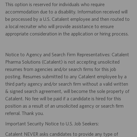
This option is reserved for individuals who require
accommodation due to a disability. Information received will
be processed by a U.S. Catalent employee and then routed to
a local recruiter who will provide assistance to ensure
appropriate consideration in the application or hiring process.
Notice to Agency and Search Firm Representatives: Catalent
Pharma Solutions (Catalent) is not accepting unsolicited
resumes from agencies and/or search firms for this job
posting. Resumes submitted to any Catalent employee by a
third party agency and/or search firm without a valid written
& signed search agreement, will become the sole property of
Catalent. No fee will be paid if a candidate is hired for this
position as a result of an unsolicited agency or search firm
referral. Thank you.
Important Security Notice to U.S. Job Seekers:
Catalent NEVER asks candidates to provide any type of