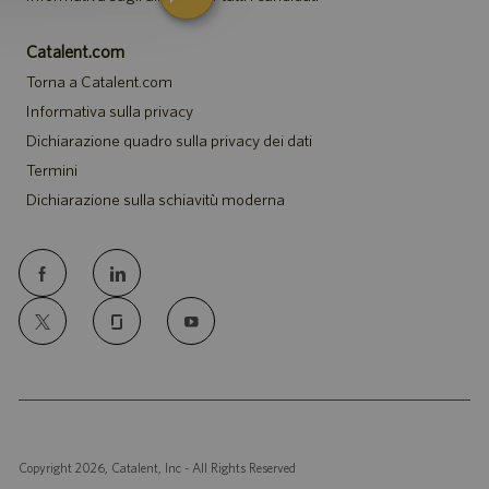
Catalent.com
Torna a Catalent.com
Informativa sulla privacy
Dichiarazione quadro sulla privacy dei dati
Termini
Dichiarazione sulla schiavitù moderna
follow
us
Separator
Copyright 2026, Catalent, Inc - All Rights Reserved