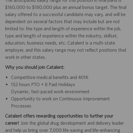
The anticipated salary range for this position in Maryland is
$160,000 to $180,000 plus an annual bonus target. The final
salary offered to a successful candidate may vary, and will be
dependent on several factors that may include but are not
limited to: the type and length of experience within the job,
type and length of experience within the industry, skillset,
education, business needs, etc. Catalent is a multi-state
employer, and this salary range may not reflect positions that
work in other states.
Why you should join Catalent:
Competitive medical benefits and 401K
152 hours PTO + 8 Paid Holidays
Dynamic, fast-paced work environment
Opportunity to work on Continuous Improvement
Processes
Catalent offers rewarding opportunities to further your
career!
Join the global drug development and delivery leader
and help us bring over 7,000 life-saving and life-enhancing