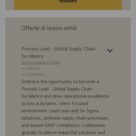
Iniziamo
Offerte di lavoro simili
Process Lead - Global Supply Chain
Excellence
Posizione aperta in 11 sedi
I
0093074
D
D
07/29/2026
o
a
Embrace the opportunity to become a
f
t
Process Lead - Global Supply Chain
f
a
Excellence and drive operational excellence
e
d
across a dynamic, client-focused
r
i
environment. Lead Lean and Six Sigma
t
p
a
u
initiatives, optimize supply chain processes,
d
b
and ensure GMP compliance. Collaborate
i
b
globally to deliver impactful solutions and
l
l