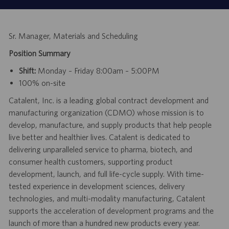
Sr. Manager, Materials and Scheduling
Position Summary
Shift:
Monday – Friday 8:00am – 5:00PM
100% on-site
Catalent, Inc. is a leading global contract development and
manufacturing organization (CDMO) whose mission is to
develop, manufacture, and supply products that help people
live better and healthier lives. Catalent is dedicated to
delivering unparalleled service to pharma, biotech, and
consumer health customers, supporting product
development, launch, and full life-cycle supply. With time-
tested experience in development sciences, delivery
technologies, and multi-modality manufacturing, Catalent
supports the acceleration of development programs and the
launch of more than a hundred new products every year.