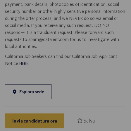
payment, bank details, photocopies of identification, social
security number or other highly sensitive personal information
during the offer process, and we NEVER do so via email or
social media. If you receive any such request, DO NOT
respond— it is a fraudulent request. Please forward such
requests to spam@catalent.com for us to investigate with
local authorities.
California Job Seekers can find our California Job Applicant
Notice
.
HERE
Esplora sede
Salva
Invia candidatura ora