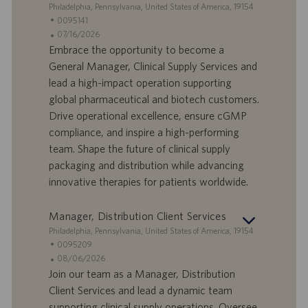
r
z
S
Philadelphia, Pennsylvania, United States of America, 19154
o
i
e
I
0095141
o
d
D
D
07/16/2026
n
e
o
a
Embrace the opportunity to become a
e
f
t
General Manager, Clinical Supply Services and
f
a
lead a high-impact operation supporting
e
d
global pharmaceutical and biotech customers.
r
i
Drive operational excellence, ensure cGMP
t
p
a
u
compliance, and inspire a high-performing
d
b
team. Shape the future of clinical supply
i
b
packaging and distribution while advancing
l
l
innovative therapies for patients worldwide.
a
i
v
c
o
a
Manager, Distribution Client Services
r
z
S
Philadelphia, Pennsylvania, United States of America, 19154
o
i
e
I
0095209
o
d
D
D
08/06/2026
n
e
o
a
Join our team as a Manager, Distribution
e
f
t
Client Services and lead a dynamic team
f
a
supporting clinical supply operations. Oversee