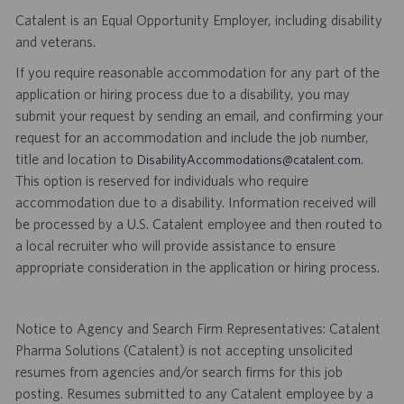
Catalent is an Equal Opportunity Employer, including disability
and veterans.
If you require reasonable accommodation for any part of the
application or hiring process due to a disability, you may
submit your request by sending an email, and confirming your
request for an accommodation and include the job number,
title and location to
.
DisabilityAccommodations@catalent.com
This option is reserved for individuals who require
accommodation due to a disability. Information received will
be processed by a U.S. Catalent employee and then routed to
a local recruiter who will provide assistance to ensure
appropriate consideration in the application or hiring process.
Notice to Agency and Search Firm Representatives: Catalent
Pharma Solutions (Catalent) is not accepting unsolicited
resumes from agencies and/or search firms for this job
posting. Resumes submitted to any Catalent employee by a