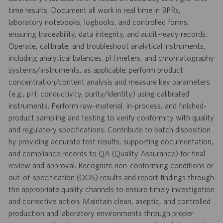
time results. Document all work in real time in BPRs,
laboratory notebooks, logbooks, and controlled forms,
ensuring traceability, data integrity, and audit-ready records.
Operate, calibrate, and troubleshoot analytical instruments,
including analytical balances, pH meters, and chromatography
systems/instruments, as applicable; perform product
concentration/content analysis and measure key parameters
(e.g., pH, conductivity, purity/identity) using calibrated
instruments. Perform raw-material, in-process, and finished-
product sampling and testing to verify conformity with quality
and regulatory specifications. Contribute to batch disposition
by providing accurate test results, supporting documentation,
and compliance records to QA (Quality Assurance) for final
review and approval. Recognize non-conforming conditions or
out-of-specification (OOS) results and report findings through
the appropriate quality channels to ensure timely investigation
and corrective action. Maintain clean, aseptic, and controlled
production and laboratory environments through proper