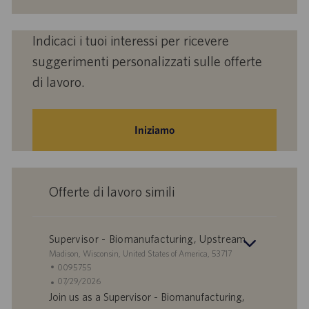
Indicaci i tuoi interessi per ricevere
suggerimenti personalizzati sulle offerte
di lavoro.
Iniziamo
Offerte di lavoro simili
Supervisor - Biomanufacturing, Upstream
S
Madison, Wisconsin, United States of America, 53717
e
I
0095755
d
D
D
07/29/2026
e
o
a
Join us as a Supervisor - Biomanufacturing,
f
t