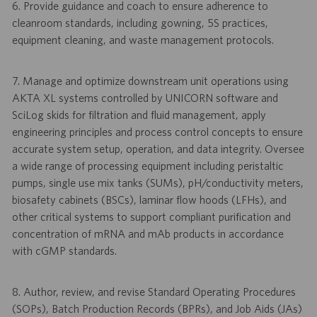
6. Provide guidance and coach to ensure adherence to
cleanroom standards, including gowning, 5S practices,
equipment cleaning, and waste management protocols.
7. Manage and optimize downstream unit operations using
AKTA XL systems controlled by UNICORN software and
SciLog skids for filtration and fluid management, apply
engineering principles and process control concepts to ensure
accurate system setup, operation, and data integrity. Oversee
a wide range of processing equipment including peristaltic
pumps, single use mix tanks (SUMs), pH/conductivity meters,
biosafety cabinets (BSCs), laminar flow hoods (LFHs), and
other critical systems to support compliant purification and
concentration of mRNA and mAb products in accordance
with cGMP standards.
8. Author, review, and revise Standard Operating Procedures
(SOPs), Batch Production Records (BPRs), and Job Aids (JAs)