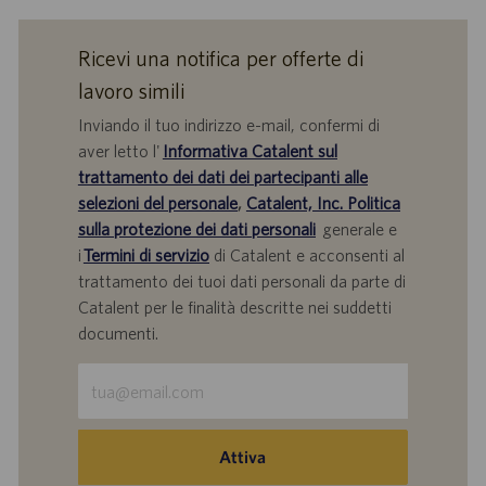
Ricevi una notifica per offerte di
lavoro simili
Inviando il tuo indirizzo e-mail, confermi di
aver letto l'
Informativa Catalent sul
trattamento dei dati dei partecipanti alle
selezioni del personale
,
Catalent, Inc. Politica
sulla protezione dei dati personali
generale e
i
Termini di servizio
di Catalent e acconsenti al
trattamento dei tuoi dati personali da parte di
Catalent per le finalità descritte nei suddetti
documenti.
Inserisci
indirizzo
e-
mail
Attiva
(obbligatorio)