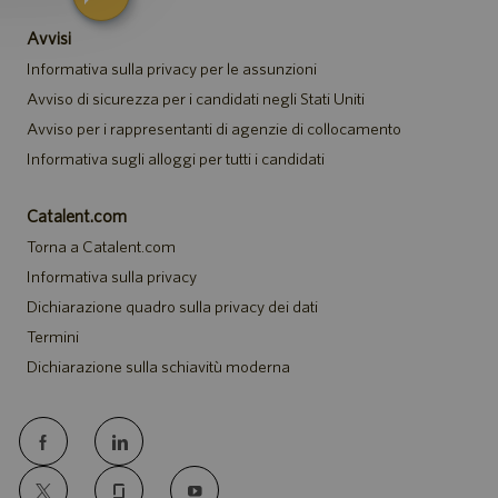
Avvisi
Informativa sulla privacy per le assunzioni
Avviso di sicurezza per i candidati negli Stati Uniti
Avviso per i rappresentanti di agenzie di collocamento
Informativa sugli alloggi per tutti i candidati
Catalent.com
Torna a Catalent.com
Informativa sulla privacy
Dichiarazione quadro sulla privacy dei dati
Termini
Dichiarazione sulla schiavitù moderna
follow
us