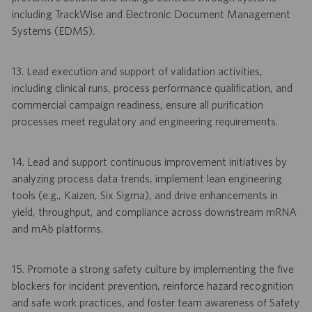
including TrackWise and Electronic Document Management
Systems (EDMS).
13. Lead execution and support of validation activities,
including clinical runs, process performance qualification, and
commercial campaign readiness, ensure all purification
processes meet regulatory and engineering requirements.
14. Lead and support continuous improvement initiatives by
analyzing process data trends, implement lean engineering
tools (e.g., Kaizen, Six Sigma), and drive enhancements in
yield, throughput, and compliance across downstream mRNA
and mAb platforms.
15. Promote a strong safety culture by implementing the five
blockers for incident prevention, reinforce hazard recognition
and safe work practices, and foster team awareness of Safety