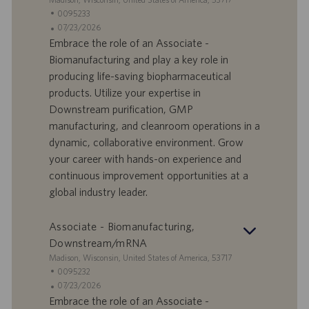
n
e
I
0095233
e
d
D
D
07/23/2026
e
o
a
Embrace the role of an Associate -
f
t
Biomanufacturing and play a key role in
f
a
producing life-saving biopharmaceutical
e
d
products. Utilize your expertise in
r
i
Downstream purification, GMP
t
p
a
u
manufacturing, and cleanroom operations in a
d
b
dynamic, collaborative environment. Grow
i
b
your career with hands-on experience and
l
l
continuous improvement opportunities at a
a
i
global industry leader.
v
c
o
a
r
z
Associate - Biomanufacturing,
o
i
Downstream/mRNA
o
S
Madison, Wisconsin, United States of America, 53717
n
e
I
0095232
e
d
D
D
07/23/2026
e
o
a
Embrace the role of an Associate -