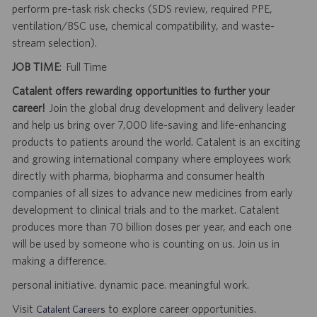
perform pre-task risk checks (SDS review, required PPE,
ventilation/BSC use, chemical compatibility, and waste-
stream selection).
JOB TIME
: Full Time
Catalent offers rewarding opportunities to further your
career!
Join the global drug development and delivery leader
and help us bring over 7,000 life-saving and life-enhancing
products to patients around the world. Catalent is an exciting
and growing international company where employees work
directly with pharma, biopharma and consumer health
companies of all sizes to advance new medicines from early
development to clinical trials and to the market. Catalent
produces more than 70 billion doses per year, and each one
will be used by someone who is counting on us. Join us in
making a difference.
personal initiative. dynamic pace. meaningful work.
Visit
to explore career opportunities.
Catalent Careers