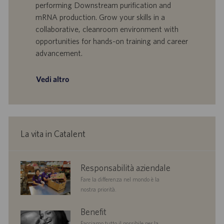
performing Downstream purification and
t
p
a
u
mRNA production. Grow your skills in a
d
b
collaborative, cleanroom environment with
i
b
opportunities for hands-on training and career
l
l
advancement.
a
i
v
c
o
a
Vedi altro
r
z
o
i
o
n
e
La vita in Catalent
corporate
Responsabilità aziendale
responsibility
Fare la differenza nel mondo è la
nostra priorità.
benefits
Benefit
Facciamo tutto il possibile per la