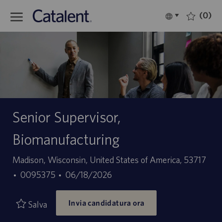
Skip to main content
(0)
Language
Italiano
selected
-
Senior Supervisor,
Biomanufacturing
Sede
Madison, Wisconsin, United States of America, 53717
ID
Data
0095375
06/18/2026
offerta
di
Invia candidatura ora
di
pubblicazione
Salva
lavoro