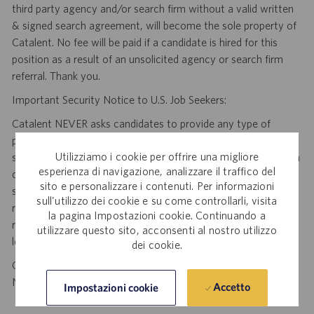
third party agency and/or search firm without a valid written
& signed search agreement, will become the sole property of
Catalent. No fee will be paid if a candidate is hired for this
position as a result of an unsolicited agency or search firm
referral. Thank you.
Important Security Notice to U.S. Job Seekers:
Catalent NEVER asks candidates to provide any type of
payment, bank details, photocopies of identification, social
Utilizziamo i cookie per offrire una migliore
security number or other highly sensitive personal information
esperienza di navigazione, analizzare il traffico del
during the offer process, and we NEVER do so via email or
sito e personalizzare i contenuti. Per informazioni
social media. If you receive any such request, DO NOT
sull'utilizzo dei cookie e su come controllarli, visita
respond— it is a fraudulent request. Please forward such
la pagina Impostazioni cookie. Continuando a
requests to spam@catalent.com for us to investigate with
utilizzare questo sito, acconsenti al nostro utilizzo
local authorities.
dei cookie.
California Job Seekers can find our California Job Applicant
Notice
.
HERE
Accetto
Impostazioni cookie