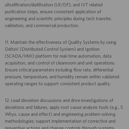
ultrafiltration/diafiltration (UF/DF), and IVT related
purification steps, ensure consistent application of
engineering and scientific principles during tech transfer,
validation, and commercial production.
11. Maintain the effectiveness of Quality Systems by using
DeltaV (Distributed Control System) and Ignition
(SCADA/HMI) platform for real-time automation, data
acquisition, and control of cleanroom and unit operations.
Ensure critical parameters including flow rate, differential
pressure, temperature, and humidity remain within validated
operating ranges to support consistent product quality.
12. Lead deviation discussions and drive investigations of
deviations and failures, apply root cause analysis tools (e.g., 5
Whys, cause and effect) and engineering problem-solving
methodologies; support implementation of corrective and
preventive actions and change controls through systems