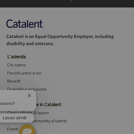
Catalent is an Equal Opportunity Employer, including
disability and veterans.
L'azienda
Chi siamo
Perché unirsi a noi
Benefit
Diversità e inclusione
Chiudi
la
lavoro?
Posizioni aperte in Catalent
notifica
Cerca offerte di lavoro
del
Lavori simili
chatbot
Unisciti alla community di talenti
Eventi