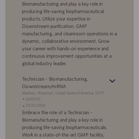
f
t
Biomanufacturing and play a key role in
f
a
producing life-saving biopharmaceutical
e
d
products. Utilize your expertise in
r
i
Downstream purification, GMP
t
p
a
u
manufacturing, and cleanroom operations in a
d
b
dynamic, collaborative environment. Grow
i
b
your career with hands-on experience and
l
l
continuous improvement opportunities at a
a
i
global industry leader.
v
c
o
a
r
z
Technician - Biomanufacturing,
o
i
Downstream/mRNA
o
S
Madison, Wisconsin, United States of America, 53717
n
e
I
0093725
e
d
D
D
07/23/2026
e
o
a
Embrace the role of a Technician -
f
t
Biomanufacturing and play a key role in
f
a
producing life-saving biopharmaceuticals.
e
d
Work in a state-of-the-art GMP facility,
r
i