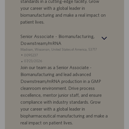
standards in a cutting-edge facility. Grow
i
b
your career with a global leader in
l
l
biomanufacturing and make a real impact on
a
i
patient lives.
v
c
o
a
r
z
Senior Associate - Biomanufacturing,
o
i
Downstream/mRNA
o
S
Madison, Wisconsin, United States of America, 53717
n
e
I
0095237
e
d
D
D
07/23/2026
e
o
a
Join our team as a Senior Associate -
f
t
Biomanufacturing and lead advanced
f
a
Downstream/mRNA production in a GMP
e
d
cleanroom environment. Drive process
r
i
excellence, mentor junior staff, and ensure
t
p
a
u
compliance with industry standards. Grow
d
b
your career with a global leader in
i
b
biopharmaceutical manufacturing and make a
l
l
real impact on patient lives.
a
i