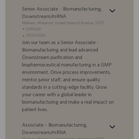
v
c
o
a
Senior Associate - Biomanufacturing,
r
z
Downstream/mRNA
o
i
S
Madison, Wisconsin, United States of America, 53717
o
e
I
0095234
n
d
D
D
07/23/2026
e
e
o
a
Join our team as a Senior Associate -
f
t
Biomanufacturing and lead advanced
f
a
Downstream purification and
e
d
biopharmaceutical manufacturing in a GMP
r
i
environment. Drive process improvements,
t
p
a
u
mentor junior staff, and ensure quality
d
b
standards in a cutting-edge facility. Grow
i
b
your career with a global leader in
l
l
biomanufacturing and make a real impact on
a
i
patient lives.
v
c
o
a
r
z
Associate - Biomanufacturing,
o
i
Downstream/mRNA
o
S
Madison, Wisconsin, United States of America, 53717