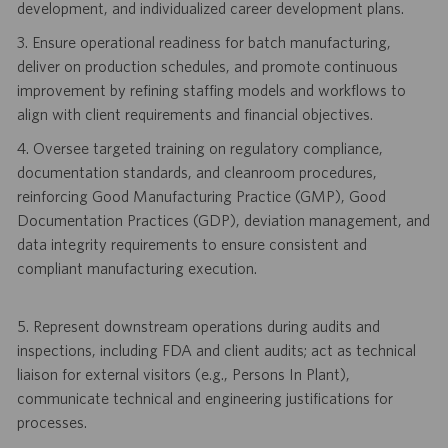
development, and individualized career development plans.
3. Ensure operational readiness for batch manufacturing,
deliver on production schedules, and promote continuous
improvement by refining staffing models and workflows to
align with client requirements and financial objectives.
4. Oversee targeted training on regulatory compliance,
documentation standards, and cleanroom procedures,
reinforcing Good Manufacturing Practice (GMP), Good
Documentation Practices (GDP), deviation management, and
data integrity requirements to ensure consistent and
compliant manufacturing execution.
5. Represent downstream operations during audits and
inspections, including FDA and client audits; act as technical
liaison for external visitors (e.g., Persons In Plant),
communicate technical and engineering justifications for
processes.