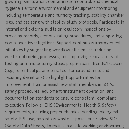
gowning, sanitization, contamination control, and chemical
hygiene. Perform environmental and equipment monitoring,
including temperature and humidity tracking, stability chamber
logs, and assisting with stability study protocols. Participate in
internal and external audits or regulatory inspections by
providing records, demonstrating procedures, and supporting
compliance investigations. Support continuous improvement
initiatives by suggesting workflow efficiencies, reducing
waste, optimizing processes, and improving repeatability of
testing or manufacturing steps; prepare basic trends/trackers
(e.g., for critical parameters, test turnaround time, and
recurring deviations) to highlight opportunities for
improvement. Train or assist new staff members in SOPs,
safety procedures, equipment/instrument operation, and
documentation standards to ensure consistent, compliant
execution. Follow all EHS (Environmental Health & Safety)
requirements, including proper chemical handling, biological
safety, PPE use, hazardous waste disposal, and review SDS
(Safety Data Sheets) to maintain a safe working environment;