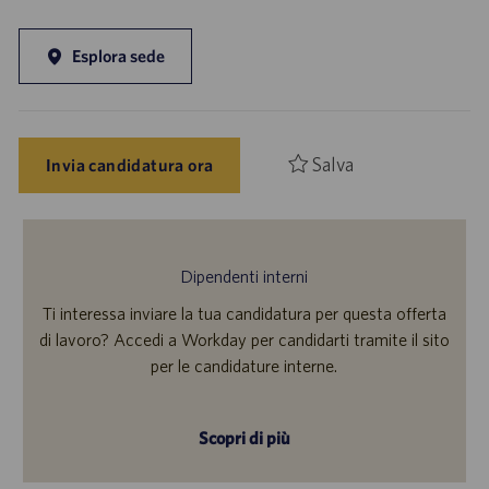
Esplora sede
Salva
Invia candidatura ora
Dipendenti interni
Ti interessa inviare la tua candidatura per questa offerta
di lavoro? Accedi a Workday per candidarti tramite il sito
per le candidature interne.
Scopri di più