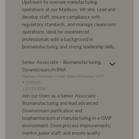
Upstream to oversee manufacturing
f
a
operations at our Madison, WI site. Lead and
e
d
develop staff, ensure compliance with
r
i
regulatory standards, and manage cleanroom
t
p
a
u
operations. Ideal for experienced
d
b
professionals with a background in
i
b
biomanufacturing and strong leadership skills.
l
l
a
i
Senior Associate - Biomanufacturing,
v
c
o
a
Downstream/mRNA
r
z
S
Madison, Wisconsin, United States of America, 53717
o
i
e
I
0095235
o
d
D
D
07/23/2026
n
e
o
a
Join our team as a Senior Associate -
e
f
t
Biomanufacturing and lead advanced
f
a
Downstream purification and
e
d
biopharmaceutical manufacturing in a GMP
r
i
environment. Drive process improvements,
t
p
a
u
mentor junior staff, and ensure quality
d
b