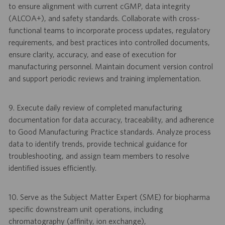
to ensure alignment with current cGMP, data integrity
(ALCOA+), and safety standards. Collaborate with cross-
functional teams to incorporate process updates, regulatory
requirements, and best practices into controlled documents,
ensure clarity, accuracy, and ease of execution for
manufacturing personnel. Maintain document version control
and support periodic reviews and training implementation.
9. Execute daily review of completed manufacturing
documentation for data accuracy, traceability, and adherence
to Good Manufacturing Practice standards. Analyze process
data to identify trends, provide technical guidance for
troubleshooting, and assign team members to resolve
identified issues efficiently.
10. Serve as the Subject Matter Expert (SME) for biopharma
specific downstream unit operations, including
chromatography (affinity, ion exchange),