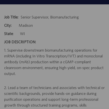
Job Title:
Senior Supervisor, Biomanufacturing
City:
Madison
State
: WI
JOB DESCRIPTION
:
1. Supervise downstream biomanufacturing operations for
mRNA (including In Vitro Transcription/IVT) and monoclonal
antibody (mAb) production within a cGMP-compliant
cleanroom environment, ensuring high-yield, on-spec product
output.
2. Lead a team of technicians and associates with technical or
scientific backgrounds, provide hands-on guidance during
purification operations and support long-term professional
growth through structured training programs, skills