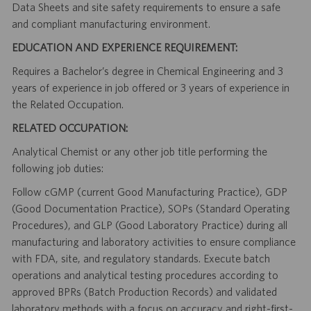
Data Sheets and site safety requirements to ensure a safe
and compliant manufacturing environment.
EDUCATION AND EXPERIENCE REQUIREMENT:
Requires a Bachelor’s degree in Chemical Engineering and 3
years of experience in job offered or 3 years of experience in
the Related Occupation.
RELATED OCCUPATION:
Analytical Chemist or any other job title performing the
following job duties:
Follow cGMP (current Good Manufacturing Practice), GDP
(Good Documentation Practice), SOPs (Standard Operating
Procedures), and GLP (Good Laboratory Practice) during all
manufacturing and laboratory activities to ensure compliance
with FDA, site, and regulatory standards. Execute batch
operations and analytical testing procedures according to
approved BPRs (Batch Production Records) and validated
laboratory methods with a focus on accuracy and right-first-