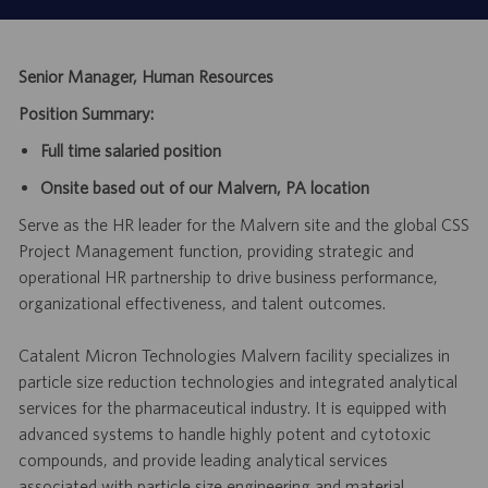
Senior Manager, Human Resources
Position Summary:
Full time salaried position
Onsite based out of our Malvern, PA location
Serve as the HR leader for the Malvern site and the global CSS
Project Management function, providing strategic and
operational HR partnership to drive business performance,
organizational effectiveness, and talent outcomes.
Catalent Micron Technologies Malvern facility specializes in
particle size reduction technologies and integrated analytical
services for the pharmaceutical industry. It is equipped with
advanced systems to handle highly potent and cytotoxic
compounds, and provide leading analytical services
associated with particle size engineering and material