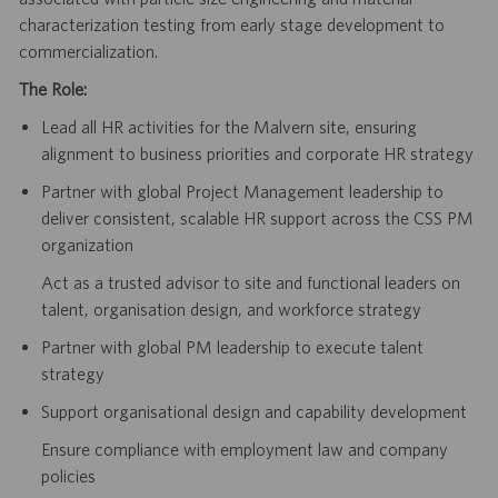
characterization testing from early stage development to
commercialization.
The Role:
Lead all HR activities for the Malvern site, ensuring
alignment to business priorities and corporate HR strategy
Partner with global Project Management leadership to
deliver consistent, scalable HR support across the CSS PM
organization
Act as a trusted advisor to site and functional leaders on
talent, organisation design, and workforce strategy
Partner with global PM leadership to execute talent
strategy
Support organisational design and capability development
Ensure compliance with employment law and company
policies