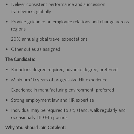
Deliver consistent performance and succession
frameworks globally
Provide guidance on employee relations and change across
regions
20% annual global travel expectations
Other duties as assigned
The Candidate:
Bachelor’s degree required; advance degree, preferred
Minimum 10 years of progressive HR experience
Experience in manufacturing environment, preferred
Strong employment law and HR expertise
Individual may be required to sit, stand, walk regularly and
occasionally lift 0-15 pounds
Why You Should Join Catalent: