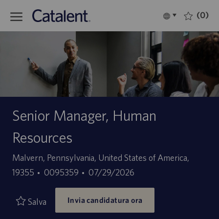
Skip to main content
(0)
Language
Italiano
selected
-
Senior Manager, Human
Resources
Sede
Malvern, Pennsylvania, United States of America,
ID
Data
19355
0095359
07/29/2026
offerta
di
Invia candidatura ora
di
pubblicazione
Salva
lavoro