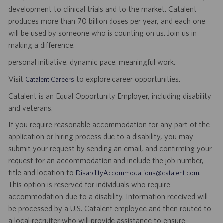
development to clinical trials and to the market. Catalent
produces more than 70 billion doses per year, and each one
will be used by someone who is counting on us. Join us in
making a difference.
personal initiative. dynamic pace. meaningful work.
Visit
to explore career opportunities.
Catalent Careers
Catalent is an Equal Opportunity Employer, including disability
and veterans.
If you require reasonable accommodation for any part of the
application or hiring process due to a disability, you may
submit your request by sending an email, and confirming your
request for an accommodation and include the job number,
title and location to
.
DisabilityAccommodations@catalent.com
This option is reserved for individuals who require
accommodation due to a disability. Information received will
be processed by a U.S. Catalent employee and then routed to
a local recruiter who will provide assistance to ensure