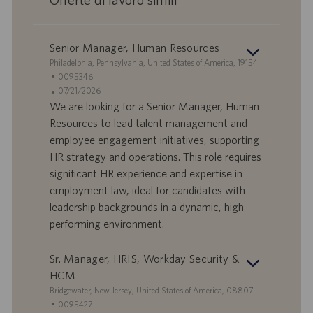
Senior Manager, Human Resources
S
Philadelphia, Pennsylvania, United States of America, 19154
e
I
0095346
d
D
D
07/21/2026
e
o
a
We are looking for a Senior Manager, Human
f
t
Resources to lead talent management and
f
a
employee engagement initiatives, supporting
e
d
HR strategy and operations. This role requires
r
i
significant HR experience and expertise in
t
p
a
u
employment law, ideal for candidates with
d
b
leadership backgrounds in a dynamic, high-
i
b
performing environment.
l
l
a
i
Sr. Manager, HRIS, Workday Security &
v
c
o
a
HCM
r
z
S
Bridgewater, New Jersey, United States of America, 08807
o
i
e
I
0095427