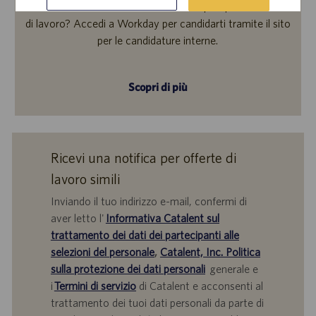
Ti interessa inviare la tua candidatura per questa offerta
di lavoro? Accedi a Workday per candidarti tramite il sito
per le candidature interne.
Scopri di più
Ricevi una notifica per offerte di
lavoro simili
Inviando il tuo indirizzo e-mail, confermi di
aver letto l'
Informativa Catalent sul
trattamento dei dati dei partecipanti alle
selezioni del personale
,
Catalent, Inc. Politica
sulla protezione dei dati personali
generale e
i
Termini di servizio
di Catalent e acconsenti al
trattamento dei tuoi dati personali da parte di