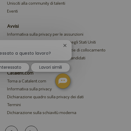
Unisciti alla community di talenti
Eventi
Avvisi
Informativa sulla privacy per le assunzioni
Avviso di sicurezza per i candidati negli Stati Uniti
Chiudi
Avviso per i rappresentanti di agenzie di collocamento
la
ressato a questo lavoro?
Informativa sugli alloggi per tutti i candidati
notifica
del
nteressato
Lavori simili
chatbot
Catalent.com
Torna a Catalent.com
Informativa sulla privacy
Dichiarazione quadro sulla privacy dei dati
Termini
Dichiarazione sulla schiavitù moderna