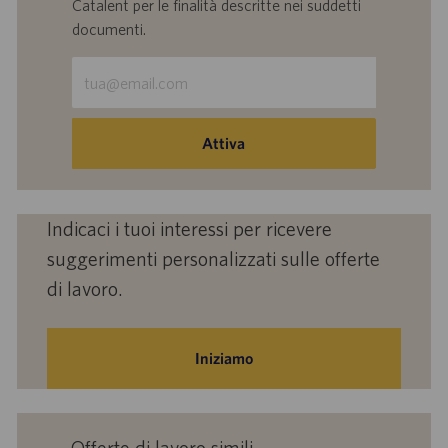
Catalent per le finalità descritte nei suddetti
documenti.
Inserisci
indirizzo
e-
mail
Attiva
(obbligatorio)
Indicaci i tuoi interessi per ricevere
suggerimenti personalizzati sulle offerte
di lavoro.
Iniziamo
Offerte di lavoro simili