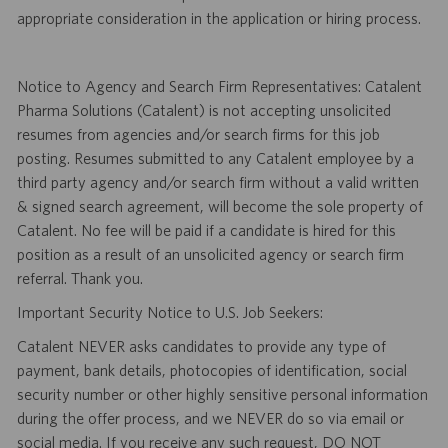
appropriate consideration in the application or hiring process.
Notice to Agency and Search Firm Representatives: Catalent
Pharma Solutions (Catalent) is not accepting unsolicited
resumes from agencies and/or search firms for this job
posting. Resumes submitted to any Catalent employee by a
third party agency and/or search firm without a valid written
& signed search agreement, will become the sole property of
Catalent. No fee will be paid if a candidate is hired for this
position as a result of an unsolicited agency or search firm
referral. Thank you.
Important Security Notice to U.S. Job Seekers:
Catalent NEVER asks candidates to provide any type of
payment, bank details, photocopies of identification, social
security number or other highly sensitive personal information
during the offer process, and we NEVER do so via email or
social media. If you receive any such request, DO NOT