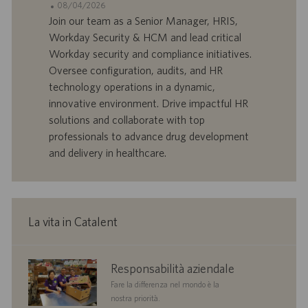
o
d
D
D
08/04/2026
n
e
o
a
Join our team as a Senior Manager, HRIS,
e
f
t
Workday Security & HCM and lead critical
f
a
Workday security and compliance initiatives.
e
d
Oversee configuration, audits, and HR
r
i
technology operations in a dynamic,
t
p
a
u
innovative environment. Drive impactful HR
d
b
solutions and collaborate with top
i
b
professionals to advance drug development
l
l
and delivery in healthcare.
a
i
v
c
o
a
r
z
o
i
La vita in Catalent
o
n
e
corporate
Responsabilità aziendale
responsibility
Fare la differenza nel mondo è la
nostra priorità.