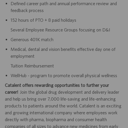
Defined career path and annual performance review and
feedback process
152 hours of PTO + 8 paid holidays
Several Employee Resource Groups focusing on D&I
Generous 401K match
Medical, dental and vision benefits effective day one of
employment
Tuition Reimbursement
WellHub - program to promote overall physical wellness
Catalent offers rewarding opportunities to further your
career!
Join the global drug development and delivery leader
and help us bring over 7,000 life-saving and life-enhancing
products to patients around the world. Catalent is an exciting
and growing international company where employees work
directly with pharma, biopharma and consumer health
companies of all sizes to advance new medicines from early