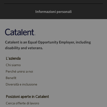
mail
Informazioni personali
Catalent is an Equal Opportunity Employer, including
disability and veterans.
L'azienda
Chi siamo
Perché unirsi a noi
Benefit
Diversità e inclusione
Posizioni aperte in Catalent
Cerca offerte di lavoro