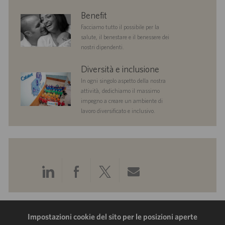
benefits
Benefit
Facciamo tutto il possibile per la
salute, il benestare e il benessere dei
nostri dipendenti.
diversityandinclusion
Diversità e inclusione
In ogni singolo aspetto della nostra
attività, dedichiamo il massimo
impegno a creare un ambiente di
lavoro diversificato e inclusivo.
Condividi
Condividi
Condividi
Condividi
tramite
tramite
tramite
tramite
LinkedIn
Facebook
Twitter
e-
Impostazioni cookie del sito per le posizioni aperte