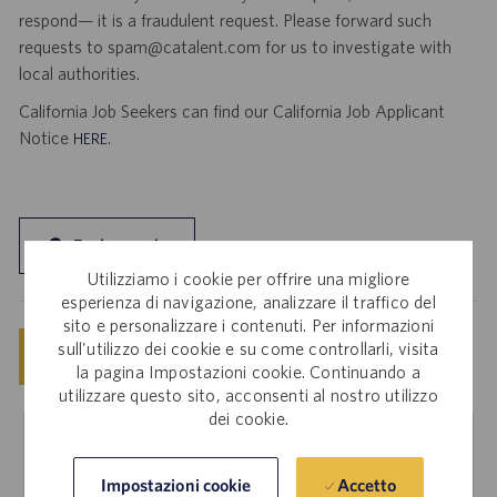
respond— it is a fraudulent request. Please forward such
requests to spam@catalent.com for us to investigate with
local authorities.
California Job Seekers can find our California Job Applicant
Notice
.
HERE
Esplora sede
Utilizziamo i cookie per offrire una migliore
esperienza di navigazione, analizzare il traffico del
sito e personalizzare i contenuti. Per informazioni
sull'utilizzo dei cookie e su come controllarli, visita
Salva
Invia candidatura ora
la pagina Impostazioni cookie. Continuando a
utilizzare questo sito, acconsenti al nostro utilizzo
dei cookie.
Dipendenti interni
Accetto
Impostazioni cookie