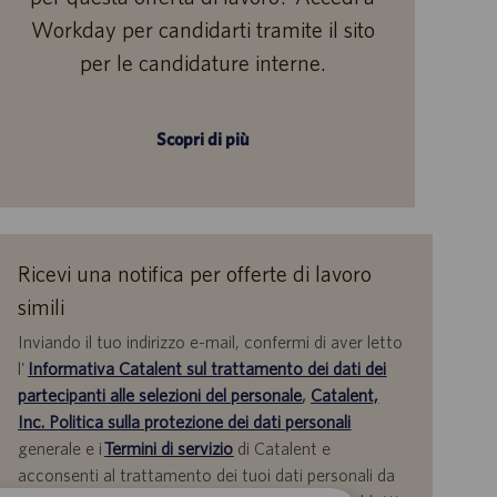
Workday per candidarti tramite il sito
per le candidature interne.
Scopri di più
Ricevi una notifica per offerte di lavoro
simili
Inviando il tuo indirizzo e-mail, confermi di aver letto
l'
Informativa Catalent sul trattamento dei dati dei
partecipanti alle selezioni del personale
,
Catalent,
Inc. Politica sulla protezione dei dati personali
generale e i
Termini di servizio
di Catalent e
acconsenti al trattamento dei tuoi dati personali da