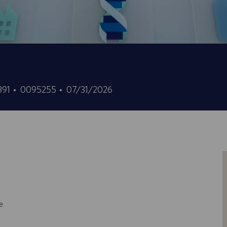
ID
Data
0391
0095255
07/31/2026
offerta
di
di
pubblicazione
lavoro
e