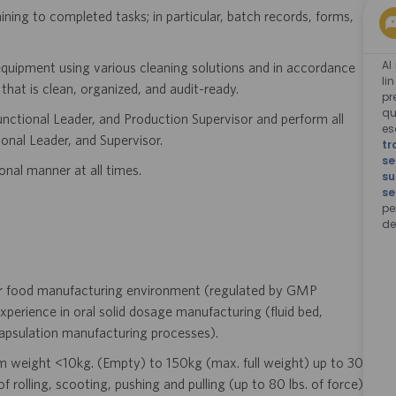
ning to completed tasks; in particular, batch records, forms,
Al
equipment using various cleaning solutions and in accordance
li
hat is clean, organized, and audit-ready.
pr
qu
ctional Leader, and Production Supervisor and perform all
e
onal Leader, and Supervisor.
tr
se
onal manner at all times.
su
se
pe
de
 or food manufacturing environment (regulated by GMP
experience in oral solid dosage manufacturing (fluid bed,
capsulation manufacturing processes).
m weight <10kg. (Empty) to 150kg (max. full weight) up to 30
 rolling, scooting, pushing and pulling (up to 80 lbs. of force).