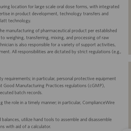
ring location for large scale oral dose forms, with integrated
ertise in product development, technology transfers and
latt technology.
 the manufacturing of pharmaceutical product per established
ng to weighing, transferring, mixing, and processing of raw
ician is also responsible for a variety of support activities,
t. All responsibilities are dictated by strict regulations (e.g.,
ty requirements; in particular, personal protective equipment
ent Good Manufacturing Practices regulations (cGMP),
xecuted batch records.
ng the role in a timely manner; in particular, ComplianceWire
d balances, utilize hand tools to assemble and disassemble
s with aid of a calculator.