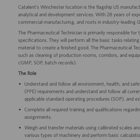
Catalent’s Winchester location is the flagship US manufactu
analytical and development services. With 28 years of exp
commercial manufacturing, and roots in industry-leading G
The Pharmaceutical Technician is primarily responsible for
specifications. They will perform all the basic tasks relati
material to create a finished good. The Pharmaceutical Techn
such as cleaning of production rooms, corridors, and equipmen
cGMP, SOP, batch records).
The Role
Understand and follow all environment, health, and safe
(PPE) requirements and understand and follow all curr
applicable standard operating procedures (SOP), and e
Complete all required training and qualifications regardi
assignments.
Weigh and transfer materials using calibrated scales an
various types of machinery and perform basic calculation