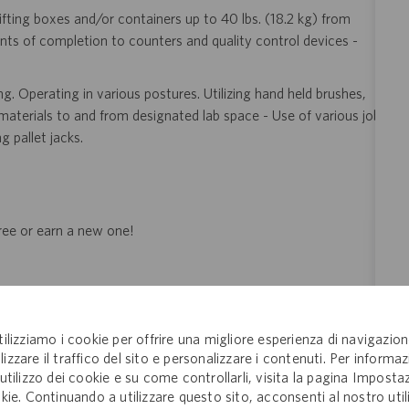
ifting boxes and/or containers up to 40 lbs. (18.2 kg) from
nts of completion to counters and quality control devices -
. Operating in various postures. Utilizing hand held brushes,
 materials to and from designated lab space - Use of various job
 pallet jacks.
gree or earn a new one!
eer!
Join the global drug development and delivery leader and
tilizziamo i cookie per offrire una migliore esperienza di navigazion
ducts to patients around the world. Catalent is an exciting and
lizzare il traffico del sito e personalizzare i contenuti. Per informaz
ectly with pharma, biopharma and consumer health companies
'utilizzo dei cookie e su come controllarli, visita la pagina Imposta
nt to clinical trials and to the market. Catalent produces more
kie. Continuando a utilizzare questo sito, acconsenti al nostro util