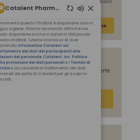
parte di Catalent per le finalità descritte nei suddetti
Catalent Pharma Solutions
documenti.
Suoni
Inserisci
chatbot
 momento questo Chatbot è disponibile solo in
Attiva
abilitati
indirizzo
ngua inglese. Stiamo lavorando affinché sia
esto disponibile anche in italiano! Utilizzando
e-
esto chatbot, l'utente riconosce di aver
mail
saminato
Informativa Catalent sul
(obbligatorio)
attamento dei dati dei partecipanti alle
lezioni del personale
,
Catalent, Inc. Politica
Indicaci i tuoi interessi per ricevere
lla protezione dei dati personali
e i
Termini di
rvizio
e acconsente al trattamento dei dati
suggerimenti personalizzati sulle offerte
rsonali da parte di Catalent per gli scopi ivi
di lavoro.
scritti.
Iniziamo
Offerte di lavoro simili