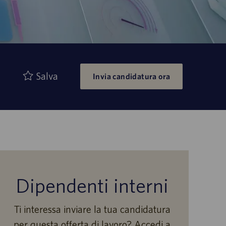
Salva
Invia candidatura ora
Dipendenti interni
Ti interessa inviare la tua candidatura
per questa offerta di lavoro? Accedi a