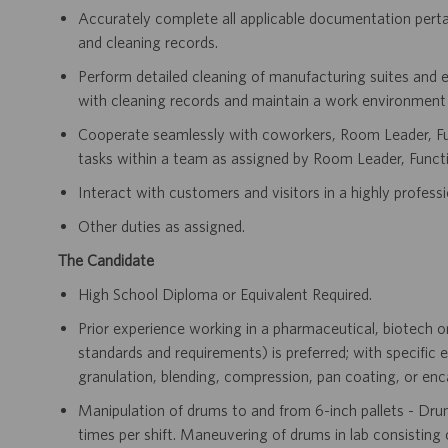
Accurately complete all applicable documentation pertai
and cleaning records.
Perform detailed cleaning of manufacturing suites and 
with cleaning records and maintain a work environment t
Cooperate seamlessly with coworkers, Room Leader, Fun
tasks within a team as assigned by Room Leader, Functi
Interact with customers and visitors in a highly professi
Other duties as assigned.
The Candidate
High School Diploma or Equivalent Required.
Prior experience working in a pharmaceutical, biotech
standards and requirements) is preferred; with specific 
granulation, blending, compression, pan coating, or en
Manipulation of drums to and from 6-inch pallets - Dru
times per shift. Maneuvering of drums in lab consisting of