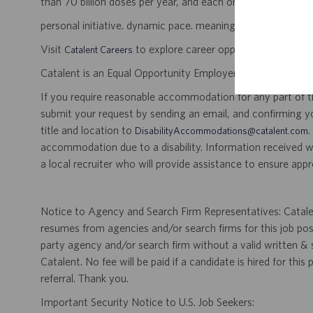
than 70 billion doses per year, and each one will be used b
personal initiative. dynamic pace. meaningful work.
Visit
to explore career opportunities.
Catalent Careers
Catalent is an Equal Opportunity Employer, including disabil
If you require reasonable accommodation for any part of the
submit your request by sending an email, and confirming 
title and location to
.
DisabilityAccommodations@catalent.com
accommodation due to a disability. Information received w
a local recruiter who will provide assistance to ensure appr
Notice to Agency and Search Firm Representatives: Catalen
resumes from agencies and/or search firms for this job po
party agency and/or search firm without a valid written &
Catalent. No fee will be paid if a candidate is hired for this
referral. Thank you.
Important Security Notice to U.S. Job Seekers: