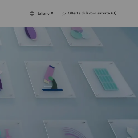
Language
Italiano
Offerte di lavoro salvate
(0)
Italiano
selected