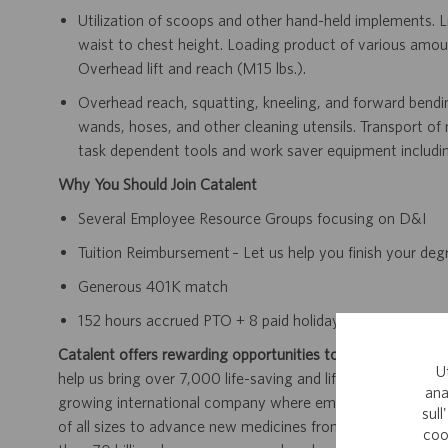
Utilization of scoops and other hand-held implements. L
waist to chest height. Loading product of various amou
Overhead lift and reach (≤15 lbs.).
Overhead reach, squatting, kneeling, and forward bending
wands, hoses, and other cleaning utensils. Transport of
task dependent tools and work saver equipment including
Why You Should Join Catalent
Several Employee Resource Groups focusing on D&I
Tuition Reimbursement – Let us help you finish your de
Generous 401K match
152 hours accrued PTO + 8 paid holidays
Catalent offers rewarding opportunities to further your car
U
help us bring over 7,000 life-saving and life-enhancing pro
ana
growing international company where employees work dir
sull
of all sizes to advance new medicines from early developme
coo