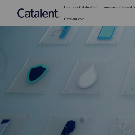
La vita in Catalent
Lavorare in Catalent
Catalent.com
-