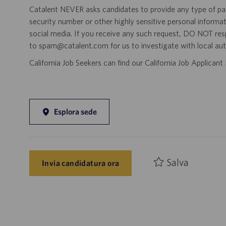
Catalent NEVER asks candidates to provide any type of paym
security number or other highly sensitive personal informa
social media. If you receive any such request, DO NOT res
to spam@catalent.com for us to investigate with local auth
California Job Seekers can find our California Job Applican
Esplora sede
Salva
Invia candidatura ora