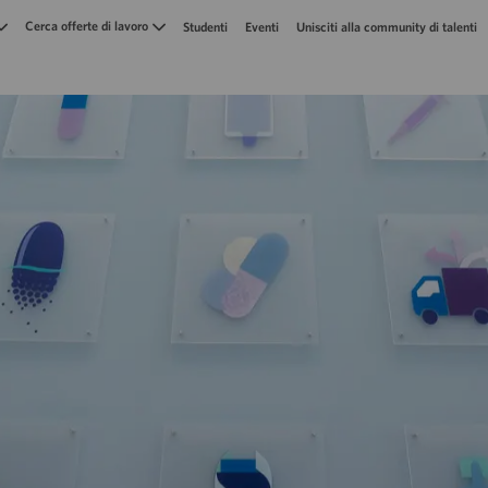
Skip to main content
Cerca offerte di lavoro
Studenti
Eventi
Unisciti alla community di talenti