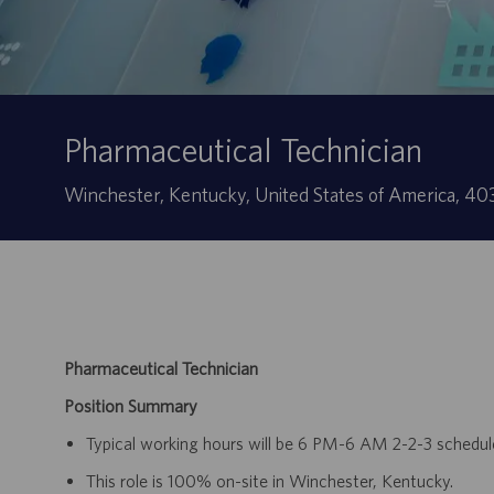
Pharmaceutical Technician
Sede
Winchester, Kentucky, United States of America, 4
Pharmaceutical Technician
Position Summary
Typical working hours will be 6 PM-6 AM 2-2-3 schedul
This role is 100% on-site in Winchester, Kentucky.