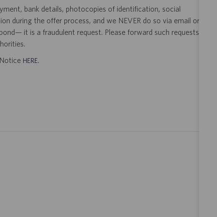
ent, bank details, photocopies of identification, social
tion during the offer process, and we NEVER do so via email or
pond— it is a fraudulent request. Please forward such requests
orities.
t Notice
.
HERE