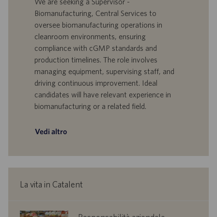
We are seeking a Supervisor -
f
t
Biomanufacturing, Central Services to
f
a
oversee biomanufacturing operations in
e
d
cleanroom environments, ensuring
r
i
compliance with cGMP standards and
t
p
a
u
production timelines. The role involves
d
b
managing equipment, supervising staff, and
i
b
driving continuous improvement. Ideal
l
l
candidates will have relevant experience in
a
i
biomanufacturing or a related field.
v
c
o
a
r
z
Vedi altro
o
i
o
n
e
La vita in Catalent
corporate