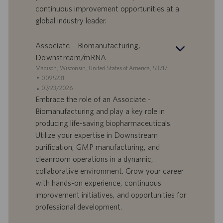
l
l
continuous improvement opportunities at a
a
i
global industry leader.
v
c
o
a
r
z
Associate - Biomanufacturing,
o
i
Downstream/mRNA
o
S
Madison, Wisconsin, United States of America, 53717
n
e
I
0095231
e
d
D
D
07/23/2026
e
o
a
Embrace the role of an Associate -
f
t
Biomanufacturing and play a key role in
f
a
producing life-saving biopharmaceuticals.
e
d
Utilize your expertise in Downstream
r
i
purification, GMP manufacturing, and
t
p
a
u
cleanroom operations in a dynamic,
d
b
collaborative environment. Grow your career
i
b
with hands-on experience, continuous
l
l
improvement initiatives, and opportunities for
a
i
professional development.
v
c
o
a