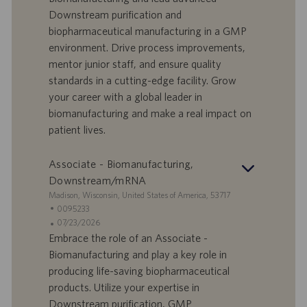
f
a
Downstream purification and
e
d
biopharmaceutical manufacturing in a GMP
r
i
environment. Drive process improvements,
t
p
a
u
mentor junior staff, and ensure quality
d
b
standards in a cutting-edge facility. Grow
i
b
your career with a global leader in
l
l
biomanufacturing and make a real impact on
a
i
patient lives.
v
c
o
a
r
z
Associate - Biomanufacturing,
o
i
Downstream/mRNA
o
S
Madison, Wisconsin, United States of America, 53717
n
e
I
0095233
e
d
D
D
07/23/2026
e
o
a
Embrace the role of an Associate -
f
t
Biomanufacturing and play a key role in
f
a
producing life-saving biopharmaceutical
e
d
products. Utilize your expertise in
r
i
Downstream purification, GMP
t
p