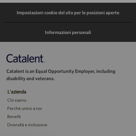
LinkedIn
Facebook
Twitter
e-
Impostazioni cookie del sito per le posizioni aperte
mail
Informazioni personali
Catalent is an Equal Opportunity Employer, including
disability and veterans.
L'azienda
Chi siamo
Perché unirsi a noi
Benefit
Diversità e inclusione