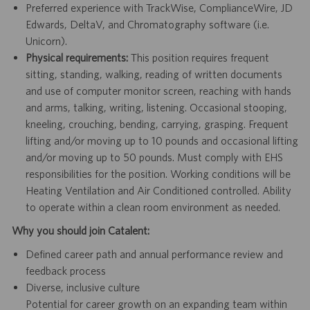
Preferred experience with TrackWise, ComplianceWire, JD
Edwards, DeltaV, and Chromatography software (i.e.
Unicorn).
Physical requirements:
This position requires frequent
sitting, standing, walking, reading of written documents
and use of computer monitor screen, reaching with hands
and arms, talking, writing, listening. Occasional stooping,
kneeling, crouching, bending, carrying, grasping. Frequent
lifting and/or moving up to 10 pounds and occasional lifting
and/or moving up to 50 pounds. Must comply with EHS
responsibilities for the position. Working conditions will be
Heating Ventilation and Air Conditioned controlled. Ability
to operate within a clean room environment as needed.
Why you should join Catalent:
Defined career path and annual performance review and
feedback process
Diverse, inclusive culture
Potential for career growth on an expanding team within