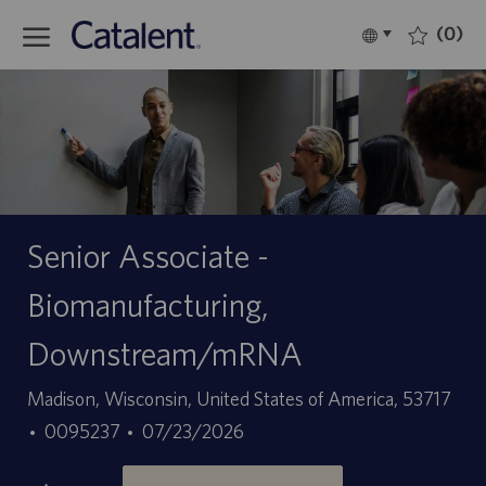
Skip to main content
(0)
Language
Italiano
selected
-
Senior Associate -
Biomanufacturing,
Downstream/mRNA
Sede
Madison, Wisconsin, United States of America, 53717
ID
Data
0095237
07/23/2026
offerta
di