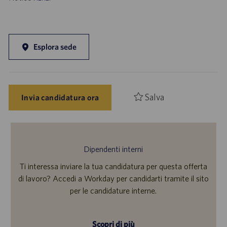
Esplora sede
Salva
Invia candidatura ora
Dipendenti interni
Ti interessa inviare la tua candidatura per questa offerta
di lavoro? Accedi a Workday per candidarti tramite il sito
per le candidature interne.
Scopri di più