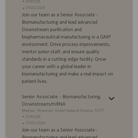
e
I
0095235
d
D
D
07/23/2026
e
o
a
Join our team as a Senior Associate -
f
t
Biomanufacturing and lead advanced
f
a
Downstream purification and
e
d
biopharmaceutical manufacturing in a GMP
r
i
environment. Drive process improvements,
t
p
a
u
mentor junior staff, and ensure quality
d
b
standards in a cutting-edge facility. Grow
i
b
your career with a global leader in
l
l
biomanufacturing and make a real impact on
a
i
patient lives.
v
c
o
a
r
z
Senior Associate - Biomanufacturing,
o
i
Downstream/mRNA
o
S
Madison, Wisconsin, United States of America, 53717
n
e
I
0095234
e
d
D
D
07/23/2026
e
o
a
Join our team as a Senior Associate -
f
t
Biomanufacturing and lead advanced