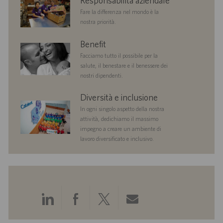
Responsabilità aziendale
responsibility
Fare la differenza nel mondo è la
nostra priorità.
benefits
Benefit
Facciamo tutto il possibile per la
salute, il benestare e il benessere dei
nostri dipendenti.
diversityandinclusion
Diversità e inclusione
In ogni singolo aspetto della nostra
attività, dedichiamo il massimo
impegno a creare un ambiente di
lavoro diversificato e inclusivo.
Condividi
Condividi
Condividi
Condividi
tramite
tramite
tramite
tramite