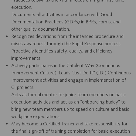
execution.
Documents all activities in accordance with Good
Documentation Practices (GDPs) in BPRs, Forms, and
other quality documentation.
Recognizes deviations from the intended procedure and
raises awareness through the Rapid Response process.
Proactively identifies safety, quality, and efficiency
improvements
Actively participates in the Catalent Way (Continuous
Improvement Culture). Leads “Just Do It” (JDI) Continuous
Improvement activities and engage in implementation of
CI projects.
Acts as formal mentor for junior team members on basic
execution activities and act as an “onboarding buddy” to
bring new team members up to speed on culture and basic
workplace expectations.
May become a Certified Trainer and take responsibility for
the final sign-off of training completion for basic execution