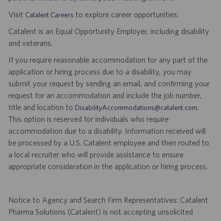
Visit
to explore career opportunities.
Catalent Careers
Catalent is an Equal Opportunity Employer, including disability
and veterans.
If you require reasonable accommodation for any part of the
application or hiring process due to a disability, you may
submit your request by sending an email, and confirming your
request for an accommodation and include the job number,
title and location to
.
DisabilityAccommodations@catalent.com
This option is reserved for individuals who require
accommodation due to a disability. Information received will
be processed by a U.S. Catalent employee and then routed to
a local recruiter who will provide assistance to ensure
appropriate consideration in the application or hiring process.
Notice to Agency and Search Firm Representatives: Catalent
Pharma Solutions (Catalent) is not accepting unsolicited