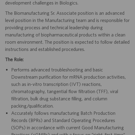
development challenges in Biologics.
The Biomanufacturing Sr. Associate position is an advanced
level position in the Manufacturing team and is responsible for
providing process and technical leadership during
manufacturing of biopharmaceutical products within a clean
room environment. The position is expected to follow detailed
instructions and established procedures.
The Role:
Performs advanced troubleshooting and basic
Downstream purification for mRNA production activities,
such as in-vitro transcription (IVT) reactions,
chromatography, tangential flow filtration (TFF), viral
filtration, bulk drug substance filling, and column
packing/qualification.
Accurately follows manufacturing Batch Production
Records (BPRs) and Standard Operating Procedures
(SOPs) in accordance with current Good Manufacturing
Practices (cGMPs) and with a focus on “right-first-time”