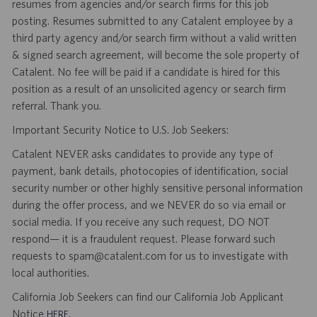
resumes from agencies and/or search firms for this job
posting. Resumes submitted to any Catalent employee by a
third party agency and/or search firm without a valid written
& signed search agreement, will become the sole property of
Catalent. No fee will be paid if a candidate is hired for this
position as a result of an unsolicited agency or search firm
referral. Thank you.
Important Security Notice to U.S. Job Seekers:
Catalent NEVER asks candidates to provide any type of
payment, bank details, photocopies of identification, social
security number or other highly sensitive personal information
during the offer process, and we NEVER do so via email or
social media. If you receive any such request, DO NOT
respond— it is a fraudulent request. Please forward such
requests to spam@catalent.com for us to investigate with
local authorities.
California Job Seekers can find our California Job Applicant
Notice
.
HERE