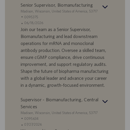
r
z
Senior Supervisor, Biomanufacturing
o
i
S
Madison, Wisconsin, United States of America, 53717
o
e
I
0095375
n
d
D
D
06/18/2026
e
e
o
a
Join our team as a Senior Supervisor,
f
t
Biomanufacturing and lead downstream
f
a
operations for mRNA and monoclonal
e
d
antibody production. Oversee a skilled team,
r
i
ensure cGMP compliance, drive continuous
t
p
a
u
improvement, and support regulatory audits.
d
b
Shape the future of biopharma manufacturing
i
b
with a global leader and advance your career
l
l
in a dynamic, growth-focused environment.
a
i
v
c
o
a
Supervisor - Biomanufacturing, Central
r
z
Services
o
i
S
Madison, Wisconsin, United States of America, 53717
o
e
I
0095634
n
d
D
D
07/27/2026
e
e
o
a