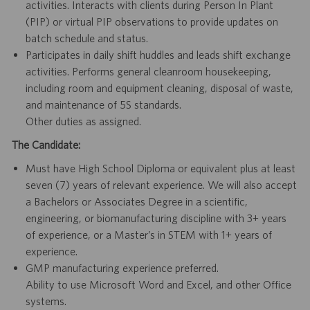
activities. Interacts with clients during Person In Plant
(PIP) or virtual PIP observations to provide updates on
batch schedule and status.
Participates in daily shift huddles and leads shift exchange
activities. Performs general cleanroom housekeeping,
including room and equipment cleaning, disposal of waste,
and maintenance of 5S standards.
Other duties as assigned.
The Candidate:
Must have High School Diploma or equivalent plus at least
seven (7) years of relevant experience. We will also accept
a Bachelors or Associates Degree in a scientific,
engineering, or biomanufacturing discipline with 3+ years
of experience, or a Master’s in STEM with 1+ years of
experience.
GMP manufacturing experience preferred.
Ability to use Microsoft Word and Excel, and other Office
systems.