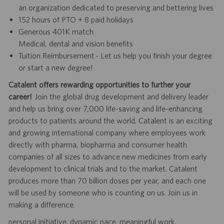
an organization dedicated to preserving and bettering lives
152 hours of PTO + 8 paid holidays
Generous 401K match
Medical, dental and vision benefits
Tuition Reimbursement - Let us help you finish your degree
or start a new degree!
Catalent offers rewarding opportunities to further your
career!
Join the global drug development and delivery leader
and help us bring over 7,000 life-saving and life-enhancing
products to patients around the world. Catalent is an exciting
and growing international company where employees work
directly with pharma, biopharma and consumer health
companies of all sizes to advance new medicines from early
development to clinical trials and to the market. Catalent
produces more than 70 billion doses per year, and each one
will be used by someone who is counting on us. Join us in
making a difference.
personal initiative. dynamic pace. meaningful work.