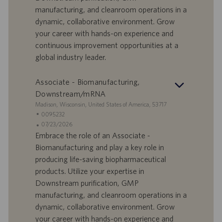
a
u
manufacturing, and cleanroom operations in a
d
b
dynamic, collaborative environment. Grow
i
b
your career with hands-on experience and
l
l
continuous improvement opportunities at a
a
i
global industry leader.
v
c
o
a
r
z
Associate - Biomanufacturing,
o
i
Downstream/mRNA
o
S
Madison, Wisconsin, United States of America, 53717
n
e
I
0095232
e
d
D
D
07/23/2026
e
o
a
Embrace the role of an Associate -
f
t
Biomanufacturing and play a key role in
f
a
producing life-saving biopharmaceutical
e
d
products. Utilize your expertise in
r
i
Downstream purification, GMP
t
p
a
u
manufacturing, and cleanroom operations in a
d
b
dynamic, collaborative environment. Grow
i
b
your career with hands-on experience and