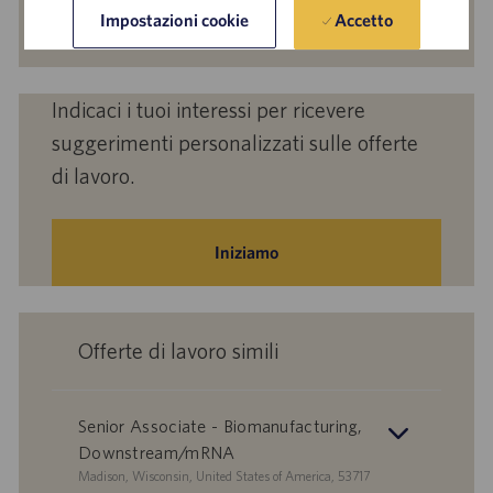
mail
Attiva
Accetto
Impostazioni cookie
(obbligatorio)
Indicaci i tuoi interessi per ricevere
suggerimenti personalizzati sulle offerte
di lavoro.
Iniziamo
Offerte di lavoro simili
Senior Associate - Biomanufacturing,
Downstream/mRNA
S
Madison, Wisconsin, United States of America, 53717