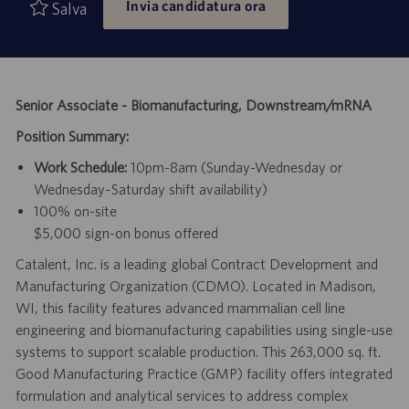
Invia candidatura ora
di
pubblicazione
Salva
lavoro
Senior Associate - Biomanufacturing, Downstream/mRNA
Position Summary:
Work Schedule:
10pm-8am (Sunday-Wednesday or
Wednesday–Saturday shift availability)
100% on-site
$5,000 sign-on bonus offered
Catalent, Inc. is a leading global Contract Development and
Manufacturing Organization (CDMO). Located in Madison,
WI, this facility features advanced mammalian cell line
engineering and biomanufacturing capabilities using single-use
systems to support scalable production. This 263,000 sq. ft.
Good Manufacturing Practice (GMP) facility offers integrated
formulation and analytical services to address complex