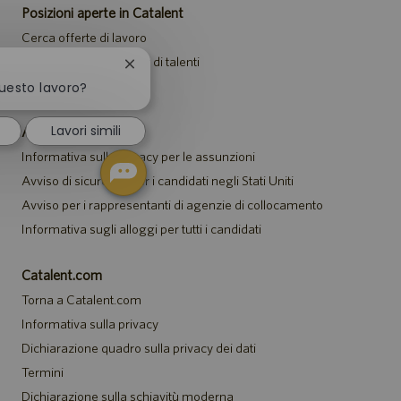
Posizioni aperte in Catalent
Cerca offerte di lavoro
Unisciti alla community di talenti
Chiudi
la
Eventi
questo lavoro?
notifica
del
Lavori simili
Avvisi
chatbot
Informativa sulla privacy per le assunzioni
Avviso di sicurezza per i candidati negli Stati Uniti
Avviso per i rappresentanti di agenzie di collocamento
Informativa sugli alloggi per tutti i candidati
Catalent.com
Torna a Catalent.com
Informativa sulla privacy
Dichiarazione quadro sulla privacy dei dati
Termini
Dichiarazione sulla schiavitù moderna