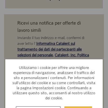
Ricevi una notifica per offerte di
lavoro simili
Inviando il tuo indirizzo e-mail, confermi di
aver letto l'
Informativa Catalent sul
trattamento dei dati dei partecipanti alle
selezioni del personale
,
Catalent, Inc. Politica
sulla protezione dei dati personali
generale e
i
Termini di servizio
di Catalent e acconsenti al
Utilizziamo i cookie per offrire una migliore
trattamento dei tuoi dati personali da parte di
esperienza di navigazione, analizzare il traffico del
sito e personalizzare i contenuti. Per informazioni
Catalent per le finalità descritte nei suddetti
sull'utilizzo dei cookie e su come controllarli, visita
documenti.
la pagina Impostazioni cookie. Continuando a
utilizzare questo sito, acconsenti al nostro utilizzo
Inserisci
dei cookie.
indirizzo
e-