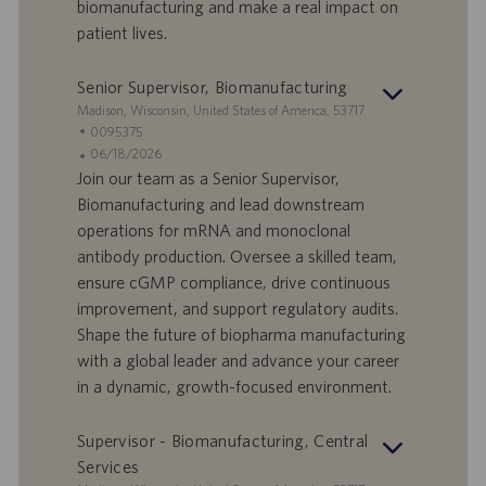
biomanufacturing and make a real impact on
a
i
patient lives.
v
c
o
a
r
z
Senior Supervisor, Biomanufacturing
o
i
S
Madison, Wisconsin, United States of America, 53717
o
e
I
0095375
n
d
D
D
06/18/2026
e
e
o
a
Join our team as a Senior Supervisor,
f
t
Biomanufacturing and lead downstream
f
a
operations for mRNA and monoclonal
e
d
antibody production. Oversee a skilled team,
r
i
ensure cGMP compliance, drive continuous
t
p
a
u
improvement, and support regulatory audits.
d
b
Shape the future of biopharma manufacturing
i
b
with a global leader and advance your career
l
l
in a dynamic, growth-focused environment.
a
i
v
c
o
a
Supervisor - Biomanufacturing, Central
r
z
Services
o
i