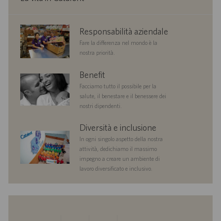
corporate
Responsabilità aziendale
responsibility
Fare la differenza nel mondo è la
nostra priorità.
benefits
Benefit
Facciamo tutto il possibile per la
salute, il benestare e il benessere dei
nostri dipendenti.
diversityandinclusion
Diversità e inclusione
In ogni singolo aspetto della nostra
attività, dedichiamo il massimo
impegno a creare un ambiente di
lavoro diversificato e inclusivo.