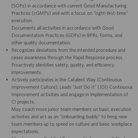
(SOPs) in accordance with current Good Manufacturing
Practices (cGMPs) and with a focus on “right-first-time”
execution.
Documents all activities in accordance with Good
Documentation Practices (GDPs) in BPRs, Forms, and
other quality documentation.
Recognizes deviations from the intended procedure and
raises awareness through the Rapid Response process.
Proactively identifies safety, quality, and efficiency
improvements
Actively participates in the Catalent Way (Continuous
Improvement Culture). Leads “Just Do It” (JDI) Continuous
Improvement activities and engage in implementation of
CI projects.
May coach more junior team members on basic execution
activities and act as an “onboarding buddy” to bring new
team members up to speed on culture and basic workplace
expectations.