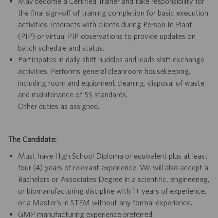
May become a Certified Trainer and take responsibility for
the final sign-off of training completion for basic execution
activities. Interacts with clients during Person In Plant
(PIP) or virtual PIP observations to provide updates on
batch schedule and status.
Participates in daily shift huddles and leads shift exchange
activities. Performs general cleanroom housekeeping,
including room and equipment cleaning, disposal of waste,
and maintenance of 5S standards.
Other duties as assigned.
The Candidate:
Must have High School Diploma or equivalent plus at least
four (4) years of relevant experience. We will also accept a
Bachelors or Associates Degree in a scientific, engineering,
or biomanufacturing discipline with 1+ years of experience,
or a Master’s in STEM without any formal experience.
GMP manufacturing experience preferred.