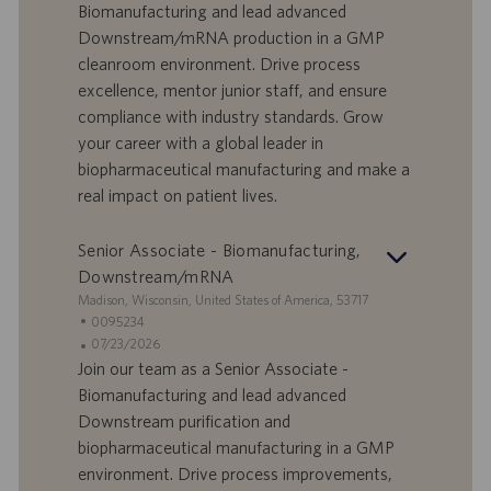
f
t
Biomanufacturing and lead advanced
f
a
Downstream/mRNA production in a GMP
e
d
cleanroom environment. Drive process
r
i
excellence, mentor junior staff, and ensure
t
p
a
u
compliance with industry standards. Grow
d
b
your career with a global leader in
i
b
biopharmaceutical manufacturing and make a
l
l
real impact on patient lives.
a
i
v
c
o
a
Senior Associate - Biomanufacturing,
r
z
Downstream/mRNA
o
i
S
Madison, Wisconsin, United States of America, 53717
o
e
I
0095234
n
d
D
D
07/23/2026
e
e
o
a
Join our team as a Senior Associate -
f
t
Biomanufacturing and lead advanced
f
a
Downstream purification and
e
d
biopharmaceutical manufacturing in a GMP
r
i
environment. Drive process improvements,
t
p