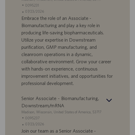
n
e
I
0095231
e
d
D
D
07/23/2026
e
o
a
Embrace the role of an Associate -
f
t
Biomanufacturing and play a key role in
f
a
producing life-saving biopharmaceuticals.
e
d
Utilize your expertise in Downstream
r
i
purification, GMP manufacturing, and
t
p
a
u
cleanroom operations in a dynamic,
d
b
collaborative environment. Grow your career
i
b
with hands-on experience, continuous
l
l
improvement initiatives, and opportunities for
a
i
professional development.
v
c
o
a
r
z
Senior Associate - Biomanufacturing,
o
i
Downstream/mRNA
o
S
Madison, Wisconsin, United States of America, 53717
n
e
I
0095237
e
d
D
D
07/23/2026
e
o
a
Join our team as a Senior Associate -