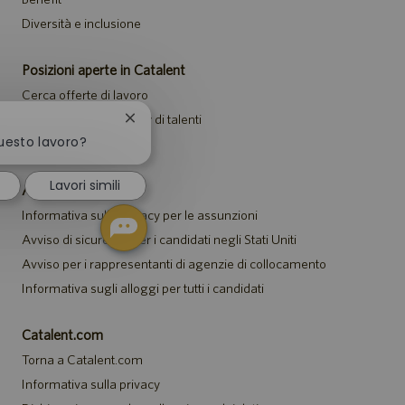
Diversità e inclusione
Posizioni aperte in Catalent
Cerca offerte di lavoro
Unisciti alla community di talenti
Chiudi
la
questo lavoro?
Eventi
notifica
del
Lavori simili
chatbot
Avvisi
Informativa sulla privacy per le assunzioni
Avviso di sicurezza per i candidati negli Stati Uniti
Avviso per i rappresentanti di agenzie di collocamento
Informativa sugli alloggi per tutti i candidati
Catalent.com
Torna a Catalent.com
Informativa sulla privacy