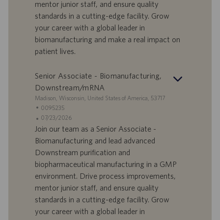
a
u
mentor junior staff, and ensure quality
d
b
standards in a cutting-edge facility. Grow
i
b
your career with a global leader in
l
l
biomanufacturing and make a real impact on
a
i
patient lives.
v
c
o
a
r
z
Senior Associate - Biomanufacturing,
o
i
Downstream/mRNA
o
S
Madison, Wisconsin, United States of America, 53717
n
e
I
0095235
e
d
D
D
07/23/2026
e
o
a
Join our team as a Senior Associate -
f
t
Biomanufacturing and lead advanced
f
a
Downstream purification and
e
d
biopharmaceutical manufacturing in a GMP
r
i
environment. Drive process improvements,
t
p
a
u
mentor junior staff, and ensure quality
d
b
standards in a cutting-edge facility. Grow
i
b
your career with a global leader in
l
l