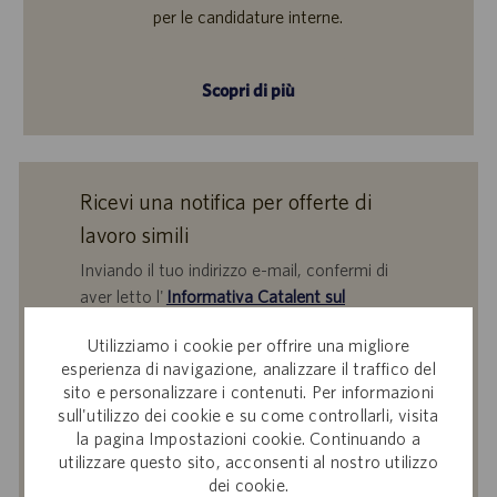
per le candidature interne.
Scopri di più
Ricevi una notifica per offerte di
lavoro simili
Inviando il tuo indirizzo e-mail, confermi di
aver letto l'
Informativa Catalent sul
trattamento dei dati dei partecipanti alle
Utilizziamo i cookie per offrire una migliore
selezioni del personale
,
Catalent, Inc. Politica
esperienza di navigazione, analizzare il traffico del
sulla protezione dei dati personali
generale e
sito e personalizzare i contenuti. Per informazioni
i
Termini di servizio
di Catalent e acconsenti al
sull'utilizzo dei cookie e su come controllarli, visita
trattamento dei tuoi dati personali da parte di
la pagina Impostazioni cookie. Continuando a
Catalent per le finalità descritte nei suddetti
utilizzare questo sito, acconsenti al nostro utilizzo
documenti.
dei cookie.