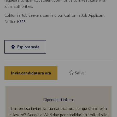
requests to spam@catalent.com for us to investigate with
local authorities.
California Job Seekers can find our California Job Applicant
Notice
.
HERE
Esplora sede
Salva
Invia candidatura ora
Dipendenti interni
Ti interessa inviare la tua candidatura per questa offerta
di lavoro? Accedi a Workday per candidarti tramite il sito