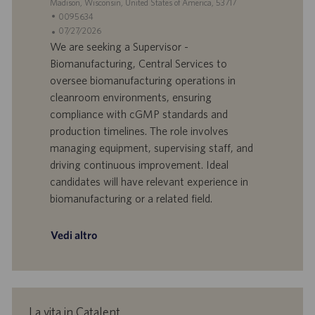
S
Madison, Wisconsin, United States of America, 53717
o
e
I
0095634
n
d
D
D
07/27/2026
e
e
o
a
We are seeking a Supervisor -
f
t
Biomanufacturing, Central Services to
f
a
oversee biomanufacturing operations in
e
d
cleanroom environments, ensuring
r
i
compliance with cGMP standards and
t
p
a
u
production timelines. The role involves
d
b
managing equipment, supervising staff, and
i
b
driving continuous improvement. Ideal
l
l
candidates will have relevant experience in
a
i
biomanufacturing or a related field.
v
c
o
a
r
z
Vedi altro
o
i
o
n
e
La vita in Catalent