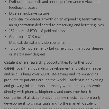
Defined career path and annual performance review and
feedback process
Diverse, inclusive culture
Potential for career growth on an expanding team within
an organization dedicated to preserving and bettering lives
152 hours of PTO + 8 paid holidays
Generous 401K match
Medical, dental and vision benefits
Tuition Reimbursement - Let us help you finish your degree
or start a new degree!
Catalent offers rewarding opportunities to further your
career!
Join the global drug development and delivery leader
and help us bring over 7,000 life-saving and life-enhancing
products to patients around the world. Catalent is an exciting
and growing international company where employees work
directly with pharma, biopharma and consumer health
companies of all sizes to advance new medicines from early
development to clinical trials and to the market. Catalent