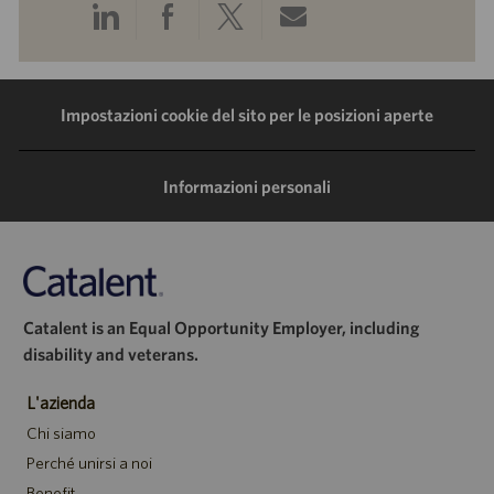
Condividi
Condividi
Condividi
Condividi
tramite
tramite
tramite
tramite
LinkedIn
Facebook
Twitter
e-
Impostazioni cookie del sito per le posizioni aperte
mail
Informazioni personali
Catalent is an Equal Opportunity Employer, including
disability and veterans.
L'azienda
Chi siamo
Perché unirsi a noi
Benefit