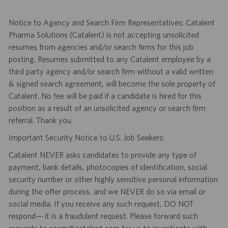
Notice to Agency and Search Firm Representatives: Catalent
Pharma Solutions (Catalent) is not accepting unsolicited
resumes from agencies and/or search firms for this job
posting. Resumes submitted to any Catalent employee by a
third party agency and/or search firm without a valid written
& signed search agreement, will become the sole property of
Catalent. No fee will be paid if a candidate is hired for this
position as a result of an unsolicited agency or search firm
referral. Thank you.
Important Security Notice to U.S. Job Seekers:
Catalent NEVER asks candidates to provide any type of
payment, bank details, photocopies of identification, social
security number or other highly sensitive personal information
during the offer process, and we NEVER do so via email or
social media. If you receive any such request, DO NOT
respond— it is a fraudulent request. Please forward such