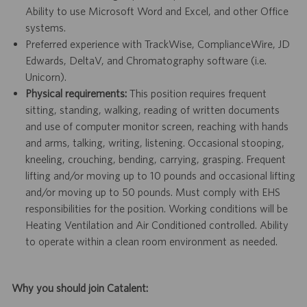
Ability to use Microsoft Word and Excel, and other Office
systems.
Preferred experience with TrackWise, ComplianceWire, JD
Edwards, DeltaV, and Chromatography software (i.e.
Unicorn).
Physical requirements:
This position requires frequent
sitting, standing, walking, reading of written documents
and use of computer monitor screen, reaching with hands
and arms, talking, writing, listening. Occasional stooping,
kneeling, crouching, bending, carrying, grasping. Frequent
lifting and/or moving up to 10 pounds and occasional lifting
and/or moving up to 50 pounds. Must comply with EHS
responsibilities for the position. Working conditions will be
Heating Ventilation and Air Conditioned controlled. Ability
to operate within a clean room environment as needed.
Why you should join Catalent: