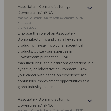
Associate - Biomanufacturing,
Downstream/mRNA
S
Madison, Wisconsin, United States of America, 53717
e
I
0095233
d
D
D
07/23/2026
e
o
a
Embrace the role of an Associate -
f
t
Biomanufacturing and play a key role in
f
a
producing life-saving biopharmaceutical
e
d
products. Utilize your expertise in
r
i
Downstream purification, GMP
t
p
a
u
manufacturing, and cleanroom operations in a
d
b
dynamic, collaborative environment. Grow
i
b
your career with hands-on experience and
l
l
continuous improvement opportunities at a
a
i
global industry leader.
v
c
o
a
r
z
Associate - Biomanufacturing,
o
i
Downstream/mRNA
o
S
Madison, Wisconsin, United States of America, 53717