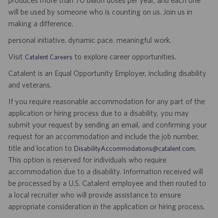
produces more than 70 billion doses per year, and each one
will be used by someone who is counting on us. Join us in
making a difference.
personal initiative. dynamic pace. meaningful work.
Visit
to explore career opportunities.
Catalent Careers
Catalent is an Equal Opportunity Employer, including disability
and veterans.
If you require reasonable accommodation for any part of the
application or hiring process due to a disability, you may
submit your request by sending an email, and confirming your
request for an accommodation and include the job number,
title and location to
.
DisabilityAccommodations@catalent.com
This option is reserved for individuals who require
accommodation due to a disability. Information received will
be processed by a U.S. Catalent employee and then routed to
a local recruiter who will provide assistance to ensure
appropriate consideration in the application or hiring process.