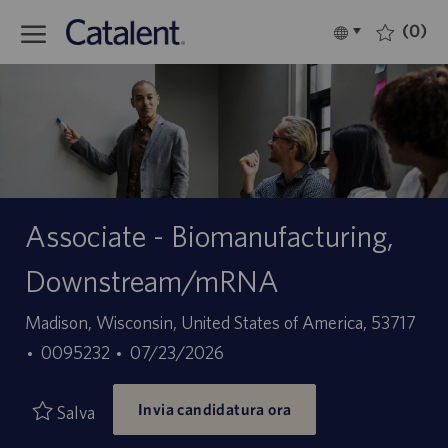
Skip to main content
(0)
Language
Italiano
selected
-
Associate - Biomanufacturing,
Downstream/mRNA
Sede
Madison, Wisconsin, United States of America, 53717
ID
Data
0095232
07/23/2026
offerta
di
Invia candidatura ora
di
pubblicazione
Salva
lavoro