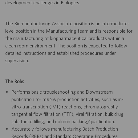
development challenges in Biologics.
The Biomanufacturing Associate position is an intermediate-
level position in the Manufacturing team and is responsible for
the manufacturing of biopharmaceutical products within a
clean room environment. The position is expected to follow
detailed instructions and established procedures under
supervision.
The Role:
Performs basic troubleshooting and Downstream
purification for mRNA production activities, such as in-
vitro transcription (IVT) reactions, chromatography,
tangential flow filtration (TFF), viral filtration, bulk drug
substance filling, and column packing/qualification.
Accurately follows manufacturing Batch Production
Records (BPRs) and Standard Operating Procedures