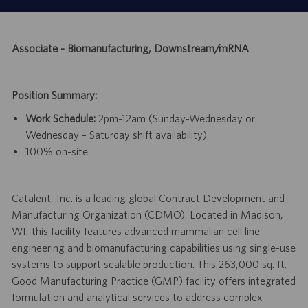
Associate - Biomanufacturing, Downstream/mRNA
Position Summary:
Work Schedule:
2pm-12am (Sunday-Wednesday or
Wednesday – Saturday shift availability)
100% on-site
Catalent, Inc. is a leading global Contract Development and
Manufacturing Organization (CDMO). Located in Madison,
WI, this facility features advanced mammalian cell line
engineering and biomanufacturing capabilities using single-use
systems to support scalable production. This 263,000 sq. ft.
Good Manufacturing Practice (GMP) facility offers integrated
formulation and analytical services to address complex