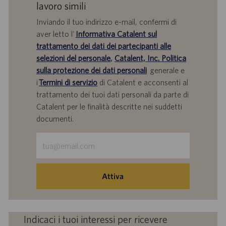
lavoro simili
Inviando il tuo indirizzo e-mail, confermi di
aver letto l'
Informativa Catalent sul
trattamento dei dati dei partecipanti alle
selezioni del personale
,
Catalent, Inc. Politica
sulla protezione dei dati personali
generale e
i
Termini di servizio
di Catalent e acconsenti al
trattamento dei tuoi dati personali da parte di
Catalent per le finalità descritte nei suddetti
documenti.
Inserisci
indirizzo
e-
mail
Attiva
(obbligatorio)
Indicaci i tuoi interessi per ricevere