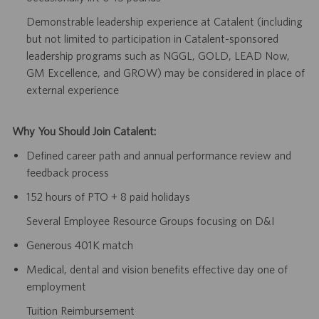
Demonstrable leadership experience at Catalent (including
but not limited to participation in Catalent-sponsored
leadership programs such as NGGL, GOLD, LEAD Now,
GM Excellence, and GROW) may be considered in place of
external experience
Why You Should Join Catalent:
Defined career path and annual performance review and
feedback process
152 hours of PTO + 8 paid holidays
Several Employee Resource Groups focusing on D&I
Generous 401K match
Medical, dental and vision benefits effective day one of
employment
Tuition Reimbursement