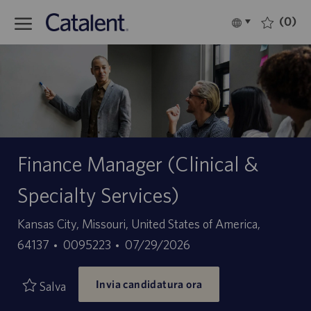
Skip to main content
(0)
Language
Italiano
selected
-
Finance Manager (Clinical &
Specialty Services)
Sede
Kansas City, Missouri, United States of America,
ID
Data
64137
0095223
07/29/2026
offerta
di
Invia candidatura ora
di
pubblicazione
Salva
lavoro