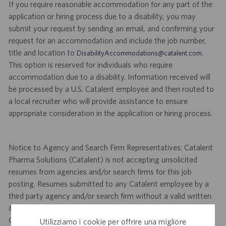
If you require reasonable accommodation for any part of the
application or hiring process due to a disability, you may
submit your request by sending an email, and confirming your
request for an accommodation and include the job number,
title and location to
.
DisabilityAccommodations@catalent.com
This option is reserved for individuals who require
accommodation due to a disability. Information received will
be processed by a U.S. Catalent employee and then routed to
a local recruiter who will provide assistance to ensure
appropriate consideration in the application or hiring process.
Notice to Agency and Search Firm Representatives: Catalent
Pharma Solutions (Catalent) is not accepting unsolicited
resumes from agencies and/or search firms for this job
posting. Resumes submitted to any Catalent employee by a
third party agency and/or search firm without a valid written
& signed search agreement, will become the sole property of
Catalent. No fee will be paid if a candidate is hired for this
Utilizziamo i cookie per offrire una migliore