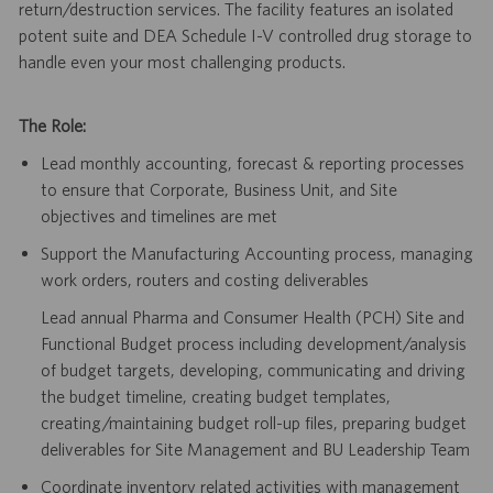
return/destruction services. The facility features an isolated
potent suite and DEA Schedule I-V controlled drug storage to
handle even your most challenging products.
The Role:
Lead monthly accounting, forecast & reporting processes
to ensure that Corporate, Business Unit, and Site
objectives and timelines are met
Support the Manufacturing Accounting process, managing
work orders, routers and costing deliverables
Lead annual Pharma and Consumer Health (PCH) Site and
Functional Budget process including development/analysis
of budget targets, developing, communicating and driving
the budget timeline, creating budget templates,
creating/maintaining budget roll-up files, preparing budget
deliverables for Site Management and BU Leadership Team
Coordinate inventory related activities with management