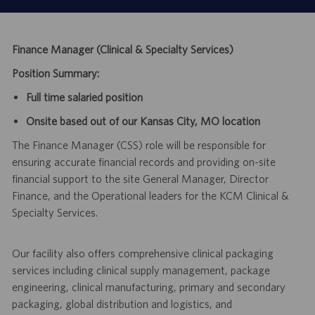
Finance Manager (Clinical & Specialty Services)
Position Summary:
Full time salaried position
Onsite based out of our Kansas City, MO location
The Finance Manager (CSS) role will be responsible for
ensuring accurate financial records and providing on-site
financial support to the site General Manager, Director
Finance, and the Operational leaders for the KCM Clinical &
Specialty Services.
Our facility also offers comprehensive clinical packaging
services including clinical supply management, package
engineering, clinical manufacturing, primary and secondary
packaging, global distribution and logistics, and