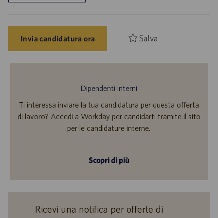
Salva
Invia candidatura ora
Dipendenti interni
Ti interessa inviare la tua candidatura per questa offerta
di lavoro? Accedi a Workday per candidarti tramite il sito
per le candidature interne.
Scopri di più
Ricevi una notifica per offerte di