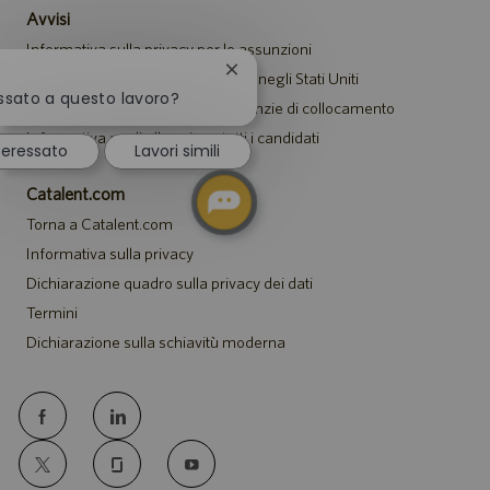
Avvisi
Informativa sulla privacy per le assunzioni
Chiudi
Avviso di sicurezza per i candidati negli Stati Uniti
la
essato a questo lavoro?
Avviso per i rappresentanti di agenzie di collocamento
notifica
del
Informativa sugli alloggi per tutti i candidati
teressato
Lavori simili
chatbot
Catalent.com
Torna a Catalent.com
Informativa sulla privacy
Dichiarazione quadro sulla privacy dei dati
Termini
Dichiarazione sulla schiavitù moderna
follow
us