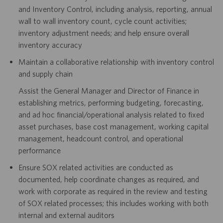
and Inventory Control, including analysis, reporting, annual
wall to wall inventory count, cycle count activities;
inventory adjustment needs; and help ensure overall
inventory accuracy
Maintain a collaborative relationship with inventory control
and supply chain
Assist the General Manager and Director of Finance in
establishing metrics, performing budgeting, forecasting,
and ad hoc financial/operational analysis related to fixed
asset purchases, base cost management, working capital
management, headcount control, and operational
performance
Ensure SOX related activities are conducted as
documented, help coordinate changes as required, and
work with corporate as required in the review and testing
of SOX related processes; this includes working with both
internal and external auditors