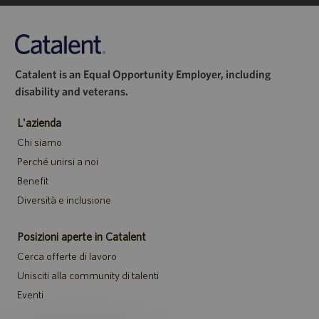
Catalent is an Equal Opportunity Employer, including
disability and veterans.
L'azienda
Chi siamo
Perché unirsi a noi
Benefit
Diversità e inclusione
Posizioni aperte in Catalent
Cerca offerte di lavoro
Unisciti alla community di talenti
Eventi