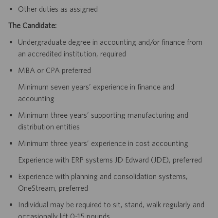
Other duties as assigned
The Candidate:
Undergraduate degree in accounting and/or finance from
an accredited institution, required
MBA or CPA preferred
Minimum seven years’ experience in finance and
accounting
Minimum three years’ supporting manufacturing and
distribution entities
Minimum three years’ experience in cost accounting
Experience with ERP systems JD Edward (JDE), preferred
Experience with planning and consolidation systems,
OneStream, preferred
Individual may be required to sit, stand, walk regularly and
occasionally lift 0-15 pounds