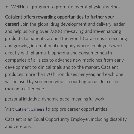
WellHub - program to promote overall physical wellness
Catalent offers rewarding opportunities to further your
career!
Join the global drug development and delivery leader
and help us bring over 7,000 life-saving and life-enhancing
products to patients around the world. Catalent is an exciting
and growing international company where employees work
directly with pharma, biopharma and consumer health
companies of all sizes to advance new medicines from early
development to clinical trials and to the market. Catalent
produces more than 70 billion doses per year, and each one
will be used by someone who is counting on us. Join us in
making a difference.
personal initiative. dynamic pace. meaningful work.
Visit
to explore career opportunities.
Catalent Careers
Catalent is an Equal Opportunity Employer, including disability
and veterans.