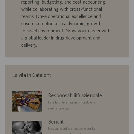
reporting, budgeting, and cost accounting,
r
i
while collaborating with cross-functional
t
p
a
u
teams. Drive operational excellence and
d
b
ensure compliance in a dynamic, growth-
i
b
focused environment. Grow your career with
l
l
a global leader in drug development and
a
i
delivery.
v
c
o
a
r
z
o
i
o
La vita in Catalent
n
e
corporate
Responsabilità aziendale
responsibility
Fare la differenza nel mondo è la
nostra priorità.
benefits
Benefit
Facciamo tutto il possibile per la