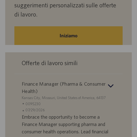
suggerimenti personalizzati sulle offerte
di lavoro.
Iniziamo
Offerte di lavoro simili
Finance Manager (Pharma & Consumer
Health)
S
Kansas City, Missouri, United States of America, 64137
e
I
0095230
d
D
D
07/29/2026
e
o
a
Embrace the opportunity to become a
f
t
Finance Manager supporting pharma and
f
a
consumer health operations. Lead financial
e
d