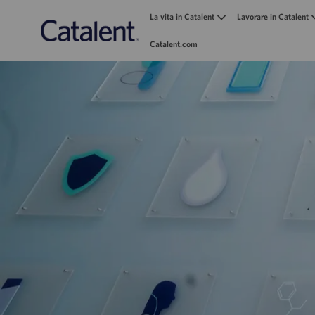
La vita in Catalent
Lavorare in Catalent
Catalent.com
-