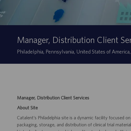
Manager, Distribution Client Se
Sede
Philadelphia, Pennsylvania, United States of America
Manager, Distribution Client Services
About Site
Catalent’s Philadelphia site is a dynamic facility focused on
packaging, storage, and distribution of clinical trial mater