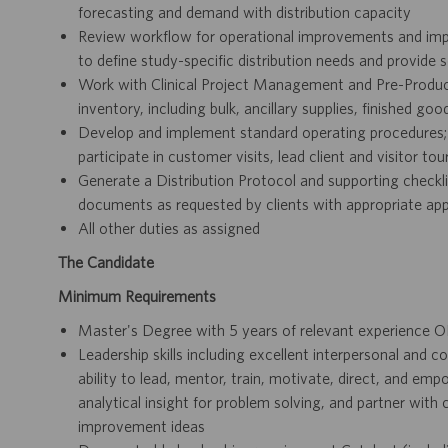
forecasting and demand with distribution capacity
Review workflow for operational improvements and imp
to define study-specific distribution needs and provide s
Work with Clinical Project Management and Pre-Producti
inventory, including bulk, ancillary supplies, finished go
Develop and implement standard operating procedures; res
participate in customer visits, lead client and visitor t
Generate a Distribution Protocol and supporting checklist
documents as requested by clients with appropriate ap
All other duties as assigned
The Candidate
Minimum Requirements
Master's Degree with 5 years of relevant experience O
Leadership skills including excellent interpersonal and c
ability to lead, mentor, train, motivate, direct, and em
analytical insight for problem solving, and partner wit
improvement ideas