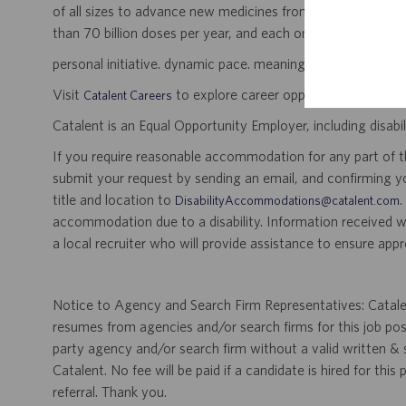
of all sizes to advance new medicines from early developme
than 70 billion doses per year, and each one will be used b
personal initiative. dynamic pace. meaningful work.
Visit
to explore career opportunities.
Catalent Careers
Catalent is an Equal Opportunity Employer, including disabil
If you require reasonable accommodation for any part of the
submit your request by sending an email, and confirming 
title and location to
.
DisabilityAccommodations@catalent.com
accommodation due to a disability. Information received w
a local recruiter who will provide assistance to ensure appr
Notice to Agency and Search Firm Representatives: Catalen
resumes from agencies and/or search firms for this job po
party agency and/or search firm without a valid written &
Catalent. No fee will be paid if a candidate is hired for this
referral. Thank you.