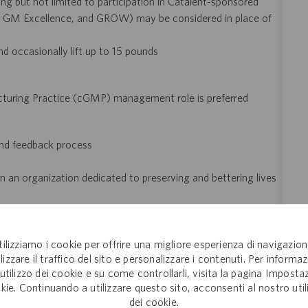
ng but not limited to participation in Catalent-sponsored
GM Excellence, and GROW) may be considered in place of
and occasionally lift up to 15 pounds
cturing Practice (cGMP) management role is preferred
and feedback process
 an organization dedicated to preserving and bettering lives
 of employment
tilizziamo i cookie per offrire una migliore esperienza di navigazion
lizzare il traffico del sito e personalizzare i contenuti. Per informaz
eer!
Join the global drug development and delivery leader and
'utilizzo dei cookie e su come controllarli, visita la pagina Imposta
ducts to patients around the world. Catalent is an exciting and
kie. Continuando a utilizzare questo sito, acconsenti al nostro util
ectly with pharma, biopharma and consumer health companies
dei cookie.