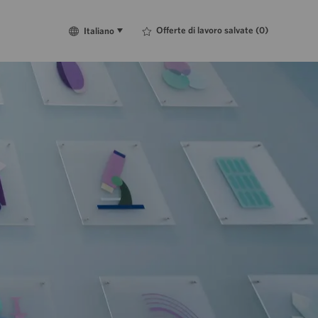
Language
Italiano
Offerte di lavoro salvate
(0)
Italiano
selected