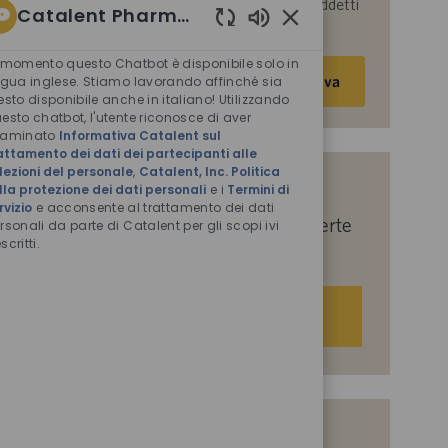
parte di Catalent per le finalità descritte nei suddetti
Catalent Pharma Solutions
documenti.
Suoni
chatbot
 momento questo Chatbot è disponibile solo in
Inserisci
Attiva
abilitati
ngua inglese. Stiamo lavorando affinché sia
indirizzo
esto disponibile anche in italiano! Utilizzando
e-
esto chatbot, l'utente riconosce di aver
saminato
Informativa Catalent sul
mail
attamento dei dati dei partecipanti alle
(obbligatorio)
lezioni del personale
,
Catalent, Inc. Politica
lla protezione dei dati personali
e i
Termini di
Indicaci i tuoi interessi per ricevere
rvizio
e acconsente al trattamento dei dati
suggerimenti personalizzati sulle offerte
rsonali da parte di Catalent per gli scopi ivi
scritti.
di lavoro.
Iniziamo
Offerte di lavoro simili