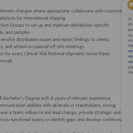
lement changes where appropriate; collaborate with customers
olutions for international shipping
Al
li
on Groups to set up and maintain distribution-specific
pr
ods, and samples
qu
olve distribution issues and report findings to clients;
e
tr
ours, and attend occasional off-site meetings
se
 for every Clinical Trial Material shipment; revise these
su
provals
se
pe
de
R Bachelor's Degree with 8 years of relevant experience
ommunication abilities with all levels of stakeholders, strong
power a team, influence and lead change, provide strategic and
h cross-functional teams to identify gaps and develop continuous