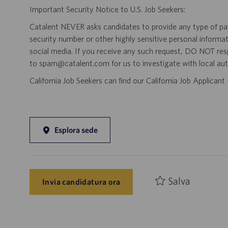
Important Security Notice to U.S. Job Seekers:
Catalent NEVER asks candidates to provide any type of paym
security number or other highly sensitive personal informa
social media. If you receive any such request, DO NOT res
to spam@catalent.com for us to investigate with local auth
California Job Seekers can find our California Job Applican
Esplora sede
Salva
Invia candidatura ora