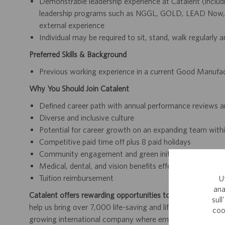
Demonstrable leadership experience at Catalent (includi
leadership programs such as NGGL, GOLD, LEAD Now, 
external experience
Individual may be required to sit, stand, walk regularly 
Preferred Skills & Background
Previous working experience in a current Good Manufa
Why You Should Join Catalent
Defined career path with annual performance reviews 
Diverse and inclusive culture
Potential for career growth on an expanding team within
Competitive paid time off plus 8 paid holidays
Community engagement and green initiatives
Medical, dental, and vision benefits effective day one
Tuition reimbursement
U
ana
Catalent offers rewarding opportunities to further your car
sull
help us bring over 7,000 life-saving and life-enhancing pro
coo
growing international company where employees work dir