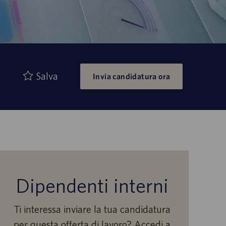
Salva
Invia candidatura ora
Dipendenti interni
Ti interessa inviare la tua candidatura
per questa offerta di lavoro? Accedi a