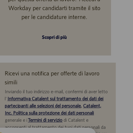
Workday per candidarti tramite il sito
per le candidature interne.
Scopri di più
Ricevi una notifica per offerte di lavoro
simili
Inviando il tuo indirizzo e-mail, confermi di aver letto
l'
Informativa Catalent sul trattamento dei dati dei
partecipanti alle selezioni del personale
,
Catalent,
Inc. Politica sulla protezione dei dati personali
generale e i
Termini di servizio
di Catalent e
acconsenti al trattamento dei tuoi dati personali da