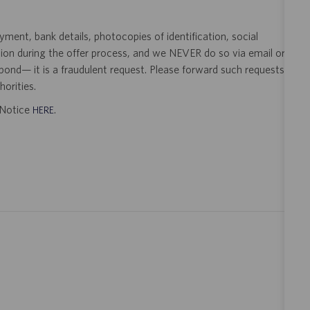
ent, bank details, photocopies of identification, social
tion during the offer process, and we NEVER do so via email or
pond— it is a fraudulent request. Please forward such requests
orities.
t Notice
.
HERE