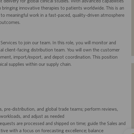
t delivery for global clinical studies. With advanced capabilities
n bringing innovative therapies to patients worldwide. This is an
 to meaningful work in a fast-paced, quality-driven atmosphere
 outcomes.
ervices to join our team. In this role, you will monitor and
nal client-facing distribution team. You will own the customer
ment, import/export, and depot coordination. This position
ical supplies within our supply chain.
s, pre-distribution, and global trade teams; perform reviews,
orkloads, and adjust as needed
 requests are processed and shipped on time; guide the Sales and
tive with a focus on forecasting excellence; balance