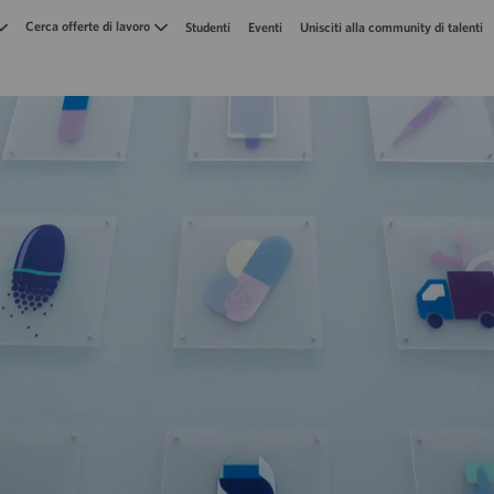
Skip to main content
Cerca offerte di lavoro
Studenti
Eventi
Unisciti alla community di talenti