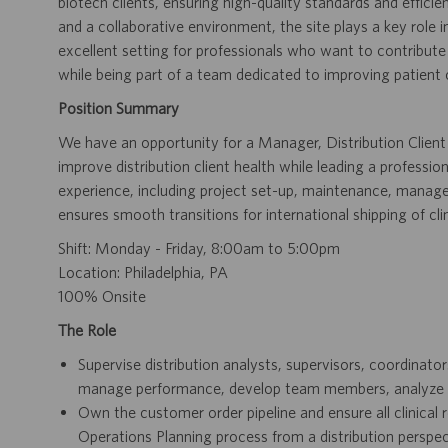
biotech clients, ensuring high-quality standards and efficien
and a collaborative environment, the site plays a key role i
excellent setting for professionals who want to contribute
while being part of a team dedicated to improving patient
Position Summary
We have an opportunity for a Manager, Distribution Client S
improve distribution client health while leading a professio
experience, including project set-up, maintenance, manage
ensures smooth transitions for international shipping of clin
Shift: Monday - Friday, 8:00am to 5:00pm
Location: Philadelphia, PA
100% Onsite
The Role
Supervise distribution analysts, supervisors, coordinator
manage performance, develop team members, analyze w
Own the customer order pipeline and ensure all clinical
Operations Planning process from a distribution perspec