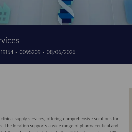
rvices
ID
Data
, 19154
0095209
08/06/2026
offerta
di
di
pubblicazione
lavoro
 clinical supply services, offering comprehensive solutions for
ials. The location supports a wide range of pharmaceutical and