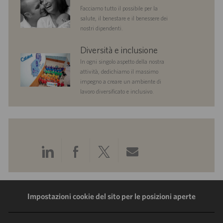
Facciamo tutto il possibile per la
salute, il benestare e il benessere dei
nostri dipendenti.
diversityandinclusion
Diversità e inclusione
In ogni singolo aspetto della nostra
attività, dedichiamo il massimo
impegno a creare un ambiente di
lavoro diversificato e inclusivo.
Condividi
Condividi
Condividi
Condividi
tramite
tramite
tramite
tramite
LinkedIn
Facebook
Twitter
e-
Impostazioni cookie del sito per le posizioni aperte
mail