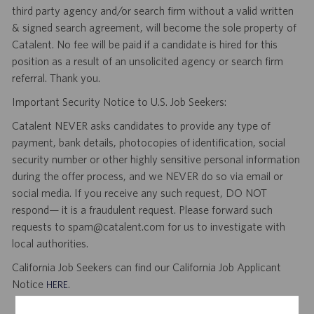
third party agency and/or search firm without a valid written
& signed search agreement, will become the sole property of
Catalent. No fee will be paid if a candidate is hired for this
position as a result of an unsolicited agency or search firm
referral. Thank you.
Important Security Notice to U.S. Job Seekers:
Catalent NEVER asks candidates to provide any type of
payment, bank details, photocopies of identification, social
security number or other highly sensitive personal information
during the offer process, and we NEVER do so via email or
social media. If you receive any such request, DO NOT
respond— it is a fraudulent request. Please forward such
requests to spam@catalent.com for us to investigate with
local authorities.
California Job Seekers can find our California Job Applicant
Notice
.
HERE