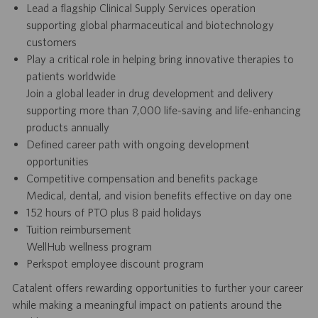
Lead a flagship Clinical Supply Services operation
supporting global pharmaceutical and biotechnology
customers
Play a critical role in helping bring innovative therapies to
patients worldwide
Join a global leader in drug development and delivery
supporting more than 7,000 life-saving and life-enhancing
products annually
Defined career path with ongoing development
opportunities
Competitive compensation and benefits package
Medical, dental, and vision benefits effective on day one
152 hours of PTO plus 8 paid holidays
Tuition reimbursement
WellHub wellness program
Perkspot employee discount program
Catalent offers rewarding opportunities to further your career
while making a meaningful impact on patients around the