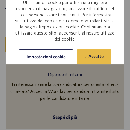
Utilizziamo i cookie per offrire una migliore
esperienza di navigazione, analizzare il traffico del
sito e personalizzare i contenuti. Per informazioni
Esplora sede
sull'utilizzo dei cookie e su come controllarli, visita
la pagina Impostazioni cookie. Continuando a
utilizzare questo sito, acconsenti al nostro utilizzo
dei cookie.
Salva
Invia candidatura ora
Accetto
Impostazioni cookie
Dipendenti interni
Ti interessa inviare la tua candidatura per questa offerta
di lavoro? Accedi a Workday per candidarti tramite il sito
per le candidature interne.
Scopri di più