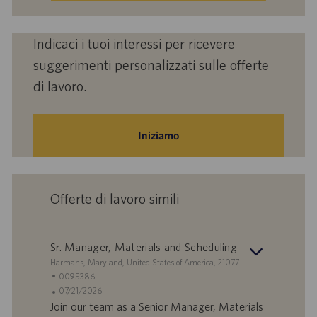
Indicaci i tuoi interessi per ricevere
suggerimenti personalizzati sulle offerte
di lavoro.
Iniziamo
Offerte di lavoro simili
Sr. Manager, Materials and Scheduling
S
Harmans, Maryland, United States of America, 21077
e
I
0095386
d
D
D
07/21/2026
e
o
a
Join our team as a Senior Manager, Materials