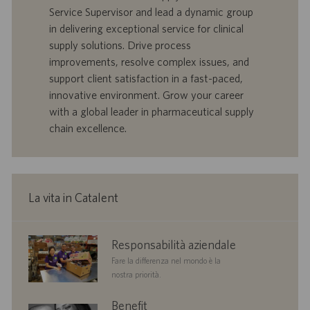
n
f
t
Service Supervisor and lead a dynamic group
e
f
a
in delivering exceptional service for clinical
e
d
supply solutions. Drive process
r
i
improvements, resolve complex issues, and
t
p
a
u
support client satisfaction in a fast-paced,
d
b
innovative environment. Grow your career
i
b
with a global leader in pharmaceutical supply
l
l
chain excellence.
a
i
v
c
o
a
r
z
o
i
La vita in Catalent
o
n
e
corporate
Responsabilità aziendale
responsibility
Fare la differenza nel mondo è la
nostra priorità.
benefits
Benefit