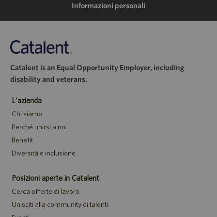
Informazioni personali
Catalent is an Equal Opportunity Employer, including
disability and veterans.
L'azienda
Chi siamo
Perché unirsi a noi
Benefit
Diversità e inclusione
Posizioni aperte in Catalent
Cerca offerte di lavoro
Unisciti alla community di talenti