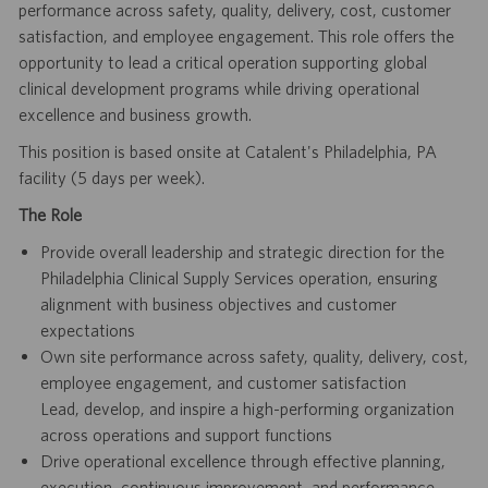
performance across safety, quality, delivery, cost, customer
satisfaction, and employee engagement. This role offers the
opportunity to lead a critical operation supporting global
clinical development programs while driving operational
excellence and business growth.
This position is based onsite at Catalent's Philadelphia, PA
facility (5 days per week).
The Role
Provide overall leadership and strategic direction for the
Philadelphia Clinical Supply Services operation, ensuring
alignment with business objectives and customer
expectations
Own site performance across safety, quality, delivery, cost,
employee engagement, and customer satisfaction
Lead, develop, and inspire a high-performing organization
across operations and support functions
Drive operational excellence through effective planning,
execution, continuous improvement, and performance