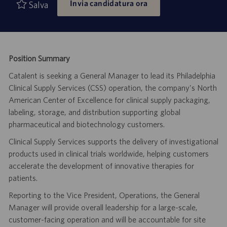
Invia candidatura ora
di
pubblicazione
Salva
lavoro
Position Summary
Catalent is seeking a General Manager to lead its Philadelphia
Clinical Supply Services (CSS) operation, the company's North
American Center of Excellence for clinical supply packaging,
labeling, storage, and distribution supporting global
pharmaceutical and biotechnology customers.
Clinical Supply Services supports the delivery of investigational
products used in clinical trials worldwide, helping customers
accelerate the development of innovative therapies for
patients.
Reporting to the Vice President, Operations, the General
Manager will provide overall leadership for a large-scale,
customer-facing operation and will be accountable for site