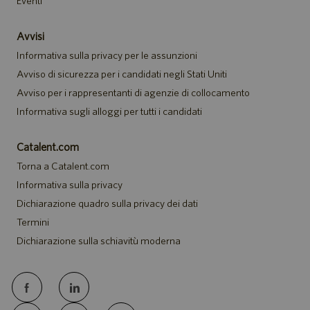
Eventi
Avvisi
Informativa sulla privacy per le assunzioni
Avviso di sicurezza per i candidati negli Stati Uniti
Avviso per i rappresentanti di agenzie di collocamento
Informativa sugli alloggi per tutti i candidati
Catalent.com
Torna a Catalent.com
Informativa sulla privacy
Dichiarazione quadro sulla privacy dei dati
Termini
Dichiarazione sulla schiavitù moderna
follow