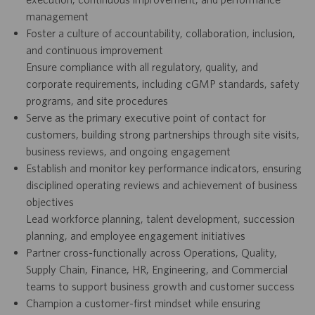
management
Foster a culture of accountability, collaboration, inclusion,
and continuous improvement
Ensure compliance with all regulatory, quality, and
corporate requirements, including cGMP standards, safety
programs, and site procedures
Serve as the primary executive point of contact for
customers, building strong partnerships through site visits,
business reviews, and ongoing engagement
Establish and monitor key performance indicators, ensuring
disciplined operating reviews and achievement of business
objectives
Lead workforce planning, talent development, succession
planning, and employee engagement initiatives
Partner cross-functionally across Operations, Quality,
Supply Chain, Finance, HR, Engineering, and Commercial
teams to support business growth and customer success
Champion a customer-first mindset while ensuring