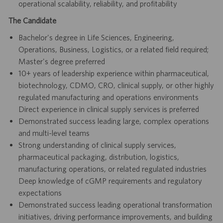
operational scalability, reliability, and profitability
The Candidate
Bachelor's degree in Life Sciences, Engineering,
Operations, Business, Logistics, or a related field required;
Master's degree preferred
10+ years of leadership experience within pharmaceutical,
biotechnology, CDMO, CRO, clinical supply, or other highly
regulated manufacturing and operations environments
Direct experience in clinical supply services is preferred
Demonstrated success leading large, complex operations
and multi-level teams
Strong understanding of clinical supply services,
pharmaceutical packaging, distribution, logistics,
manufacturing operations, or related regulated industries
Deep knowledge of cGMP requirements and regulatory
expectations
Demonstrated success leading operational transformation
initiatives, driving performance improvements, and building