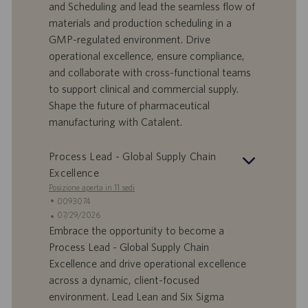
f
t
and Scheduling and lead the seamless flow of
f
a
materials and production scheduling in a
e
d
GMP-regulated environment. Drive
r
i
operational excellence, ensure compliance,
t
p
a
u
and collaborate with cross-functional teams
d
b
to support clinical and commercial supply.
i
b
Shape the future of pharmaceutical
l
l
manufacturing with Catalent.
a
i
v
c
o
a
Process Lead - Global Supply Chain
r
z
Excellence
o
i
Posizione aperta in 11 sedi
o
I
0093074
n
D
D
07/29/2026
e
o
a
Embrace the opportunity to become a
f
t
Process Lead - Global Supply Chain
f
a
Excellence and drive operational excellence
e
d
across a dynamic, client-focused
r
i
environment. Lead Lean and Six Sigma
t
p