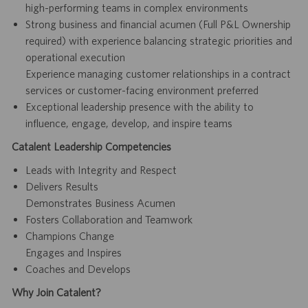
high-performing teams in complex environments
Strong business and financial acumen (Full P&L Ownership
required) with experience balancing strategic priorities and
operational execution
Experience managing customer relationships in a contract
services or customer-facing environment preferred
Exceptional leadership presence with the ability to
influence, engage, develop, and inspire teams
Catalent Leadership Competencies
Leads with Integrity and Respect
Delivers Results
Demonstrates Business Acumen
Fosters Collaboration and Teamwork
Champions Change
Engages and Inspires
Coaches and Develops
Why Join Catalent?