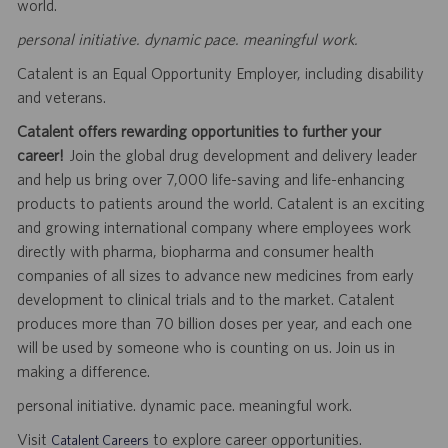
world.
personal initiative. dynamic pace. meaningful work.
Catalent is an Equal Opportunity Employer, including disability
and veterans.
Catalent offers rewarding opportunities to further your
career!
Join the global drug development and delivery leader
and help us bring over 7,000 life-saving and life-enhancing
products to patients around the world. Catalent is an exciting
and growing international company where employees work
directly with pharma, biopharma and consumer health
companies of all sizes to advance new medicines from early
development to clinical trials and to the market. Catalent
produces more than 70 billion doses per year, and each one
will be used by someone who is counting on us. Join us in
making a difference.
personal initiative. dynamic pace. meaningful work.
Visit
to explore career opportunities.
Catalent Careers