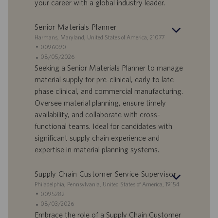
your career with a global industry leader.
a
i
v
c
o
a
Senior Materials Planner
r
z
S
Harmans, Maryland, United States of America, 21077
o
i
e
I
0096090
o
d
D
D
08/05/2026
n
e
o
a
Seeking a Senior Materials Planner to manage
e
f
t
material supply for pre-clinical, early to late
f
a
phase clinical, and commercial manufacturing.
e
d
Oversee material planning, ensure timely
r
i
availability, and collaborate with cross-
t
p
a
u
functional teams. Ideal for candidates with
d
b
significant supply chain experience and
i
b
expertise in material planning systems.
l
l
a
i
Supply Chain Customer Service Supervisor
v
c
o
a
S
Philadelphia, Pennsylvania, United States of America, 19154
r
z
e
I
0095282
o
i
d
D
D
08/03/2026
o
e
o
a
Embrace the role of a Supply Chain Customer