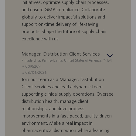
a
u
initiatives, optimize supply chain processes,
d
b
and ensure GMP compliance. Collaborate
i
b
globally to deliver impactful solutions and
l
l
support on-time delivery of life-saving
a
i
products. Shape the future of supply chain
v
c
o
a
excellence with us.
r
z
o
i
Manager, Distribution Client Services
o
S
Philadelphia, Pennsylvania, United States of America, 19154
n
e
I
0095209
e
d
D
D
08/06/2026
e
o
a
Join our team as a Manager, Distribution
f
t
Client Services and lead a dynamic team
f
a
supporting clinical supply operations. Oversee
e
d
distribution health, manage client
r
i
relationships, and drive process
t
p
a
u
improvements in a fast-paced, quality-driven
d
b
environment. Make a real impact in
i
b
pharmaceutical distribution while advancing
l
l