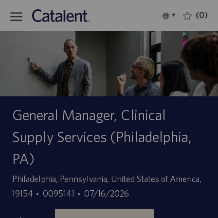
Skip to main content
(0)
Language
Italiano
selected
-
General Manager, Clinical
Supply Services (Philadelphia,
PA)
Sede
Philadelphia, Pennsylvania, United States of America,
ID
Data
19154
0095141
07/16/2026
offerta
di