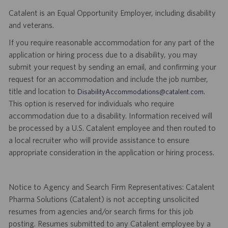
Catalent is an Equal Opportunity Employer, including disability
and veterans.
If you require reasonable accommodation for any part of the
application or hiring process due to a disability, you may
submit your request by sending an email, and confirming your
request for an accommodation and include the job number,
title and location to
.
DisabilityAccommodations@catalent.com
This option is reserved for individuals who require
accommodation due to a disability. Information received will
be processed by a U.S. Catalent employee and then routed to
a local recruiter who will provide assistance to ensure
appropriate consideration in the application or hiring process.
Notice to Agency and Search Firm Representatives: Catalent
Pharma Solutions (Catalent) is not accepting unsolicited
resumes from agencies and/or search firms for this job
posting. Resumes submitted to any Catalent employee by a