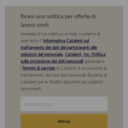
Ricevi una notifica per offerte di
lavoro simili
Inviando il tuo indirizzo e-mail, confermi di
aver letto l'
Informativa Catalent sul
trattamento dei dati dei partecipanti alle
selezioni del personale
,
Catalent, Inc. Politica
sulla protezione dei dati personali
generale e
i
Termini di servizio
di Catalent e acconsenti al
trattamento dei tuoi dati personali da parte di
Catalent per le finalità descritte nei suddetti
documenti.
Inserisci
indirizzo
e-
mail
Attiva
(obbligatorio)