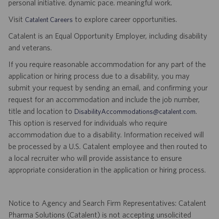
personal initiative. dynamic pace. meaningful work.
Visit
to explore career opportunities.
Catalent Careers
Catalent is an Equal Opportunity Employer, including disability
and veterans.
If you require reasonable accommodation for any part of the
application or hiring process due to a disability, you may
submit your request by sending an email, and confirming your
request for an accommodation and include the job number,
title and location to
.
DisabilityAccommodations@catalent.com
This option is reserved for individuals who require
accommodation due to a disability. Information received will
be processed by a U.S. Catalent employee and then routed to
a local recruiter who will provide assistance to ensure
appropriate consideration in the application or hiring process.
Notice to Agency and Search Firm Representatives: Catalent
Pharma Solutions (Catalent) is not accepting unsolicited