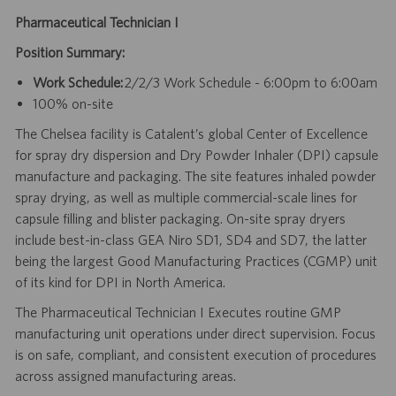
Pharmaceutical Technician I
Position Summary:
Work Schedule:
2/2/3 Work Schedule - 6:00pm to 6:00am
100% on-site
The Chelsea facility is Catalent’s global Center of Excellence
for spray dry dispersion and Dry Powder Inhaler (DPI) capsule
manufacture and packaging. The site features inhaled powder
spray drying, as well as multiple commercial-scale lines for
capsule filling and blister packaging. On-site spray dryers
include best-in-class GEA Niro SD1, SD4 and SD7, the latter
being the largest Good Manufacturing Practices (CGMP) unit
of its kind for DPI in North America.
The Pharmaceutical Technician I Executes routine GMP
manufacturing unit operations under direct supervision. Focus
is on safe, compliant, and consistent execution of procedures
across assigned manufacturing areas.