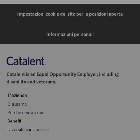
LinkedIn
Facebook
Twitter
e-
Impostazioni cookie del sito per le posizioni aperte
mail
Informazioni personali
Catalent is an Equal Opportunity Employer, including
disability and veterans.
L'azienda
Chi siamo
Perché unirsi a noi
Benefit
Diversità e inclusione