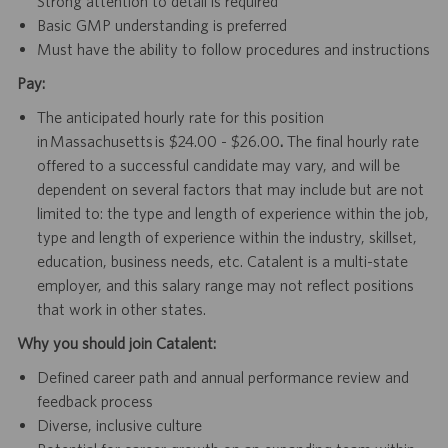
Strong attention to detail is required
Basic GMP understanding is preferred
Must have the ability to follow procedures and instructions
Pay:
The anticipated hourly rate for this position
in Massachusetts is $24.00 - $26.00
.
The final hourly rate
offered to a successful candidate may vary, and will be
dependent on several factors that may include but are not
limited to: the type and length of experience within the job,
type and length of experience within the industry, skillset,
education, business needs, etc. Catalent is a multi-state
employer, and this salary range may not reflect positions
that work in other states.
Why you should join Catalent:
Defined career path and annual performance review and
feedback process
Diverse, inclusive culture