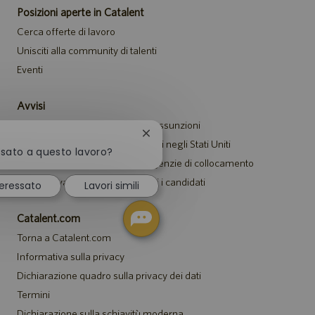
Posizioni aperte in Catalent
Cerca offerte di lavoro
Unisciti alla community di talenti
Eventi
Avvisi
Informativa sulla privacy per le assunzioni
Chiudi
Avviso di sicurezza per i candidati negli Stati Uniti
la
ssato a questo lavoro?
Avviso per i rappresentanti di agenzie di collocamento
notifica
del
Informativa sugli alloggi per tutti i candidati
eressato
Lavori simili
chatbot
Catalent.com
Torna a Catalent.com
Informativa sulla privacy
Dichiarazione quadro sulla privacy dei dati
Termini
Dichiarazione sulla schiavitù moderna