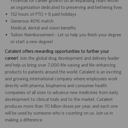
Potential for career growth on an expanding team within
an organization dedicated to preserving and bettering lives
152 hours of PTO + 8 paid holidays
Generous 401K match
Medical, dental and vision benefits
Tuition Reimbursement - Let us help you finish your degree
or start a new degree!
Catalent offers rewarding opportunities to further your
career!
Join the global drug development and delivery leader
and help us bring over 7,000 life-saving and life-enhancing
products to patients around the world. Catalent is an exciting
and growing international company where employees work
directly with pharma, biopharma and consumer health
companies of all sizes to advance new medicines from early
development to clinical trials and to the market. Catalent
produces more than 70 billion doses per year, and each one
will be used by someone who is counting on us. Join us in
making a difference.