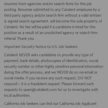
resumes from agencies and/or search firms for this job
posting. Resumes submitted to any Catalent employee by a
third party agency and/or search firm without a valid written
& signed search agreement, will become the sole property of
Catalent. No fee will be paid if a candidate is hired for this
position as a result of an unsolicited agency or search firm
referral. Thank you.
Important Security Notice to U.S. Job Seekers:
Catalent NEVER asks candidates to provide any type of
payment, bank details, photocopies of identification, social
security number or other highly sensitive personal information
during the offer process, and we NEVER do so via email or
social media. If you receive any such request, DO NOT
respond— it is a fraudulent request. Please forward such
requests to spam@catalent.com for us to investigate with
local authorities.
California Job Seekers can find our California Job Applicant