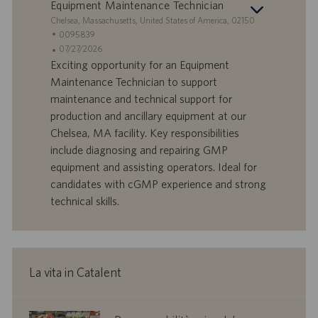
Equipment Maintenance Technician
o
i
S
Chelsea, Massachusetts, United States of America, 02150
o
e
I
0095839
n
d
D
D
07/27/2026
e
e
o
a
Exciting opportunity for an Equipment
f
t
Maintenance Technician to support
f
a
maintenance and technical support for
e
d
production and ancillary equipment at our
r
i
Chelsea, MA facility. Key responsibilities
t
p
a
u
include diagnosing and repairing GMP
d
b
equipment and assisting operators. Ideal for
i
b
candidates with cGMP experience and strong
l
l
technical skills.
a
i
v
c
o
a
r
z
o
i
La vita in Catalent
o
n
e
corporate