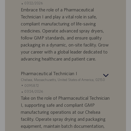
d
D
D
07/22/2026
e
o
a
Embrace the role of a Pharmaceutical
f
t
Technician I and play a vital role in safe,
f
a
compliant manufacturing of life-saving
e
d
medicines. Operate advanced spray dryers,
r
i
follow GMP standards, and ensure quality
t
p
a
u
packaging in a dynamic, on-site facility. Grow
d
b
your career with a global leader dedicated to
i
b
advancing healthcare and patient care.
l
l
a
i
Pharmaceutical Technician I
v
c
o
a
S
Chelsea, Massachusetts, United States of America, 02150
r
z
e
I
0095872
o
i
d
D
D
07/24/2026
o
e
o
a
Take on the role of Pharmaceutical Technician
n
f
t
I, supporting safe and compliant GMP
e
f
a
manufacturing operations at our Chelsea
e
d
facility. Operate spray drying and packaging
r
i
equipment, maintain batch documentation,
t
p