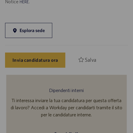
Notice
.
HERE
Esplora sede
Salva
Invia candidatura ora
Dipendenti interni
Ti interessa inviare la tua candidatura per questa offerta
di lavoro? Accedi a Workday per candidarti tramite il sito
per le candidature interne.