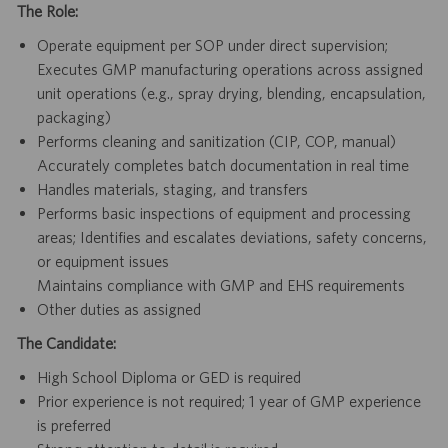
The Role:
Operate equipment per SOP under direct supervision;
Executes GMP manufacturing operations across assigned
unit operations (e.g., spray drying, blending, encapsulation,
packaging)
Performs cleaning and sanitization (CIP, COP, manual)
Accurately completes batch documentation in real time
Handles materials, staging, and transfers
Performs basic inspections of equipment and processing
areas; Identifies and escalates deviations, safety concerns,
or equipment issues
Maintains compliance with GMP and EHS requirements
Other duties as assigned
The Candidate:
High School Diploma or GED is required
Prior experience is not required; 1 year of GMP experience
is preferred