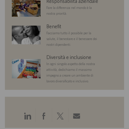
Responsabilità aziendale
responsibility
Fare la differenza nel mondo è la
nostra priorità.
benefits
Benefit
Facciamo tutto il possibile per la
salute, il benestare e il benessere dei
nostri dipendenti.
diversityandinclusion
Diversità e inclusione
In ogni singolo aspetto della nostra
attività, dedichiamo il massimo
impegno a creare un ambiente di
lavoro diversificato e inclusivo.
Condividi
Condividi
Condividi
Condividi
tramite
tramite
tramite
tramite