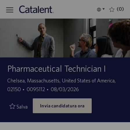
Skip to main content
(0)
Language
Italiano
selected
-
Pharmaceutical Technician I
Sede
Chelsea, Massachusetts, United States of America,
ID
Data
02150
0095112
08/03/2026
offerta
di
Invia candidatura ora
di
pubblicazione
Salva
lavoro