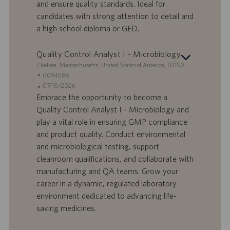
a
u
and ensure quality standards. Ideal for
d
b
candidates with strong attention to detail and
i
b
a high school diploma or GED.
l
l
a
i
Quality Control Analyst I - Microbiology
v
c
o
a
S
Chelsea, Massachusetts, United States of America, 02150
r
z
e
I
0094586
o
i
d
D
D
07/10/2026
o
e
o
a
Embrace the opportunity to become a
n
f
t
Quality Control Analyst I - Microbiology and
e
f
a
play a vital role in ensuring GMP compliance
e
d
and product quality. Conduct environmental
r
i
and microbiological testing, support
t
p
a
u
cleanroom qualifications, and collaborate with
d
b
manufacturing and QA teams. Grow your
i
b
career in a dynamic, regulated laboratory
l
l
environment dedicated to advancing life-
a
i
saving medicines.
v
c
o
a
r
z