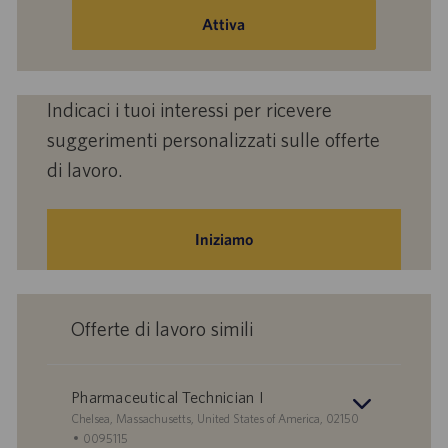
mail
Attiva
(obbligatorio)
Indicaci i tuoi interessi per ricevere
suggerimenti personalizzati sulle offerte
di lavoro.
Iniziamo
Offerte di lavoro simili
Pharmaceutical Technician I
S
Chelsea, Massachusetts, United States of America, 02150
e
I
0095115