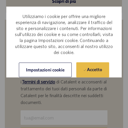
Scopri di più
Utilizziamo i cookie per offrire una migliore
esperienza di navigazione, analizzare il traffico del
sito e personalizzare i contenuti. Per informazioni
Ricevi una notifica per offerte di
sull'utilizzo dei cookie e su come controllarli, visita
lavoro simili
la pagina Impostazioni cookie. Continuando a
utilizzare questo sito, acconsenti al nostro utilizzo
Inviando il tuo indirizzo e-mail, confermi di
dei cookie.
aver letto l'
Informativa Catalent sul
trattamento dei dati dei partecipanti alle
selezioni del personale
,
Catalent, Inc. Politica
Accetto
Impostazioni cookie
sulla protezione dei dati personali
generale e
i
Termini di servizio
di Catalent e acconsenti al
trattamento dei tuoi dati personali da parte di
Catalent per le finalità descritte nei suddetti
documenti.
Inserisci
indirizzo
e-