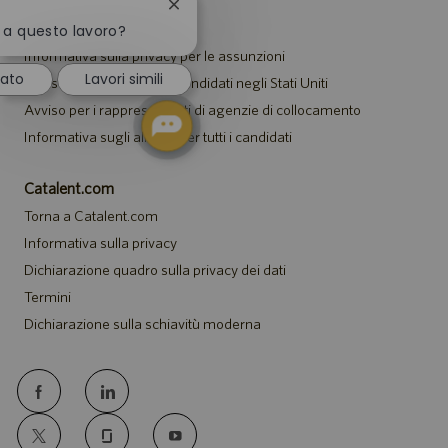
Chiudi
Avvisi
la
o a questo lavoro?
notifica
Informativa sulla privacy per le assunzioni
del
sato
Lavori simili
Avviso di sicurezza per i candidati negli Stati Uniti
chatbot
Avviso per i rappresentanti di agenzie di collocamento
Informativa sugli alloggi per tutti i candidati
Catalent.com
Torna a Catalent.com
Informativa sulla privacy
Dichiarazione quadro sulla privacy dei dati
Termini
Dichiarazione sulla schiavitù moderna
follow
us