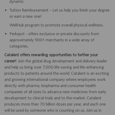
dynamic.
Tuition Reimbursement – Let us help you finish your degree
or earn a new one!
WellHub program to promote overall physical wellness.
Perkspot - offers exclusive or private discounts from
approximately 900+ merchants in a wide array of
categories.
Catalent offers rewarding opportunities to further your
career!
Join the global drug development and delivery leader
and help us bring over 7,000 life-saving and life-enhancing
products to patients around the world. Catalent is an exciting
and growing international company where employees work
directly with pharma, biopharma and consumer health
companies of all sizes to advance new medicines from early
development to clinical trials and to the market. Catalent
produces more than 70 billion doses per year, and each one
will be used by someone who is counting on us. Join us in