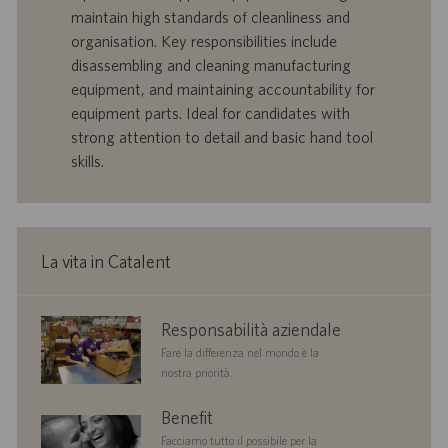
f
a
maintain high standards of cleanliness and
e
d
organisation. Key responsibilities include
r
i
disassembling and cleaning manufacturing
t
p
a
u
equipment, and maintaining accountability for
d
b
equipment parts. Ideal for candidates with
i
b
strong attention to detail and basic hand tool
l
l
skills.
a
i
v
c
o
a
r
z
o
i
La vita in Catalent
o
n
e
corporate
Responsabilità aziendale
responsibility
Fare la differenza nel mondo è la
nostra priorità.
benefits
Benefit
Facciamo tutto il possibile per la