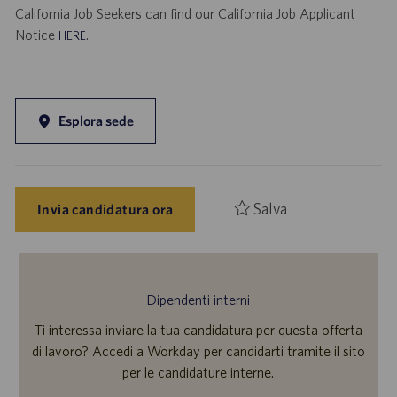
California Job Seekers can find our California Job Applicant
Notice
.
HERE
Esplora sede
Salva
Invia candidatura ora
Dipendenti interni
Ti interessa inviare la tua candidatura per questa offerta
di lavoro? Accedi a Workday per candidarti tramite il sito
per le candidature interne.