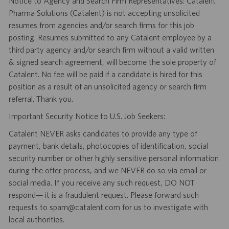
Notice to Agency and Search Firm Representatives: Catalent
Pharma Solutions (Catalent) is not accepting unsolicited
resumes from agencies and/or search firms for this job
posting. Resumes submitted to any Catalent employee by a
third party agency and/or search firm without a valid written
& signed search agreement, will become the sole property of
Catalent. No fee will be paid if a candidate is hired for this
position as a result of an unsolicited agency or search firm
referral. Thank you.
Important Security Notice to U.S. Job Seekers:
Catalent NEVER asks candidates to provide any type of
payment, bank details, photocopies of identification, social
security number or other highly sensitive personal information
during the offer process, and we NEVER do so via email or
social media. If you receive any such request, DO NOT
respond— it is a fraudulent request. Please forward such
requests to spam@catalent.com for us to investigate with
local authorities.