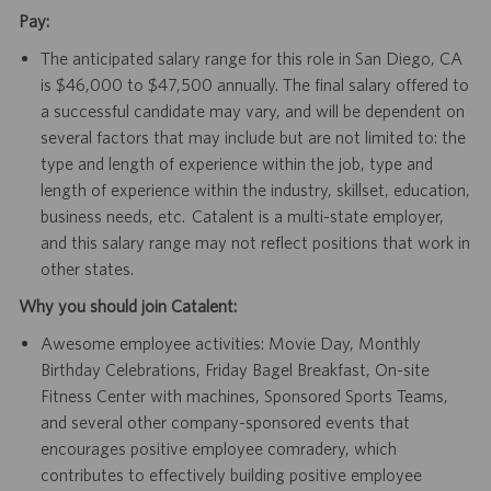
Pay:
The anticipated salary range for this role in San Diego, CA
is $46,000 to $47,500 annually. The final salary offered to
a successful candidate may vary, and will be dependent on
several factors that may include but are not limited to: the
type and length of experience within the job, type and
length of experience within the industry, skillset, education,
business needs, etc. Catalent is a multi-state employer,
and this salary range may not reflect positions that work in
other states.
Why you should join Catalent:
Awesome employee activities: Movie Day, Monthly
Birthday Celebrations, Friday Bagel Breakfast, On-site
Fitness Center with machines, Sponsored Sports Teams,
and several other company-sponsored events that
encourages positive employee comradery, which
contributes to effectively building positive employee