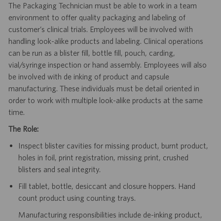
The Packaging Technician must be able to work in a team
environment to offer quality packaging and labeling of
customer’s clinical trials. Employees will be involved with
handling look-alike products and labeling. Clinical operations
can be run as a blister fill, bottle fill, pouch, carding,
vial/syringe inspection or hand assembly. Employees will also
be involved with de inking of product and capsule
manufacturing. These individuals must be detail oriented in
order to work with multiple look-alike products at the same
time.
The Role:
Inspect blister cavities for missing product, burnt product,
holes in foil, print registration, missing print, crushed
blisters and seal integrity.
Fill tablet, bottle, desiccant and closure hoppers. Hand
count product using counting trays.
Manufacturing responsibilities include de-inking product,