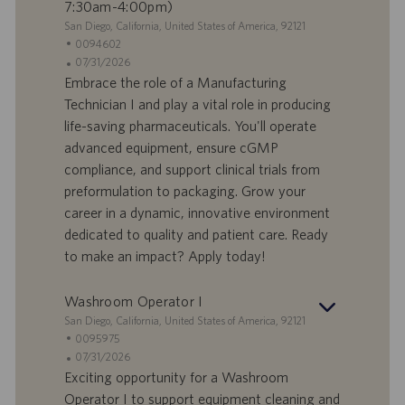
7:30am-4:00pm)
S
San Diego, California, United States of America, 92121
e
I
0094602
d
D
D
07/31/2026
e
o
a
Embrace the role of a Manufacturing
f
t
Technician I and play a vital role in producing
f
a
life-saving pharmaceuticals. You'll operate
e
d
advanced equipment, ensure cGMP
r
i
compliance, and support clinical trials from
t
p
a
u
preformulation to packaging. Grow your
d
b
career in a dynamic, innovative environment
i
b
dedicated to quality and patient care. Ready
l
l
to make an impact? Apply today!
a
i
v
c
o
a
Washroom Operator I
r
z
S
San Diego, California, United States of America, 92121
o
i
e
I
0095975
o
d
D
D
07/31/2026
n
e
o
a
Exciting opportunity for a Washroom
e
f
t
Operator I to support equipment cleaning and