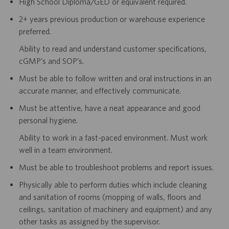
High School Diploma/GED or equivalent required.
2+ years previous production or warehouse experience
preferred.
Ability to read and understand customer specifications,
cGMP’s and SOP’s.
Must be able to follow written and oral instructions in an
accurate manner, and effectively communicate.
Must be attentive, have a neat appearance and good
personal hygiene.
Ability to work in a fast-paced environment. Must work
well in a team environment.
Must be able to troubleshoot problems and report issues.
Physically able to perform duties which include cleaning
and sanitation of rooms (mopping of walls, floors and
ceilings, sanitation of machinery and equipment) and any
other tasks as assigned by the supervisor.