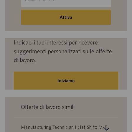
indirizzo
e-
mail
Attiva
(obbligatorio)
Indicaci i tuoi interessi per ricevere
suggerimenti personalizzati sulle offerte
di lavoro.
Iniziamo
Offerte di lavoro simili
Manufacturing Technician I (1st Shift: M-F