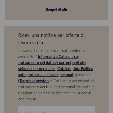
Scopri di più
Ricevi una notifica per offerte di
lavoro simili
Inviando il tuo indirizzo e-mail, confermi di
aver letto l'
Informativa Catalent sul
trattamento dei dati dei partecipanti alle
selezioni del personale
,
Catalent, Inc. Politica
sulla protezione dei dati personali
generale e
i
Termini di servizio
di Catalent e acconsenti al
trattamento dei tuoi dati personali da parte di
Catalent per le finalità descritte nei suddetti
documenti.
Inserisci