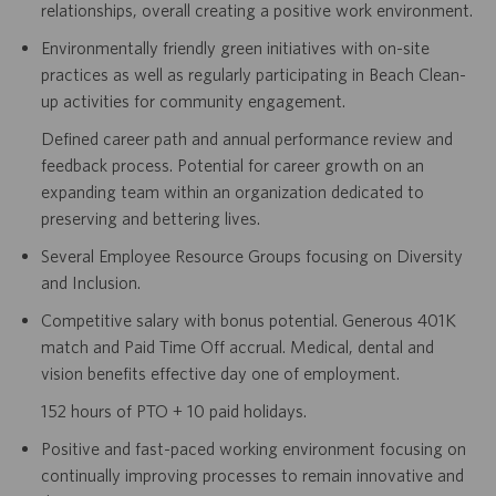
relationships, overall creating a positive work environment.
Environmentally friendly green initiatives with on-site
practices as well as regularly participating in Beach Clean-
up activities for community engagement.
Defined career path and annual performance review and
feedback process. Potential for career growth on an
expanding team within an organization dedicated to
preserving and bettering lives.
Several Employee Resource Groups focusing on Diversity
and Inclusion.
Competitive salary with bonus potential. Generous 401K
match and Paid Time Off accrual. Medical, dental and
vision benefits effective day one of employment.
152 hours of PTO + 10 paid holidays.
Positive and fast-paced working environment focusing on
continually improving processes to remain innovative and