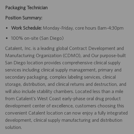
Packaging Technician
Position Summary:
Work Schedule:
Monday-Friday, core hours 8am-4:30pm
100% on-site (San Diego)
Catalent, Inc. is a leading global Contract Development and
Manufacturing Organization (CDMO), and Our purpose-built
San Diego location provides comprehensive clinical supply
services including clinical supply management, primary and
secondary packaging, complex labeling services, clinical
storage, distribution, and clinical returns and destruction, and
will also include stability chambers. Located less than a mile
from Catalent’s West Coast early-phase oral drug product
development center of excellence, customers choosing this
convenient Catalent location can now enjoy a fully integrated
development, clinical supply manufacturing and distribution
solution.