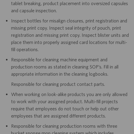
tablet breaking, product placement into oversized capsules
and capsule inspection.
Inspect bottles for misalign closures, print registration and
missing print copy. Inspect seal integrity of pouch, print
registration and missing print copy. Inspect blister units and
place them into properly assigned card locations for multi-
fill operations.
Responsible for cleaning machine equipment and
production rooms as stated in cleaning SOP’s. Fill in all
appropriate information in the cleaning logbooks.
Responsible for cleaning product contact parts.
When working on look-alike products you are only allowed
to work with your assigned product. Multi-fill projects
require that employees do not touch or help out other
employees that are assigned different products.
Responsible for cleaning production rooms with three
bucket sponge mop cleaning system which includes