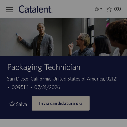
Skip to main content
(0)
Language
Italiano
selected
-
Packaging Technician
Sede
San Diego, California, United States of America, 92121
ID
Data
0095111
07/31/2026
offerta
di
Invia candidatura ora
di
pubblicazione
Salva
lavoro