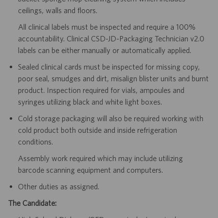
ceilings, walls and floors.
All clinical labels must be inspected and require a 100%
accountability. Clinical CSD-JD-Packaging Technician v2.0
labels can be either manually or automatically applied.
Sealed clinical cards must be inspected for missing copy,
poor seal, smudges and dirt, misalign blister units and burnt
product. Inspection required for vials, ampoules and
syringes utilizing black and white light boxes.
Cold storage packaging will also be required working with
cold product both outside and inside refrigeration
conditions.
Assembly work required which may include utilizing
barcode scanning equipment and computers.
Other duties as assigned.
The Candidate: