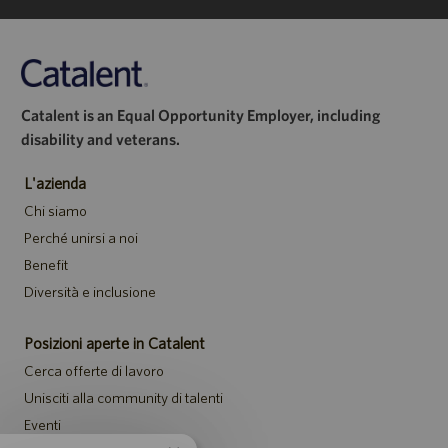
Catalent is an Equal Opportunity Employer, including
disability and veterans.
L'azienda
Chi siamo
Perché unirsi a noi
Benefit
Diversità e inclusione
Posizioni aperte in Catalent
Cerca offerte di lavoro
Unisciti alla community di talenti
Eventi