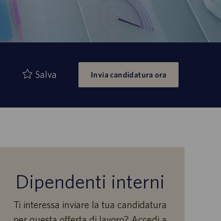
Salva
Invia candidatura ora
Dipendenti interni
Ti interessa inviare la tua candidatura
per questa offerta di lavoro? Accedi a