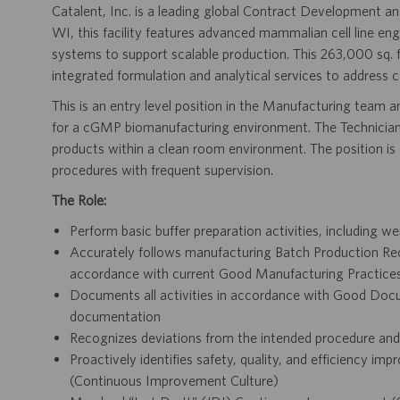
Catalent, Inc. is a leading global Contract Development
WI, this facility features advanced mammalian cell line eng
systems to support scalable production. This 263,000 sq. 
integrated formulation and analytical services to address 
This is an entry level position in the Manufacturing team and
for a cGMP biomanufacturing environment. The Technician 
products within a clean room environment. The position is 
procedures with frequent supervision.
The Role:
Perform basic buffer preparation activities, including w
Accurately follows manufacturing Batch Production Re
accordance with current Good Manufacturing Practices 
Documents all activities in accordance with Good Docu
documentation
Recognizes deviations from the intended procedure an
Proactively identifies safety, quality, and efficiency i
(Continuous Improvement Culture)