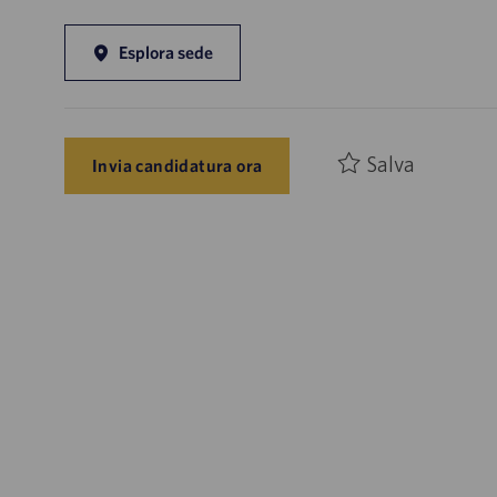
Esplora sede
Salva
Invia candidatura ora