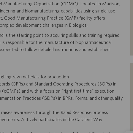
 and Manufacturing Organization (CDMO). Located in Madison,
ineering and biomanufacturing capabilities using single-use
ft. Good Manufacturing Practice (GMP) facility offers
complex development challenges in Biologics.
 is the starting point to acquiring skills and training required
is responsible for the manufacture of biopharmaceutical
expected to follow detailed instructions and established
eighing raw materials for production
cords (BPRs) and Standard Operating Procedures (SOPs) in
(cGMPs) and with a focus on “right first time” execution
mentation Practices (GDPs) in BPRs, Forms, and other quality
d raises awareness through the Rapid Response process
mprovements; Actively participates in the Catalent Way