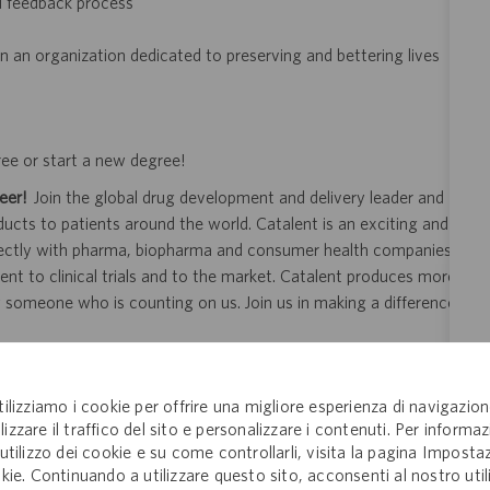
d feedback process
n an organization dedicated to preserving and bettering lives
ree or start a new degree!
eer!
Join the global drug development and delivery leader and
ducts to patients around the world. Catalent is an exciting and
ectly with pharma, biopharma and consumer health companies
nt to clinical trials and to the market. Catalent produces more
y someone who is counting on us. Join us in making a difference.
tilizziamo i cookie per offrire una migliore esperienza di navigazion
ity and veterans.
lizzare il traffico del sito e personalizzare i contenuti. Per informaz
 application or hiring process due to a disability, you may
'utilizzo dei cookie e su come controllarli, visita la pagina Imposta
kie. Continuando a utilizzare questo sito, acconsenti al nostro util
your request for an accommodation and include the job number,