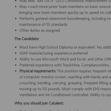
May lead “Just Do It” (JDI) Continuous Improvement (CI
May coach more junior team members on basic execution
bringing new team members quickly up to speed on cult
Performs general cleanroom housekeeping, including ro
maintenance of 5S standards
Other duties as assigned
The Candidate:
Must have High School Diploma or equivalent. No additi
GMP manufacturing experience preferred
Ability to use Microsoft Word and Excel, and other Off
Preferred experience with TrackWise, ComplianceWire
Physical requirements:
This position requires frequent s
of computer monitor screen, reaching with hands and arms
crouching, bending, carrying, grasping. Frequent lifting
moving up to 50 pounds. Must comply with EHS responsib
Ventilation and Air Conditioned controlled. Ability to 
Why you should join Catalent: