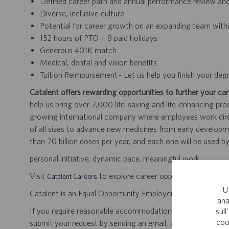
Defined career path and annual performance review an
Diverse, inclusive culture
Potential for career growth on an expanding team withi
152 hours of PTO + 8 paid holidays
Generous 401K match
Medical, dental and vision benefits
Tuition Reimbursement - Let us help you finish your deg
Catalent offers rewarding opportunities to further your car
help us bring over 7,000 life-saving and life-enhancing pro
growing international company where employees work dir
of all sizes to advance new medicines from early developme
than 70 billion doses per year, and each one will be used b
personal initiative. dynamic pace. meaningful work.
Visit
to explore career opportunities.
Catalent Careers
U
Catalent is an Equal Opportunity Employer, including disabil
ana
If you require reasonable accommodation for any part of the
sull
coo
submit your request by sending an email, and confirming 