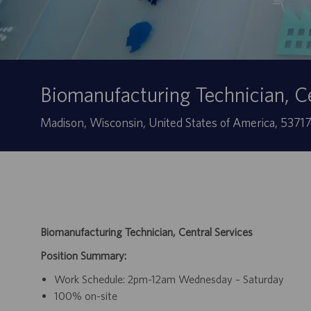
Biomanufacturing Technician, Ce
Sede
Madison, Wisconsin, United States of America, 5371
Biomanufacturing Technician, Central Services
Position Summary:
Work Schedule: 2pm-12am Wednesday – Saturday
100% on-site