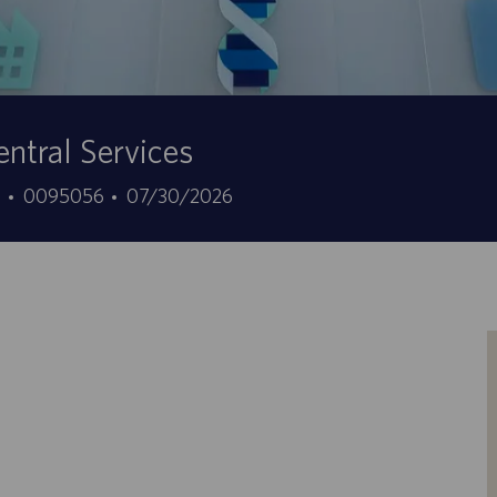
ntral Services
ID
Data
7
0095056
07/30/2026
offerta
di
di
pubblicazione
lavoro