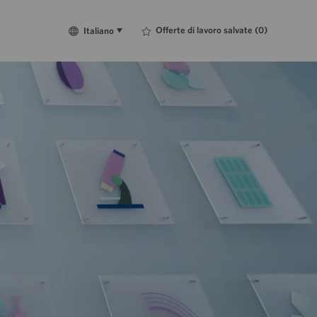
Language
Italiano
Offerte di lavoro salvate
(0)
Italiano
selected