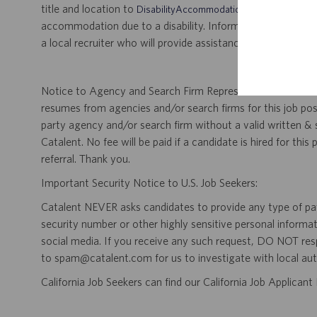
title and location to
.
DisabilityAccommodations@catalent.com
accommodation due to a disability. Information received w
a local recruiter who will provide assistance to ensure appr
Notice to Agency and Search Firm Representatives: Catalen
resumes from agencies and/or search firms for this job po
party agency and/or search firm without a valid written &
Catalent. No fee will be paid if a candidate is hired for this
referral. Thank you.
Important Security Notice to U.S. Job Seekers:
Catalent NEVER asks candidates to provide any type of paym
security number or other highly sensitive personal informa
social media. If you receive any such request, DO NOT res
to spam@catalent.com for us to investigate with local auth
California Job Seekers can find our California Job Applican