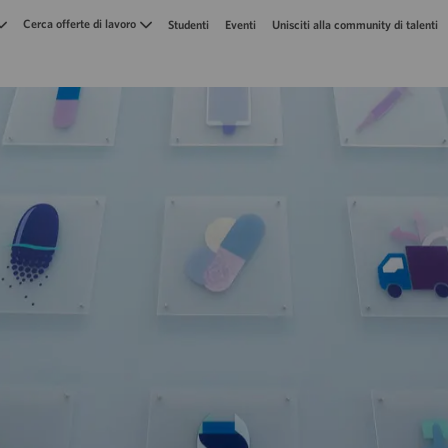
Skip to main content
Cerca offerte di lavoro
Studenti
Eventi
Unisciti alla community di talenti