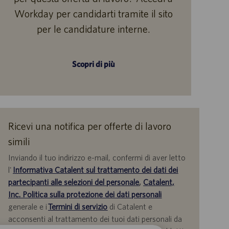
Workday per candidarti tramite il sito
per le candidature interne.
Scopri di più
Ricevi una notifica per offerte di lavoro
simili
Inviando il tuo indirizzo e-mail, confermi di aver letto
l'
Informativa Catalent sul trattamento dei dati dei
partecipanti alle selezioni del personale
,
Catalent,
Inc. Politica sulla protezione dei dati personali
generale e i
Termini di servizio
di Catalent e
acconsenti al trattamento dei tuoi dati personali da