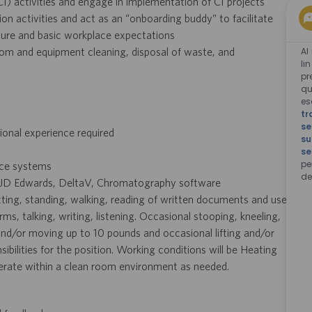
) activities and engage in implementation of CI projects
 activities and act as an “onboarding buddy” to facilitate
ure and basic workplace expectations
Al
om and equipment cleaning, disposal of waste, and
li
pr
qu
e
tr
se
onal experience required
su
se
pe
ice systems
de
, JD Edwards, DeltaV, Chromatography software
itting, standing, walking, reading of written documents and use
, talking, writing, listening. Occasional stooping, kneeling,
 and/or moving up to 10 pounds and occasional lifting and/or
ilities for the position. Working conditions will be Heating
operate within a clean room environment as needed.