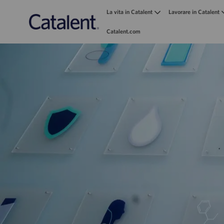
La vita in Catalent
Lavorare in Catalent
Catalent.com
-