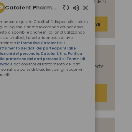
parte di Catalent per le finalità descritte nei suddetti
Catalent Pharma Solutions
documenti.
Suoni
Inserisci
chatbot
 momento questo Chatbot è disponibile solo in
Attiva
abilitati
indirizzo
ngua inglese. Stiamo lavorando affinché sia
esto disponibile anche in italiano! Utilizzando
e-
esto chatbot, l'utente riconosce di aver
mail
saminato
Informativa Catalent sul
(obbligatorio)
attamento dei dati dei partecipanti alle
lezioni del personale
,
Catalent, Inc. Politica
Indicaci i tuoi interessi per ricevere
lla protezione dei dati personali
e i
Termini di
rvizio
e acconsente al trattamento dei dati
suggerimenti personalizzati sulle offerte
rsonali da parte di Catalent per gli scopi ivi
di lavoro.
scritti.
Iniziamo
Offerte di lavoro simili