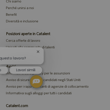
Chi siamo
Perché unirsi a noi
Benefit
Diversità e inclusione
Posizioni aperte in Catalent
Cerca offerte di lavoro
Unisciti alla community di talenti
Chiudi
Eventi
la
 questo lavoro?
notifica
Avvisi
del
o
Lavori simili
chatbot
Informativa sulla privacy per le assunzioni
Avviso di sicurezza per i candidati negli Stati Uniti
Avviso per i rappresentanti di agenzie di collocamento
Informativa sugli alloggi per tutti i candidati
Catalent.com