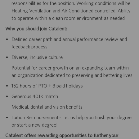
responsibilities for the position. Working conditions will be
Heating Ventilation and Air Conditioned controlled. Ability
to operate within a clean room environment as needed.
Why you should join Catalent:
Defined career path and annual performance review and
feedback process
Diverse, inclusive culture
Potential for career growth on an expanding team within
an organization dedicated to preserving and bettering lives
152 hours of PTO + 8 paid holidays
Generous 401K match
Medical, dental and vision benefits
Tuition Reimbursement - Let us help you finish your degree
or start a new degree!
Catalent offers rewarding opportunities to further your