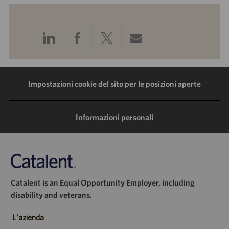
Condividi
Condividi
Condividi
Condividi
tramite
tramite
tramite
tramite
LinkedIn
Facebook
Twitter
e-
Impostazioni cookie del sito per le posizioni aperte
mail
Informazioni personali
Catalent is an Equal Opportunity Employer, including
disability and veterans.
L'azienda