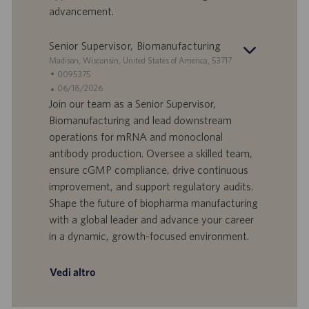
l
l
advancement.
a
i
v
c
o
a
Senior Supervisor, Biomanufacturing
r
z
S
Madison, Wisconsin, United States of America, 53717
o
i
e
I
0095375
o
d
D
D
06/18/2026
n
e
o
a
Join our team as a Senior Supervisor,
e
f
t
Biomanufacturing and lead downstream
f
a
operations for mRNA and monoclonal
e
d
antibody production. Oversee a skilled team,
r
i
ensure cGMP compliance, drive continuous
t
p
a
u
improvement, and support regulatory audits.
d
b
Shape the future of biopharma manufacturing
i
b
with a global leader and advance your career
l
l
in a dynamic, growth-focused environment.
a
i
v
c
o
a
Vedi altro
r
z
o
i
o