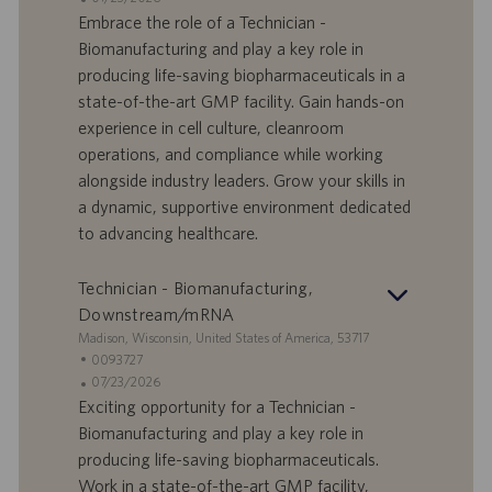
n
e
o
a
Embrace the role of a Technician -
e
f
t
Biomanufacturing and play a key role in
f
a
producing life-saving biopharmaceuticals in a
e
d
state-of-the-art GMP facility. Gain hands-on
r
i
experience in cell culture, cleanroom
t
p
a
u
operations, and compliance while working
d
b
alongside industry leaders. Grow your skills in
i
b
a dynamic, supportive environment dedicated
l
l
to advancing healthcare.
a
i
v
c
o
a
Technician - Biomanufacturing,
r
z
Downstream/mRNA
o
i
S
Madison, Wisconsin, United States of America, 53717
o
e
I
0093727
n
d
D
D
07/23/2026
e
e
o
a
Exciting opportunity for a Technician -
f
t
Biomanufacturing and play a key role in
f
a
producing life-saving biopharmaceuticals.
e
d
Work in a state-of-the-art GMP facility,
r
i