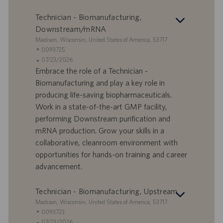
o
a
r
z
Technician - Biomanufacturing,
o
i
Downstream/mRNA
o
S
Madison, Wisconsin, United States of America, 53717
n
e
I
0093725
e
d
D
D
07/23/2026
e
o
a
Embrace the role of a Technician -
f
t
Biomanufacturing and play a key role in
f
a
producing life-saving biopharmaceuticals.
e
d
Work in a state-of-the-art GMP facility,
r
i
performing Downstream purification and
t
p
a
u
mRNA production. Grow your skills in a
d
b
collaborative, cleanroom environment with
i
b
opportunities for hands-on training and career
l
l
advancement.
a
i
v
c
o
a
Technician - Biomanufacturing, Upstream
r
z
S
Madison, Wisconsin, United States of America, 53717
o
i
e
I
0093723
o
d
D
D
07/23/2026