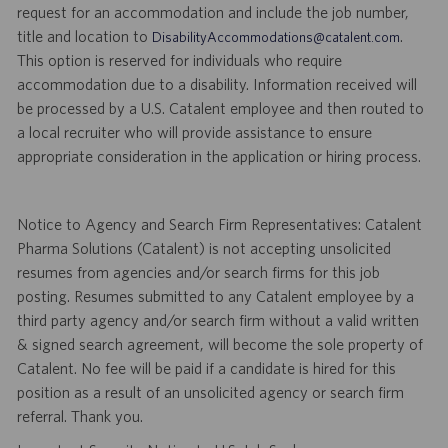
request for an accommodation and include the job number,
title and location to
.
DisabilityAccommodations@catalent.com
This option is reserved for individuals who require
accommodation due to a disability. Information received will
be processed by a U.S. Catalent employee and then routed to
a local recruiter who will provide assistance to ensure
appropriate consideration in the application or hiring process.
Notice to Agency and Search Firm Representatives: Catalent
Pharma Solutions (Catalent) is not accepting unsolicited
resumes from agencies and/or search firms for this job
posting. Resumes submitted to any Catalent employee by a
third party agency and/or search firm without a valid written
& signed search agreement, will become the sole property of
Catalent. No fee will be paid if a candidate is hired for this
position as a result of an unsolicited agency or search firm
referral. Thank you.