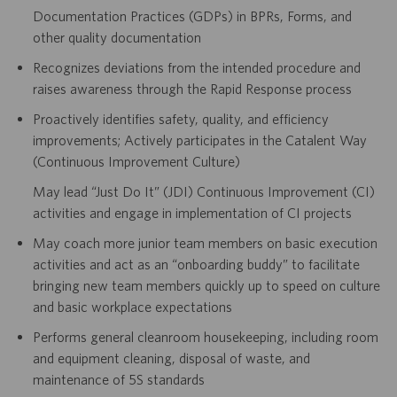
Documentation Practices (GDPs) in BPRs, Forms, and
other quality documentation
Recognizes deviations from the intended procedure and
raises awareness through the Rapid Response process
Proactively identifies safety, quality, and efficiency
improvements; Actively participates in the Catalent Way
(Continuous Improvement Culture)
May lead “Just Do It” (JDI) Continuous Improvement (CI)
activities and engage in implementation of CI projects
May coach more junior team members on basic execution
activities and act as an “onboarding buddy” to facilitate
bringing new team members quickly up to speed on culture
and basic workplace expectations
Performs general cleanroom housekeeping, including room
and equipment cleaning, disposal of waste, and
maintenance of 5S standards