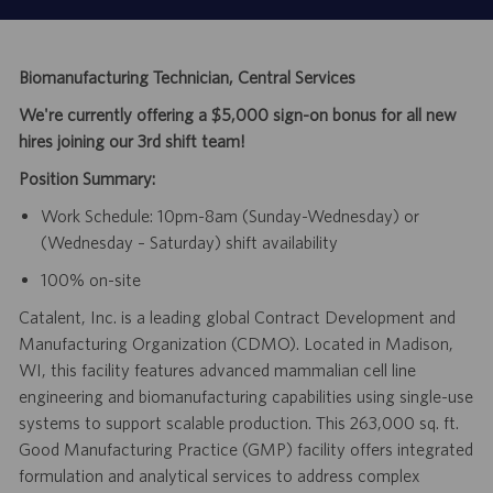
Biomanufacturing Technician, Central Services
We're currently offering a $5,000 sign-on bonus for all new
hires joining our 3rd shift team!
Position Summary:
Work Schedule: 10pm-8am (Sunday-Wednesday) or
(Wednesday – Saturday) shift availability
100% on-site
Catalent, Inc. is a leading global Contract Development and
Manufacturing Organization (CDMO). Located in Madison,
WI, this facility features advanced mammalian cell line
engineering and biomanufacturing capabilities using single-use
systems to support scalable production. This 263,000 sq. ft.
Good Manufacturing Practice (GMP) facility offers integrated
formulation and analytical services to address complex