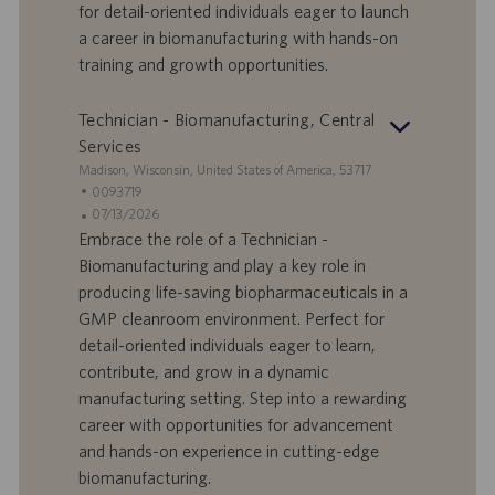
d
b
for detail-oriented individuals eager to launch
i
b
a career in biomanufacturing with hands-on
l
l
training and growth opportunities.
a
i
v
c
o
a
Technician - Biomanufacturing, Central
r
z
Services
o
i
S
Madison, Wisconsin, United States of America, 53717
o
e
I
0093719
n
d
D
D
07/13/2026
e
e
o
a
Embrace the role of a Technician -
f
t
Biomanufacturing and play a key role in
f
a
producing life-saving biopharmaceuticals in a
e
d
GMP cleanroom environment. Perfect for
r
i
detail-oriented individuals eager to learn,
t
p
a
u
contribute, and grow in a dynamic
d
b
manufacturing setting. Step into a rewarding
i
b
career with opportunities for advancement
l
l
and hands-on experience in cutting-edge
a
i
biomanufacturing.
v
c