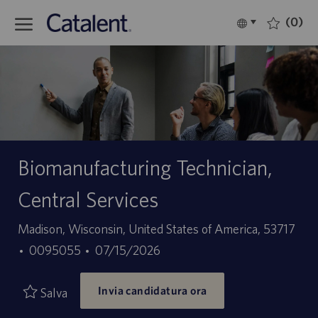
Skip to main content
(0)
Language
Italiano
selected
-
Biomanufacturing Technician,
Central Services
Sede
Madison, Wisconsin, United States of America, 53717
ID
Data
0095055
07/15/2026
offerta
di
Invia candidatura ora
di
pubblicazione
Salva
lavoro