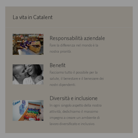
n
e
La vita in Catalent
corporate
Responsabilità aziendale
responsibility
Fare la differenza nel mondo è la
nostra priorità.
benefits
Benefit
Facciamo tutto il possibile per la
salute, il benestare e il benessere dei
nostri dipendenti.
diversityandinclusion
Diversità e inclusione
In ogni singolo aspetto della nostra
attività, dedichiamo il massimo
impegno a creare un ambiente di
lavoro diversificato e inclusivo.