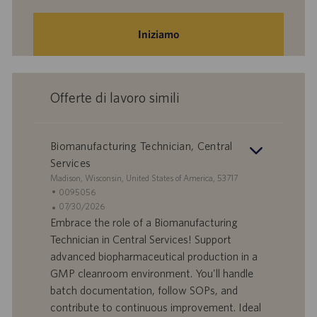
Iniziamo
Offerte di lavoro simili
Biomanufacturing Technician, Central
Services
S
Madison, Wisconsin, United States of America, 53717
e
I
0095056
d
D
D
07/30/2026
e
o
a
Embrace the role of a Biomanufacturing
f
t
Technician in Central Services! Support
f
a
advanced biopharmaceutical production in a
e
d
GMP cleanroom environment. You'll handle
r
i
batch documentation, follow SOPs, and
t
p
a
u
contribute to continuous improvement. Ideal