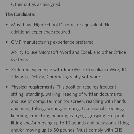
Other duties as assigned
The Candidate:
Must have High School Diploma or equivalent. No
additional experience required
GMP manufacturing experience preferred
Ability to use Microsoft Word and Excel, and other Office
systems
Preferred experience with TrackWise, ComplianceWire, JD
Edwards, DeltaV, Chromatography software
Physical requirements:
This position requires frequent
sitting, standing, walking, reading of written documents
and use of computer monitor screen, reaching with hands
and arms, talking, writing, listening. Occasional stooping,
kneeling, crouching, bending, carrying, grasping. Frequent
lifting and/or moving up to 10 pounds and occasional lifting
and/or moving up to 50 pounds. Must comply with EHS