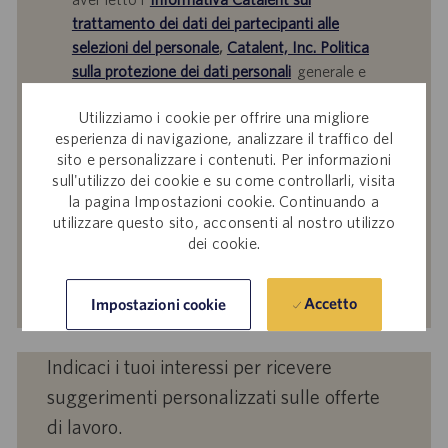
trattamento dei dati dei partecipanti alle
selezioni del personale
,
Catalent, Inc. Politica
sulla protezione dei dati personali
generale e
i
Termini di servizio
di Catalent e acconsenti al
Utilizziamo i cookie per offrire una migliore
trattamento dei tuoi dati personali da parte di
esperienza di navigazione, analizzare il traffico del
Catalent per le finalità descritte nei suddetti
sito e personalizzare i contenuti. Per informazioni
documenti.
sull'utilizzo dei cookie e su come controllarli, visita
la pagina Impostazioni cookie. Continuando a
Inserisci
utilizzare questo sito, acconsenti al nostro utilizzo
indirizzo
dei cookie.
e-
mail
Attiva
(obbligatorio)
Accetto
Impostazioni cookie
Indicaci i tuoi interessi per ricevere
suggerimenti personalizzati sulle offerte
di lavoro.