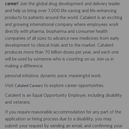
career!
Join the global drug development and delivery leader
and help us bring over 7,000 life-saving and life-enhancing
products to patients around the world. Catalent is an exciting
and growing international company where employees work
directly with pharma, biopharma and consumer health
companies of all sizes to advance new medicines from early
development to clinical trials and to the market. Catalent
produces more than 70 billion doses per year, and each one
will be used by someone who is counting on us. Join us in
making a difference.
personal initiative. dynamic pace. meaningful work.
Visit
to explore career opportunities.
Catalent Careers
Catalent is an Equal Opportunity Employer, including disability
and veterans.
If you require reasonable accommodation for any part of the
application or hiring process due to a disability, you may
submit your request by sending an email, and confirming your