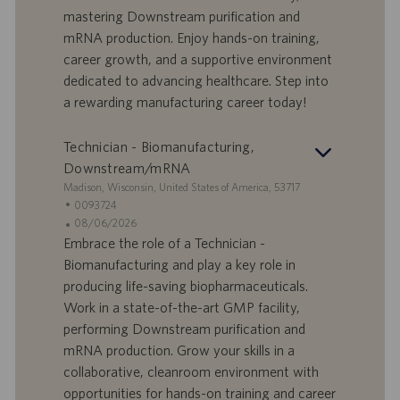
mastering Downstream purification and
t
p
a
u
mRNA production. Enjoy hands-on training,
d
b
career growth, and a supportive environment
i
b
dedicated to advancing healthcare. Step into
l
l
a rewarding manufacturing career today!
a
i
v
c
o
a
Technician - Biomanufacturing,
r
z
Downstream/mRNA
o
i
S
Madison, Wisconsin, United States of America, 53717
o
e
I
0093724
n
d
D
D
08/06/2026
e
e
o
a
Embrace the role of a Technician -
f
t
Biomanufacturing and play a key role in
f
a
producing life-saving biopharmaceuticals.
e
d
Work in a state-of-the-art GMP facility,
r
i
performing Downstream purification and
t
p
a
u
mRNA production. Grow your skills in a
d
b
collaborative, cleanroom environment with
i
b
opportunities for hands-on training and career