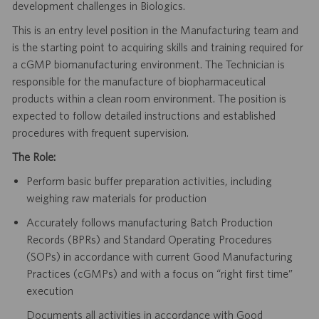
development challenges in Biologics.
This is an entry level position in the Manufacturing team and
is the starting point to acquiring skills and training required for
a cGMP biomanufacturing environment. The Technician is
responsible for the manufacture of biopharmaceutical
products within a clean room environment. The position is
expected to follow detailed instructions and established
procedures with frequent supervision.
The Role:
Perform basic buffer preparation activities, including
weighing raw materials for production
Accurately follows manufacturing Batch Production
Records (BPRs) and Standard Operating Procedures
(SOPs) in accordance with current Good Manufacturing
Practices (cGMPs) and with a focus on “right first time”
execution
Documents all activities in accordance with Good