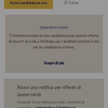
Salva
Invia candidatura ora
Dipendenti interni
Ti interessa inviare la tua candidatura per questa offerta
di lavoro? Accedi a Workday per candidarti tramite il sito
per le candidature interne.
Scopri di più
Ricevi una notifica per offerte di
lavoro simili
Inviando il tuo indirizzo e-mail, confermi di
aver letto l'
Informativa Catalent sul