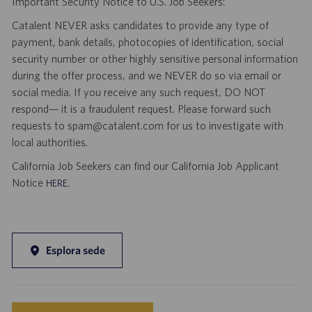
Important Security Notice to U.S. Job Seekers:
Catalent NEVER asks candidates to provide any type of
payment, bank details, photocopies of identification, social
security number or other highly sensitive personal information
during the offer process, and we NEVER do so via email or
social media. If you receive any such request, DO NOT
respond— it is a fraudulent request. Please forward such
requests to spam@catalent.com for us to investigate with
local authorities.
California Job Seekers can find our California Job Applicant
Notice
.
HERE
Esplora sede