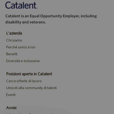
Catalent is an Equal Opportunity Employer, including
disability and veterans.
L'azienda
Chi siamo
Perché unirsi a noi
Benefit
Diversità e inclusione
Posizioni aperte in Catalent
Cerca offerte di lavoro
Unisciti alla community di talenti
Eventi
Avvisi