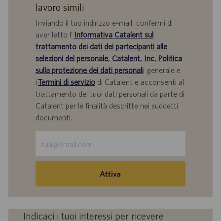
lavoro simili
Inviando il tuo indirizzo e-mail, confermi di
aver letto l'
Informativa Catalent sul
trattamento dei dati dei partecipanti alle
selezioni del personale
,
Catalent, Inc. Politica
sulla protezione dei dati personali
generale e
i
Termini di servizio
di Catalent e acconsenti al
trattamento dei tuoi dati personali da parte di
Catalent per le finalità descritte nei suddetti
documenti.
Inserisci
indirizzo
e-
mail
Attiva
(obbligatorio)
Indicaci i tuoi interessi per ricevere