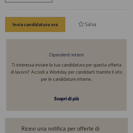
Salva
Invia candidatura ora
Dipendenti interni
Ti interessa inviare la tua candidatura per questa offerta
di lavoro? Accedi a Workday per candidarti tramite il sito
per le candidature interne.
Scopri di più
Ricevi una notifica per offerte di