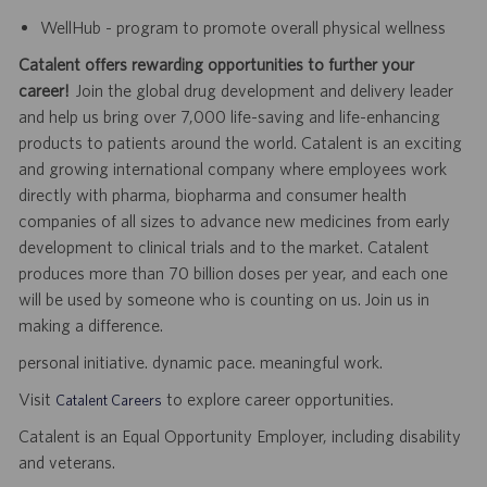
WellHub - program to promote overall physical wellness
Catalent offers rewarding opportunities to further your
career!
Join the global drug development and delivery leader
and help us bring over 7,000 life-saving and life-enhancing
products to patients around the world. Catalent is an exciting
and growing international company where employees work
directly with pharma, biopharma and consumer health
companies of all sizes to advance new medicines from early
development to clinical trials and to the market. Catalent
produces more than 70 billion doses per year, and each one
will be used by someone who is counting on us. Join us in
making a difference.
personal initiative. dynamic pace. meaningful work.
Visit
to explore career opportunities.
Catalent Careers
Catalent is an Equal Opportunity Employer, including disability
and veterans.