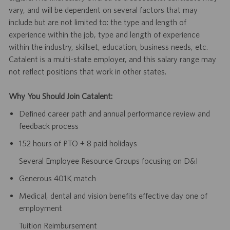
vary, and will be dependent on several factors that may
include but are not limited to: the type and length of
experience within the job, type and length of experience
within the industry, skillset, education, business needs, etc.
Catalent is a multi-state employer, and this salary range may
not reflect positions that work in other states.
Why You Should Join Catalent:
Defined career path and annual performance review and
feedback process
152 hours of PTO + 8 paid holidays
Several Employee Resource Groups focusing on D&I
Generous 401K match
Medical, dental and vision benefits effective day one of
employment
Tuition Reimbursement