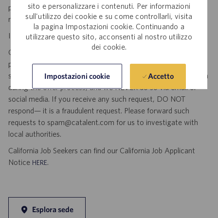
sito e personalizzare i contenuti. Per informazioni
position as a result of an unsolicited agency or search firm
sull'utilizzo dei cookie e su come controllarli, visita
referral. Thank you.
la pagina Impostazioni cookie. Continuando a
Important Security Notice to U.S. Job Seekers:
utilizzare questo sito, acconsenti al nostro utilizzo
dei cookie.
Catalent NEVER asks candidates to provide any type of
payment, bank details, photocopies of identification, social
security number or other highly sensitive personal information
Accetto
Impostazioni cookie
during the offer process, and we NEVER do so via email or
social media. If you receive any such request, DO NOT
respond— it is a fraudulent request. Please forward such
requests to spam@catalent.com for us to investigate with
local authorities.
California Job Seekers can find our California Job Applicant
Notice
.
HERE
Esplora sede