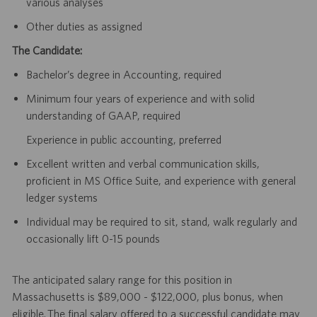
various analyses
Other duties as assigned
The Candidate:
Bachelor’s degree in Accounting, required
Minimum four years of experience and with solid
understanding of GAAP, required
Experience in public accounting, preferred
Excellent written and verbal communication skills,
proficient in MS Office Suite, and experience with general
ledger systems
Individual may be required to sit, stand, walk regularly and
occasionally lift 0-15 pounds
The anticipated salary range for this position in
Massachusetts is $89,000 - $122,000, plus bonus, when
eligible. The final salary offered to a successful candidate may