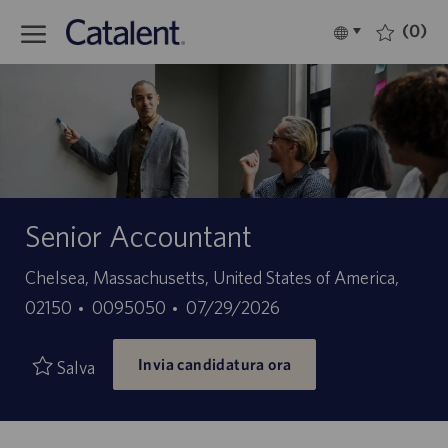
Skip to main content
(0)
Language
Italiano
selected
-
Senior Accountant
Sede
Chelsea, Massachusetts, United States of America,
ID
Data
02150
0095050
07/29/2026
offerta
di
Invia candidatura ora
di
pubblicazione
Salva
lavoro