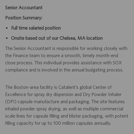
Senior Accountant
Position Summary:
Full time salaried position
Onsite based out of our Chelsea, MA location
The Senior Accountant is responsible for working closely with
the Finance team to ensure a smooth, timely month-end
close process. This individual provides assistance with SOX
compliance and is involved in the annual budgeting process.
The Boston-area facility is Catalent’s global Center of
Excellence for spray dry dispersion and Dry Powder Inhaler
(DPI) capsule manufacture and packaging. The site features
inhaled powder spray drying, as well as multiple commercial
scale lines for capsule filling and blister packaging, with potent
filling capacity for up to 100 million capsules annually.