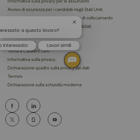
Informativa sulla privacy per le assunzioni
Avviso di sicurezza per i candidati negli Stati Uniti
Avviso per i rappresentanti di agenzie di collocamento
Chiudi
Informativa sugli alloggi per tutti i candidati
la
teressato a questo lavoro?
notifica
del
Catalent.com
o interessato
Lavori simili
chatbot
Torna a Catalent.com
Informativa sulla privacy
Dichiarazione quadro sulla privacy dei dati
Termini
Dichiarazione sulla schiavitù moderna
follow
us