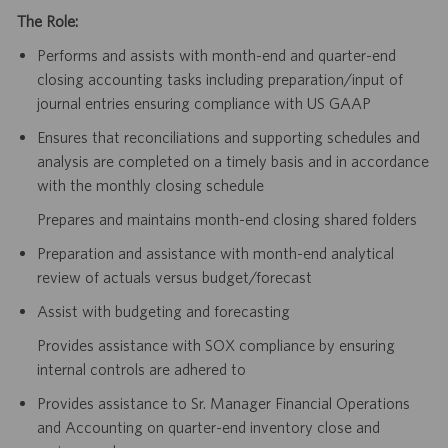
The Role:
Performs and assists with month-end and quarter-end
closing accounting tasks including preparation/input of
journal entries ensuring compliance with US GAAP
Ensures that reconciliations and supporting schedules and
analysis are completed on a timely basis and in accordance
with the monthly closing schedule
Prepares and maintains month-end closing shared folders
Preparation and assistance with month-end analytical
review of actuals versus budget/forecast
Assist with budgeting and forecasting
Provides assistance with SOX compliance by ensuring
internal controls are adhered to
Provides assistance to Sr. Manager Financial Operations
and Accounting on quarter-end inventory close and