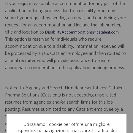
If you require reasonable accommodation for any part of the
application or hiring process due to a disability, you may
submit your request by sending an email, and confirming your
request for an accommodation and include the job number,
title and location to
.
DisabilityAccommodations@catalent.com
This option is reserved for individuals who require
accommodation due to a disability. Information received will
be processed by a U.S. Catalent employee and then routed to
a local recruiter who will provide assistance to ensure
appropriate consideration in the application or hiring process.
Notice to Agency and Search Firm Representatives: Catalent
Pharma Solutions (Catalent) is not accepting unsolicited
resumes from agencies and/or search firms for this job
posting. Resumes submitted to any Catalent employee by a
third party agency and/or search firm without a valid written
& signed search agreement, will become the sole property of
Utilizziamo i cookie per offrire una migliore
esperienza di navigazione, analizzare il traffico del
Catalent. No fee will be paid if a candidate is hired for this