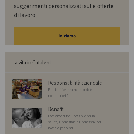
suggerimenti personalizzati sulle offerte
di lavoro.
Iniziamo
La vita in Catalent
corporate
Responsabilità aziendale
responsibility
Fare la differenza nel mondo è la
nostra priorità.
benefits
Benefit
Facciamo tutto il possibile per la
salute, il benestare e il benessere dei
nostri dipendenti.