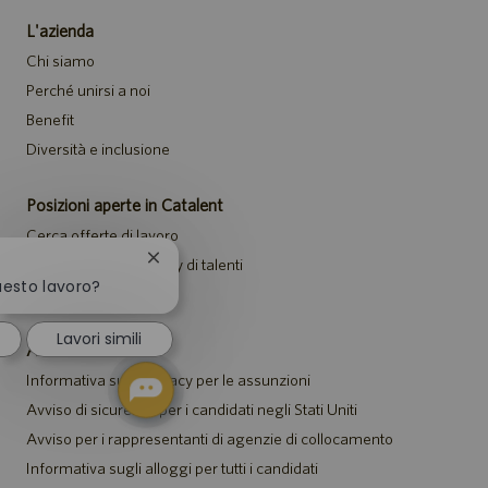
L'azienda
Chi siamo
Perché unirsi a noi
Benefit
Diversità e inclusione
Posizioni aperte in Catalent
Cerca offerte di lavoro
Chiudi
Unisciti alla community di talenti
la
uesto lavoro?
Eventi
notifica
del
Lavori simili
chatbot
Avvisi
Informativa sulla privacy per le assunzioni
Avviso di sicurezza per i candidati negli Stati Uniti
Avviso per i rappresentanti di agenzie di collocamento
Informativa sugli alloggi per tutti i candidati