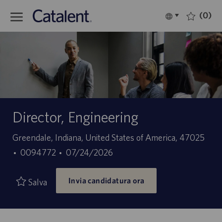
Skip to main content
(0)
Language
Italiano
selected
-
Director, Engineering
Sede
Greendale, Indiana, United States of America, 47025
ID
Data
0094772
07/24/2026
offerta
di
Invia candidatura ora
di
pubblicazione
Salva
lavoro