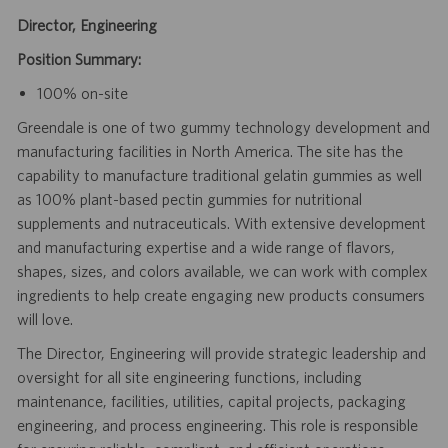
Director, Engineering
Position Summary:
100% on-site
Greendale is one of two gummy technology development and
manufacturing facilities in North America. The site has the
capability to manufacture traditional gelatin gummies as well
as 100% plant-based pectin gummies for nutritional
supplements and nutraceuticals. With extensive development
and manufacturing expertise and a wide range of flavors,
shapes, sizes, and colors available, we can work with complex
ingredients to help create engaging new products consumers
will love.
The Director, Engineering will provide strategic leadership and
oversight for all site engineering functions, including
maintenance, facilities, utilities, capital projects, packaging
engineering, and process engineering. This role is responsible