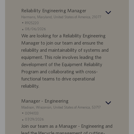
v
c
o
a
Reliability Engineering Manager
r
z
S
Harmans, Maryland, United States of America, 21077
o
i
e
I
R925220
o
d
D
D
08/06/2026
n
e
o
a
We are looking for a Reliability Engineering
e
f
t
Manager to join our team and ensure the
f
a
reliability and maintainability of systems and
e
d
equipment. This role involves leading the
r
i
development of the Equipment Reliability
t
p
a
u
Program and collaborating with cross-
d
b
functional teams to drive operational
i
b
reliability.
l
l
a
i
Manager - Engineering
v
c
o
a
S
Madison, Wisconsin, United States of America, 53717
r
z
e
I
0094133
o
i
d
D
D
07/29/2026
o
e
o
a
Join our team as a Manager - Engineering and
n
f
t
lead the lifecycle management of cutting-