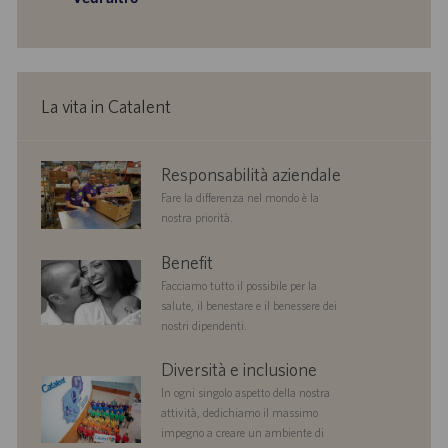
o
i
o
n
e
La vita in Catalent
corporate
Responsabilità aziendale
responsibility
Fare la differenza nel mondo è la
nostra priorità.
benefits
Benefit
Facciamo tutto il possibile per la
salute, il benestare e il benessere dei
nostri dipendenti.
diversityandinclusion
Diversità e inclusione
In ogni singolo aspetto della nostra
attività, dedichiamo il massimo
impegno a creare un ambiente di