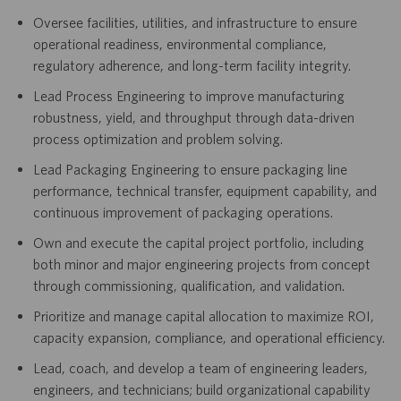
Oversee facilities, utilities, and infrastructure to ensure
operational readiness, environmental compliance,
regulatory adherence, and long-term facility integrity.
Lead Process Engineering to improve manufacturing
robustness, yield, and throughput through data-driven
process optimization and problem solving.
Lead Packaging Engineering to ensure packaging line
performance, technical transfer, equipment capability, and
continuous improvement of packaging operations.
Own and execute the capital project portfolio, including
both minor and major engineering projects from concept
through commissioning, qualification, and validation.
Prioritize and manage capital allocation to maximize ROI,
capacity expansion, compliance, and operational efficiency.
Lead, coach, and develop a team of engineering leaders,
engineers, and technicians; build organizational capability