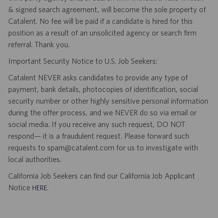
& signed search agreement, will become the sole property of
Catalent. No fee will be paid if a candidate is hired for this
position as a result of an unsolicited agency or search firm
referral. Thank you.
Important Security Notice to U.S. Job Seekers:
Catalent NEVER asks candidates to provide any type of
payment, bank details, photocopies of identification, social
security number or other highly sensitive personal information
during the offer process, and we NEVER do so via email or
social media. If you receive any such request, DO NOT
respond— it is a fraudulent request. Please forward such
requests to spam@catalent.com for us to investigate with
local authorities.
California Job Seekers can find our California Job Applicant
Notice
.
HERE