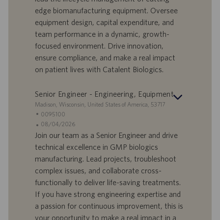
e
f
a
edge biomanufacturing equipment. Oversee
e
d
equipment design, capital expenditure, and
r
i
team performance in a dynamic, growth-
t
p
a
u
focused environment. Drive innovation,
d
b
ensure compliance, and make a real impact
i
b
on patient lives with Catalent Biologics.
l
l
a
i
Senior Engineer - Engineering, Equipment
v
c
o
a
S
Madison, Wisconsin, United States of America, 53717
r
z
e
I
0095100
o
i
d
D
D
08/04/2026
o
e
o
a
Join our team as a Senior Engineer and drive
n
f
t
technical excellence in GMP biologics
e
f
a
manufacturing. Lead projects, troubleshoot
e
d
complex issues, and collaborate cross-
r
i
functionally to deliver life-saving treatments.
t
p
a
u
If you have strong engineering expertise and
d
b
a passion for continuous improvement, this is
i
b
your opportunity to make a real impact in a