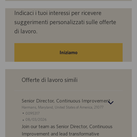
Indicaci i tuoi interessi per ricevere
suggerimenti personalizzati sulle offerte
di lavoro.
Iniziamo
Offerte di lavoro simili
Senior Director, Continuous Improvement
S
Harmans, Maryland, United States of America, 21077
e
I
0095317
d
D
D
08/03/2026
e
o
a
Join our team as Senior Director, Continuous
f
t
Improvement and lead transformative