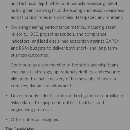
and technical depth while continuously assessing talent,
building bench strength, and ensuring succession readiness
across critical roles in a complex, fast-paced environment.
Own engineering performance metrics, including asset
reliability, OEE, project execution, and compliance
indicators, and lead disciplined execution against CAPEX
and R&M budgets to deliver both short- and long-term
business outcomes.
Contribute as a key member of the site leadership team,
shaping site strategy, operational priorities, and resource
allocation to enable delivery of business objectives in a
complex, dynamic environment.
Drive proactive identification and mitigation of compliance
risks related to equipment, utilities, facilities, and
engineering processes.
Other duties as assigned.
The Candidate: