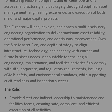
for ensuring reliable, compliant, and efficient operations
across manufacturing and packaging through disciplined asset
management, engineering excellence, and execution of both
minor and major capital projects.
The Director will lead, develop, and coach a multi-disciplinary
engineering organization to deliver maximum asset reliability,
operational performance, and continuous improvement. Own
the Site Master Plan, and capital strategy to align
infrastructure, technology, and capacity with current and
future business needs. Accountable for ensuring all
engineering, maintenance, and facilities activities fully comply
with site, corporate, and regulatory requirements, including
cGMP, safety, and environmental standards, while supporting
audit readiness and inspection success.
The Role:
Provide direct and indirect leadership to maintenance and
facilities teams, ensuring safe, compliant, and efficient
execution of all activities.