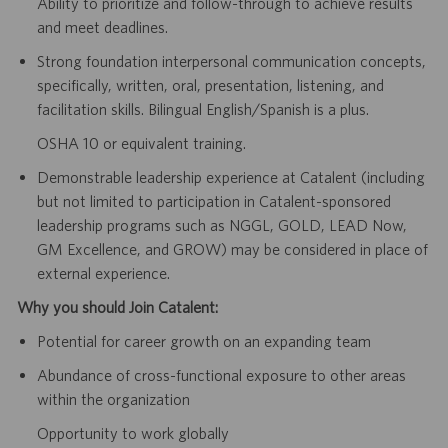
Ability to prioritize and follow-through to achieve results
and meet deadlines.
Strong foundation interpersonal communication concepts,
specifically, written, oral, presentation, listening, and
facilitation skills. Bilingual English/Spanish is a plus.
OSHA 10 or equivalent training.
Demonstrable leadership experience at Catalent (including
but not limited to participation in Catalent-sponsored
leadership programs such as NGGL, GOLD, LEAD Now,
GM Excellence, and GROW) may be considered in place of
external experience.
Why you should Join Catalent:
Potential for career growth on an expanding team
Abundance of cross-functional exposure to other areas
within the organization
Opportunity to work globally