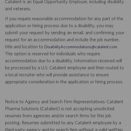
Catalent is an Equal Opportunity Employer, including disability
and veterans.
If you require reasonable accommodation for any part of the
application or hiring process due to a disability, you may
submit your request by sending an email, and confirming your
request for an accommodation and include the job number,
title and location to
.
DisabilityAccommodations@catalent.com
This option is reserved for individuals who require
accommodation due to a disability. Information received will
be processed by a U.S. Catalent employee and then routed to
a local recruiter who will provide assistance to ensure
appropriate consideration in the application or hiring process.
Notice to Agency and Search Firm Representatives: Catalent
Pharma Solutions (Catalent) is not accepting unsolicited
resumes from agencies and/or search firms for this job
posting. Resumes submitted to any Catalent employee by a
third party agency and/or search firm without a valid written