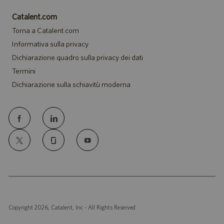
Catalent.com
Torna a Catalent.com
Informativa sulla privacy
Dichiarazione quadro sulla privacy dei dati
Termini
Dichiarazione sulla schiavitù moderna
follow
us
Separator
Copyright 2026, Catalent, Inc - All Rights Reserved