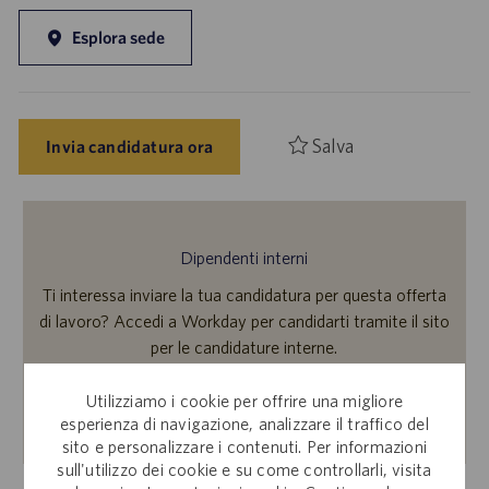
Esplora sede
Salva
Invia candidatura ora
Dipendenti interni
Ti interessa inviare la tua candidatura per questa offerta
di lavoro? Accedi a Workday per candidarti tramite il sito
per le candidature interne.
Utilizziamo i cookie per offrire una migliore
Scopri di più
esperienza di navigazione, analizzare il traffico del
sito e personalizzare i contenuti. Per informazioni
sull'utilizzo dei cookie e su come controllarli, visita