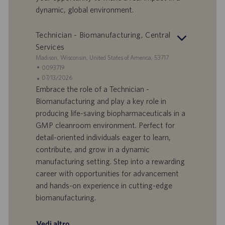
l
l
dynamic, global environment.
a
i
v
c
o
a
Technician - Biomanufacturing, Central
r
z
Services
o
i
S
Madison, Wisconsin, United States of America, 53717
o
e
I
0093719
n
d
D
D
07/13/2026
e
e
o
a
Embrace the role of a Technician -
f
t
Biomanufacturing and play a key role in
f
a
producing life-saving biopharmaceuticals in a
e
d
GMP cleanroom environment. Perfect for
r
i
detail-oriented individuals eager to learn,
t
p
a
u
contribute, and grow in a dynamic
d
b
manufacturing setting. Step into a rewarding
i
b
career with opportunities for advancement
l
l
and hands-on experience in cutting-edge
a
i
biomanufacturing.
v
c
o
a
r
z
Vedi altro