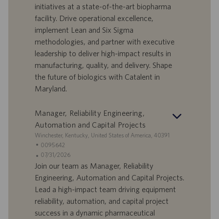
f
a
initiatives at a state-of-the-art biopharma
e
d
facility. Drive operational excellence,
r
i
implement Lean and Six Sigma
t
p
a
u
methodologies, and partner with executive
d
b
leadership to deliver high-impact results in
i
b
manufacturing, quality, and delivery. Shape
l
l
the future of biologics with Catalent in
a
i
Maryland.
v
c
o
a
r
z
Manager, Reliability Engineering,
o
i
Automation and Capital Projects
o
S
Winchester, Kentucky, United States of America, 40391
n
e
I
0095642
e
d
D
D
07/31/2026
e
o
a
Join our team as Manager, Reliability
f
t
Engineering, Automation and Capital Projects.
f
a
Lead a high-impact team driving equipment
e
d
reliability, automation, and capital project
r
i
success in a dynamic pharmaceutical
t
p