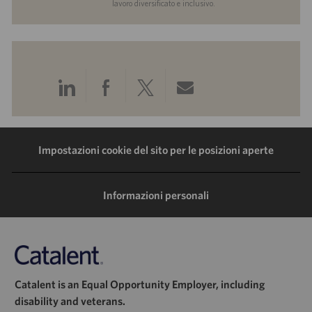
lavoro diversificato e inclusivo.
Condividi
Condividi
Condividi
Condividi
tramite
tramite
tramite
tramite
LinkedIn
Facebook
Twitter
e-
Impostazioni cookie del sito per le posizioni aperte
mail
Informazioni personali
Catalent is an Equal Opportunity Employer, including
disability and veterans.