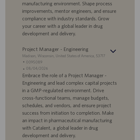
a
u
manufacturing environment. Shape process
d
b
improvements, mentor engineers, and ensure
i
b
compliance with industry standards. Grow
l
l
your career with a global leader in drug
a
i
development and delivery.
v
c
o
a
r
z
Project Manager - Engineering
o
i
S
Madison, Wisconsin, United States of America, 53717
o
e
I
0095089
n
d
D
D
08/04/2026
e
e
o
a
Embrace the role of a Project Manager -
f
t
Engineering and lead complex capital projects
f
a
in a GMP-regulated environment. Drive
e
d
cross-functional teams, manage budgets,
r
i
schedules, and vendors, and ensure project
t
p
a
u
success from initiation to completion. Make
d
b
an impact in pharmaceutical manufacturing
i
b
with Catalent, a global leader in drug
l
l
development and delivery.
a
i