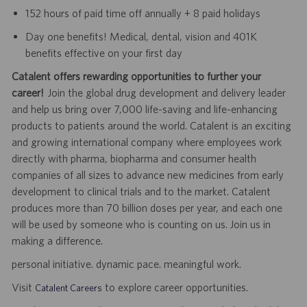
152 hours of paid time off annually + 8 paid holidays
Day one benefits! Medical, dental, vision and 401K
benefits effective on your first day
Catalent offers rewarding opportunities to further your
career!
Join the global drug development and delivery leader
and help us bring over 7,000 life-saving and life-enhancing
products to patients around the world. Catalent is an exciting
and growing international company where employees work
directly with pharma, biopharma and consumer health
companies of all sizes to advance new medicines from early
development to clinical trials and to the market. Catalent
produces more than 70 billion doses per year, and each one
will be used by someone who is counting on us. Join us in
making a difference.
personal initiative. dynamic pace. meaningful work.
Visit
to explore career opportunities.
Catalent Careers