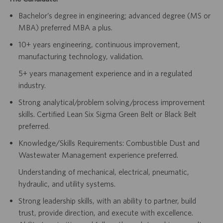
Bachelor’s degree in engineering; advanced degree (MS or
MBA) preferred MBA a plus.
10+ years engineering, continuous improvement,
manufacturing technology, validation.
5+ years management experience and in a regulated
industry.
Strong analytical/problem solving/process improvement
skills. Certified Lean Six Sigma Green Belt or Black Belt
preferred.
Knowledge/Skills Requirements: Combustible Dust and
Wastewater Management experience preferred.
Understanding of mechanical, electrical, pneumatic,
hydraulic, and utility systems.
Strong leadership skills, with an ability to partner, build
trust, provide direction, and execute with excellence.