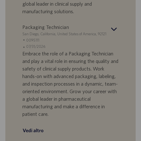
global leader in clinical supply and
a
i
manufacturing solutions.
v
c
o
a
r
z
Packaging Technician
o
i
S
San Diego, California, United States of America, 92121
o
e
I
0095111
n
d
D
D
07/31/2026
e
e
o
a
Embrace the role of a Packaging Technician
f
t
and play a vital role in ensuring the quality and
f
a
safety of clinical supply products. Work
e
d
hands-on with advanced packaging, labeling,
r
i
and inspection processes in a dynamic, team-
t
p
a
u
oriented environment. Grow your career with
d
b
a global leader in pharmaceutical
i
b
manufacturing and make a difference in
l
l
patient care.
a
i
v
c
o
a
Vedi altro
r
z
o
i