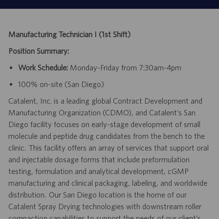
Manufacturing Technician I (1st Shift)
Position Summary:
Work Schedule:
Monday-Friday from 7:30am-4pm
100% on-site (San Diego)
Catalent, Inc. is a leading global Contract Development and
Manufacturing Organization (CDMO), and Catalent’s San
Diego facility focuses on early-stage development of small
molecule and peptide drug candidates from the bench to the
clinic. This facility offers an array of services that support oral
and injectable dosage forms that include preformulation
testing, formulation and analytical development, cGMP
manufacturing and clinical packaging, labeling, and worldwide
distribution. Our San Diego location is the home of our
Catalent Spray Drying technologies with downstream roller
compaction capabilities to support the needs of our client’s