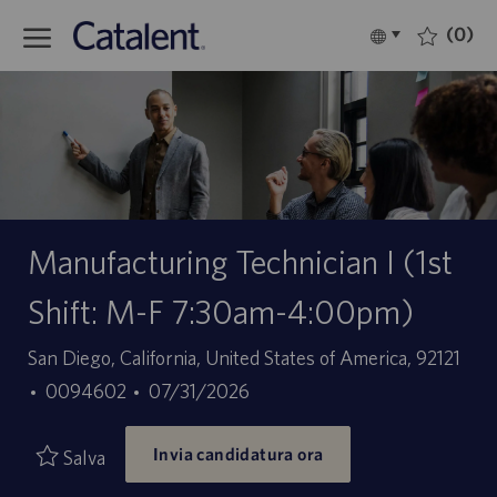
Skip to main content
(0)
Language
Italiano
selected
-
Manufacturing Technician I (1st
Shift: M-F 7:30am-4:00pm)
Sede
San Diego, California, United States of America, 92121
ID
Data
0094602
07/31/2026
offerta
di
Invia candidatura ora
di
pubblicazione
Salva
lavoro