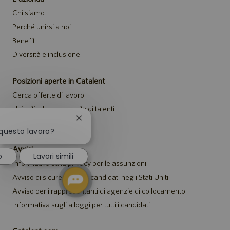
Chi siamo
Perché unirsi a noi
Benefit
Diversità e inclusione
Posizioni aperte in Catalent
Cerca offerte di lavoro
Unisciti alla community di talenti
Chiudi
Eventi
la
 questo lavoro?
notifica
Avvisi
del
o
Lavori simili
chatbot
Informativa sulla privacy per le assunzioni
Avviso di sicurezza per i candidati negli Stati Uniti
Avviso per i rappresentanti di agenzie di collocamento
Informativa sugli alloggi per tutti i candidati