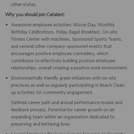
other states.
Why you should join Catalent:
Awesome employee activities: Movie Day, Monthly
Birthday Celebrations, Friday Bagel Breakfast, On-site
Fitness Center with machines, Sponsored Sports Teams,
and several other company-sponsored events that
encourages positive employee comradery, which
contributes to effectively building positive employee
relationships, overall creating a positive work environment.
Environmentally friendly green initiatives with on-site
practices as well as regularly participating in Beach Clean-
up activities for community engagement.
Defined career path and annual performance review and
feedback process. Potential for career growth on an
expanding team within an organization dedicated to
preserving and bettering lives.