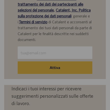
trattamento dei dati dei partecipanti alle
selezioni del personale
,
Catalent, Inc. Politica
sulla protezione dei dati personali
generale e
i
Termini di servizio
di Catalent e acconsenti al
trattamento dei tuoi dati personali da parte di
Catalent per le finalità descritte nei suddetti
documenti.
Inserisci
indirizzo
e-
mail
Attiva
(obbligatorio)
Indicaci i tuoi interessi per ricevere
suggerimenti personalizzati sulle offerte
di lavoro.