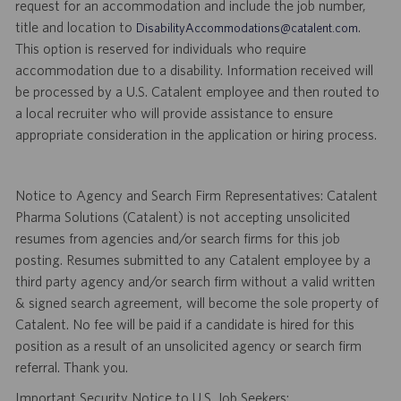
request for an accommodation and include the job number,
title and location to
.
DisabilityAccommodations@catalent.com
This option is reserved for individuals who require
accommodation due to a disability. Information received will
be processed by a U.S. Catalent employee and then routed to
a local recruiter who will provide assistance to ensure
appropriate consideration in the application or hiring process.
Notice to Agency and Search Firm Representatives: Catalent
Pharma Solutions (Catalent) is not accepting unsolicited
resumes from agencies and/or search firms for this job
posting. Resumes submitted to any Catalent employee by a
third party agency and/or search firm without a valid written
& signed search agreement, will become the sole property of
Catalent. No fee will be paid if a candidate is hired for this
position as a result of an unsolicited agency or search firm
referral. Thank you.
Important Security Notice to U.S. Job Seekers: