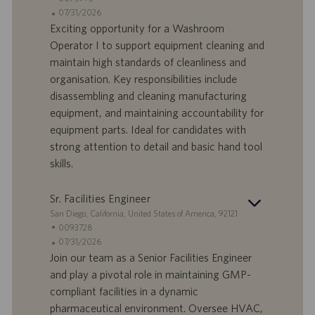
o
d
D
D
07/31/2026
n
e
o
a
Exciting opportunity for a Washroom
e
f
t
Operator I to support equipment cleaning and
f
a
maintain high standards of cleanliness and
e
d
organisation. Key responsibilities include
r
i
disassembling and cleaning manufacturing
t
p
a
u
equipment, and maintaining accountability for
d
b
equipment parts. Ideal for candidates with
i
b
strong attention to detail and basic hand tool
l
l
skills.
a
i
v
c
o
a
Sr. Facilities Engineer
r
z
S
San Diego, California, United States of America, 92121
o
i
e
I
0093728
o
d
D
D
07/31/2026
n
e
o
a
Join our team as a Senior Facilities Engineer
e
f
t
and play a pivotal role in maintaining GMP-
f
a
compliant facilities in a dynamic
e
d
pharmaceutical environment. Oversee HVAC,
r
i