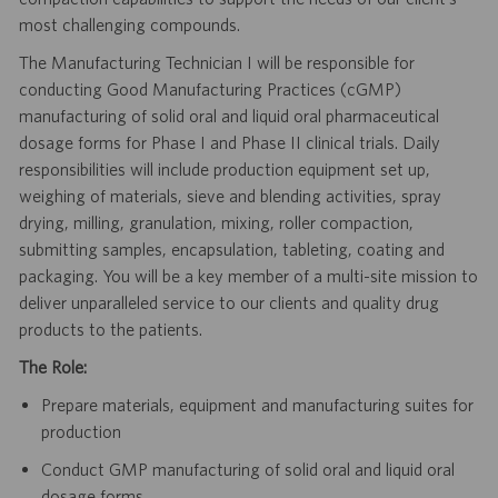
most challenging compounds.
The Manufacturing Technician I will be responsible for
conducting Good Manufacturing Practices (cGMP)
manufacturing of solid oral and liquid oral pharmaceutical
dosage forms for Phase I and Phase II clinical trials. Daily
responsibilities will include production equipment set up,
weighing of materials, sieve and blending activities, spray
drying, milling, granulation, mixing, roller compaction,
submitting samples, encapsulation, tableting, coating and
packaging. You will be a key member of a multi-site mission to
deliver unparalleled service to our clients and quality drug
products to the patients.
The Role:
Prepare materials, equipment and manufacturing suites for
production
Conduct GMP manufacturing of solid oral and liquid oral
dosage forms