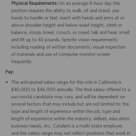
Physical Requirements:
On an average 8-hour day this
position requires the ability to walk, sit and stand, use
hands to handle or feel, reach with hands and arms at or
above shoulder height and below waist height, climb or
balance, stoop, kneel, crouch, or crawl; talk and hear, smell
and lift up to 40 pounds. Specific vision requirements
including reading of written documents, visual inspection
of materials and use of computer monitor screen
frequently
Pay:
The anticipated salary range for this role in California is
$40,000 to $46,000 annually. The final salary offered to a
successful candidate may vary, and will be dependent on
several factors that may include but are not limited to: the
type and length of experience within the job, type and
length of experience within the industry, skillset, education,
business needs, etc. Catalent is a multi-state employer,
and this salary range may not reflect positions that work in