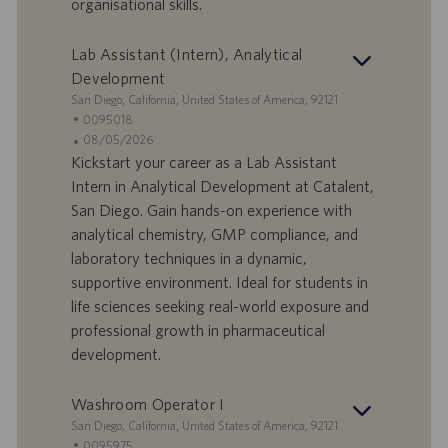
organisational skills.
l
l
a
i
Lab Assistant (Intern), Analytical
v
c
o
a
Development
r
z
S
San Diego, California, United States of America, 92121
o
i
e
I
0095018
o
d
D
D
08/05/2026
n
e
o
a
Kickstart your career as a Lab Assistant
e
f
t
Intern in Analytical Development at Catalent,
f
a
San Diego. Gain hands-on experience with
e
d
analytical chemistry, GMP compliance, and
r
i
laboratory techniques in a dynamic,
t
p
a
u
supportive environment. Ideal for students in
d
b
life sciences seeking real-world exposure and
i
b
professional growth in pharmaceutical
l
l
development.
a
i
v
c
o
a
Washroom Operator I
r
z
S
San Diego, California, United States of America, 92121
o
i
e
I
0095975