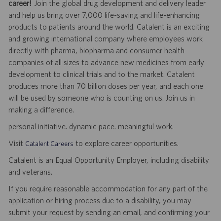
career!
Join the global drug development and delivery leader
and help us bring over 7,000 life-saving and life-enhancing
products to patients around the world. Catalent is an exciting
and growing international company where employees work
directly with pharma, biopharma and consumer health
companies of all sizes to advance new medicines from early
development to clinical trials and to the market. Catalent
produces more than 70 billion doses per year, and each one
will be used by someone who is counting on us. Join us in
making a difference.
personal initiative. dynamic pace. meaningful work.
Visit
to explore career opportunities.
Catalent Careers
Catalent is an Equal Opportunity Employer, including disability
and veterans.
If you require reasonable accommodation for any part of the
application or hiring process due to a disability, you may
submit your request by sending an email, and confirming your