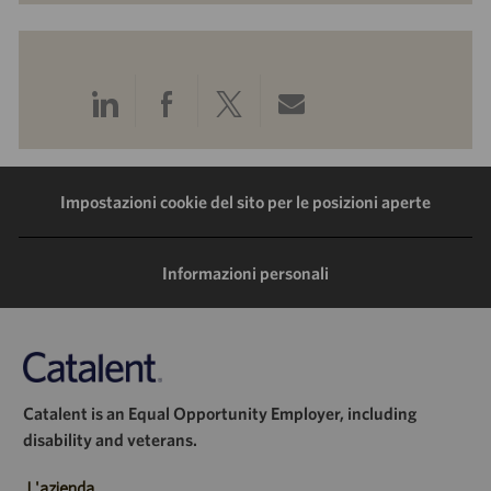
Condividi
Condividi
Condividi
Condividi
tramite
tramite
tramite
tramite
LinkedIn
Facebook
Twitter
e-
Impostazioni cookie del sito per le posizioni aperte
mail
Informazioni personali
Catalent is an Equal Opportunity Employer, including
disability and veterans.
L'azienda