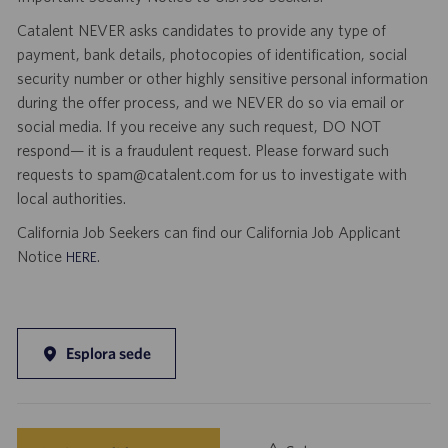
Catalent NEVER asks candidates to provide any type of
payment, bank details, photocopies of identification, social
security number or other highly sensitive personal information
during the offer process, and we NEVER do so via email or
social media. If you receive any such request, DO NOT
respond— it is a fraudulent request. Please forward such
requests to spam@catalent.com for us to investigate with
local authorities.
California Job Seekers can find our California Job Applicant
Notice
.
HERE
Esplora sede