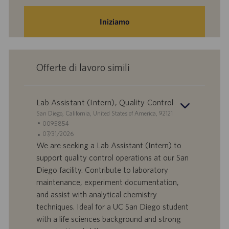
Iniziamo
Offerte di lavoro simili
Lab Assistant (Intern), Quality Control
S
San Diego, California, United States of America, 92121
e
I
0095854
d
D
D
07/31/2026
e
o
a
We are seeking a Lab Assistant (Intern) to
f
t
support quality control operations at our San
f
a
Diego facility. Contribute to laboratory
e
d
maintenance, experiment documentation,
r
i
and assist with analytical chemistry
t
p
a
u
techniques. Ideal for a UC San Diego student
d
b
with a life sciences background and strong
i
b