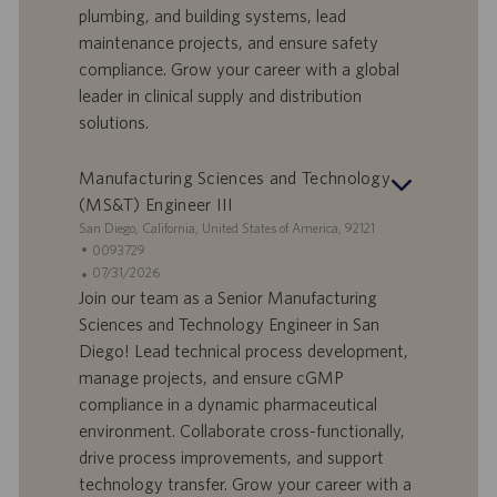
plumbing, and building systems, lead
t
p
a
u
maintenance projects, and ensure safety
d
b
compliance. Grow your career with a global
i
b
leader in clinical supply and distribution
l
l
solutions.
a
i
v
c
o
a
Manufacturing Sciences and Technology
r
z
(MS&T) Engineer III
o
i
S
San Diego, California, United States of America, 92121
o
e
I
0093729
n
d
D
D
07/31/2026
e
e
o
a
Join our team as a Senior Manufacturing
f
t
Sciences and Technology Engineer in San
f
a
Diego! Lead technical process development,
e
d
manage projects, and ensure cGMP
r
i
compliance in a dynamic pharmaceutical
t
p
a
u
environment. Collaborate cross-functionally,
d
b
drive process improvements, and support
i
b
technology transfer. Grow your career with a
l
l