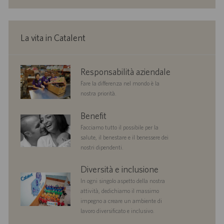
o
n
e
La vita in Catalent
corporate
Responsabilità aziendale
responsibility
Fare la differenza nel mondo è la
nostra priorità.
benefits
Benefit
Facciamo tutto il possibile per la
salute, il benestare e il benessere dei
nostri dipendenti.
diversityandinclusion
Diversità e inclusione
In ogni singolo aspetto della nostra
attività, dedichiamo il massimo
impegno a creare un ambiente di
lavoro diversificato e inclusivo.