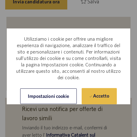
Salva
Invia candidatura ora
Dipendenti interni
Utilizziamo i cookie per offrire una migliore
Ti interessa inviare la tua candidatura per questa offerta
esperienza di navigazione, analizzare il traffico del
di lavoro? Accedi a Workday per candidarti tramite il sito
sito e personalizzare i contenuti. Per informazioni
per le candidature interne.
sull'utilizzo dei cookie e su come controllarli, visita
la pagina Impostazioni cookie. Continuando a
utilizzare questo sito, acconsenti al nostro utilizzo
dei cookie.
Scopri di più
Accetto
Impostazioni cookie
Ricevi una notifica per offerte di
lavoro simili
Inviando il tuo indirizzo e-mail, confermi di
aver letto l'
Informativa Catalent sul