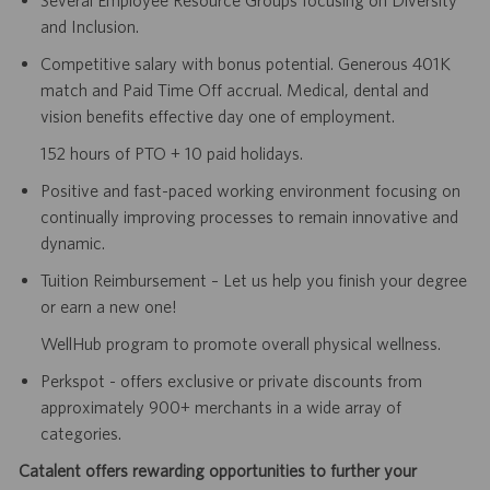
Several Employee Resource Groups focusing on Diversity
and Inclusion.
Competitive salary with bonus potential. Generous 401K
match and Paid Time Off accrual. Medical, dental and
vision benefits effective day one of employment.
152 hours of PTO + 10 paid holidays.
Positive and fast-paced working environment focusing on
continually improving processes to remain innovative and
dynamic.
Tuition Reimbursement – Let us help you finish your degree
or earn a new one!
WellHub program to promote overall physical wellness.
Perkspot - offers exclusive or private discounts from
approximately 900+ merchants in a wide array of
categories.
Catalent offers rewarding opportunities to further your