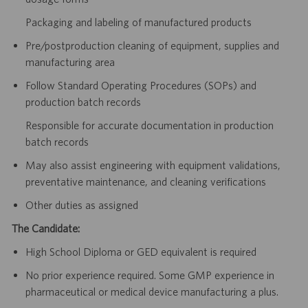
Packaging and labeling of manufactured products
Pre/postproduction cleaning of equipment, supplies and
manufacturing area
Follow Standard Operating Procedures (SOPs) and
production batch records
Responsible for accurate documentation in production
batch records
May also assist engineering with equipment validations,
preventative maintenance, and cleaning verifications
Other duties as assigned
The Candidate:
High School Diploma or GED equivalent is required
No prior experience required. Some GMP experience in
pharmaceutical or medical device manufacturing a plus.