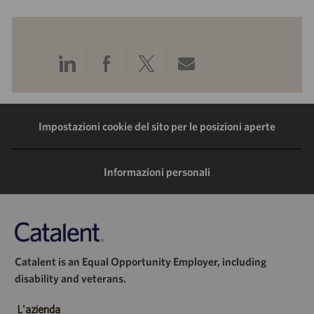
Condividi
Condividi
Condividi
Condividi
tramite
tramite
tramite
tramite
LinkedIn
Facebook
Twitter
e-
Impostazioni cookie del sito per le posizioni aperte
mail
Informazioni personali
Catalent is an Equal Opportunity Employer, including
disability and veterans.
L'azienda