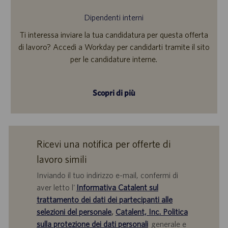
Dipendenti interni
Ti interessa inviare la tua candidatura per questa offerta
di lavoro? Accedi a Workday per candidarti tramite il sito
per le candidature interne.
Scopri di più
Ricevi una notifica per offerte di
lavoro simili
Inviando il tuo indirizzo e-mail, confermi di
aver letto l'
Informativa Catalent sul
trattamento dei dati dei partecipanti alle
selezioni del personale
,
Catalent, Inc. Politica
sulla protezione dei dati personali
generale e