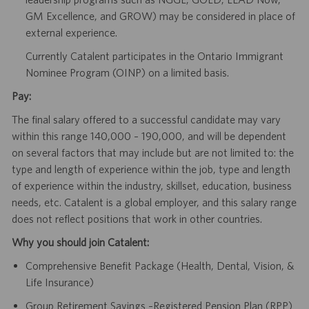
GM Excellence, and GROW) may be considered in place of
external experience.
Currently Catalent participates in the Ontario Immigrant
Nominee Program (OINP) on a limited basis.
Pay:
The final salary offered to a successful candidate may vary
within this range 140,000 – 190,000, and will be dependent
on several factors that may include but are not limited to: the
type and length of experience within the job, type and length
of experience within the industry, skillset, education, business
needs, etc. Catalent is a global employer, and this salary range
does not reflect positions that work in other countries.
Why you should join Catalent:
Comprehensive Benefit Package (Health, Dental, Vision, &
Life Insurance)
Group Retirement Savings –Registered Pension Plan (RPP)