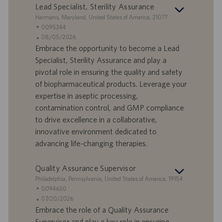
r
z
Lead Specialist, Sterility Assurance
o
i
S
Harmans, Maryland, United States of America, 21077
o
e
I
0095344
n
d
D
D
08/05/2026
e
e
o
a
Embrace the opportunity to become a Lead
f
t
Specialist, Sterility Assurance and play a
f
a
pivotal role in ensuring the quality and safety
e
d
of biopharmaceutical products. Leverage your
r
i
expertise in aseptic processing,
t
p
a
u
contamination control, and GMP compliance
d
b
to drive excellence in a collaborative,
i
b
innovative environment dedicated to
l
l
advancing life-changing therapies.
a
i
v
c
o
a
Quality Assurance Supervisor
r
z
S
Philadelphia, Pennsylvania, United States of America, 19154
o
i
e
I
0094630
o
d
D
D
07/20/2026
n
e
o
a
Embrace the role of a Quality Assurance
e
f
t
Supervisor and play a key role in ensuring