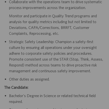
Collaborate with the operations team to drive systematic
process improvements across the organization.
Monitor and participate in Quality Trend programs and
analysis for quality metrics including but not limited to
Deviations, CAPA/Corrections, BRRFT, Customer
Complaints, Reprocessing, etc.
Strategic Safety Leadership: Champion a safety-first
culture by ensuring all operations under your oversight
adhere to corporate safety policies and procedures.
Promote consistent use of the STAR (Stop, Think, Assess,
Respond) method across teams to drive proactive risk
management and continuous safety improvement.
Other duties as assigned.
The Candidate:
Bachelor's Degree in Science or related technical field
required.