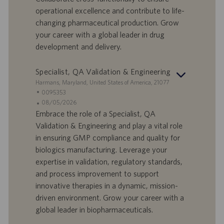
d
b
operational excellence and contribute to life-
i
b
changing pharmaceutical production. Grow
l
l
your career with a global leader in drug
a
i
development and delivery.
v
c
o
a
r
z
Specialist, QA Validation & Engineering
o
i
S
Harmans, Maryland, United States of America, 21077
o
e
I
0095353
n
d
D
D
08/05/2026
e
e
o
a
Embrace the role of a Specialist, QA
f
t
Validation & Engineering and play a vital role
f
a
in ensuring GMP compliance and quality for
e
d
biologics manufacturing. Leverage your
r
i
expertise in validation, regulatory standards,
t
p
a
u
and process improvement to support
d
b
innovative therapies in a dynamic, mission-
i
b
driven environment. Grow your career with a
l
l
global leader in biopharmaceuticals.
a
i
v
c