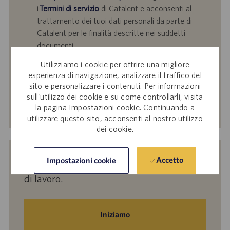
i
Termini di servizio
di Catalent e acconsenti al
trattamento dei tuoi dati personali da parte di
Catalent per le finalità descritte nei suddetti
documenti.
Utilizziamo i cookie per offrire una migliore
Inserisci
esperienza di navigazione, analizzare il traffico del
indirizzo
sito e personalizzare i contenuti. Per informazioni
e-
sull'utilizzo dei cookie e su come controllarli, visita
mail
Attiva
la pagina Impostazioni cookie. Continuando a
(obbligatorio)
utilizzare questo sito, acconsenti al nostro utilizzo
dei cookie.
Indicaci i tuoi interessi per ricevere
Accetto
Impostazioni cookie
suggerimenti personalizzati sulle offerte
di lavoro.
Iniziamo