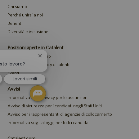
Chi siamo
Perché unirsi a noi
Benefit
Diversità e inclusione
Posizioni aperte in Catalent
Cerca offerte di lavoro
Chiudi
la
esto lavoro?
Unisciti alla community di talenti
notifica
Eventi
del
Lavori simili
chatbot
Avvisi
Informativa sulla privacy per le assunzioni
Avviso di sicurezza per i candidati negli Stati Uniti
Avviso per i rappresentanti di agenzie di collocamento
Informativa sugli alloggi per tutti i candidati
Catalent.com