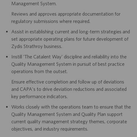
Management System.
Reviews and approves appropriate documentation for
regulatory submissions where required.
Assist in establishing current and long-term strategies and
set appropriate operating plans for future development of
Zydis Strathroy business.
Instill 'The Catalent Way' discipline and reliability into the
Quality Management System in pursuit of best practice
operations from the outset.
Ensure effective completion and follow up of deviations
and CAPA's to drive deviation reductions and associated
key performance indicators.
Works closely with the operations team to ensure that the
Quality Management System and Quality Plan support
current quality management strategy themes, corporate
objectives, and industry requirements.