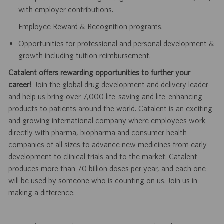
with employer contributions.
Employee Reward & Recognition programs.
Opportunities for professional and personal development &
growth including tuition reimbursement.
Catalent offers rewarding opportunities to further your
career!
Join the global drug development and delivery leader
and help us bring over 7,000 life-saving and life-enhancing
products to patients around the world. Catalent is an exciting
and growing international company where employees work
directly with pharma, biopharma and consumer health
companies of all sizes to advance new medicines from early
development to clinical trials and to the market. Catalent
produces more than 70 billion doses per year, and each one
will be used by someone who is counting on us. Join us in
making a difference.