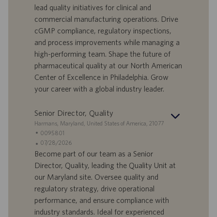
f
a
lead quality initiatives for clinical and
e
d
commercial manufacturing operations. Drive
r
i
cGMP compliance, regulatory inspections,
t
p
a
u
and process improvements while managing a
d
b
high-performing team. Shape the future of
i
b
pharmaceutical quality at our North American
l
l
Center of Excellence in Philadelphia. Grow
a
i
your career with a global industry leader.
v
c
o
a
r
z
Senior Director, Quality
o
i
S
Harmans, Maryland, United States of America, 21077
o
e
I
0095801
n
d
D
D
07/28/2026
e
e
o
a
Become part of our team as a Senior
f
t
Director, Quality, leading the Quality Unit at
f
a
our Maryland site. Oversee quality and
e
d
regulatory strategy, drive operational
r
i
performance, and ensure compliance with
t
p
a
u
industry standards. Ideal for experienced