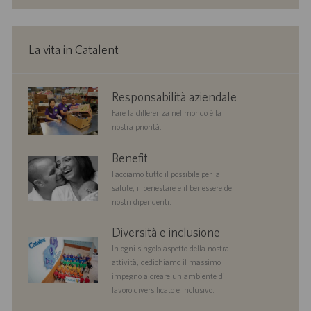
o
a
r
z
o
i
La vita in Catalent
o
n
e
corporate
Responsabilità aziendale
responsibility
Fare la differenza nel mondo è la
nostra priorità.
benefits
Benefit
Facciamo tutto il possibile per la
salute, il benestare e il benessere dei
nostri dipendenti.
diversityandinclusion
Diversità e inclusione
In ogni singolo aspetto della nostra
attività, dedichiamo il massimo
impegno a creare un ambiente di
lavoro diversificato e inclusivo.