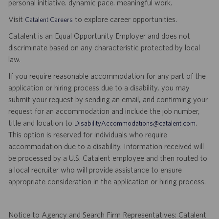
personal initiative. dynamic pace. meaningful work.
Visit
to explore career opportunities.
Catalent Careers
Catalent is an Equal Opportunity Employer and does not
discriminate based on any characteristic protected by local
law.
If you require reasonable accommodation for any part of the
application or hiring process due to a disability, you may
submit your request by sending an email, and confirming your
request for an accommodation and include the job number,
title and location to
.
DisabilityAccommodations@catalent.com
This option is reserved for individuals who require
accommodation due to a disability. Information received will
be processed by a U.S. Catalent employee and then routed to
a local recruiter who will provide assistance to ensure
appropriate consideration in the application or hiring process.
Notice to Agency and Search Firm Representatives: Catalent