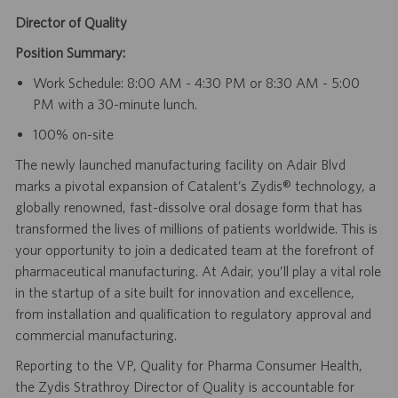
Director of Quality
Position Summary:
Work Schedule: 8:00 AM - 4:30 PM or 8:30 AM - 5:00
PM with a 30-minute lunch.
100% on-site
The newly launched manufacturing facility on Adair Blvd
marks a pivotal expansion of Catalent’s Zydis® technology, a
globally renowned, fast-dissolve oral dosage form that has
transformed the lives of millions of patients worldwide. This is
your opportunity to join a dedicated team at the forefront of
pharmaceutical manufacturing. At Adair, you’ll play a vital role
in the startup of a site built for innovation and excellence,
from installation and qualification to regulatory approval and
commercial manufacturing.
Reporting to the VP, Quality for Pharma Consumer Health,
the Zydis Strathroy Director of Quality is accountable for