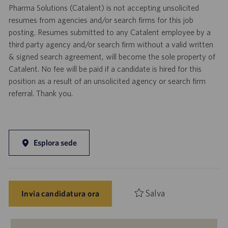
Pharma Solutions (Catalent) is not accepting unsolicited
resumes from agencies and/or search firms for this job
posting. Resumes submitted to any Catalent employee by a
third party agency and/or search firm without a valid written
& signed search agreement, will become the sole property of
Catalent. No fee will be paid if a candidate is hired for this
position as a result of an unsolicited agency or search firm
referral. Thank you.
Esplora sede
Salva
Invia candidatura ora