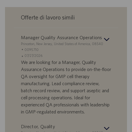
Offerte di lavoro simili
Manager Quality Assurance Operations
S
Princeton, New Jersey, United States of America, 08540
e
I
0095710
d
D
D
07/27/2026
e
o
a
We are looking for a Manager, Quality
f
t
Assurance Operations to provide on-the-floor
f
a
QA oversight for GMP cell therapy
e
d
manufacturing. Lead compliance review,
r
i
batch record review, and support aseptic and
t
p
a
u
cell processing operations. Ideal for
d
b
experienced QA professionals with leadership
i
b
in GMP-regulated environments.
l
l
a
i
Director, Quality
v
c
o
a