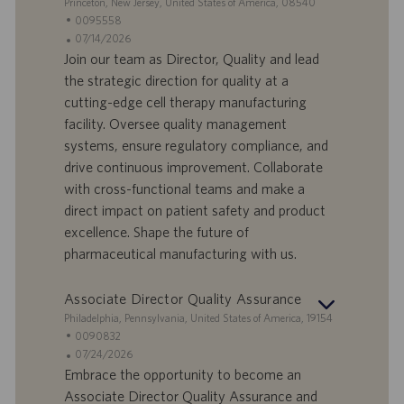
S
Princeton, New Jersey, United States of America, 08540
r
z
e
I
0095558
o
i
d
D
D
07/14/2026
o
e
o
a
Join our team as Director, Quality and lead
n
f
t
the strategic direction for quality at a
e
f
a
cutting-edge cell therapy manufacturing
e
d
facility. Oversee quality management
r
i
systems, ensure regulatory compliance, and
t
p
a
u
drive continuous improvement. Collaborate
d
b
with cross-functional teams and make a
i
b
direct impact on patient safety and product
l
l
excellence. Shape the future of
a
i
pharmaceutical manufacturing with us.
v
c
o
a
r
z
Associate Director Quality Assurance
o
i
S
Philadelphia, Pennsylvania, United States of America, 19154
o
e
I
0090832
n
d
D
D
07/24/2026
e
e
o
a
Embrace the opportunity to become an
f
t
Associate Director Quality Assurance and