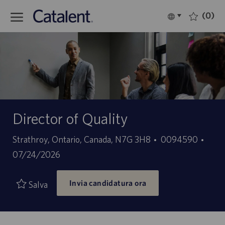
Skip to main content
(0)
Language
Italiano
selected
-
Director of Quality
Sede
ID
Data
Strathroy, Ontario, Canada, N7G 3H8
0094590
offerta
di
07/24/2026
di
pubb
Invia candidatura ora
lavoro
Salva