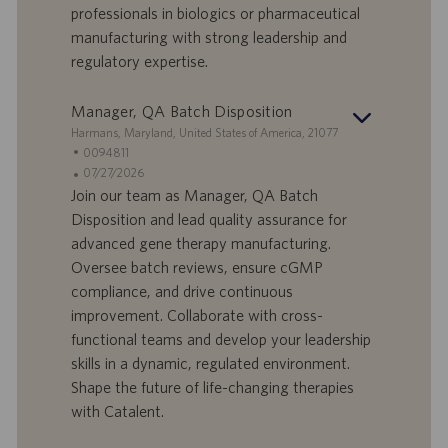
d
b
professionals in biologics or pharmaceutical
i
b
manufacturing with strong leadership and
l
l
regulatory expertise.
a
i
v
c
o
a
Manager, QA Batch Disposition
r
z
S
Harmans, Maryland, United States of America, 21077
o
i
e
I
0094811
o
d
D
D
07/27/2026
n
e
o
a
Join our team as Manager, QA Batch
e
f
t
Disposition and lead quality assurance for
f
a
advanced gene therapy manufacturing.
e
d
Oversee batch reviews, ensure cGMP
r
i
compliance, and drive continuous
t
p
a
u
improvement. Collaborate with cross-
d
b
functional teams and develop your leadership
i
b
skills in a dynamic, regulated environment.
l
l
Shape the future of life-changing therapies
a
i
with Catalent.
v
c
o
a