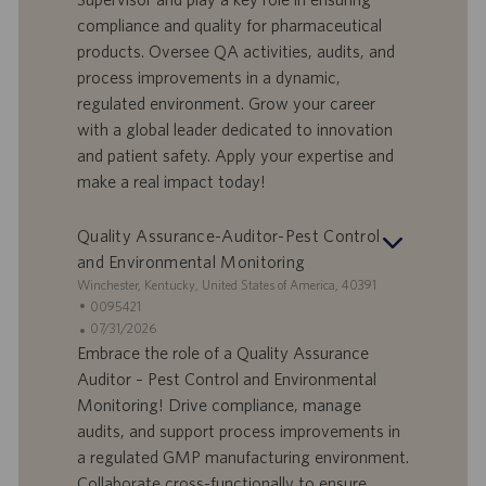
f
a
compliance and quality for pharmaceutical
e
d
products. Oversee QA activities, audits, and
r
i
process improvements in a dynamic,
t
p
a
u
regulated environment. Grow your career
d
b
with a global leader dedicated to innovation
i
b
and patient safety. Apply your expertise and
l
l
make a real impact today!
a
i
v
c
o
a
Quality Assurance-Auditor-Pest Control
r
z
and Environmental Monitoring
o
i
S
Winchester, Kentucky, United States of America, 40391
o
e
I
0095421
n
d
D
D
07/31/2026
e
e
o
a
Embrace the role of a Quality Assurance
f
t
Auditor – Pest Control and Environmental
f
a
Monitoring! Drive compliance, manage
e
d
audits, and support process improvements in
r
i
a regulated GMP manufacturing environment.
t
p
a
u
Collaborate cross-functionally to ensure