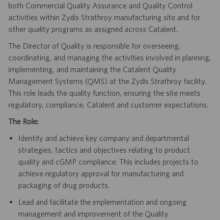
both Commercial Quality Assurance and Quality Control
activities within Zydis Strathroy manufacturing site and for
other quality programs as assigned across Catalent.
The Director of Quality is responsible for overseeing,
coordinating, and managing the activities involved in planning,
implementing, and maintaining the Catalent Quality
Management Systems (QMS) at the Zydis Strathroy facility.
This role leads the quality function, ensuring the site meets
regulatory, compliance, Catalent and customer expectations.
The Role:
Identify and achieve key company and departmental
strategies, tactics and objectives relating to product
quality and cGMP compliance. This includes projects to
achieve regulatory approval for manufacturing and
packaging of drug products.
Lead and facilitate the implementation and ongoing
management and improvement of the Quality