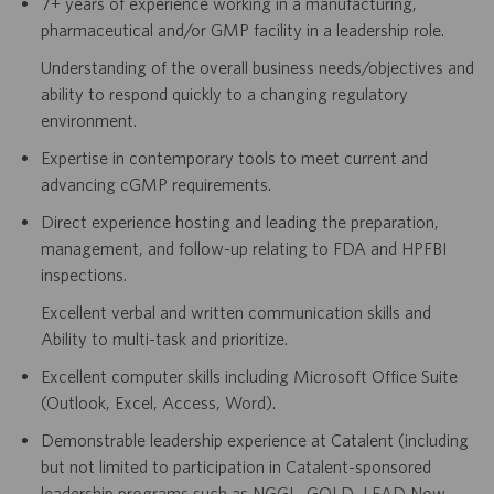
7+ years of experience working in a manufacturing,
pharmaceutical and/or GMP facility in a leadership role.
Understanding of the overall business needs/objectives and
ability to respond quickly to a changing regulatory
environment.
Expertise in contemporary tools to meet current and
advancing cGMP requirements.
Direct experience hosting and leading the preparation,
management, and follow-up relating to FDA and HPFBI
inspections.
Excellent verbal and written communication skills and
Ability to multi-task and prioritize.
Excellent computer skills including Microsoft Office Suite
(Outlook
,
Excel
,
Access, Word).
Demonstrable leadership experience at Catalent (including
but not limited to participation in Catalent-sponsored
leadership programs such as NGGL, GOLD, LEAD Now,