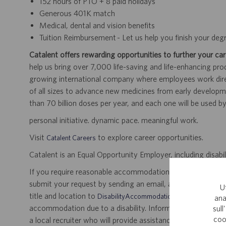
152 hours of PTO + 8 paid holidays
Generous 401K match
Medical, dental and vision benefits
Tuition Reimbursement - Let us help you finish your deg
Catalent offers rewarding opportunities to further your car
help us bring over 7,000 life-saving and life-enhancing pro
growing international company where employees work dir
of all sizes to advance new medicines from early developme
than 70 billion doses per year, and each one will be used b
personal initiative. dynamic pace. meaningful work.
Visit
to explore career opportunities.
Catalent Careers
Catalent is an Equal Opportunity Employer, including disabil
If you require reasonable accommodation for any part of the
submit your request by sending an email, and confirming 
U
title and location to
.
DisabilityAccommodations@catalent.com
ana
accommodation due to a disability. Information received w
sull
coo
a local recruiter who will provide assistance to ensure appr