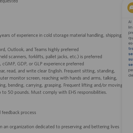
 requested
Al
li
pr
years of experience in cold storage material handling, shipping,
qu
e
tr
rd, Outlook, and Teams highly preferred
se
scanners, forklifts, pallet jacks, etc.) is preferred
su
g, cGMP, GDP, or GLP experience preferred
se
pe
ar, read, and write clear English. Frequent sitting, standing,
de
ter monitor screen, reaching with hands and arms, talking,
ing, bending, carrying, grasping. Frequent lifting and/or moving
p to 50 pounds. Must comply with EHS responsibilities.
d feedback process
n an organization dedicated to preserving and bettering lives