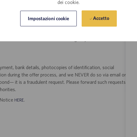
dei cookie.
t Pharma Solutions (Catalent) is not accepting unsolicited
Accetto
Impostazioni cookie
sting. Resumes submitted to any Catalent employee by a third
 signed search agreement, will become the sole property of
 position as a result of an unsolicited agency or search firm
ent, bank details, photocopies of identification, social
tion during the offer process, and we NEVER do so via email or
pond— it is a fraudulent request. Please forward such requests
orities.
t Notice
.
HERE