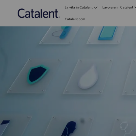
La vita in Catalent
Lavorare in Catalent
Catalent.com
-