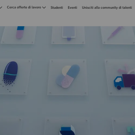
Skip to main content
Cerca offerte di lavoro
Studenti
Eventi
Unisciti alla community di talenti