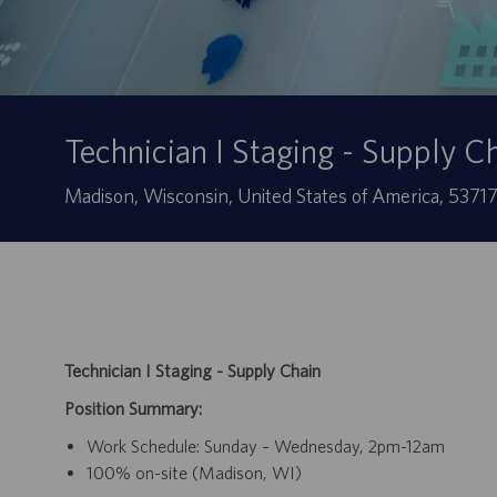
Technician I Staging - Supply C
Sede
Madison, Wisconsin, United States of America, 5371
Technician I Staging - Supply Chain
Position Summary:
Work Schedule: Sunday – Wednesday, 2pm-12am
100% on-site (Madison, WI)