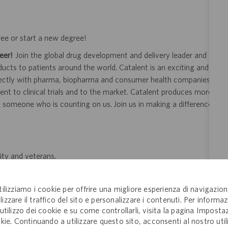
ree or start a new degree!
eer!
Join the global drug development and delivery leader and
ducts to patients around the world. Catalent is an exciting and
ectly with pharma, biopharma and consumer health companies
nt to clinical trials and to the market. Catalent produces more
y someone who is counting on us. Join us in making a difference.
ity and veterans.
 application or hiring process due to a disability, you may
your request for an accommodation and include the job number,
tilizziamo i cookie per offrire una migliore esperienza di navigazion
 This option is reserved for individuals who require
lizzare il traffico del sito e personalizzare i contenuti. Per informaz
ill be processed by a U.S. Catalent employee and then routed to
'utilizzo dei cookie e su come controllarli, visita la pagina Imposta
kie. Continuando a utilizzare questo sito, acconsenti al nostro util
opriate consideration in the application or hiring process.