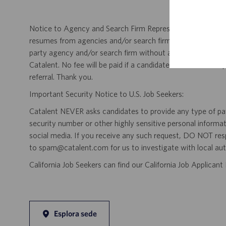
Notice to Agency and Search Firm Representatives: Catalen
resumes from agencies and/or search firms for this job po
party agency and/or search firm without a valid written &
Catalent. No fee will be paid if a candidate is hired for this
referral. Thank you.
Important Security Notice to U.S. Job Seekers:
Catalent NEVER asks candidates to provide any type of paym
security number or other highly sensitive personal informa
social media. If you receive any such request, DO NOT res
to spam@catalent.com for us to investigate with local auth
California Job Seekers can find our California Job Applican
Esplora sede