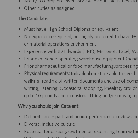
Ability to complete inventory cycle count activities as
Other duties as assigned
The Candidate:
Must have High School Diploma or equivalent
No experience required, but highly preferred to have 1+ 
or material operations environment
Experience with JD Edwards (ERP), Microsoft Excel, Wo
Prior experience operating warehouse equipment (handheld 
Prior pharmaceutical or food manufacturing/processin
Physical requirements:
Individual must be able to see, he
walking, reading of written documents and use of compu
writing, listening. Occasional stooping, kneeling, crouch
up to 10 pounds and occasional lifting and/or moving u
Why you should join Catalent:
Defined career path and annual performance review an
Diverse, inclusive culture
Potential for career growth on an expanding team withi