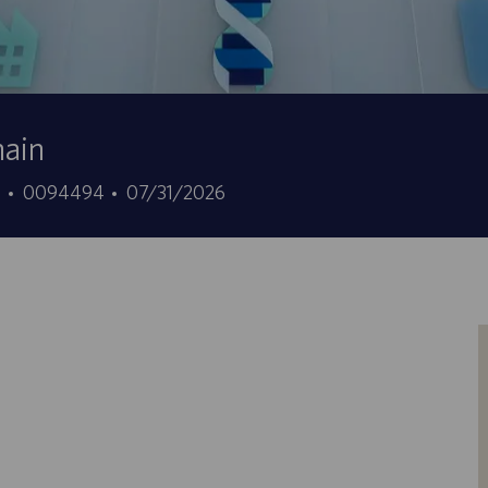
hain
ID
Data
7
0094494
07/31/2026
offerta
di
di
pubblicazione
lavoro