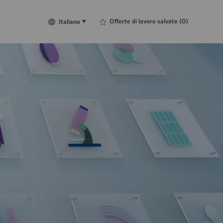
Language
Italiano
Offerte di lavoro salvate
(0)
Italiano
selected