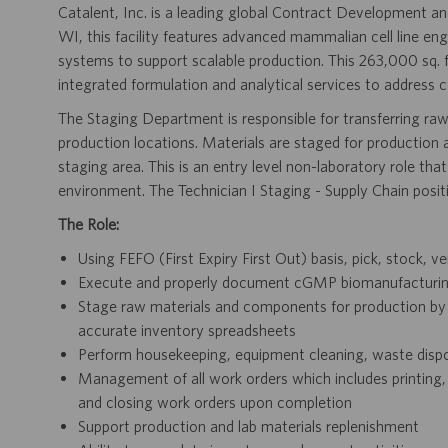
Catalent, Inc. is a leading global Contract Development
WI, this facility features advanced mammalian cell line eng
systems to support scalable production. This 263,000 sq. 
integrated formulation and analytical services to address 
The Staging Department is responsible for transferring ra
production locations. Materials are staged for production at
staging area. This is an entry level non-laboratory role tha
environment. The Technician I Staging - Supply Chain posi
The Role:
Using FEFO (First Expiry First Out) basis, pick, stock, ver
Execute and properly document cGMP biomanufacturing 
Stage raw materials and components for production by 
accurate inventory spreadsheets
Perform housekeeping, equipment cleaning, waste dispo
Management of all work orders which includes printing, t
and closing work orders upon completion
Support production and lab materials replenishment