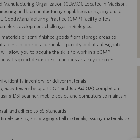
 and Manufacturing Organization (CDMO). Located in Madison,
ineering and biomanufacturing capabilities using single-use
ft. Good Manufacturing Practice (GMP) facility offers
complex development challenges in Biologics.
w materials or semi-finished goods from storage areas to
 a certain time, in a particular quantity and at a designated
t will allow you to acquire the skills to work in a cGMP
tion will support department functions as a key member.
ify, identify inventory, or deliver materials
activities and support SOP and Job Aid (JA) completion
using DSI scanner, mobile device and computers to maintain
sal, and adhere to 5S standards
imely picking and staging of all materials, issuing materials to