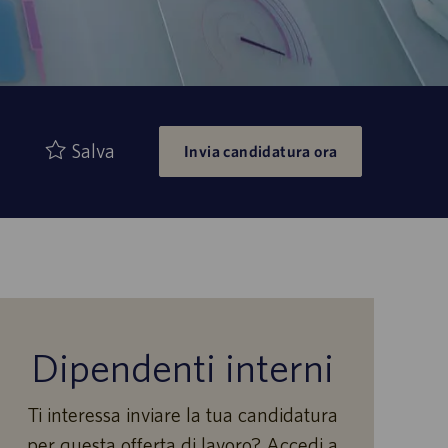
Salva
Invia candidatura ora
Dipendenti interni
Ti interessa inviare la tua candidatura
per questa offerta di lavoro? Accedi a