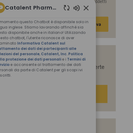
parte di Catalent per le finalità descritte nei suddetti
Catalent Pharma Solutions
documenti.
Suoni
Inserisci
chatbot
 momento questo Chatbot è disponibile solo in
Attiva
abilitati
indirizzo
ngua inglese. Stiamo lavorando affinché sia
esto disponibile anche in italiano! Utilizzando
e-
esto chatbot, l'utente riconosce di aver
mail
saminato
Informativa Catalent sul
(obbligatorio)
attamento dei dati dei partecipanti alle
lezioni del personale
,
Catalent, Inc. Politica
Indicaci i tuoi interessi per ricevere
lla protezione dei dati personali
e i
Termini di
rvizio
e acconsente al trattamento dei dati
suggerimenti personalizzati sulle offerte
rsonali da parte di Catalent per gli scopi ivi
di lavoro.
scritti.
Iniziamo
Offerte di lavoro simili