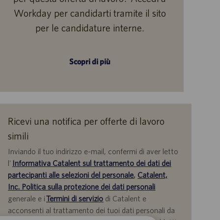
Workday per candidarti tramite il sito
per le candidature interne.
Scopri di più
Ricevi una notifica per offerte di lavoro
simili
Inviando il tuo indirizzo e-mail, confermi di aver letto
l'
Informativa Catalent sul trattamento dei dati dei
partecipanti alle selezioni del personale
,
Catalent,
Inc. Politica sulla protezione dei dati personali
generale e i
Termini di servizio
di Catalent e
acconsenti al trattamento dei tuoi dati personali da