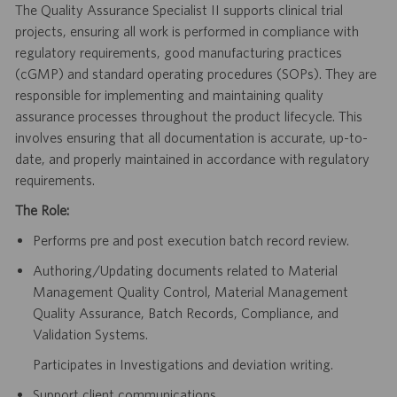
The Quality Assurance Specialist II supports clinical trial
projects, ensuring all work is performed in compliance with
regulatory requirements, good manufacturing practices
(cGMP) and standard operating procedures (SOPs). They are
responsible for implementing and maintaining quality
assurance processes throughout the product lifecycle. This
involves ensuring that all documentation is accurate, up-to-
date, and properly maintained in accordance with regulatory
requirements.
The Role:
Performs pre and post execution batch record review.
Authoring/Updating documents related to Material
Management Quality Control, Material Management
Quality Assurance, Batch Records, Compliance, and
Validation Systems.
Participates in Investigations and deviation writing.
Support client communications.