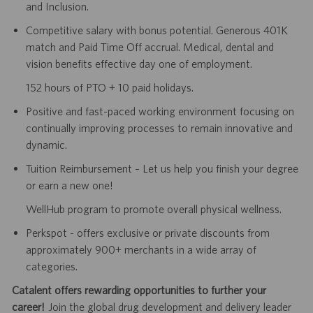
and Inclusion.
Competitive salary with bonus potential. Generous 401K
match and Paid Time Off accrual. Medical, dental and
vision benefits effective day one of employment.
152 hours of PTO + 10 paid holidays.
Positive and fast-paced working environment focusing on
continually improving processes to remain innovative and
dynamic.
Tuition Reimbursement – Let us help you finish your degree
or earn a new one!
WellHub program to promote overall physical wellness.
Perkspot - offers exclusive or private discounts from
approximately 900+ merchants in a wide array of
categories.
Catalent offers rewarding opportunities to further your
career!
Join the global drug development and delivery leader