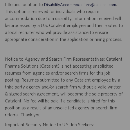
title and location to
.
DisabilityAccommodations@catalent.com
This option is reserved for individuals who require
accommodation due to a disability. Information received will
be processed by a U.S. Catalent employee and then routed to
a local recruiter who will provide assistance to ensure
appropriate consideration in the application or hiring process.
Notice to Agency and Search Firm Representatives: Catalent
Pharma Solutions (Catalent) is not accepting unsolicited
resumes from agencies and/or search firms for this job
posting. Resumes submitted to any Catalent employee by a
third party agency and/or search firm without a valid written
& signed search agreement, will become the sole property of
Catalent. No fee will be paid if a candidate is hired for this
position as a result of an unsolicited agency or search firm
referral. Thank you.
Important Security Notice to U.S. Job Seekers: