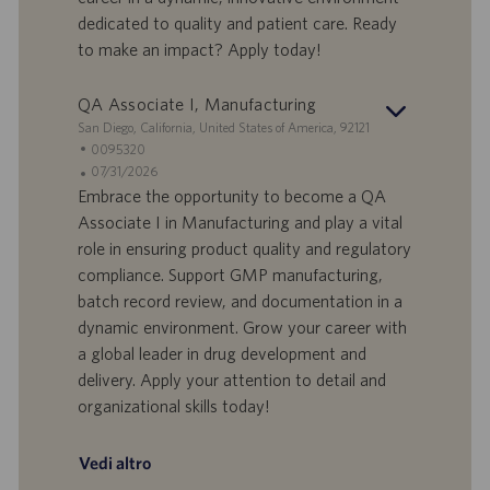
i
b
dedicated to quality and patient care. Ready
l
l
to make an impact? Apply today!
a
i
v
c
o
a
QA Associate I, Manufacturing
r
z
S
San Diego, California, United States of America, 92121
o
i
e
I
0095320
o
d
D
D
07/31/2026
n
e
o
a
Embrace the opportunity to become a QA
e
f
t
Associate I in Manufacturing and play a vital
f
a
role in ensuring product quality and regulatory
e
d
compliance. Support GMP manufacturing,
r
i
batch record review, and documentation in a
t
p
a
u
dynamic environment. Grow your career with
d
b
a global leader in drug development and
i
b
delivery. Apply your attention to detail and
l
l
organizational skills today!
a
i
v
c
o
a
Vedi altro
r
z