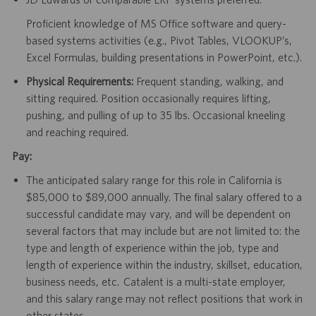
Proficient knowledge of MS Office software and query-
based systems activities (e.g., Pivot Tables, VLOOKUP’s,
Excel Formulas, building presentations in PowerPoint, etc.).
Physical Requirements:
Frequent standing, walking, and
sitting required. Position occasionally requires lifting,
pushing, and pulling of up to 35 lbs. Occasional kneeling
and reaching required.
Pay:
The anticipated salary range for this role in California is
$85,000 to $89,000 annually. The final salary offered to a
successful candidate may vary, and will be dependent on
several factors that may include but are not limited to: the
type and length of experience within the job, type and
length of experience within the industry, skillset, education,
business needs, etc. Catalent is a multi-state employer,
and this salary range may not reflect positions that work in
other states.