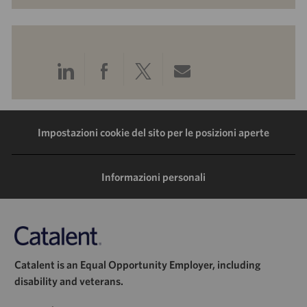
Condividi
Condividi
Condividi
Condividi
tramite
tramite
tramite
tramite
LinkedIn
Facebook
Twitter
e-
Impostazioni cookie del sito per le posizioni aperte
mail
Informazioni personali
Catalent is an Equal Opportunity Employer, including
disability and veterans.