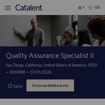
Skip to main content
(0)
Language
Italiano
selected
-
Quality Assurance Specialist II
Sede
San Diego, California, United States of America, 92121
ID
Data
0093981
07/31/2026
offerta
di
Invia candidatura ora
di
pubblicazione
Salva
lavoro