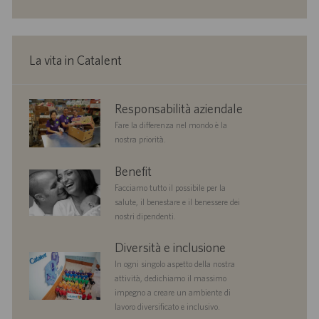
o
i
o
n
e
La vita in Catalent
corporate
Responsabilità aziendale
responsibility
Fare la differenza nel mondo è la
nostra priorità.
benefits
Benefit
Facciamo tutto il possibile per la
salute, il benestare e il benessere dei
nostri dipendenti.
diversityandinclusion
Diversità e inclusione
In ogni singolo aspetto della nostra
attività, dedichiamo il massimo
impegno a creare un ambiente di
lavoro diversificato e inclusivo.