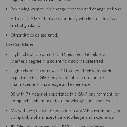
Reviewing /approving change controls and change actions
Adhere to GMP standards routinely with limited errors and
limited guidance
Other duties as assigned.
The Candidate:
High School Diploma or GED required. Bachelors or
Master’s degree in a scientific discipline preferred.
High School Diploma with 10+ years of relevant work
experience in a GMP environment, or comparable
pharmaceutical knowledge and experience.
BS with 7+ years of experience in a GMP environment, or
comparable pharmaceutical knowledge and experience.
MS with 5+ years of experience in a GMP environment, or
comparable pharmaceutical knowledge and experience.
JD Edwards or comparable ERP systems preferred.