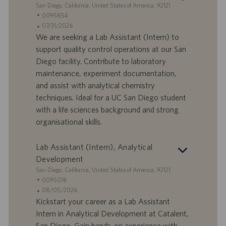
S
San Diego, California, United States of America, 92121
o
e
I
0095854
n
d
D
D
07/31/2026
e
e
o
a
We are seeking a Lab Assistant (Intern) to
f
t
support quality control operations at our San
f
a
Diego facility. Contribute to laboratory
e
d
maintenance, experiment documentation,
r
i
and assist with analytical chemistry
t
p
a
u
techniques. Ideal for a UC San Diego student
d
b
with a life sciences background and strong
i
b
organisational skills.
l
l
a
i
Lab Assistant (Intern), Analytical
v
c
o
a
Development
r
z
S
San Diego, California, United States of America, 92121
o
i
e
I
0095018
o
d
D
D
08/05/2026
n
e
o
a
Kickstart your career as a Lab Assistant
e
f
t
Intern in Analytical Development at Catalent,
f
a
San Diego. Gain hands-on experience with