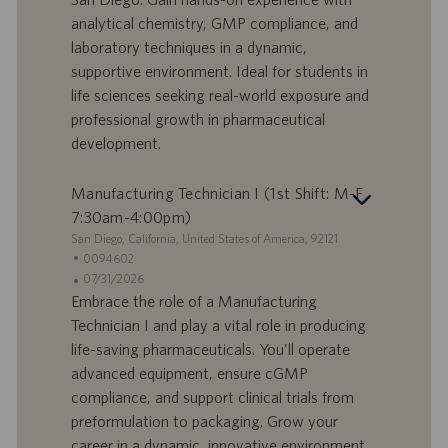
e
d
analytical chemistry, GMP compliance, and
r
i
laboratory techniques in a dynamic,
t
p
a
u
supportive environment. Ideal for students in
d
b
life sciences seeking real-world exposure and
i
b
professional growth in pharmaceutical
l
l
development.
a
i
v
c
o
a
Manufacturing Technician I (1st Shift: M-F
r
z
7:30am-4:00pm)
o
i
S
San Diego, California, United States of America, 92121
o
e
I
0094602
n
d
D
D
07/31/2026
e
e
o
a
Embrace the role of a Manufacturing
f
t
Technician I and play a vital role in producing
f
a
life-saving pharmaceuticals. You'll operate
e
d
advanced equipment, ensure cGMP
r
i
compliance, and support clinical trials from
t
p
a
u
preformulation to packaging. Grow your
d
b
career in a dynamic, innovative environment