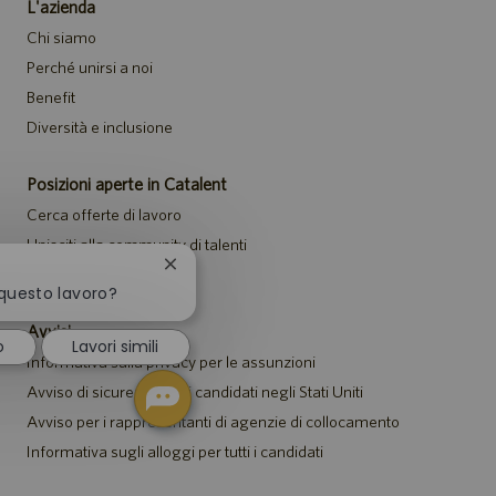
L'azienda
Chi siamo
Perché unirsi a noi
Benefit
Diversità e inclusione
Posizioni aperte in Catalent
Cerca offerte di lavoro
Unisciti alla community di talenti
Chiudi
Eventi
la
 questo lavoro?
notifica
Avvisi
del
o
Lavori simili
chatbot
Informativa sulla privacy per le assunzioni
Avviso di sicurezza per i candidati negli Stati Uniti
Avviso per i rappresentanti di agenzie di collocamento
Informativa sugli alloggi per tutti i candidati