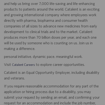
and help us bring over 7,000 life-saving and life-enhancing
products to patients around the world. Catalent is an exciting
and growing international company where employees work
directly with pharma, biopharma and consumer health
companies of all sizes to advance new medicines from early
development to clinical trials and to the market. Catalent
produces more than 70 billion doses per year, and each one
will be used by someone who is counting on us. Join us in
making a difference.
personal initiative. dynamic pace. meaningful work.
Visit
to explore career opportunities.
Catalent Careers
Catalent is an Equal Opportunity Employer, including disability
and veterans.
If you require reasonable accommodation for any part of the
application or hiring process due to a disability, you may
submit your request by sending an email, and confirming your
request for an accommodation and include the job number,