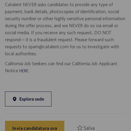
Catalent NEVER asks candidates to provide any type of
payment, bank details, photocopies of identification, social
security number or other highly sensitive personal information
during the offer process, and we NEVER do so via email or
social media. If you receive any such request, DO NOT
respond— it is a fraudulent request. Please forward such
requests to spam@catalent.com for us to investigate with
local authorities.
California Job Seekers can find our California Job Applicant
Notice
.
HERE
Esplora sede
Salva
Invia candidatura ora