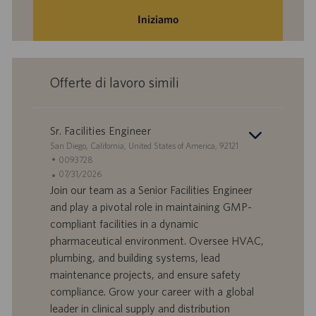
Iniziamo
Offerte di lavoro simili
Sr. Facilities Engineer
S
San Diego, California, United States of America, 92121
e
I
0093728
d
D
D
07/31/2026
e
o
a
Join our team as a Senior Facilities Engineer
f
t
and play a pivotal role in maintaining GMP-
f
a
compliant facilities in a dynamic
e
d
pharmaceutical environment. Oversee HVAC,
r
i
plumbing, and building systems, lead
t
p
a
u
maintenance projects, and ensure safety
d
b
compliance. Grow your career with a global
i
b
leader in clinical supply and distribution
l
l