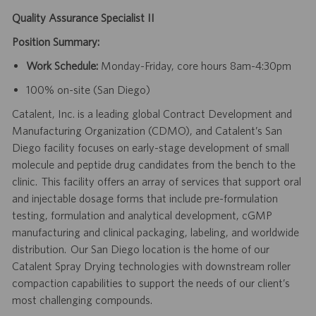
Quality Assurance Specialist II
Position Summary:
Work Schedule:
Monday-Friday, core hours 8am-4:30pm
100% on-site (San Diego)
Catalent, Inc. is a leading global Contract Development and
Manufacturing Organization (CDMO), and Catalent’s San
Diego facility focuses on early-stage development of small
molecule and peptide drug candidates from the bench to the
clinic. This facility offers an array of services that support oral
and injectable dosage forms that include pre-formulation
testing, formulation and analytical development, cGMP
manufacturing and clinical packaging, labeling, and worldwide
distribution. Our San Diego location is the home of our
Catalent Spray Drying technologies with downstream roller
compaction capabilities to support the needs of our client’s
most challenging compounds.