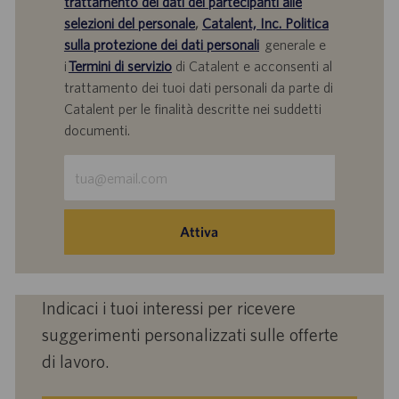
trattamento dei dati dei partecipanti alle
selezioni del personale
,
Catalent, Inc. Politica
sulla protezione dei dati personali
generale e
i
Termini di servizio
di Catalent e acconsenti al
trattamento dei tuoi dati personali da parte di
Catalent per le finalità descritte nei suddetti
documenti.
Inserisci
indirizzo
e-
mail
Attiva
(obbligatorio)
Indicaci i tuoi interessi per ricevere
suggerimenti personalizzati sulle offerte
di lavoro.