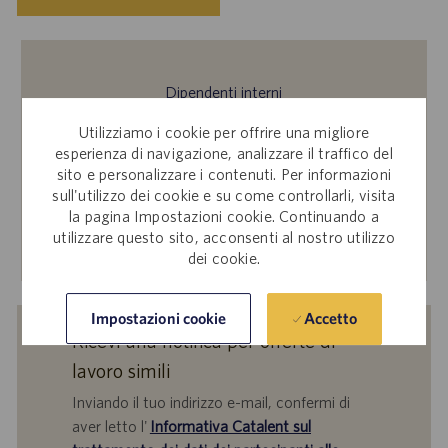
Dipendenti interni
Ti interessa inviare la tua candidatura per questa offerta
Utilizziamo i cookie per offrire una migliore
di lavoro? Accedi a Workday per candidarti tramite il sito
esperienza di navigazione, analizzare il traffico del
sito e personalizzare i contenuti. Per informazioni
per le candidature interne.
sull'utilizzo dei cookie e su come controllarli, visita
la pagina Impostazioni cookie. Continuando a
utilizzare questo sito, acconsenti al nostro utilizzo
Scopri di più
dei cookie.
Accetto
Impostazioni cookie
Ricevi una notifica per offerte di
lavoro simili
Inviando il tuo indirizzo e-mail, confermi di
aver letto l'
Informativa Catalent sul