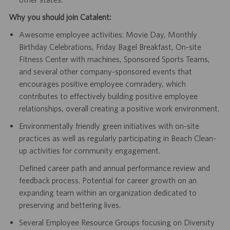
Why you should join Catalent:
Awesome employee activities: Movie Day, Monthly
Birthday Celebrations, Friday Bagel Breakfast, On-site
Fitness Center with machines, Sponsored Sports Teams,
and several other company-sponsored events that
encourages positive employee comradery, which
contributes to effectively building positive employee
relationships, overall creating a positive work environment.
Environmentally friendly green initiatives with on-site
practices as well as regularly participating in Beach Clean-
up activities for community engagement.
Defined career path and annual performance review and
feedback process. Potential for career growth on an
expanding team within an organization dedicated to
preserving and bettering lives.
Several Employee Resource Groups focusing on Diversity