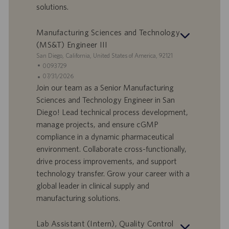
solutions.
a
i
v
c
o
a
Manufacturing Sciences and Technology
r
z
(MS&T) Engineer III
o
i
S
San Diego, California, United States of America, 92121
o
e
I
0093729
n
d
D
D
07/31/2026
e
e
o
a
Join our team as a Senior Manufacturing
f
t
Sciences and Technology Engineer in San
f
a
Diego! Lead technical process development,
e
d
manage projects, and ensure cGMP
r
i
compliance in a dynamic pharmaceutical
t
p
a
u
environment. Collaborate cross-functionally,
d
b
drive process improvements, and support
i
b
technology transfer. Grow your career with a
l
l
global leader in clinical supply and
a
i
manufacturing solutions.
v
c
o
a
r
z
Lab Assistant (Intern), Quality Control
o
i