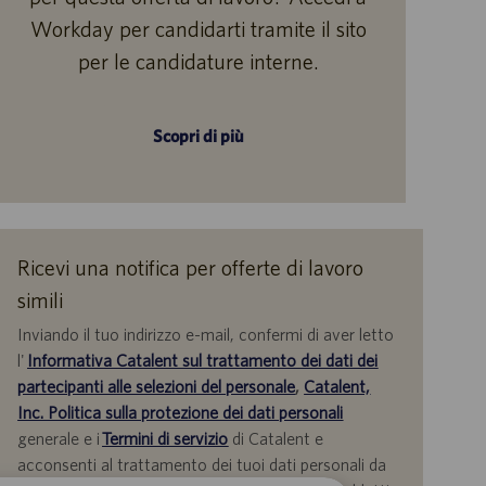
Workday per candidarti tramite il sito
per le candidature interne.
Scopri di più
Ricevi una notifica per offerte di lavoro
simili
Inviando il tuo indirizzo e-mail, confermi di aver letto
l'
Informativa Catalent sul trattamento dei dati dei
partecipanti alle selezioni del personale
,
Catalent,
Inc. Politica sulla protezione dei dati personali
generale e i
Termini di servizio
di Catalent e
acconsenti al trattamento dei tuoi dati personali da