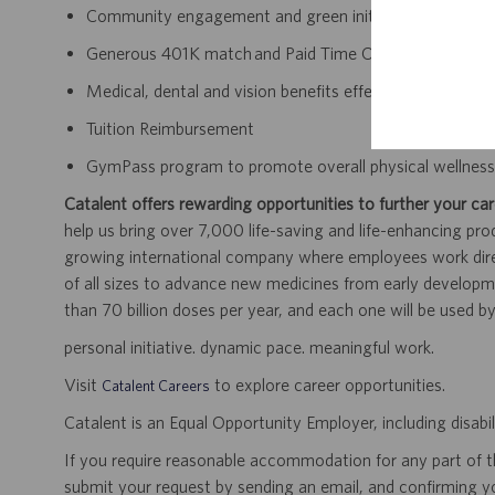
Community engagement and green initiatives
Generous 401K match and Paid Time Off accrual
Medical, dental and vision benefits effective day one 
Tuition Reimbursement
GymPass program to promote overall physical wellnes
Catalent offers rewarding opportunities to further your car
help us bring over 7,000 life-saving and life-enhancing pro
growing international company where employees work dir
of all sizes to advance new medicines from early developme
than 70 billion doses per year, and each one will be used b
personal initiative. dynamic pace. meaningful work.
Visit
to explore career opportunities.
Catalent Careers
Catalent is an Equal Opportunity Employer, including disabil
If you require reasonable accommodation for any part of the
submit your request by sending an email, and confirming 