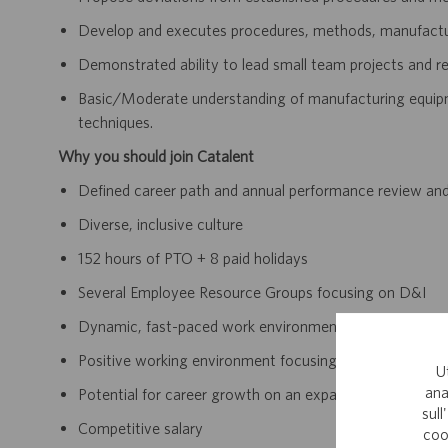
Develop and executes procedures, methods, manufactur
Demonstrated ability to lead small team projects and 
Basic/Moderate understanding of manufacturing equipmen
techniques.
Why you should join Catalent
Defined career path and annual performance review an
Diverse, inclusive culture
152 hours of PTO + 8 paid holidays
Several Employee Resource Groups focusing on D&I
Dynamic, fast-paced work environment
Positive working environment focusing on continually 
U
ana
Potential for career growth on an expanding team withi
sull
Competitive salary
coo