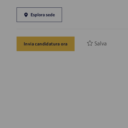
Esplora sede
Salva
Invia candidatura ora