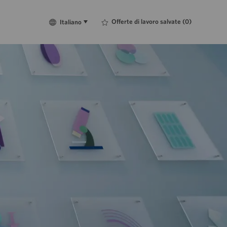
Language
Italiano
Offerte di lavoro salvate
(0)
Italiano
selected