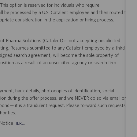
 This option is reserved for individuals who require
ill be processed by a U.S. Catalent employee and then routed to
opriate consideration in the application or hiring process.
t Pharma Solutions (Catalent) is not accepting unsolicited
sting. Resumes submitted to any Catalent employee by a third
 signed search agreement, will become the sole property of
 position as a result of an unsolicited agency or search firm
ent, bank details, photocopies of identification, social
tion during the offer process, and we NEVER do so via email or
pond— it is a fraudulent request. Please forward such requests
orities.
t Notice
.
HERE