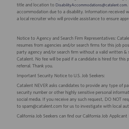
title and location to
.
DisabilityAccommodations@catalent.com
accommodation due to a disability. Information received w
a local recruiter who will provide assistance to ensure appr
Notice to Agency and Search Firm Representatives: Catalen
resumes from agencies and/or search firms for this job po
party agency and/or search firm without a valid written &
Catalent. No fee will be paid if a candidate is hired for this
referral. Thank you.
Important Security Notice to U.S. Job Seekers:
Catalent NEVER asks candidates to provide any type of paym
security number or other highly sensitive personal informa
social media. If you receive any such request, DO NOT res
to spam@catalent.com for us to investigate with local auth
California Job Seekers can find our California Job Applican