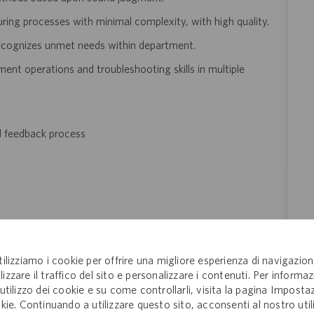
ing processes with minimal complexity, with high
quality.
recognizes unmet needs within department.
t operations and troubleshooting skills in multiple
d feedback process
improving processes to remain innovative
tilizziamo i cookie per offrire una migliore esperienza di navigazion
lizzare il traffico del sito e personalizzare i contenuti. Per informaz
n an organization dedicated to preserving and bettering lives
'utilizzo dei cookie e su come controllarli, visita la pagina Imposta
kie. Continuando a utilizzare questo sito, acconsenti al nostro util