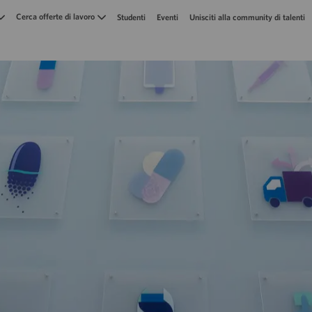
Skip to main content
Cerca offerte di lavoro
Studenti
Eventi
Unisciti alla community di talenti