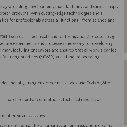
 integrated drug development, manufacturing, and clinical supply
iotech products. With cutting-edge technologies and a
nities for professionals across all functions—from science and
tist I
serves as Technical Lead for
formulation/process design
execute experiments and
processes necessary for developing
ial manufacturing
endeavors and ensures that all work is carried
ufacturing practices (cGMP) and standard operating
independently, using customer milestones and
Division/site
s, batch records, test methods, technical reports,
and
pment or business issues
ogy, roller compaction, compression, encapsulation,
coating