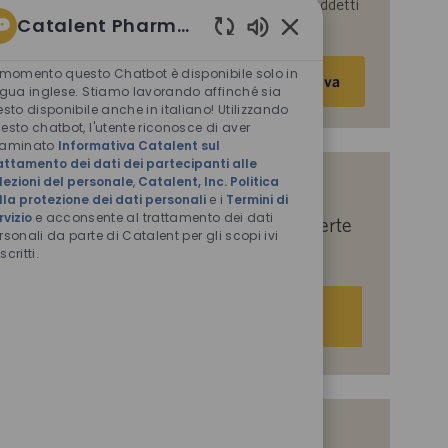
parte di Catalent per le finalità descritte nei suddetti
Catalent Pharma Solutions
documenti.
Suoni
Inserisci
chatbot
 momento questo Chatbot è disponibile solo in
Attiva
abilitati
indirizzo
ngua inglese. Stiamo lavorando affinché sia
esto disponibile anche in italiano! Utilizzando
e-
esto chatbot, l'utente riconosce di aver
mail
saminato
Informativa Catalent sul
(obbligatorio)
attamento dei dati dei partecipanti alle
lezioni del personale
,
Catalent, Inc. Politica
Indicaci i tuoi interessi per ricevere
lla protezione dei dati personali
e i
Termini di
rvizio
e acconsente al trattamento dei dati
suggerimenti personalizzati sulle offerte
rsonali da parte di Catalent per gli scopi ivi
di lavoro.
scritti.
Iniziamo
Offerte di lavoro simili