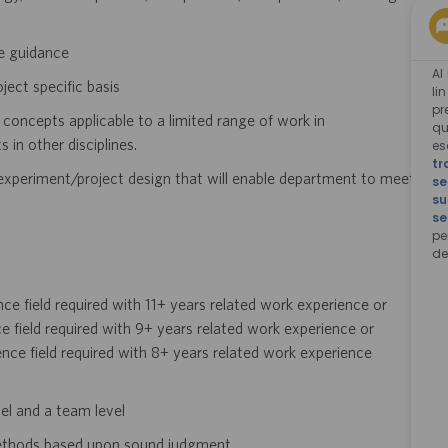
e guidance
Al
ect specific basis
li
pr
concepts applicable to a limited range of work in
qu
in other disciplines.
e
tr
 experiment/project design that will enable
department to meet
se
su
se
pe
de
ence field required with 11+ years related work
experience or
ce field required with 9+ years
related work experience or
ence field
required with 8+ years related work experience
vel and a team level
ethods based upon sound judgment.