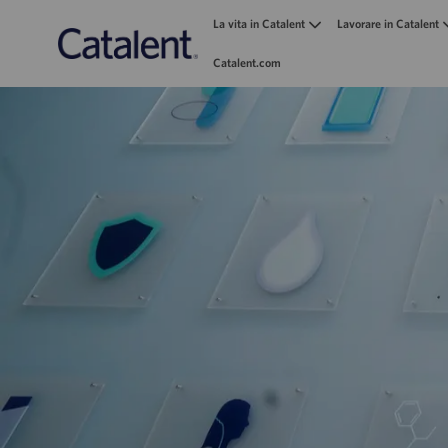
La vita in Catalent
Lavorare in Catalent
Catalent.com
-