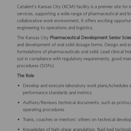
Catalent’s Kansas City (KCM) facility is a premier site for
services, supporting a wide range of pharmaceutical and b
collaborative work environment, it offers exciting opportu
engineering to operations and logistics.
The Kansas City
Pharmaceutical Development Senior Scien
and development of oral solid dosage forms. Design and 
formulations of pharmaceuticals oral solid. Lead clinical tr
out in compliance with regulatory requirements, good
man
procedures (SOPs).
The Role
Develop and execute laboratory work plans/schedules 
performance standards and metrics
Authors/Reviews technical documents, such as protocol
operating procedures
Trains, coaches or mentors’ others on technical develo
Knowledge of high-shear granulation, fluid-bed technol