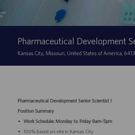
Pharmaceutical Development Sen
Sede
Kansas City, Missouri, United States of America, 641
Pharmaceutical Development Senior Scientist I
Position Summary
Work Schedule: Monday to Friday 8am-5pm
100% based on-site in Kansas City