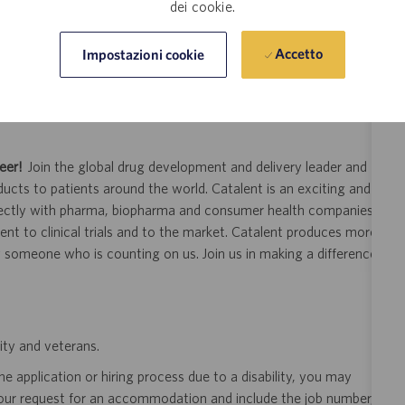
dei cookie.
Accetto
Impostazioni cookie
of employment
s
eer!
Join the global drug development and delivery leader and
ducts to patients around the world. Catalent is an exciting and
ectly with pharma, biopharma and consumer health companies
nt to clinical trials and to the market. Catalent produces more
y someone who is counting on us. Join us in making a difference.
ity and veterans.
 application or hiring process due to a disability, you may
your request for an accommodation and include the job number,