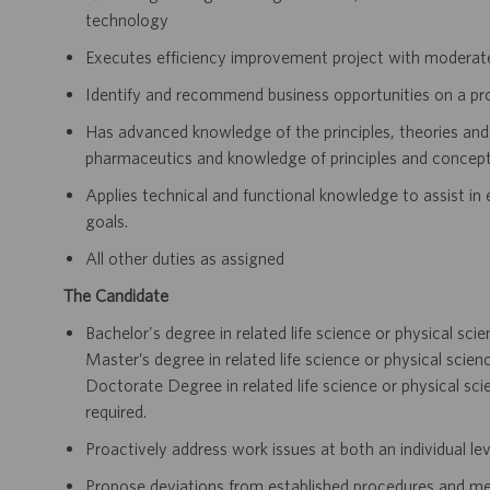
technology
Executes efficiency improvement project with moderat
Identify and recommend business opportunities on a proj
Has advanced knowledge of the principles, theories and 
pharmaceutics and knowledge of principles and concepts 
Applies technical and functional knowledge to assist in
goals.
All other duties as assigned
The Candidate
Bachelor's degree in related life science or physical sci
Master’s degree in related life science or physical scien
Doctorate Degree in related life science or physical sci
required.
Proactively address work issues at both an individual le
Propose deviations from established procedures and m