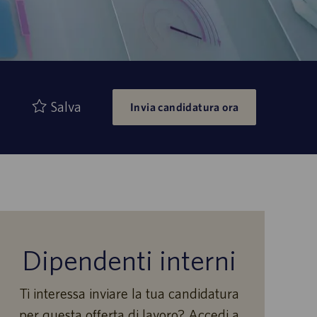
Salva
Invia candidatura ora
Dipendenti interni
Ti interessa inviare la tua candidatura
per questa offerta di lavoro? Accedi a