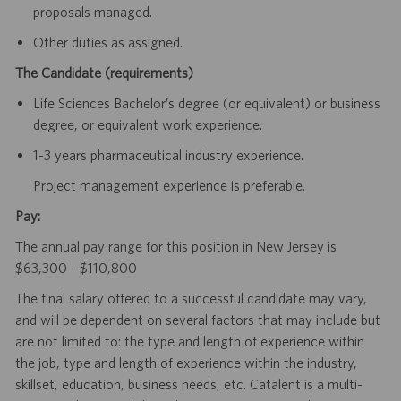
proposals managed.
Other duties as assigned.
The Candidate (requirements)
Life Sciences Bachelor’s degree (or equivalent) or business
degree, or equivalent work experience.
1-3 years pharmaceutical industry experience.
Project management experience is preferable.
Pay:
The annual pay range for this position in New Jersey is
$63,300 - $110,800
The final salary offered to a successful candidate may vary,
and will be dependent on several factors that may include but
are not limited to: the type and length of experience within
the job, type and length of experience within the industry,
skillset, education, business needs, etc. Catalent is a multi-