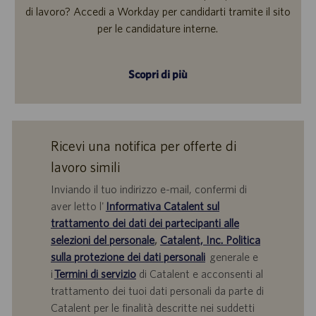
di lavoro? Accedi a Workday per candidarti tramite il sito
per le candidature interne.
Scopri di più
Ricevi una notifica per offerte di
lavoro simili
Inviando il tuo indirizzo e-mail, confermi di
aver letto l'
Informativa Catalent sul
trattamento dei dati dei partecipanti alle
selezioni del personale
,
Catalent, Inc. Politica
sulla protezione dei dati personali
generale e
i
Termini di servizio
di Catalent e acconsenti al
trattamento dei tuoi dati personali da parte di
Catalent per le finalità descritte nei suddetti