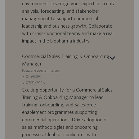
environment. Leverage your expertise in data
r
i
analysis, forecasting, and stakeholder
t
p
a
u
management to support commercial
d
b
leadership and business growth. Collaborate
i
b
with cross-functional teams and make a real
l
l
impact in the biopharma industry.
a
i
v
c
o
a
Commercial Sales Training & Onboarding
r
z
Manager
o
i
Posizione aperta in 2 sedi
o
I
0095390
n
D
D
07/31/2026
e
o
a
Exciting opportunity for a Commercial Sales
f
t
Training & Onboarding Manager to lead
f
a
training, onboarding, and Salesforce
e
d
enablement programmes supporting
r
i
commercial operations. Drive adoption of
t
p
a
u
sales methodologies and onboarding
d
b
processes. Ideal for candidates with
i
b