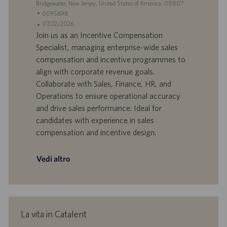
S
Bridgewater, New Jersey, United States of America, 08807
o
i
e
I
0095698
o
d
D
D
07/22/2026
n
e
o
a
Join us as an Incentive Compensation
e
f
t
Specialist, managing enterprise-wide sales
f
a
compensation and incentive programmes to
e
d
align with corporate revenue goals.
r
i
Collaborate with Sales, Finance, HR, and
t
p
a
u
Operations to ensure operational accuracy
d
b
and drive sales performance. Ideal for
i
b
candidates with experience in sales
l
l
compensation and incentive design.
a
i
v
c
o
a
Vedi altro
r
z
o
i
o
n
e
La vita in Catalent