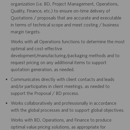
organization (i.e. BD, Project Management, Operations,
Quality, Finance, etc.) to ensure on-time delivery of
Quotations / proposals that are accurate and executable
in terms of technical scope and meet costing / business
margin targets.
Works with all Operations functions to determine the most
optimal and cost-effective
development/manufacturing/packaging methods and to
request pricing on any additional items to support
quotation generation, as needed.
Communicates directly with client contacts and leads
and/or participates in client meetings, as needed to
support the Proposal / BD process.
Works collaboratively and professionally in accordance
with the global processes and to support global objectives.
Works with BD, Operations, and Finance to produce
optimal value pricing solutions, as appropriate for