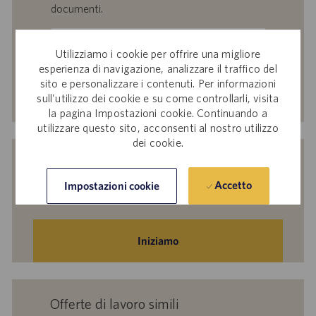
documenti.
Inserisci
indirizzo
Utilizziamo i cookie per offrire una migliore
esperienza di navigazione, analizzare il traffico del
e-
sito e personalizzare i contenuti. Per informazioni
mail
Attiva
sull'utilizzo dei cookie e su come controllarli, visita
(obbligatorio)
la pagina Impostazioni cookie. Continuando a
utilizzare questo sito, acconsenti al nostro utilizzo
dei cookie.
Indicaci i tuoi interessi per ricevere
suggerimenti personalizzati sulle offerte
Accetto
Impostazioni cookie
di lavoro.
Iniziamo
Offerte di lavoro simili