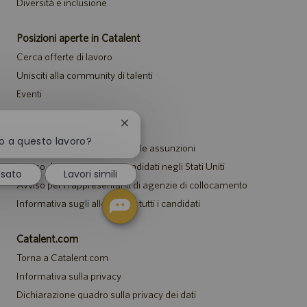
Diversità e inclusione
Posizioni aperte in Catalent
Cerca offerte di lavoro
Unisciti alla community di talenti
Eventi
Chiudi
Avvisi
la
to a questo lavoro?
Informativa sulla privacy per le assunzioni
notifica
del
Avviso di sicurezza per i candidati negli Stati Uniti
ssato
Lavori simili
chatbot
Avviso per i rappresentanti di agenzie di collocamento
Informativa sugli alloggi per tutti i candidati
Catalent.com
Torna a Catalent.com
Informativa sulla privacy
Dichiarazione quadro sulla privacy dei dati