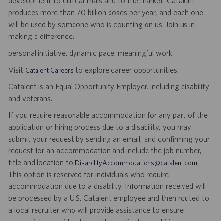
development to clinical trials and to the market. Catalent
produces more than 70 billion doses per year, and each one
will be used by someone who is counting on us. Join us in
making a difference.
personal initiative. dynamic pace. meaningful work.
Visit
to explore career opportunities.
Catalent Careers
Catalent is an Equal Opportunity Employer, including disability
and veterans.
If you require reasonable accommodation for any part of the
application or hiring process due to a disability, you may
submit your request by sending an email, and confirming your
request for an accommodation and include the job number,
title and location to
.
DisabilityAccommodations@catalent.com
This option is reserved for individuals who require
accommodation due to a disability. Information received will
be processed by a U.S. Catalent employee and then routed to
a local recruiter who will provide assistance to ensure