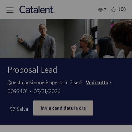
Skip to main content
(0)
Language
Italiano
selected
-
Proposal Lead
ID
Questa posizione è aperta in 2 sedi
Vedi tutto
offerta
Data
0093401
07/31/2026
di
di
lavoro
Invia candidatura ora
pubblicazione
Salva