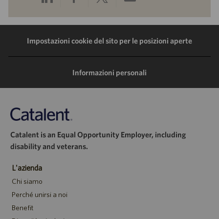
tramite
tramite
tramite
tramite
LinkedIn
Facebook
Twitter
e-
Impostazioni cookie del sito per le posizioni aperte
mail
Informazioni personali
Catalent is an Equal Opportunity Employer, including
disability and veterans.
L'azienda
Chi siamo
Perché unirsi a noi
Benefit