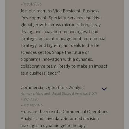
n
d
D
D
07/31/2026
e
e
o
a
Join our team as Vice President, Business
f
t
Development, Specialty Services and drive
f
a
global growth across micronization, spray
e
d
drying, and inhalation technologies. Lead
r
i
strategic account management, commercial
t
p
a
u
strategy, and high-impact deals in the life
d
b
sciences sector. Shape the future of
i
b
biopharma innovation with a dynamic,
l
l
collaborative team. Ready to make an impact
a
i
as a business leader?
v
c
o
a
r
z
Commercial Operations Analyst
o
i
S
Harmans, Maryland, United States of America, 21077
o
e
I
0094250
n
d
D
D
07/30/2026
e
e
o
a
Embrace the role of a Commercial Operations
f
t
Analyst and drive data-informed decision-
f
a
making in a dynamic gene therapy
e
d