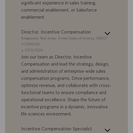
significant experience in sales training,
l
l
commercial enablement, or Salesforce
a
i
enablement.
v
c
o
a
r
z
Director, Incentive Compensation
o
i
S
Bridgewater, New Jersey, United States of America, 08807
o
e
I
0095538
n
d
D
D
07/13/2026
e
e
o
a
Join our team as Director, Incentive
f
t
Compensation and lead the strategy, design,
f
a
and administration of enterprise-wide sales
e
d
compensation programs. Drive performance,
r
i
optimize revenue, and collaborate with cross-
t
p
a
u
functional teams to ensure compliance and
d
b
operational excellence. Shape the future of
i
b
incentive programs in a dynamic, innovative
l
l
life sciences environment.
a
i
v
c
o
a
Incentive Compensation Specialist
r
z