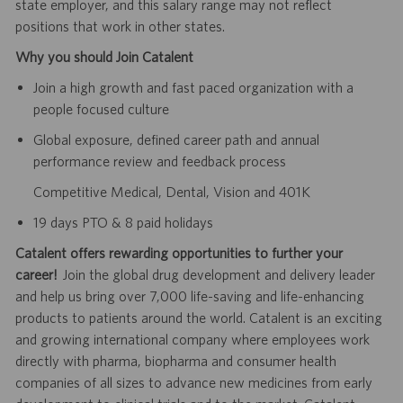
state employer, and this salary range may not reflect
positions that work in other states.
Why you should Join Catalent
Join a high growth and fast paced organization with a
people focused culture
Global exposure, defined career path and annual
performance review and feedback process
Competitive Medical, Dental, Vision and 401K
19 days PTO & 8 paid holidays
Catalent offers rewarding opportunities to further your
career!
Join the global drug development and delivery leader
and help us bring over 7,000 life-saving and life-enhancing
products to patients around the world. Catalent is an exciting
and growing international company where employees work
directly with pharma, biopharma and consumer health
companies of all sizes to advance new medicines from early