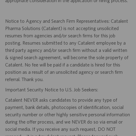
appropriate consideration in the application or hiring process.
Notice to Agency and Search Firm Representatives: Catalent
Pharma Solutions (Catalent) is not accepting unsolicited
resumes from agencies and/or search firms for this job
posting. Resumes submitted to any Catalent employee by a
third party agency and/or search firm without a valid written
& signed search agreement, will become the sole property of
Catalent. No fee will be paid if a candidate is hired for this
position as a result of an unsolicited agency or search firm
referral. Thank you.
Important Security Notice to U.S. Job Seekers:
Catalent NEVER asks candidates to provide any type of
payment, bank details, photocopies of identification, social
security number or other highly sensitive personal information
during the offer process, and we NEVER do so via email or
social media. If you receive any such request, DO NOT