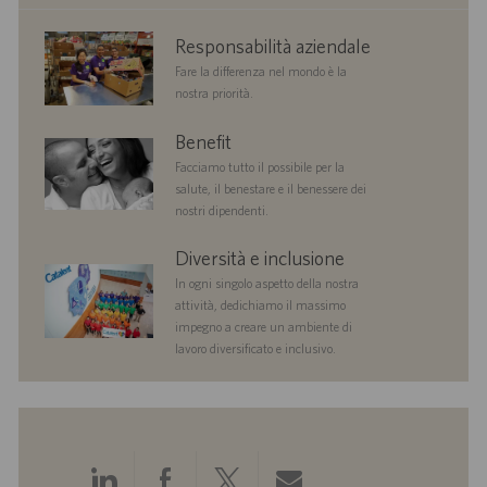
corporate
Responsabilità aziendale
responsibility
Fare la differenza nel mondo è la
nostra priorità.
benefits
Benefit
Facciamo tutto il possibile per la
salute, il benestare e il benessere dei
nostri dipendenti.
diversityandinclusion
Diversità e inclusione
In ogni singolo aspetto della nostra
attività, dedichiamo il massimo
impegno a creare un ambiente di
lavoro diversificato e inclusivo.
Condividi
Condividi
Condividi
Condividi