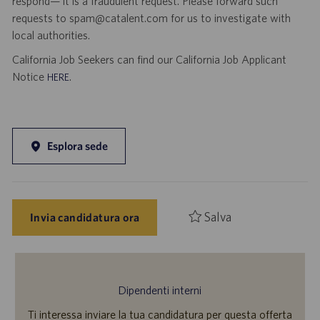
respond— it is a fraudulent request. Please forward such
requests to spam@catalent.com for us to investigate with
local authorities.
California Job Seekers can find our California Job Applicant
Notice
.
HERE
Esplora sede
Salva
Invia candidatura ora
Dipendenti interni
Ti interessa inviare la tua candidatura per questa offerta