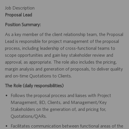
Job Description
Proposal Lead
Position Summary:
As a key member of the client relationship team, the Proposal
Lead is responsible for project management of the proposal
process, including leadership of cross-functional teams to
scope opportunities and gain key stakeholder review and
approval, as appropriate. The role also includes the pricing,
margin analysis and generation of proposals, to deliver quality
and on-time Quotations to Clients.
The Role (daily responsibilities)
Follows the proposal process and liaises with Project
Management, BD, Clients, and Management/Key
Stakeholders on the generation of, and pricing for,
Quotations/QARs.
Facilitates communication between functional areas of the