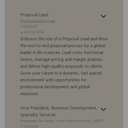
Proposal Lead
Posizione aperta in 2 sedi
I
0093109
D
D
08/06/2026
o
a
Embrace the role of a Proposal Lead and drive
f
t
the end-to-end proposal process for a global
f
a
leader in life sciences. Lead cross-functional
e
d
teams, manage pricing and margin analysis,
r
i
and deliver high-quality proposals to clients.
t
p
a
u
Grow your career in a dynamic, fast-paced
d
b
environment with opportunities for
i
b
professional development and global
l
l
exposure.
a
i
v
c
o
a
Vice President, Business Development,
r
z
Specialty Services
o
i
S
Bridgewater, New Jersey, United States of America, 08807
o
e
I
0095543