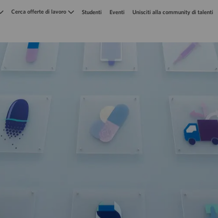
Skip to main content
Cerca offerte di lavoro
Studenti
Eventi
Unisciti alla community di talenti