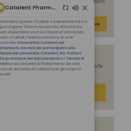
parte di Catalent per le finalità descritte nei suddetti
Catalent Pharma Solutions
documenti.
Suoni
Inserisci
chatbot
 momento questo Chatbot è disponibile solo in
Attiva
abilitati
indirizzo
ngua inglese. Stiamo lavorando affinché sia
esto disponibile anche in italiano! Utilizzando
e-
esto chatbot, l'utente riconosce di aver
mail
saminato
Informativa Catalent sul
(obbligatorio)
attamento dei dati dei partecipanti alle
lezioni del personale
,
Catalent, Inc. Politica
Indicaci i tuoi interessi per ricevere
lla protezione dei dati personali
e i
Termini di
rvizio
e acconsente al trattamento dei dati
suggerimenti personalizzati sulle offerte
rsonali da parte di Catalent per gli scopi ivi
di lavoro.
scritti.
Iniziamo
Offerte di lavoro simili