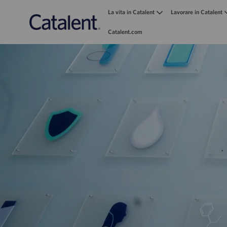
La vita in Catalent
Lavorare in Catalent
Catalent.com
-