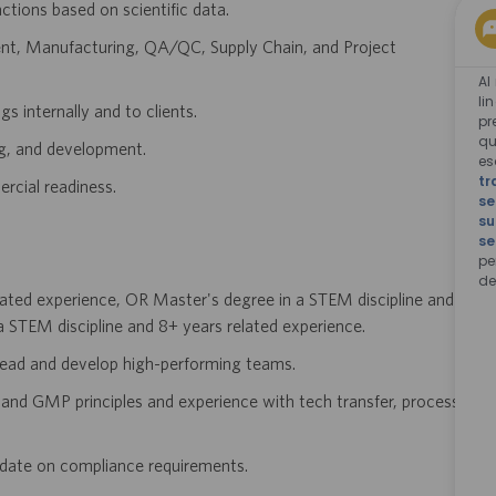
ions based on scientific data.
ent, Manufacturing, QA/QC, Supply Chain, and Project
Al
li
s internally and to clients.
pr
qu
ng, and development.
e
tr
rcial readiness.
se
su
se
pe
de
lated experience, OR Master's degree in a STEM discipline and
 STEM discipline and 8+ years related experience.
 lead and develop high-performing teams.
and GMP principles and experience with tech transfer, process
o date on compliance requirements.