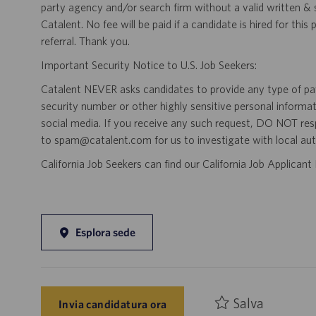
party agency and/or search firm without a valid written &
Catalent. No fee will be paid if a candidate is hired for this
referral. Thank you.
Important Security Notice to U.S. Job Seekers:
Catalent NEVER asks candidates to provide any type of paym
security number or other highly sensitive personal informa
social media. If you receive any such request, DO NOT res
to spam@catalent.com for us to investigate with local auth
California Job Seekers can find our California Job Applican
Esplora sede
Salva
Invia candidatura ora