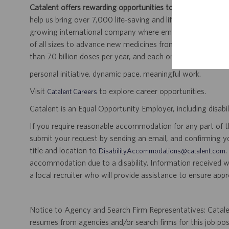
Catalent offers rewarding opportunities to further your car
help us bring over 7,000 life-saving and life-enhancing pro
growing international company where employees work dir
of all sizes to advance new medicines from early developme
than 70 billion doses per year, and each one will be used b
personal initiative. dynamic pace. meaningful work.
Visit
to explore career opportunities.
Catalent Careers
Catalent is an Equal Opportunity Employer, including disabil
If you require reasonable accommodation for any part of the
submit your request by sending an email, and confirming 
title and location to
.
DisabilityAccommodations@catalent.com
accommodation due to a disability. Information received w
a local recruiter who will provide assistance to ensure appr
Notice to Agency and Search Firm Representatives: Catalen
resumes from agencies and/or search firms for this job po