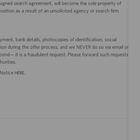
 signed search agreement, will become the sole property of
 position as a result of an unsolicited agency or search firm
ent, bank details, photocopies of identification, social
tion during the offer process, and we NEVER do so via email or
pond— it is a fraudulent request. Please forward such requests
orities.
t Notice
.
HERE