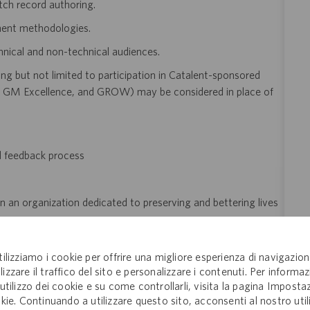
tch record authoring.
ent methodologies.
hnical and non-technical audiences.
ng but not limited to participation in Catalent-sponsored
GM Excellence, and GROW) may be considered in place of
d feedback process
n an organization dedicated to preserving and bettering lives
tilizziamo i cookie per offrire una migliore esperienza di navigazion
lizzare il traffico del sito e personalizzare i contenuti. Per informaz
'utilizzo dei cookie e su come controllarli, visita la pagina Imposta
of employment
kie. Continuando a utilizzare questo sito, acconsenti al nostro util