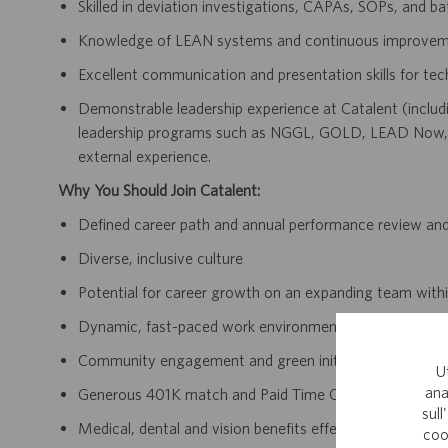
Skilled in deviation investigations, CAPAs, SOPs, and ba
Knowledge of LEAN systems and continuous improvem
Excellent communication and presentation skills for tec
Demonstrable leadership experience at Catalent (includi
leadership programs such as NGGL, GOLD, LEAD Now, 
external experience.
Why You Should Join Catalent:
Defined career path and annual performance review an
Diverse, inclusive culture
Potential for career growth on an expanding team withi
Dynamic, fast-paced work environment
Community engagement and green initiatives
U
ana
Generous 401K match and Paid Time Off accrual
sull
Medical, dental and vision benefits effective day one 
coo