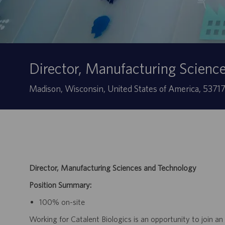
Director, Manufacturing Scienc
Sede
Madison, Wisconsin, United States of America, 5371
Director, Manufacturing Sciences and Technology
Position Summary:
100% on-site
Working for Catalent Biologics is an opportunity to join an