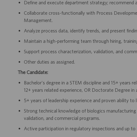
Define and execute department strategy; recommend act
Collaborate cross-functionally with Process Developm
Management.
Analyze process data, identify trends, and present finding
Maintain a high-performing team through hiring, traini
Support process characterization, validation, and comme
Other duties as assigned.
The Candidate:
Bachelor's degree in a STEM discipline and 15+ years re
12+ years related experience, OR Doctorate Degree in a
5+ years of leadership experience and proven ability to
Strong technical knowledge of biologics manufacturing 
validation, and commercial programs.
Active participation in regulatory inspections and up t