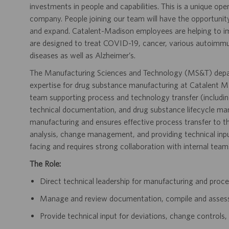
investments in people and capabilities. This is a unique ope
company. People joining our team will have the opportunit
and expand. Catalent-Madison employees are helping to i
are designed to treat COVID-19, cancer, various autoimmune
diseases as well as Alzheimer’s.
The Manufacturing Sciences and Technology (MS&T) depar
expertise for drug substance manufacturing at Catalent Mad
team supporting process and technology transfer (includi
technical documentation, and drug substance lifecycle ma
manufacturing and ensures effective process transfer to th
analysis, change management, and providing technical input
facing and requires strong collaboration with internal team
The Role:
Direct technical leadership for manufacturing and proce
Manage and review documentation, compile and asses
Provide technical input for deviations, change controls