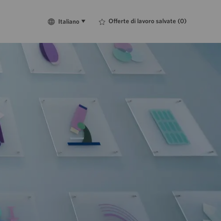
Language
Italiano
Offerte di lavoro salvate
(0)
Italiano
selected