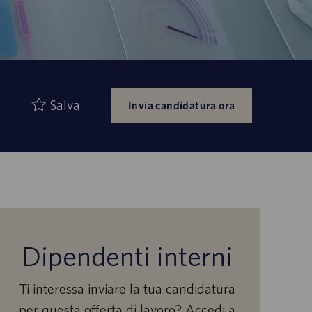
Salva
Invia candidatura ora
Dipendenti interni
Ti interessa inviare la tua candidatura
per questa offerta di lavoro? Accedi a