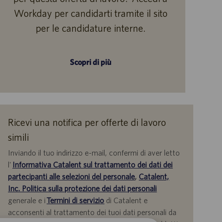
Workday per candidarti tramite il sito
per le candidature interne.
Scopri di più
Ricevi una notifica per offerte di lavoro
simili
Inviando il tuo indirizzo e-mail, confermi di aver letto
l'
Informativa Catalent sul trattamento dei dati dei
partecipanti alle selezioni del personale
,
Catalent,
Inc. Politica sulla protezione dei dati personali
generale e i
Termini di servizio
di Catalent e
acconsenti al trattamento dei tuoi dati personali da