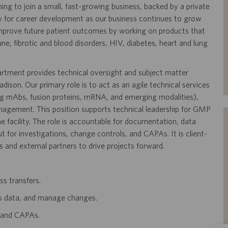
ning to join a small, fast-growing business, backed by a private
y for career development as our business continues to grow
mprove future patient outcomes by working on products that
, fibrotic and blood disorders, HIV, diabetes, heart and lung
tment provides technical oversight and subject matter
ison. Our primary role is to act as an agile technical services
ng mAbs, fusion proteins, mRNA, and emerging modalities),
nagement. This position supports technical leadership for GMP
e facility. The role is accountable for documentation, data
 for investigations, change controls, and CAPAs. It is client-
s and external partners to drive projects forward.
ss transfers.
s data, and manage changes.
, and CAPAs.