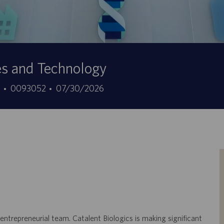
es and Technology
ID
Data
7
0093052
07/30/2026
offerta
di
di
pubblicazione
lavoro
 entrepreneurial team. Catalent Biologics is making significant