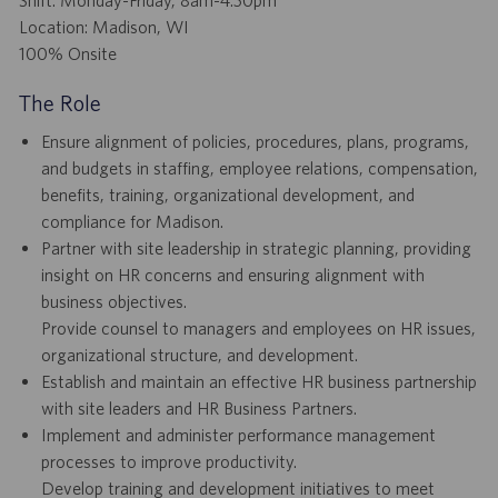
Location: Madison, WI
100% Onsite
The Role
Ensure alignment of policies, procedures, plans, programs,
and budgets in staffing, employee relations, compensation,
benefits, training, organizational development, and
compliance for Madison.
Partner with site leadership in strategic planning, providing
insight on HR concerns and ensuring alignment with
business objectives.
Provide counsel to managers and employees on HR issues,
organizational structure, and development.
Establish and maintain an effective HR business partnership
with site leaders and HR Business Partners.
Implement and administer performance management
processes to improve productivity.
Develop training and development initiatives to meet