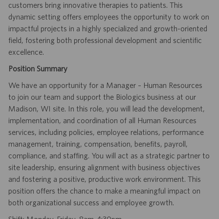
customers bring innovative therapies to patients. This
dynamic setting offers employees the opportunity to work on
impactful projects in a highly specialized and growth-oriented
field, fostering both professional development and scientific
excellence.
Position Summary
We have an opportunity for a Manager – Human Resources
to join our team and support the Biologics business at our
Madison, WI site. In this role, you will lead the development,
implementation, and coordination of all Human Resources
services, including policies, employee relations, performance
management, training, compensation, benefits, payroll,
compliance, and staffing. You will act as a strategic partner to
site leadership, ensuring alignment with business objectives
and fostering a positive, productive work environment. This
position offers the chance to make a meaningful impact on
both organizational success and employee growth.
Shift: Monday-Friday, 8am-4:30pm