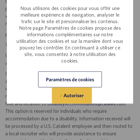
development to clinical trials and to the market. Catalent
Nous utilisons des cookies pour vous offrir une
produces more than 70 billion doses per year, and each one
meilleure expérience de navigation, analyser le
will be used by someone who is counting on us. Join us in
trafic sur le site et personnaliser les contenus.
making a difference.
Notre page Paramètres de cookies propose des
personal initiative. dynamic pace. meaningful work.
informations complémentaires sur notre
utilisation des cookies et sur la manière dont vous
Visit
to explore career opportunities.
Catalent Careers
pouvez les contrôler. En continuant à utiliser ce
site, vous consentez à notre utilisation des
Catalent is an Equal Opportunity Employer, including disability
cookies.
and veterans.
If you require reasonable accommodation for any part of the
Paramètres de cookies
application or hiring process due to a disability, you may
submit your request by sending an email, and confirming your
Autoriser
request for an accommodation and include the job number,
title and location to
.
DisabilityAccommodations@catalent.com
This option is reserved for individuals who require
accommodation due to a disability. Information received will
be processed by a U.S. Catalent employee and then routed to
a local recruiter who will provide assistance to ensure