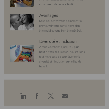
est au cœur de notre activité.
benefits
Avantages
Nous nous engageons pleinement à
promouvoir votre santé, votre bien-
être social et votre bien-être général.
diversityandinclusion
Diversité et inclusion
À tous les échelons jusqu’au plus
haut niveau de direction, nous faisons
tout notre possible pour favoriser la
diversité et l’inclusion sur le lieu de
travail.
Partager
Partager
Partager
Partager
via
via
via
via