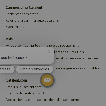
Carrières chez Catalent
Rechercher des offres
Rejoindre la communauté de talents
Événements
Avis
Avis de confidentialité en matière de recrutement
Avis de sécurité destiné aux candidats des États-Unis
Fermer
la
vous intéresse ?
Avis aux représentants des agences et cabinets de recherches
notification
de talents
du
Avis à tous les candidats relatif aux arrangements raisonnables
téressé
Emplois similaires
chatbot
Catalent.com
Retour sur Catalent.com
Politique de confidentialité
Déclaration du cadre de confidentialité des données
Conditions