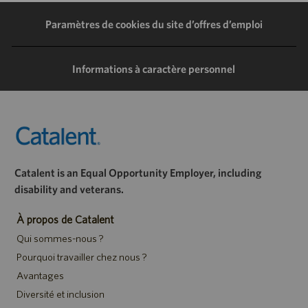
LinkedIn
Facebook
Twitter
e-
Paramètres de cookies du site d’offres d’emploi
mail
Informations à caractère personnel
Catalent is an Equal Opportunity Employer, including
disability and veterans.
À propos de Catalent
Qui sommes-nous ?
Pourquoi travailler chez nous ?
Avantages
Diversité et inclusion