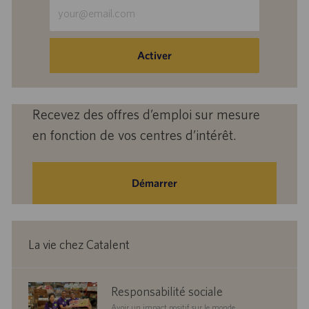
Saisir
une
adresse
e-
Activer
mail
(obligatoire)
Recevez des offres d’emploi sur mesure
en fonction de vos centres d’intérêt.
Démarrer
La vie chez Catalent
corporate
Responsabilité sociale
responsibility
Avoir un impact positif sur le monde