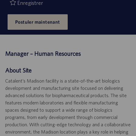
publication
Enregistrer
Postuler maintenant
Manager – Human Resources
About Site
Catalent’s Madison facility is a state-of-the-art biologics
development and manufacturing site focused on delivering
advanced solutions for biopharmaceutical products. The site
features modern laboratories and flexible manufacturing
spaces designed to support a wide range of biologics
programs, from early development through commercial
production. With cutting-edge technology and a collaborative
environment, the Madison location plays a key role in helping