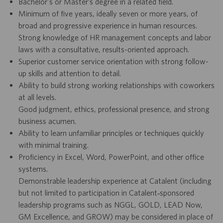
Bachelor's or Master’s degree in a related field.
Minimum of five years, ideally seven or more years, of
broad and progressive experience in human resources.
Strong knowledge of HR management concepts and labor
laws with a consultative, results-oriented approach.
Superior customer service orientation with strong follow-
up skills and attention to detail.
Ability to build strong working relationships with coworkers
at all levels.
Good judgment, ethics, professional presence, and strong
business acumen.
Ability to learn unfamiliar principles or techniques quickly
with minimal training.
Proficiency in Excel, Word, PowerPoint, and other office
systems.
Demonstrable leadership experience at Catalent (including
but not limited to participation in Catalent‑sponsored
leadership programs such as NGGL, GOLD, LEAD Now,
GM Excellence, and GROW) may be considered in place of