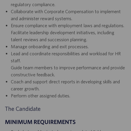
regulatory compliance.
Collaborate with Corporate Compensation to implement
and administer reward systems.
Ensure compliance with employment laws and regulations.
Facilitate leadership development initiatives, including
talent reviews and succession planning.
Manage onboarding and exit processes.
Lead and coordinate responsibilities and workload for HR
staff.
Guide team members to improve performance and provide
constructive feedback.
Coach and support direct reports in developing skills and
career growth.
Perform other assigned duties.
The Candidate
MINIMUM REQUIREMENTS