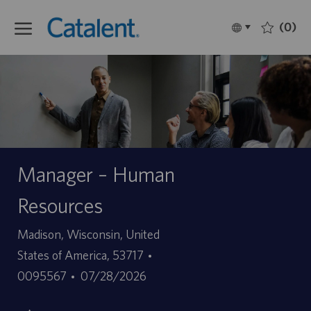
Skip to main content
(0)
Language
Français
selected
-
Manager – Human
Resources
Site
Madison, Wisconsin, United
ID
States of America, 53717
Date
d’offre
0095567
07/28/2026
de
d’emploi