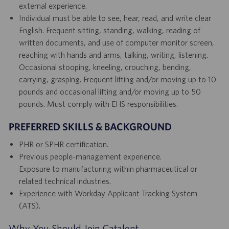
external experience.
Individual must be able to see, hear, read, and write clear
English. Frequent sitting, standing, walking, reading of
written documents, and use of computer monitor screen,
reaching with hands and arms, talking, writing, listening.
Occasional stooping, kneeling, crouching, bending,
carrying, grasping. Frequent lifting and/or moving up to 10
pounds and occasional lifting and/or moving up to 50
pounds. Must comply with EHS responsibilities.
PREFERRED SKILLS & BACKGROUND
PHR or SPHR certification.
Previous people-management experience.
Exposure to manufacturing within pharmaceutical or
related technical industries.
Experience with Workday Applicant Tracking System
(ATS).
Why You Should Join Catalent