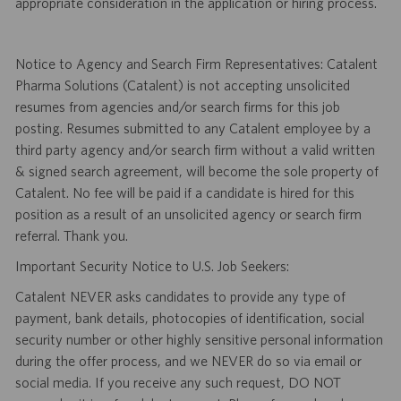
appropriate consideration in the application or hiring process.
Notice to Agency and Search Firm Representatives: Catalent
Pharma Solutions (Catalent) is not accepting unsolicited
resumes from agencies and/or search firms for this job
posting. Resumes submitted to any Catalent employee by a
third party agency and/or search firm without a valid written
& signed search agreement, will become the sole property of
Catalent. No fee will be paid if a candidate is hired for this
position as a result of an unsolicited agency or search firm
referral. Thank you.
Important Security Notice to U.S. Job Seekers:
Catalent NEVER asks candidates to provide any type of
payment, bank details, photocopies of identification, social
security number or other highly sensitive personal information
during the offer process, and we NEVER do so via email or
social media. If you receive any such request, DO NOT