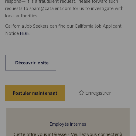
respond— it is a fraudulent request. Please forward such
requests to spam@catalent.com for us to investigate with
local authorities.
California Job Seekers can find our California Job Applicant
Notice
.
HERE
Découvrir le site
Enregistrer
Postuler maintenant
Employés internes
Cette offre vous intéresse ? Veuillez vous connecter à