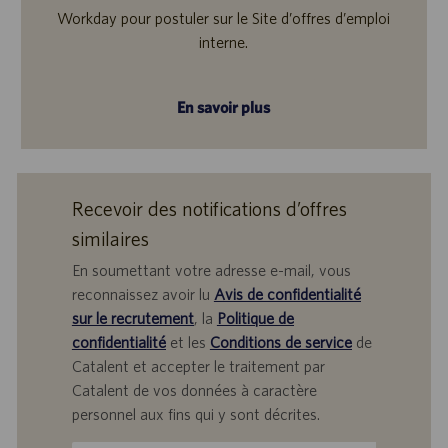
Workday pour postuler sur le Site d’offres d’emploi
interne.
En savoir plus
Recevoir des notifications d’offres
similaires
En soumettant votre adresse e-mail, vous
reconnaissez avoir lu
Avis de confidentialité
sur le recrutement
, la
Politique de
confidentialité
et les
Conditions de service
de
Catalent et accepter le traitement par
Catalent de vos données à caractère
personnel aux fins qui y sont décrites.