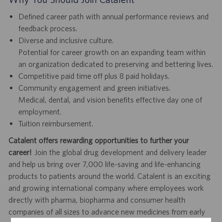
Defined career path with annual performance reviews and
feedback process.
Diverse and inclusive culture.
Potential for career growth on an expanding team within
an organization dedicated to preserving and bettering lives.
Competitive paid time off plus 8 paid holidays.
Community engagement and green initiatives.
Medical, dental, and vision benefits effective day one of
employment.
Tuition reimbursement.
Catalent offers rewarding opportunities to further your
career!
Join the global drug development and delivery leader
and help us bring over 7,000 life-saving and life-enhancing
products to patients around the world. Catalent is an exciting
and growing international company where employees work
directly with pharma, biopharma and consumer health
companies of all sizes to advance new medicines from early