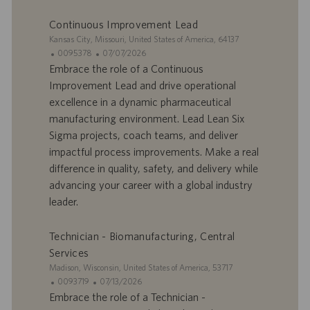
m
a
p
t
Continuous Improvement Lead
l
i
S
Kansas City, Missouri, United States of America, 64137
o
o
i
I
D
0095378
07/07/2026
i
n
t
D
a
Embrace the role of a Continuous
e
d
t
Improvement Lead and drive operational
’
e
excellence in a dynamic pharmaceutical
o
d
manufacturing environment. Lead Lean Six
f
e
Sigma projects, coach teams, and deliver
f
p
r
u
impactful process improvements. Make a real
e
b
difference in quality, safety, and delivery while
d
l
advancing your career with a global industry
’
i
leader.
e
c
m
a
p
t
Technician - Biomanufacturing, Central
l
i
Services
o
o
S
Madison, Wisconsin, United States of America, 53717
i
n
i
I
D
0093719
07/13/2026
t
D
a
Embrace the role of a Technician -
e
d
t