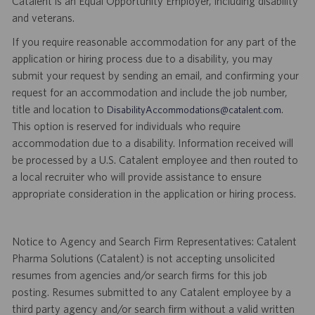
Catalent is an Equal Opportunity Employer, including disability
and veterans.
If you require reasonable accommodation for any part of the
application or hiring process due to a disability, you may
submit your request by sending an email, and confirming your
request for an accommodation and include the job number,
title and location to
.
DisabilityAccommodations@catalent.com
This option is reserved for individuals who require
accommodation due to a disability. Information received will
be processed by a U.S. Catalent employee and then routed to
a local recruiter who will provide assistance to ensure
appropriate consideration in the application or hiring process.
Notice to Agency and Search Firm Representatives: Catalent
Pharma Solutions (Catalent) is not accepting unsolicited
resumes from agencies and/or search firms for this job
posting. Resumes submitted to any Catalent employee by a
third party agency and/or search firm without a valid written