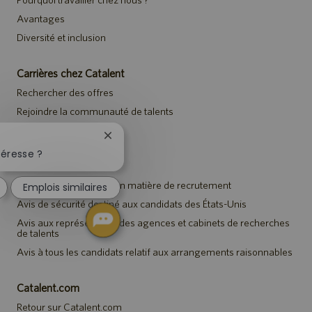
Avantages
Diversité et inclusion
Carrières chez Catalent
Rechercher des offres
Rejoindre la communauté de talents
Événements
Fermer
la
téresse ?
notification
Avis
du
Avis de confidentialité en matière de recrutement
Emplois similaires
chatbot
Avis de sécurité destiné aux candidats des États-Unis
Avis aux représentants des agences et cabinets de recherches
de talents
Avis à tous les candidats relatif aux arrangements raisonnables
Catalent.com
Retour sur Catalent.com