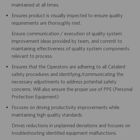
maintained at all times.
Ensures product is visually inspected to ensure quality
requirements are thoroughly met.
Ensure communication / execution of quality system
improvement ideas provided by team, and commit to
maintaining effectiveness of quality system components
relevant to process.
Ensures that the Operators are adhering to all Catalent
safety procedures and identifying/communicating the
necessary adjustments to address potential safety
concerns. Will also ensure the proper use of PPE (Personal
Protection Equipment)
Focuses on driving productivity improvements while
maintaining high quality standards
Drives reductions in unplanned deviations and focuses on
troubleshooting identified equipment malfunctions.