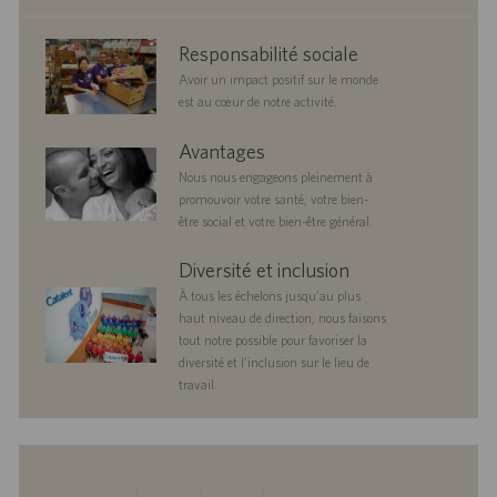
corporate
Responsabilité sociale
responsibility
Avoir un impact positif sur le monde
est au cœur de notre activité.
benefits
Avantages
Nous nous engageons pleinement à
promouvoir votre santé, votre bien-
être social et votre bien-être général.
diversityandinclusion
Diversité et inclusion
À tous les échelons jusqu’au plus
haut niveau de direction, nous faisons
tout notre possible pour favoriser la
diversité et l’inclusion sur le lieu de
travail.