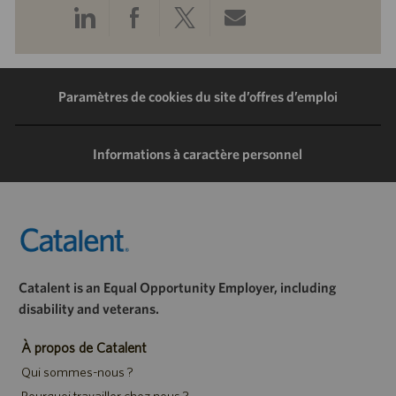
Partager
Partager
Partager
Partager
via
via
via
via
LinkedIn
Facebook
Twitter
e-
Paramètres de cookies du site d’offres d’emploi
mail
Informations à caractère personnel
Catalent is an Equal Opportunity Employer, including
disability and veterans.
À propos de Catalent
Qui sommes-nous ?
Pourquoi travailler chez nous ?