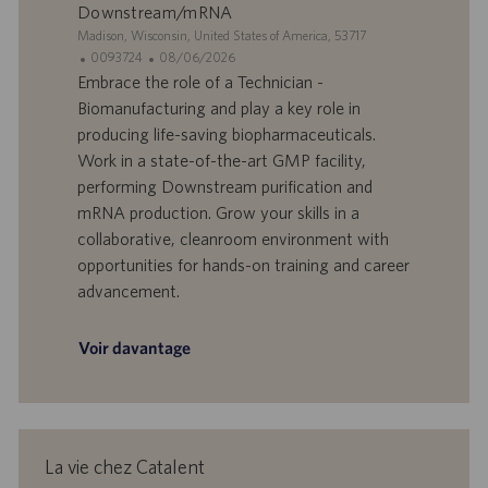
l
i
Downstream/mRNA
o
o
S
Madison, Wisconsin, United States of America, 53717
i
n
i
I
D
0093724
08/06/2026
t
D
a
Embrace the role of a Technician -
e
d
t
Biomanufacturing and play a key role in
’
e
producing life-saving biopharmaceuticals.
o
d
Work in a state-of-the-art GMP facility,
f
e
performing Downstream purification and
f
p
r
u
mRNA production. Grow your skills in a
e
b
collaborative, cleanroom environment with
d
l
opportunities for hands-on training and career
’
i
advancement.
e
c
m
a
p
t
Voir davantage
l
i
o
o
i
n
La vie chez Catalent