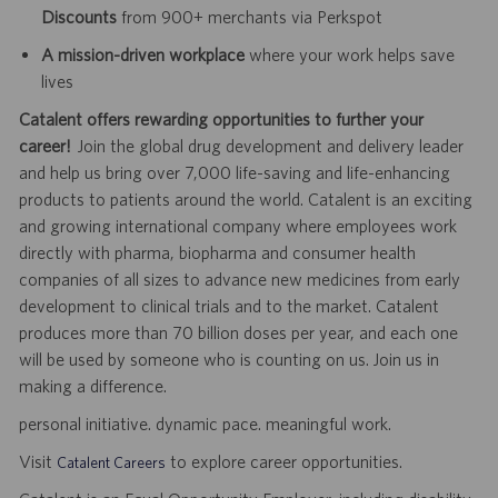
Discounts
from 900+ merchants via Perkspot
A mission-driven workplace
where your work helps save
lives
Catalent offers rewarding opportunities to further your
career!
Join the global drug development and delivery leader
and help us bring over 7,000 life-saving and life-enhancing
products to patients around the world. Catalent is an exciting
and growing international company where employees work
directly with pharma, biopharma and consumer health
companies of all sizes to advance new medicines from early
development to clinical trials and to the market. Catalent
produces more than 70 billion doses per year, and each one
will be used by someone who is counting on us. Join us in
making a difference.
personal initiative. dynamic pace. meaningful work.
Visit
to explore career opportunities.
Catalent Careers