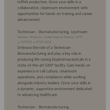
r
u
mRNA production. Grow your skills in a
e
b
collaborative, cleanroom environment with
d
l
opportunities for hands-on training and career
’
i
advancement.
e
c
m
a
p
t
Technician - Biomanufacturing, Upstream
l
i
S
Madison, Wisconsin, United States of America, 53717
o
o
i
I
D
0093723
07/23/2026
i
n
t
D
a
Embrace the role of a Technician -
e
d
t
Biomanufacturing and play a key role in
’
e
producing life-saving biopharmaceuticals in a
o
d
state-of-the-art GMP facility. Gain hands-on
f
e
experience in cell culture, cleanroom
f
p
r
u
operations, and compliance while working
e
b
alongside industry leaders. Grow your skills in
d
l
a dynamic, supportive environment dedicated
’
i
to advancing healthcare.
e
c
m
a
p
t
Technician - Biomanufacturing,