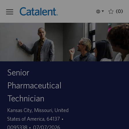
Skip to main content
(0)
Language
Français
selected
-
Senior
Pharmaceutical
Technician
Site
Kansas City, Missouri, United
ID
States of America, 64137
Date
d’offre
0095338
07/07/2026