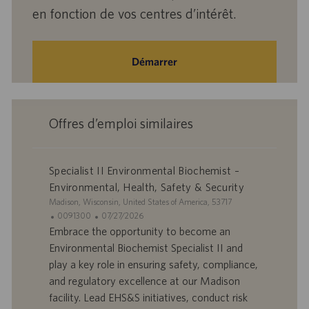
en fonction de vos centres d’intérêt.
Démarrer
Offres d’emploi similaires
Specialist II Environmental Biochemist –
Environmental, Health, Safety & Security
S
Madison, Wisconsin, United States of America, 53717
i
I
D
0091300
07/27/2026
t
D
a
Embrace the opportunity to become an
e
d
t
Environmental Biochemist Specialist II and
’
e
play a key role in ensuring safety, compliance,
o
d
and regulatory excellence at our Madison
f
e
facility. Lead EHS&S initiatives, conduct risk
f
p