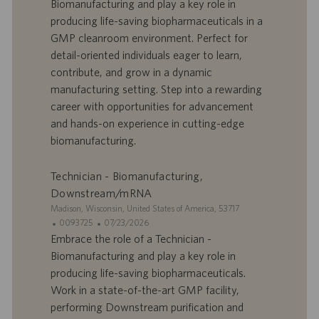
Biomanufacturing and play a key role in
’
e
producing life-saving biopharmaceuticals in a
o
d
GMP cleanroom environment. Perfect for
f
e
detail-oriented individuals eager to learn,
f
p
r
u
contribute, and grow in a dynamic
e
b
manufacturing setting. Step into a rewarding
d
l
career with opportunities for advancement
’
i
and hands-on experience in cutting-edge
e
c
biomanufacturing.
m
a
p
t
l
i
Technician - Biomanufacturing,
o
o
Downstream/mRNA
i
n
S
Madison, Wisconsin, United States of America, 53717
i
I
D
0093725
07/23/2026
t
D
a
Embrace the role of a Technician -
e
d
t
Biomanufacturing and play a key role in
’
e
producing life-saving biopharmaceuticals.
o
d
Work in a state-of-the-art GMP facility,
f
e
performing Downstream purification and
f
p