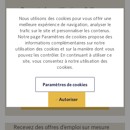
Recevoir des notifications d’offres
similaires
Nous utilisons des cookies pour vous offrir une
meilleure expérience de navigation, analyser le
En soumettant votre adresse e-mail, vous
trafic sur le site et personnaliser les contenus.
reconnaissez avoir lu
Avis de confidentialité
Notre page Paramètres de cookies propose des
sur le recrutement
, la
Politique de
informations complémentaires sur notre
confidentialité
et les
Conditions de service
de
utilisation des cookies et sur la manière dont vous
pouvez les contrôler. En continuant à utiliser ce
Catalent et accepter le traitement par
site, vous consentez à notre utilisation des
Catalent de vos données à caractère
cookies.
personnel aux fins qui y sont décrites.
Saisir
Paramètres de cookies
une
adresse
Autoriser
e-
Activer
mail
(obligatoire)
Recevez des offres d’emploi sur mesure