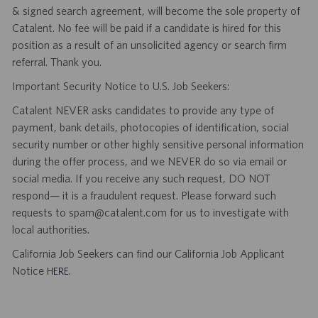
& signed search agreement, will become the sole property of
Catalent. No fee will be paid if a candidate is hired for this
position as a result of an unsolicited agency or search firm
referral. Thank you.
Important Security Notice to U.S. Job Seekers:
Catalent NEVER asks candidates to provide any type of
payment, bank details, photocopies of identification, social
security number or other highly sensitive personal information
during the offer process, and we NEVER do so via email or
social media. If you receive any such request, DO NOT
respond— it is a fraudulent request. Please forward such
requests to spam@catalent.com for us to investigate with
local authorities.
California Job Seekers can find our California Job Applicant
Notice
.
HERE