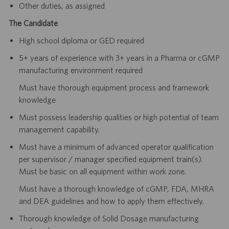
Other duties, as assigned
The Candidate
High school diploma or GED required
5+ years of experience with 3+ years in a Pharma or cGMP
manufacturing environment required
Must have thorough equipment process and framework
knowledge
Must possess leadership qualities or high potential of team
management capability.
Must have a minimum of advanced operator qualification
per supervisor / manager specified equipment train(s).
Must be basic on all equipment within work zone.
Must have a thorough knowledge of cGMP, FDA, MHRA
and DEA guidelines and how to apply them effectively.
Thorough knowledge of Solid Dosage manufacturing