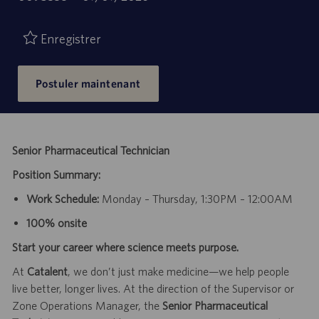
de
d’emploi
publication
Enregistrer
Postuler maintenant
Senior Pharmaceutical Technician
Position Summary:
Work Schedule:
Monday – Thursday, 1:30PM – 12:00AM
100% onsite
Start your career where science meets purpose.
At
Catalent
, we don’t just make medicine—we help people
live better, longer lives. At the direction of the Supervisor or
Zone Operations Manager, the
Senior Pharmaceutical