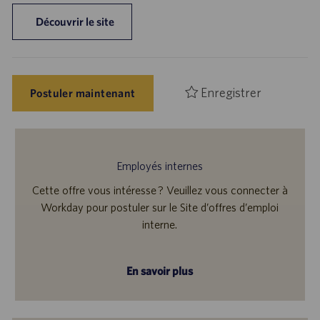
Découvrir le site
Enregistrer
Postuler maintenant
Employés internes
Cette offre vous intéresse ? Veuillez vous connecter à
Workday pour postuler sur le Site d’offres d’emploi
interne.
En savoir plus