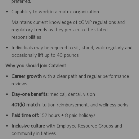
preferred.
Capability to work in a matrix organization.
Maintains current knowledge of cGMP regulations and
regulatory trends as they pertain to the stated
responsibilities
Individuals may be required to sit, stand, walk regularly and
occasionally lift up to 40 pounds
Why you should join Catalent
Career growth
with a clear path and regular performance
reviews
Day-one benefits:
medical, dental, vision
401(k) match
, tuition reimbursement, and wellness perks
Paid time off:
152 hours + 8 paid holidays
Inclusive culture
with Employee Resource Groups and
community initiatives