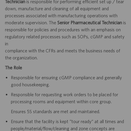
Technician
is responsible for performing efficient set up / tear
down, manufacture and cleaning of all equipment and
processes associated with manufacturing operations with
moderate supervision. The
Senior Pharmaceutical Technician
is
responsible for policies and procedures with an emphasis on
regulatory related processes such as SOPs, cGMP and safety
in
compliance with the CFRs and meets the business needs of
the organization.
The Role
Responsible for ensuring cGMP compliance and generally
good housekeeping.
Responsible for requesting work orders to be placed for
processing rooms and equipment within core group.
Ensures 5S standards are met and maintained.
Ensure that the facility is kept “tour ready” at all times and
people/material/flow/cleaning and zone concepts are