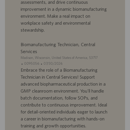
r
u
assessments, and drive continuous
e
b
improvement in a dynamic biomanufacturing
d
l
environment. Make a real impact on
’
i
workplace safety and environmental
e
c
stewardship.
m
a
p
t
l
i
Biomanufacturing Technician, Central
o
o
Services
i
n
S
Madison, Wisconsin, United States of America, 53717
i
I
D
0095056
07/30/2026
t
D
a
Embrace the role of a Biomanufacturing
e
d
t
Technician in Central Services! Support
’
e
advanced biopharmaceutical production in a
o
d
GMP cleanroom environment. You'll handle
f
e
batch documentation, follow SOPs, and
f
p
r
u
contribute to continuous improvement. Ideal
e
b
for detail-oriented individuals eager to launch
d
l
a career in biomanufacturing with hands-on
’
i
training and growth opportunities.
e
c