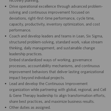
recovery planning.
Drive operational excellence through advanced problem-
solving and continuous improvement focused on
deviations, right-first-time performance, cycle time,
capacity, productivity, inventory optimization, and cost
performance.
Coach and develop leaders and teams in Lean, Six Sigma,
structured problem-solving, standard work, value stream
thinking, daily management, and sustainable change
leadership practices.
Embed standardized ways of working, governance
processes, accountability mechanisms, and continuous
improvement behaviors that deliver lasting organizational
impact beyond individual projects.
Lead and develop the Continuous Improvement
organization while partnering with global, regional, and Cell
& Gene Therapy leadership to align transformation efforts,
share best practices, and maximize business results.
Other duties as assigned.