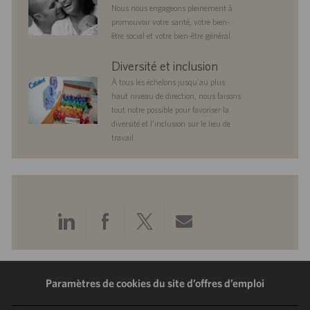
Nous nous engageons pleinement à
promouvoir votre santé, votre bien-
être social et votre bien-être général.
diversityandinclusion
Diversité et inclusion
À tous les échelons jusqu’au plus
haut niveau de direction, nous faisons
tout notre possible pour favoriser la
diversité et l’inclusion sur le lieu de
travail.
Partager
Partager
Partager
Partager
via
via
via
via
LinkedIn
Facebook
Twitter
e-
Paramètres de cookies du site d’offres d’emploi