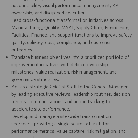
accountability, visual performance management, KPI
ownership, and disciplined execution.
Lead cross-functional transformation initiatives across
Manufacturing, Quality, MSAT, Supply Chain, Engineering,
Facilities, Finance, and support functions to improve safety,
quality, delivery, cost, compliance, and customer
outcomes.
Translate business objectives into a prioritized portfolio of
improvement initiatives with defined ownership,
milestones, value realization, risk management, and
governance structures.
Act as a strategic Chief of Staff to the General Manager
by leading executive reviews, leadership routines, decision
forums, communications, and action tracking to
accelerate site performance.
Develop and manage a site-wide transformation
scorecard, providing a single source of truth for
performance metrics, value capture, risk mitigation, and