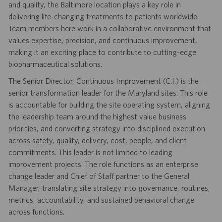
and quality, the Baltimore location plays a key role in
delivering life-changing treatments to patients worldwide.
Team members here work in a collaborative environment that
values expertise, precision, and continuous improvement,
making it an exciting place to contribute to cutting-edge
biopharmaceutical solutions.
The Senior Director, Continuous Improvement (C.I.) is the
senior transformation leader for the Maryland sites. This role
is accountable for building the site operating system, aligning
the leadership team around the highest value business
priorities, and converting strategy into disciplined execution
across safety, quality, delivery, cost, people, and client
commitments. This leader is not limited to leading
improvement projects. The role functions as an enterprise
change leader and Chief of Staff partner to the General
Manager, translating site strategy into governance, routines,
metrics, accountability, and sustained behavioral change
across functions.