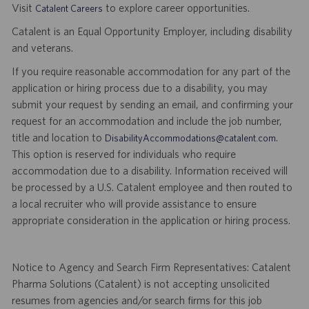
Visit
to explore career opportunities.
Catalent Careers
Catalent is an Equal Opportunity Employer, including disability
and veterans.
If you require reasonable accommodation for any part of the
application or hiring process due to a disability, you may
submit your request by sending an email, and confirming your
request for an accommodation and include the job number,
title and location to
.
DisabilityAccommodations@catalent.com
This option is reserved for individuals who require
accommodation due to a disability. Information received will
be processed by a U.S. Catalent employee and then routed to
a local recruiter who will provide assistance to ensure
appropriate consideration in the application or hiring process.
Notice to Agency and Search Firm Representatives: Catalent
Pharma Solutions (Catalent) is not accepting unsolicited
resumes from agencies and/or search firms for this job