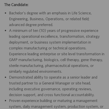
The Candidate:
Bachelor's degree with an emphasis in Life Science,
Engineering, Business, Operations, or related field;
advanced degree preferred.
A minimum of ten (10) years of progressive experience
leading operational excellence, transformation, strategy
deployment, or business system implementation in
complex manufacturing or technical operations.
Experience leading enterprise or site level transformation in
GMP manufacturing, biologics, cell therapy, gene therapy,
sterile manufacturing, pharmaceutical operations, or
similarly regulated environments.
Demonstrated ability to operate as a senior leader and
trusted partner to a General Manager or site head,
including executive governance, operating reviews,
decision support, and cross functional accountability.
Proven experience building or maturing a management
system, daily management system, production system, or