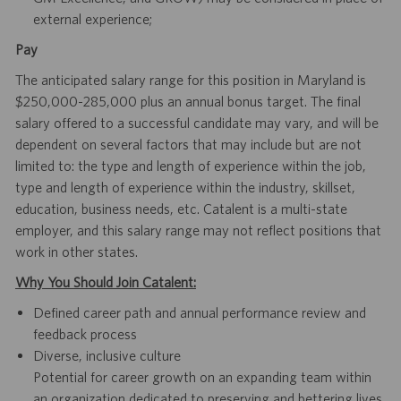
external experience;
Pay
The anticipated salary range for this position in Maryland is
$250,000-285,000 plus an annual bonus target. The final
salary offered to a successful candidate may vary, and will be
dependent on several factors that may include but are not
limited to: the type and length of experience within the job,
type and length of experience within the industry, skillset,
education, business needs, etc. Catalent is a multi-state
employer, and this salary range may not reflect positions that
work in other states.
Why You Should Join Catalent:
Defined career path and annual performance review and
feedback process
Diverse, inclusive culture
Potential for career growth on an expanding team within
an organization dedicated to preserving and bettering lives