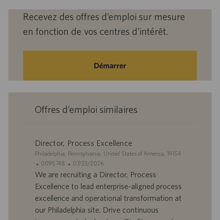
Recevez des offres d’emploi sur mesure
en fonction de vos centres d’intérêt.
Démarrer
Offres d’emploi similaires
Director, Process Excellence
S
Philadelphia, Pennsylvania, United States of America, 19154
i
I
D
0095748
07/23/2026
t
D
a
We are recruiting a Director, Process
e
d
t
Excellence to lead enterprise-aligned process
’
e
excellence and operational transformation at
o
d
our Philadelphia site. Drive continuous
f
e