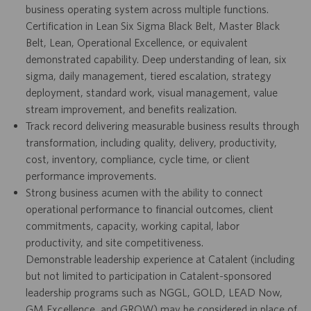
business operating system across multiple functions.
Certification in Lean Six Sigma Black Belt, Master Black
Belt, Lean, Operational Excellence, or equivalent
demonstrated capability. Deep understanding of lean, six
sigma, daily management, tiered escalation, strategy
deployment, standard work, visual management, value
stream improvement, and benefits realization.
Track record delivering measurable business results through
transformation, including quality, delivery, productivity,
cost, inventory, compliance, cycle time, or client
performance improvements.
Strong business acumen with the ability to connect
operational performance to financial outcomes, client
commitments, capacity, working capital, labor
productivity, and site competitiveness.
Demonstrable leadership experience at Catalent (including
but not limited to participation in Catalent-sponsored
leadership programs such as NGGL, GOLD, LEAD Now,
GM Excellence, and GROW) may be considered in place of