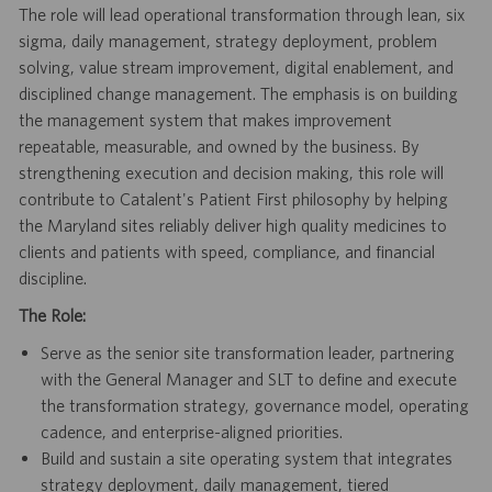
The role will lead operational transformation through lean, six
sigma, daily management, strategy deployment, problem
solving, value stream improvement, digital enablement, and
disciplined change management. The emphasis is on building
the management system that makes improvement
repeatable, measurable, and owned by the business. By
strengthening execution and decision making, this role will
contribute to Catalent's Patient First philosophy by helping
the Maryland sites reliably deliver high quality medicines to
clients and patients with speed, compliance, and financial
discipline.
The Role:
Serve as the senior site transformation leader, partnering
with the General Manager and SLT to define and execute
the transformation strategy, governance model, operating
cadence, and enterprise-aligned priorities.
Build and sustain a site operating system that integrates
strategy deployment, daily management, tiered