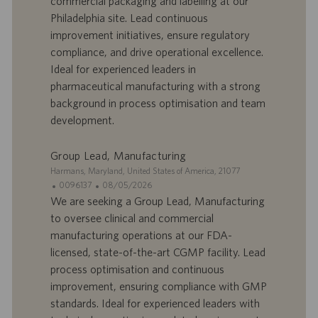
commercial packaging and labelling at our
o
d
Philadelphia site. Lead continuous
f
e
improvement initiatives, ensure regulatory
f
p
r
u
compliance, and drive operational excellence.
e
b
Ideal for experienced leaders in
d
l
pharmaceutical manufacturing with a strong
’
i
background in process optimisation and team
e
c
development.
m
a
p
t
l
i
Group Lead, Manufacturing
o
o
S
Harmans, Maryland, United States of America, 21077
i
n
i
I
D
0096137
08/05/2026
t
D
a
We are seeking a Group Lead, Manufacturing
e
d
t
to oversee clinical and commercial
’
e
manufacturing operations at our FDA-
o
d
licensed, state-of-the-art CGMP facility. Lead
f
e
process optimisation and continuous
f
p
r
u
improvement, ensuring compliance with GMP
e
b
standards. Ideal for experienced leaders with
d
l