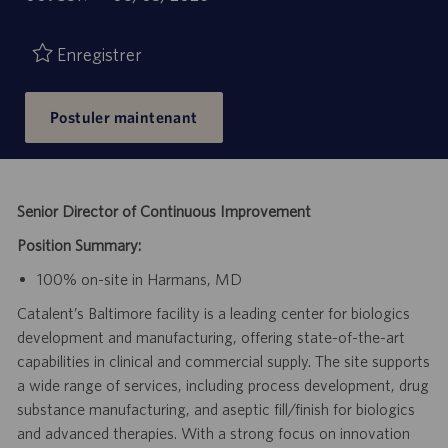
de
d’emploi
publication
Enregistrer
Postuler maintenant
Senior Director of Continuous Improvement
Position Summary:
100% on-site in Harmans, MD
Catalent’s Baltimore facility is a leading center for biologics
development and manufacturing, offering state-of-the-art
capabilities in clinical and commercial supply. The site supports
a wide range of services, including process development, drug
substance manufacturing, and aseptic fill/finish for biologics
and advanced therapies. With a strong focus on innovation