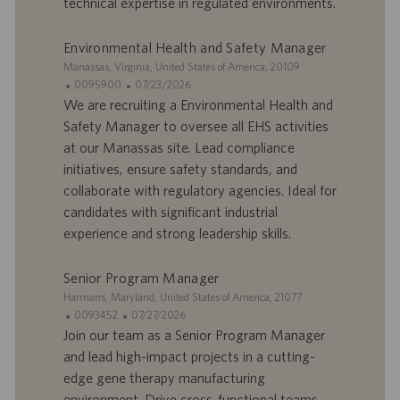
technical expertise in regulated environments.
’
i
e
c
Environmental Health and Safety Manager
m
a
p
t
S
Manassas, Virginia, United States of America, 20109
l
i
i
I
D
0095900
07/23/2026
o
o
t
D
a
We are recruiting a Environmental Health and
i
n
e
d
t
Safety Manager to oversee all EHS activities
’
e
at our Manassas site. Lead compliance
o
d
initiatives, ensure safety standards, and
f
e
collaborate with regulatory agencies. Ideal for
f
p
r
u
candidates with significant industrial
e
b
experience and strong leadership skills.
d
l
’
i
Senior Program Manager
e
c
S
Harmans, Maryland, United States of America, 21077
m
a
i
I
D
0093452
07/27/2026
p
t
t
D
a
Join our team as a Senior Program Manager
l
i
e
d
t
o
o
and lead high-impact projects in a cutting-
’
e
i
n
edge gene therapy manufacturing
o
d
environment. Drive cross-functional teams,