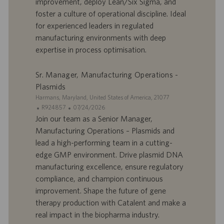
improvement, deploy Lean/Six Sigma, and
f
p
r
u
foster a culture of operational discipline. Ideal
e
b
for experienced leaders in regulated
d
l
manufacturing environments with deep
’
i
expertise in process optimisation.
e
c
m
a
p
t
Sr. Manager, Manufacturing Operations -
l
i
Plasmids
o
o
S
Harmans, Maryland, United States of America, 21077
i
n
i
I
D
R924857
07/24/2026
t
D
a
Join our team as a Senior Manager,
e
d
t
Manufacturing Operations – Plasmids and
’
e
lead a high-performing team in a cutting-
o
d
edge GMP environment. Drive plasmid DNA
f
e
manufacturing excellence, ensure regulatory
f
p
r
u
compliance, and champion continuous
e
b
improvement. Shape the future of gene
d
l
therapy production with Catalent and make a
’
i
real impact in the biopharma industry.
e
c