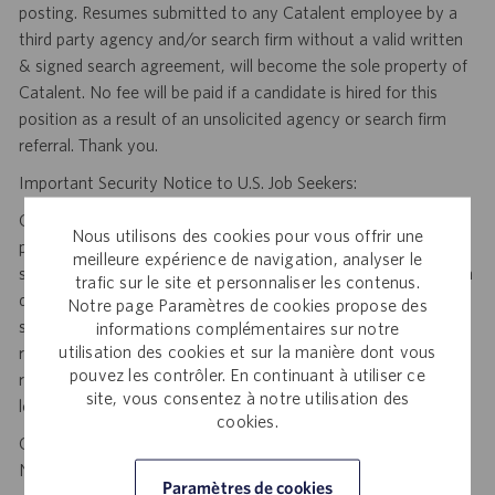
posting. Resumes submitted to any Catalent employee by a
third party agency and/or search firm without a valid written
& signed search agreement, will become the sole property of
Catalent. No fee will be paid if a candidate is hired for this
position as a result of an unsolicited agency or search firm
referral. Thank you.
Important Security Notice to U.S. Job Seekers:
Catalent NEVER asks candidates to provide any type of
Nous utilisons des cookies pour vous offrir une
payment, bank details, photocopies of identification, social
meilleure expérience de navigation, analyser le
security number or other highly sensitive personal information
trafic sur le site et personnaliser les contenus.
during the offer process, and we NEVER do so via email or
Notre page Paramètres de cookies propose des
social media. If you receive any such request, DO NOT
informations complémentaires sur notre
utilisation des cookies et sur la manière dont vous
respond— it is a fraudulent request. Please forward such
pouvez les contrôler. En continuant à utiliser ce
requests to spam@catalent.com for us to investigate with
site, vous consentez à notre utilisation des
local authorities.
cookies.
California Job Seekers can find our California Job Applicant
Notice
.
HERE
Paramètres de cookies