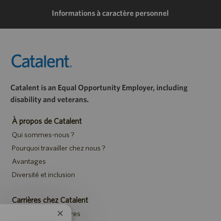
mail
Informations à caractère personnel
Catalent is an Equal Opportunity Employer, including
disability and veterans.
À propos de Catalent
Qui sommes-nous ?
Pourquoi travailler chez nous ?
Avantages
Diversité et inclusion
Carrières chez Catalent
Rechercher des offres
Fermer