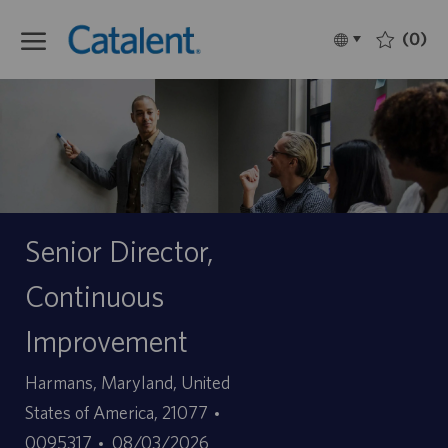
Skip to main content
(0)
Language
Français
selected
-
Senior Director,
Continuous
Improvement
Site
Harmans, Maryland, United
ID
States of America, 21077
Date
d’offre
0095317
08/03/2026