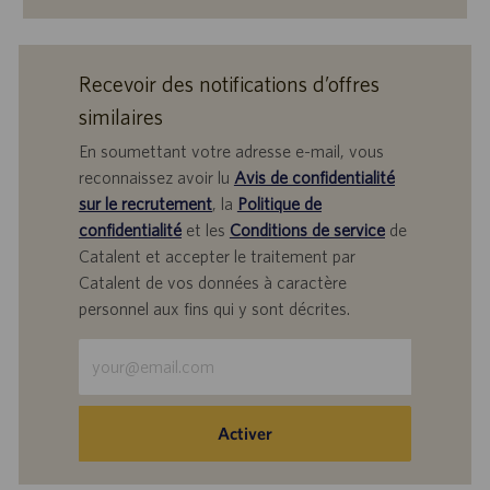
Recevoir des notifications d’offres
similaires
En soumettant votre adresse e-mail, vous
reconnaissez avoir lu
Avis de confidentialité
sur le recrutement
, la
Politique de
confidentialité
et les
Conditions de service
de
Catalent et accepter le traitement par
Catalent de vos données à caractère
personnel aux fins qui y sont décrites.
Saisir
une
adresse
e-
Activer
mail
(obligatoire)