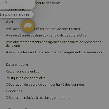
la
se ?
Rejoindre la communauté de talents
notification
Événements
du
Emplois similaires
chatbot
Avis
Avis de confidentialité en matière de recrutement
Avis de sécurité destiné aux candidats des États-Unis
Avis aux représentants des agences et cabinets de recherches
de talents
Avis à tous les candidats relatif aux arrangements raisonnables
Catalent.com
Retour sur Catalent.com
Politique de confidentialité
Déclaration du cadre de confidentialité des données
Conditions
Déclaration relative à l’esclavage moderne