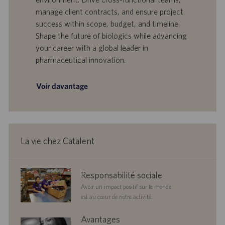
f
e
manage client contracts, and ensure project
f
p
r
u
success within scope, budget, and timeline.
e
b
Shape the future of biologics while advancing
d
l
your career with a global leader in
’
i
pharmaceutical innovation.
e
c
m
a
p
t
Voir davantage
l
i
o
o
i
n
La vie chez Catalent
corporate
Responsabilité sociale
responsibility
Avoir un impact positif sur le monde
est au cœur de notre activité.
benefits
Avantages