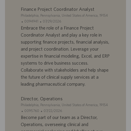
m
a
p
t
Finance Project Coordinator Analyst
l
i
S
Philadelphia, Pennsylvania, United States of America, 19154
o
o
i
I
D
0094941
07/29/2026
i
n
t
D
a
Embrace the role of a Finance Project
e
d
t
Coordinator Analyst and play a key role in
’
e
supporting finance projects, financial analysis,
o
d
and project coordination. Leverage your
f
e
expertise in financial modeling, Excel, and ERP
f
p
r
u
systems to drive business success.
e
b
Collaborate with stakeholders and help shape
d
l
the future of clinical supply services at a
’
i
leading pharmaceutical company.
e
c
m
a
p
t
Director, Operations
l
i
S
Philadelphia, Pennsylvania, United States of America, 19154
o
o
i
I
D
0095760
07/22/2026
i
n
t
D
a
Become part of our team as a Director,
e
d
t
Operations, overseeing clinical and
’
e