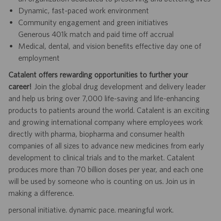
Dynamic, fast-paced work environment
Community engagement and green initiatives
Generous 401k match and paid time off accrual
Medical, dental, and vision benefits effective day one of
employment
Catalent offers rewarding opportunities to further your
career!
Join the global drug development and delivery leader
and help us bring over 7,000 life-saving and life-enhancing
products to patients around the world. Catalent is an exciting
and growing international company where employees work
directly with pharma, biopharma and consumer health
companies of all sizes to advance new medicines from early
development to clinical trials and to the market. Catalent
produces more than 70 billion doses per year, and each one
will be used by someone who is counting on us. Join us in
making a difference.
personal initiative. dynamic pace. meaningful work.