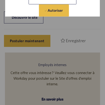
Autoriser
Découvrir le site
Enregistrer
Postuler maintenant
Employés internes
Cette offre vous intéresse ? Veuillez vous connecter à
Workday pour postuler sur le Site d’offres d’emploi
interne.
En savoir plus