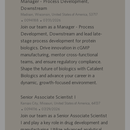
Manager - Process Development,
l
i
Downstream
o
o
S
Madison, Wisconsin, United States of America, 53717
i
n
i
I
D
0094188
07/31/2026
t
D
a
Join our team as a Manager - Process
e
d
t
Development, Downstream and lead late-
’
e
stage process development for protein
o
d
biologics. Drive innovation in cGMP
f
e
manufacturing, mentor cross-functional
f
p
r
u
teams, and ensure regulatory compliance.
e
b
Shape the future of biologics with Catalent
d
l
Biologics and advance your career in a
’
i
dynamic, growth-focused environment.
e
c
m
a
p
t
Senior Associate Scientist I
l
i
S
Kansas City, Missouri, United States of America, 64137
o
o
i
I
D
0094116
07/29/2026
i
n
t
D
a
Join our team as a Senior Associate Scientist
e
d
t
I and play a key role in drug development and
’
e
manufacturing. Utilize advanced analytical