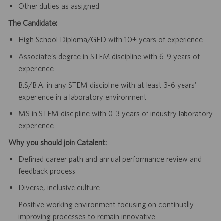
Other duties as assigned
The Candidate:
High School Diploma/GED with 10+ years of experience
Associate’s degree in STEM discipline with 6-9 years of
experience
B.S/B.A. in any STEM discipline with at least 3-6 years'
experience in a laboratory environment
MS in STEM discipline with 0-3 years of industry laboratory
experience
Why you should join Catalent:
Defined career path and annual performance review and
feedback process
Diverse, inclusive culture
Positive working environment focusing on continually
improving processes to remain innovative