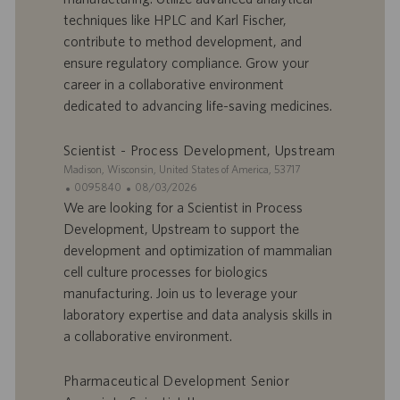
o
d
techniques like HPLC and Karl Fischer,
f
e
contribute to method development, and
f
p
r
u
ensure regulatory compliance. Grow your
e
b
career in a collaborative environment
d
l
dedicated to advancing life-saving medicines.
’
i
e
c
Scientist - Process Development, Upstream
m
a
p
t
S
Madison, Wisconsin, United States of America, 53717
l
i
i
I
D
0095840
08/03/2026
o
o
t
D
a
We are looking for a Scientist in Process
i
n
e
d
t
Development, Upstream to support the
’
e
development and optimization of mammalian
o
d
cell culture processes for biologics
f
e
manufacturing. Join us to leverage your
f
p
r
u
laboratory expertise and data analysis skills in
e
b
a collaborative environment.
d
l
’
i
Pharmaceutical Development Senior
e
c