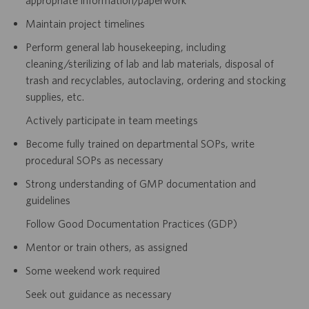
Maintain project timelines
Perform general lab housekeeping, including
cleaning/sterilizing of lab and lab materials, disposal of
trash and recyclables, autoclaving, ordering and stocking
supplies, etc.
Actively participate in team meetings
Become fully trained on departmental SOPs, write
procedural SOPs as necessary
Strong understanding of GMP documentation and
guidelines
Follow Good Documentation Practices (GDP)
Mentor or train others, as assigned
Some weekend work required
Seek out guidance as necessary