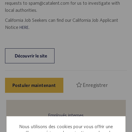
requests to spam@catalent.com for us to investigate with
local authorities.
California Job Seekers can find our California Job Applicant
Notice
.
HERE
Découvrir le site
Enregistrer
Postuler maintenant
Employés internes
Cette offre vous intéresse ? Veuillez vous connecter à
Nous utilisons des cookies pour vous offrir une