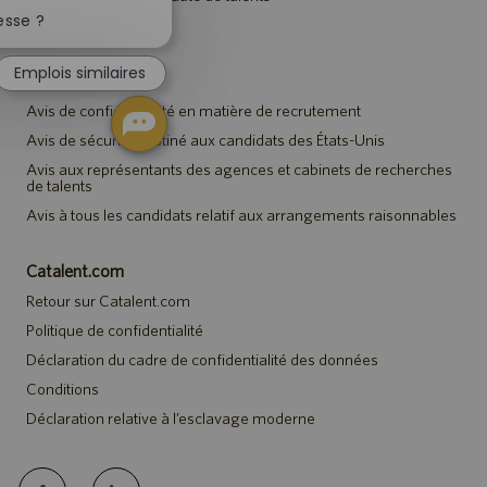
Fermer
la
esse ?
Événements
notification
du
Emplois similaires
chatbot
Avis
Avis de confidentialité en matière de recrutement
Avis de sécurité destiné aux candidats des États-Unis
Avis aux représentants des agences et cabinets de recherches
de talents
Avis à tous les candidats relatif aux arrangements raisonnables
Catalent.com
Retour sur Catalent.com
Politique de confidentialité
Déclaration du cadre de confidentialité des données
Conditions
Déclaration relative à l’esclavage moderne