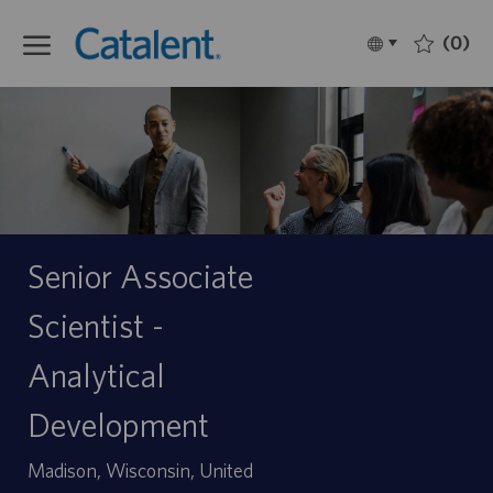
Skip to main content
(0)
Language
Français
selected
-
Senior Associate
Scientist -
Analytical
Development
Site
Madison, Wisconsin, United