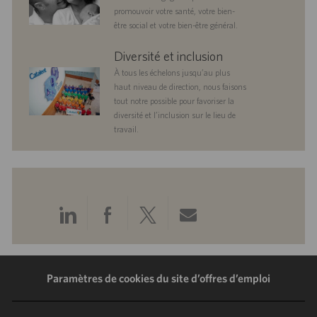
promouvoir votre santé, votre bien-
être social et votre bien-être général.
diversityandinclusion
Diversité et inclusion
À tous les échelons jusqu’au plus
haut niveau de direction, nous faisons
tout notre possible pour favoriser la
diversité et l’inclusion sur le lieu de
travail.
Partager
Partager
Partager
Partager
via
via
via
via
LinkedIn
Facebook
Twitter
e-
Paramètres de cookies du site d’offres d’emploi
mail