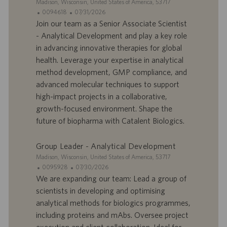
S
Madison, Wisconsin, United States of America, 53717
i
I
D
0094618
07/31/2026
t
D
a
Join our team as a Senior Associate Scientist
e
d
t
- Analytical Development and play a key role
’
e
in advancing innovative therapies for global
o
d
health. Leverage your expertise in analytical
f
e
method development, GMP compliance, and
f
p
r
u
advanced molecular techniques to support
e
b
high-impact projects in a collaborative,
d
l
growth-focused environment. Shape the
’
i
future of biopharma with Catalent Biologics.
e
c
m
a
p
t
Group Leader - Analytical Development
l
i
S
Madison, Wisconsin, United States of America, 53717
o
o
i
I
D
0095928
07/30/2026
i
n
t
D
a
We are expanding our team: Lead a group of
e
d
t
scientists in developing and optimising
’
e
analytical methods for biologics programmes,
o
d
including proteins and mAbs. Oversee project
f
e
execution and client collaboration. Ideal for