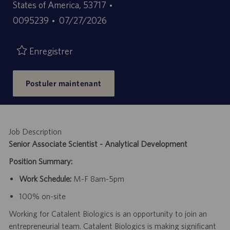
ID
States of America, 53717
Date
d’offre
0095239
07/27/2026
de
d’emploi
publication
Enregistrer
Postuler maintenant
Job Description
Senior Associate Scientist - Analytical Development
Position Summary:
Work Schedule:
M-F 8am-5pm
100% on-site
Working for Catalent Biologics is an opportunity to join an
entrepreneurial team. Catalent Biologics is making significant