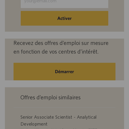
une
adresse
e-
Activer
mail
(obligatoire)
Recevez des offres d’emploi sur mesure
en fonction de vos centres d’intérêt.
Démarrer
Offres d’emploi similaires
Senior Associate Scientist - Analytical
Development