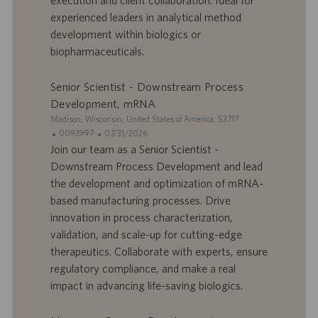
f
p
r
u
experienced leaders in analytical method
e
b
development within biologics or
d
l
biopharmaceuticals.
’
i
e
c
Senior Scientist - Downstream Process
m
a
p
t
Development, mRNA
l
i
S
Madison, Wisconsin, United States of America, 53717
o
o
i
I
D
0093997
07/31/2026
i
n
t
D
a
Join our team as a Senior Scientist -
e
d
t
Downstream Process Development and lead
’
e
the development and optimization of mRNA-
o
d
based manufacturing processes. Drive
f
e
innovation in process characterization,
f
p
r
u
validation, and scale-up for cutting-edge
e
b
therapeutics. Collaborate with experts, ensure
d
l
regulatory compliance, and make a real
’
i
impact in advancing life-saving biologics.
e
c
m
a
p
t