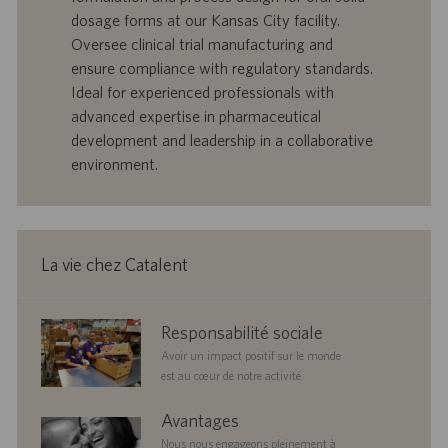
o
d
dosage forms at our Kansas City facility.
f
e
Oversee clinical trial manufacturing and
f
p
r
u
ensure compliance with regulatory standards.
e
b
Ideal for experienced professionals with
d
l
advanced expertise in pharmaceutical
’
i
development and leadership in a collaborative
e
c
environment.
m
a
p
t
l
i
o
o
i
n
La vie chez Catalent
corporate
Responsabilité sociale
responsibility
Avoir un impact positif sur le monde
est au cœur de notre activité.
benefits
Avantages
Nous nous engageons pleinement à