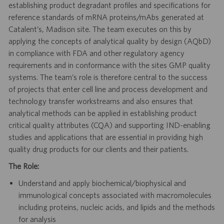
establishing product degradant profiles and specifications for
reference standards of mRNA proteins/mAbs generated at
Catalent’s, Madison site. The team executes on this by
applying the concepts of analytical quality by design (AQbD)
in compliance with FDA and other regulatory agency
requirements and in conformance with the sites GMP quality
systems. The team’s role is therefore central to the success
of projects that enter cell line and process development and
technology transfer workstreams and also ensures that
analytical methods can be applied in establishing product
critical quality attributes (CQA) and supporting IND-enabling
studies and applications that are essential in providing high
quality drug products for our clients and their patients.
The Role:
Understand and apply biochemical/biophysical and
immunological concepts associated with macromolecules
including proteins, nucleic acids, and lipids and the methods
for analysis