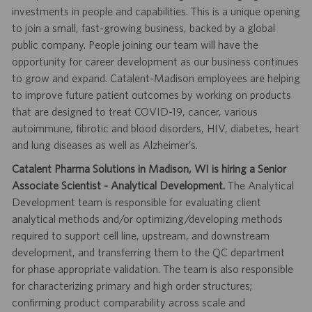
investments in people and capabilities. This is a unique opening
to join a small, fast-growing business, backed by a global
public company. People joining our team will have the
opportunity for career development as our business continues
to grow and expand. Catalent-Madison employees are helping
to improve future patient outcomes by working on products
that are designed to treat COVID-19, cancer, various
autoimmune, fibrotic and blood disorders, HIV, diabetes, heart
and lung diseases as well as Alzheimer’s.
Catalent Pharma Solutions in Madison, WI is hiring a Senior
Associate Scientist - Analytical Development.
The Analytical
Development team is responsible for evaluating client
analytical methods and/or optimizing/developing methods
required to support cell line, upstream, and downstream
development, and transferring them to the QC department
for phase appropriate validation. The team is also responsible
for characterizing primary and high order structures;
confirming product comparability across scale and