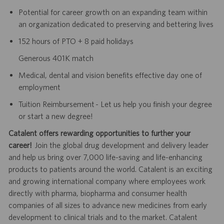
Potential for career growth on an expanding team within
an organization dedicated to preserving and bettering lives
152 hours of PTO + 8 paid holidays
Generous 401K match
Medical, dental and vision benefits effective day one of
employment
Tuition Reimbursement - Let us help you finish your degree
or start a new degree!
Catalent offers rewarding opportunities to further your
career!
Join the global drug development and delivery leader
and help us bring over 7,000 life-saving and life-enhancing
products to patients around the world. Catalent is an exciting
and growing international company where employees work
directly with pharma, biopharma and consumer health
companies of all sizes to advance new medicines from early
development to clinical trials and to the market. Catalent