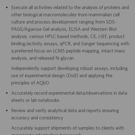
Execute all activities related to the analysis of proteins and
other biological macromolecules from mammalian cell
culture and process development ranging from SDS-
PAGE/Agarose Gel analysis, ELISA and Western Blot
analysis, various HPLC based methods, CE, cIEF, product
binding/activity assays, qPCR, and Sanger Sequencing with
a preferred focus on LCMS peptide mapping, intact mass
analysis, and released N-glycan
Independently support developing robust assays, including
use of experimental design (DoE) and applying the
principles of AQbD
Accurately record experimental data/observations in data
sheets or lab notebooks
Review and verify analytical data and reports ensuring
accuracy and consistency
Accurately support shipments of samples to clients with
appropriate information/paperwork