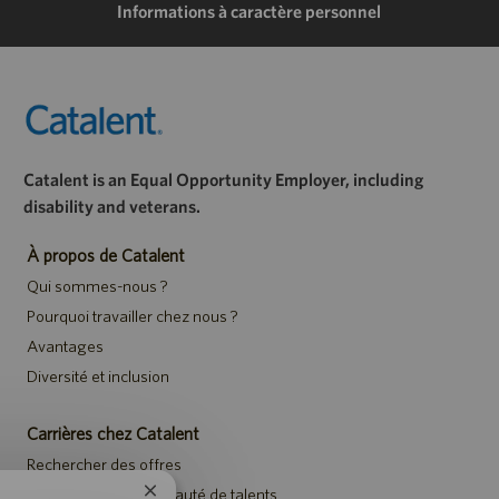
Informations à caractère personnel
Catalent is an Equal Opportunity Employer, including
disability and veterans.
À propos de Catalent
Qui sommes-nous ?
Pourquoi travailler chez nous ?
Avantages
Diversité et inclusion
Carrières chez Catalent
Rechercher des offres
Rejoindre la communauté de talents