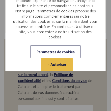
Workday pour postuler sur le Site d’offres d’emploi
meilleure expérience de navigation, analyser le
trafic sur le site et personnaliser les contenus.
interne.
Notre page Paramètres de cookies propose des
informations complémentaires sur notre
utilisation des cookies et sur la manière dont vous
En savoir plus
pouvez les contrôler. En continuant à utiliser ce
site, vous consentez à notre utilisation des
cookies.
Recevoir des notifications d’offres
Paramètres de cookies
similaires
En soumettant votre adresse e-mail, vous
Autoriser
reconnaissez avoir lu
Avis de confidentialité
sur le recrutement
, la
Politique de
confidentialité
et les
Conditions de service
de
Catalent et accepter le traitement par
Catalent de vos données à caractère
personnel aux fins qui y sont décrites.
Saisir