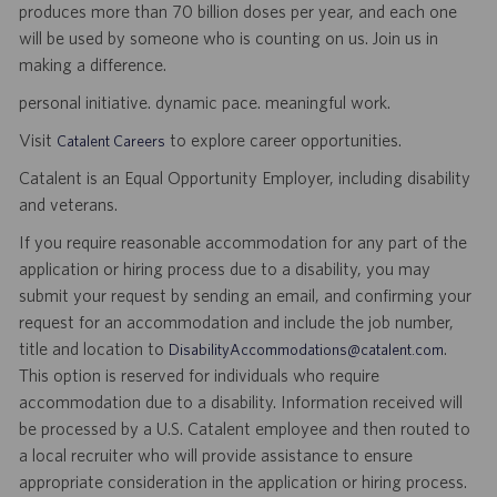
produces more than 70 billion doses per year, and each one
will be used by someone who is counting on us. Join us in
making a difference.
personal initiative. dynamic pace. meaningful work.
Visit
to explore career opportunities.
Catalent Careers
Catalent is an Equal Opportunity Employer, including disability
and veterans.
If you require reasonable accommodation for any part of the
application or hiring process due to a disability, you may
submit your request by sending an email, and confirming your
request for an accommodation and include the job number,
title and location to
.
DisabilityAccommodations@catalent.com
This option is reserved for individuals who require
accommodation due to a disability. Information received will
be processed by a U.S. Catalent employee and then routed to
a local recruiter who will provide assistance to ensure
appropriate consideration in the application or hiring process.