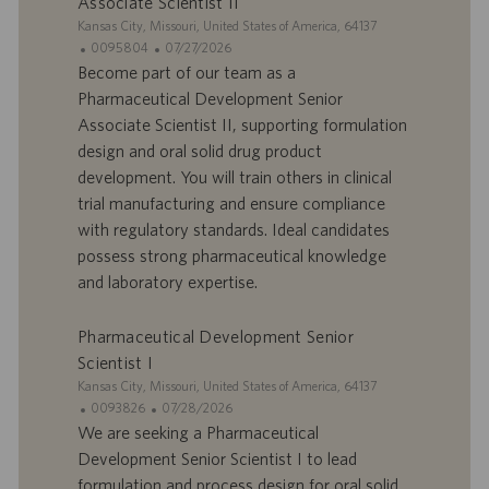
Associate Scientist II
m
a
p
t
S
Kansas City, Missouri, United States of America, 64137
l
i
i
I
D
0095804
07/27/2026
o
o
t
D
a
Become part of our team as a
i
n
e
d
t
Pharmaceutical Development Senior
’
e
Associate Scientist II, supporting formulation
o
d
design and oral solid drug product
f
e
development. You will train others in clinical
f
p
r
u
trial manufacturing and ensure compliance
e
b
with regulatory standards. Ideal candidates
d
l
possess strong pharmaceutical knowledge
’
i
and laboratory expertise.
e
c
m
a
p
t
Pharmaceutical Development Senior
l
i
Scientist I
o
o
S
Kansas City, Missouri, United States of America, 64137
i
n
i
I
D
0093826
07/28/2026
t
D
a
We are seeking a Pharmaceutical
e
d
t
Development Senior Scientist I to lead
’
e
formulation and process design for oral solid