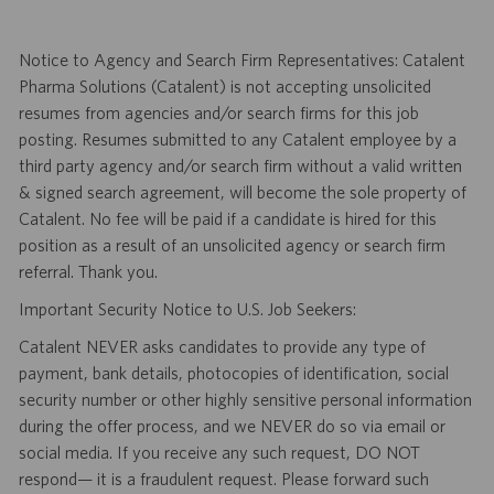
Notice to Agency and Search Firm Representatives: Catalent
Pharma Solutions (Catalent) is not accepting unsolicited
resumes from agencies and/or search firms for this job
posting. Resumes submitted to any Catalent employee by a
third party agency and/or search firm without a valid written
& signed search agreement, will become the sole property of
Catalent. No fee will be paid if a candidate is hired for this
position as a result of an unsolicited agency or search firm
referral. Thank you.
Important Security Notice to U.S. Job Seekers:
Catalent NEVER asks candidates to provide any type of
payment, bank details, photocopies of identification, social
security number or other highly sensitive personal information
during the offer process, and we NEVER do so via email or
social media. If you receive any such request, DO NOT
respond— it is a fraudulent request. Please forward such