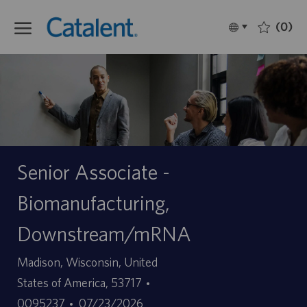
Skip to main content
(0)
Language
Français
selected
-
Senior Associate -
Biomanufacturing,
Downstream/mRNA
Site
Madison, Wisconsin, United
ID
States of America, 53717
Date
d’offre
0095237
07/23/2026