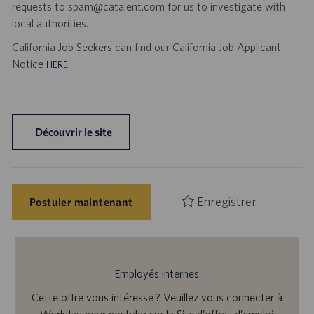
requests to spam@catalent.com for us to investigate with
local authorities.
California Job Seekers can find our California Job Applicant
Notice
.
HERE
Découvrir le site
Enregistrer
Postuler maintenant
Employés internes
Cette offre vous intéresse ? Veuillez vous connecter à
Workday pour postuler sur le Site d’offres d’emploi