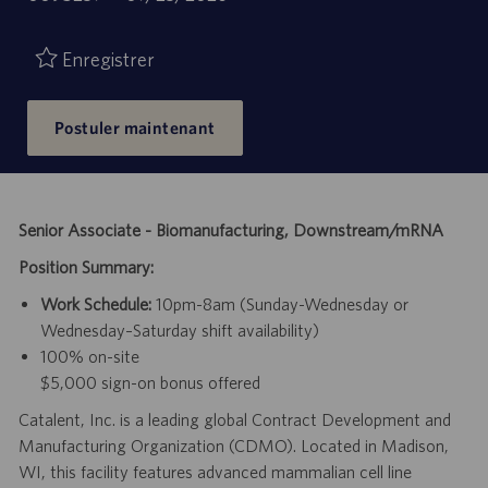
de
d’emploi
publication
Enregistrer
Postuler maintenant
Senior Associate - Biomanufacturing, Downstream/mRNA
Position Summary:
Work Schedule:
10pm-8am (Sunday-Wednesday or
Wednesday–Saturday shift availability)
100% on-site
$5,000 sign-on bonus offered
Catalent, Inc. is a leading global Contract Development and
Manufacturing Organization (CDMO). Located in Madison,
WI, this facility features advanced mammalian cell line