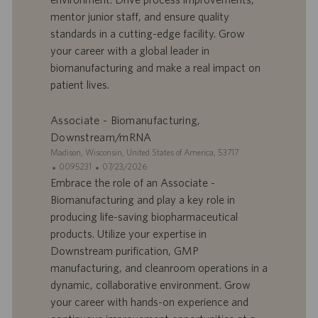
r
u
mentor junior staff, and ensure quality
e
b
standards in a cutting-edge facility. Grow
d
l
your career with a global leader in
’
i
biomanufacturing and make a real impact on
e
c
patient lives.
m
a
p
t
l
i
Associate - Biomanufacturing,
o
o
Downstream/mRNA
i
n
S
Madison, Wisconsin, United States of America, 53717
i
I
D
0095231
07/23/2026
t
D
a
Embrace the role of an Associate -
e
d
t
Biomanufacturing and play a key role in
’
e
producing life-saving biopharmaceutical
o
d
products. Utilize your expertise in
f
e
Downstream purification, GMP
f
p
r
u
manufacturing, and cleanroom operations in a
e
b
dynamic, collaborative environment. Grow
d
l
your career with hands-on experience and
’
i