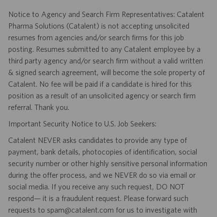
Notice to Agency and Search Firm Representatives: Catalent
Pharma Solutions (Catalent) is not accepting unsolicited
resumes from agencies and/or search firms for this job
posting. Resumes submitted to any Catalent employee by a
third party agency and/or search firm without a valid written
& signed search agreement, will become the sole property of
Catalent. No fee will be paid if a candidate is hired for this
position as a result of an unsolicited agency or search firm
referral. Thank you.
Important Security Notice to U.S. Job Seekers:
Catalent NEVER asks candidates to provide any type of
payment, bank details, photocopies of identification, social
security number or other highly sensitive personal information
during the offer process, and we NEVER do so via email or
social media. If you receive any such request, DO NOT
respond— it is a fraudulent request. Please forward such
requests to spam@catalent.com for us to investigate with