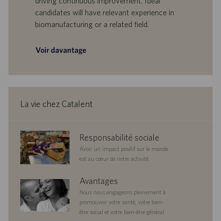
driving continuous improvement. Ideal
’
i
candidates will have relevant experience in
e
c
biomanufacturing or a related field.
m
a
p
t
l
i
Voir davantage
o
o
i
n
La vie chez Catalent
corporate
Responsabilité sociale
responsibility
Avoir un impact positif sur le monde
est au cœur de notre activité.
benefits
Avantages
Nous nous engageons pleinement à
promouvoir votre santé, votre bien-
être social et votre bien-être général.