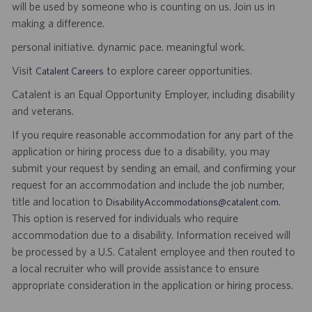
will be used by someone who is counting on us. Join us in
making a difference.
personal initiative. dynamic pace. meaningful work.
Visit
to explore career opportunities.
Catalent Careers
Catalent is an Equal Opportunity Employer, including disability
and veterans.
If you require reasonable accommodation for any part of the
application or hiring process due to a disability, you may
submit your request by sending an email, and confirming your
request for an accommodation and include the job number,
title and location to
.
DisabilityAccommodations@catalent.com
This option is reserved for individuals who require
accommodation due to a disability. Information received will
be processed by a U.S. Catalent employee and then routed to
a local recruiter who will provide assistance to ensure
appropriate consideration in the application or hiring process.