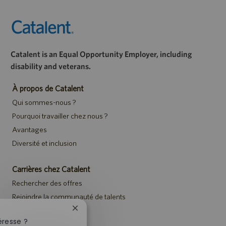
Catalent is an Equal Opportunity Employer, including
disability and veterans.
À propos de Catalent
Qui sommes-nous ?
Pourquoi travailler chez nous ?
Avantages
Diversité et inclusion
Carrières chez Catalent
Rechercher des offres
Rejoindre la communauté de talents
Événements
Fermer
la
éresse ?