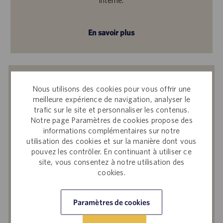
En savoir plus
Recevoir des notifications d’offres
Nous utilisons des cookies pour vous offrir une
similaires
meilleure expérience de navigation, analyser le
trafic sur le site et personnaliser les contenus.
En soumettant votre adresse e-mail, vous
Notre page Paramètres de cookies propose des
reconnaissez avoir lu
Avis de confidentialité
informations complémentaires sur notre
sur le recrutement
, la
Politique de
utilisation des cookies et sur la manière dont vous
confidentialité
et les
Conditions de service
de
pouvez les contrôler. En continuant à utiliser ce
Catalent et accepter le traitement par
site, vous consentez à notre utilisation des
cookies.
Catalent de vos données à caractère
personnel aux fins qui y sont décrites.
Paramètres de cookies
Saisir
une