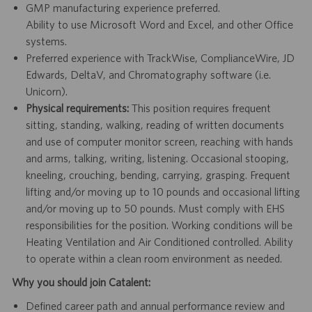
GMP manufacturing experience preferred.
Ability to use Microsoft Word and Excel, and other Office
systems.
Preferred experience with TrackWise, ComplianceWire, JD
Edwards, DeltaV, and Chromatography software (i.e.
Unicorn).
Physical requirements:
This position requires frequent
sitting, standing, walking, reading of written documents
and use of computer monitor screen, reaching with hands
and arms, talking, writing, listening. Occasional stooping,
kneeling, crouching, bending, carrying, grasping. Frequent
lifting and/or moving up to 10 pounds and occasional lifting
and/or moving up to 50 pounds. Must comply with EHS
responsibilities for the position. Working conditions will be
Heating Ventilation and Air Conditioned controlled. Ability
to operate within a clean room environment as needed.
Why you should join Catalent:
Defined career path and annual performance review and