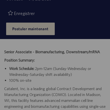
de
d’emploi
publication
Enregistrer
Postuler maintenant
Senior Associate - Biomanufacturing, Downstream/mRNA
Position Summary:
Work Schedule:
2pm-12am (Sunday-Wednesday or
Wednesday–Saturday shift availability)
100% on-site
Catalent, Inc. is a leading global Contract Development and
Manufacturing Organization (CDMO). Located in Madison,
WI, this facility features advanced mammalian cell line
engineering and biomanufacturing capabilities using single-use