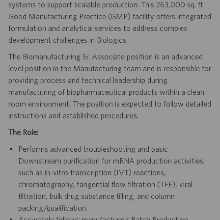
systems to support scalable production. This 263,000 sq. ft.
Good Manufacturing Practice (GMP) facility offers integrated
formulation and analytical services to address complex
development challenges in Biologics.
The Biomanufacturing Sr. Associate position is an advanced
level position in the Manufacturing team and is responsible for
providing process and technical leadership during
manufacturing of biopharmaceutical products within a clean
room environment. The position is expected to follow detailed
instructions and established procedures.
The Role:
Performs advanced troubleshooting and basic
Downstream purification for mRNA production activities,
such as in-vitro transcription (IVT) reactions,
chromatography, tangential flow filtration (TFF), viral
filtration, bulk drug substance filling, and column
packing/qualification.
Accurately follows manufacturing Batch Production