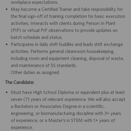
workplace expectations.
May become a Certified Trainer and take responsibility for
the final sign-off of training completion for basic execution
activities. Interacts with clients during Person In Plant
(PIP) or virtual PIP observations to provide updates on
batch schedule and status.
Participates in daily shift huddles and leads shift exchange
activities. Performs general cleanroom housekeeping,
including room and equipment cleaning, disposal of waste,
and maintenance of 5S standards.
Other duties as assigned.
The Candidate:
Must have High School Diploma or equivalent plus at least
seven (7) years of relevant experience. We will also accept
a Bachelors or Associates Degree in a scientific,
engineering, or biomanufacturing discipline with 3+ years
of experience, or a Master’s in STEM with 1+ years of
experience.