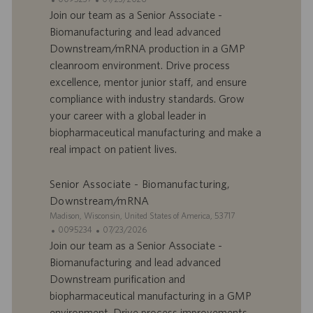
t
D
a
Join our team as a Senior Associate -
e
d
t
Biomanufacturing and lead advanced
’
e
Downstream/mRNA production in a GMP
o
d
cleanroom environment. Drive process
f
e
excellence, mentor junior staff, and ensure
f
p
r
u
compliance with industry standards. Grow
e
b
your career with a global leader in
d
l
biopharmaceutical manufacturing and make a
’
i
real impact on patient lives.
e
c
m
a
p
t
Senior Associate - Biomanufacturing,
l
i
Downstream/mRNA
o
o
S
Madison, Wisconsin, United States of America, 53717
i
n
i
I
D
0095234
07/23/2026
t
D
a
Join our team as a Senior Associate -
e
d
t
Biomanufacturing and lead advanced
’
e
Downstream purification and
o
d
biopharmaceutical manufacturing in a GMP
f
e
environment. Drive process improvements,
f
p