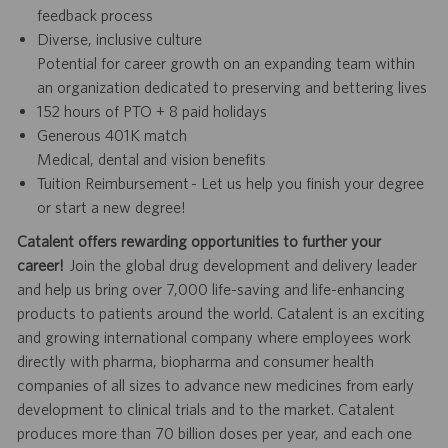
feedback process
Diverse, inclusive culture
Potential for career growth on an expanding team within
an organization dedicated to preserving and bettering lives
152 hours of PTO + 8 paid holidays
Generous 401K match
Medical, dental and vision benefits
Tuition Reimbursement - Let us help you finish your degree
or start a new degree!
Catalent offers rewarding opportunities to further your
career!
Join the global drug development and delivery leader
and help us bring over 7,000 life-saving and life-enhancing
products to patients around the world. Catalent is an exciting
and growing international company where employees work
directly with pharma, biopharma and consumer health
companies of all sizes to advance new medicines from early
development to clinical trials and to the market. Catalent
produces more than 70 billion doses per year, and each one