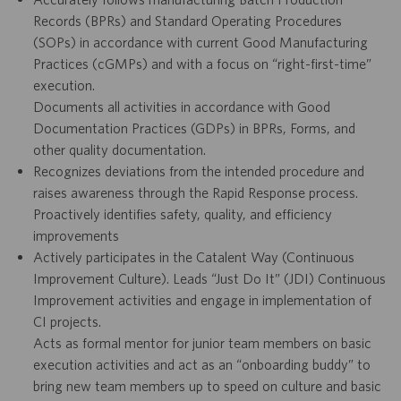
Records (BPRs) and Standard Operating Procedures
(SOPs) in accordance with current Good Manufacturing
Practices (cGMPs) and with a focus on “right-first-time”
execution.
Documents all activities in accordance with Good
Documentation Practices (GDPs) in BPRs, Forms, and
other quality documentation.
Recognizes deviations from the intended procedure and
raises awareness through the Rapid Response process.
Proactively identifies safety, quality, and efficiency
improvements
Actively participates in the Catalent Way (Continuous
Improvement Culture). Leads “Just Do It” (JDI) Continuous
Improvement activities and engage in implementation of
CI projects.
Acts as formal mentor for junior team members on basic
execution activities and act as an “onboarding buddy” to
bring new team members up to speed on culture and basic