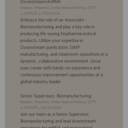
Downstream/mRNA
i
n
S
Madison, Wisconsin, United States of America, 53717
i
I
D
0095232
07/23/2026
t
D
a
Embrace the role of an Associate -
e
d
t
Biomanufacturing and play a key role in
’
e
producing life-saving biopharmaceutical
o
d
products. Utilize your expertise in
f
e
Downstream purification, GMP
f
p
r
u
manufacturing, and cleanroom operations in a
e
b
dynamic, collaborative environment. Grow
d
l
your career with hands-on experience and
’
i
continuous improvement opportunities at a
e
c
global industry leader.
m
a
p
t
l
i
Senior Supervisor, Biomanufacturing
o
o
S
Madison, Wisconsin, United States of America, 53717
i
n
i
I
D
0095375
06/18/2026
t
D
a
Join our team as a Senior Supervisor,
e
d
t
Biomanufacturing and lead downstream
’
e
operations for mRNA and monoclonal