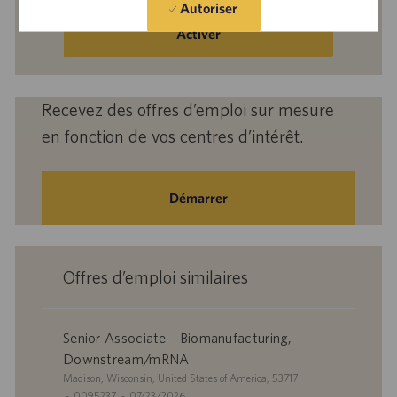
Autoriser
adresse
e-
Activer
mail
(obligatoire)
Recevez des offres d’emploi sur mesure
en fonction de vos centres d’intérêt.
Démarrer
Offres d’emploi similaires
Senior Associate - Biomanufacturing,
Downstream/mRNA
S
Madison, Wisconsin, United States of America, 53717
i
I
D
0095237
07/23/2026