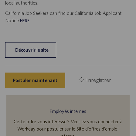
local authorities.
California Job Seekers can find our California Job Applicant
Notice
.
HERE
Découvrir le site
Enregistrer
Postuler maintenant
Employés internes
Cette offre vous intéresse ? Veuillez vous connecter à
Workday pour postuler sur le Site d’offres d’emploi
interne.