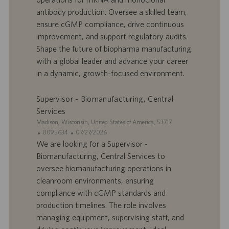
o
d
antibody production. Oversee a skilled team,
f
e
ensure cGMP compliance, drive continuous
f
p
r
u
improvement, and support regulatory audits.
e
b
Shape the future of biopharma manufacturing
d
l
with a global leader and advance your career
’
i
in a dynamic, growth-focused environment.
e
c
m
a
p
t
Supervisor - Biomanufacturing, Central
l
i
Services
o
o
S
Madison, Wisconsin, United States of America, 53717
i
n
i
I
D
0095634
07/27/2026
t
D
a
We are looking for a Supervisor -
e
d
t
Biomanufacturing, Central Services to
’
e
oversee biomanufacturing operations in
o
d
cleanroom environments, ensuring
f
e
compliance with cGMP standards and
f
p
r
u
production timelines. The role involves
e
b
managing equipment, supervising staff, and
d
l