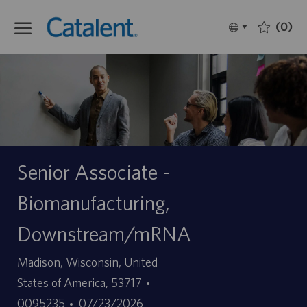
Skip to main content
(0)
Language
Français
selected
-
Senior Associate -
Biomanufacturing,
Downstream/mRNA
Site
Madison, Wisconsin, United
ID
States of America, 53717
Date
d’offre
0095235
07/23/2026