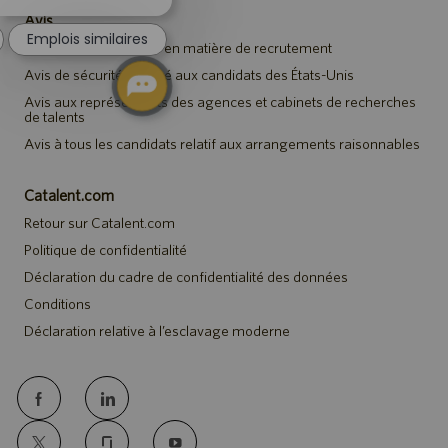
notification
Avis
du
Emplois similaires
chatbot
Avis de confidentialité en matière de recrutement
Avis de sécurité destiné aux candidats des États-Unis
Avis aux représentants des agences et cabinets de recherches
de talents
Avis à tous les candidats relatif aux arrangements raisonnables
Catalent.com
Retour sur Catalent.com
Politique de confidentialité
Déclaration du cadre de confidentialité des données
Conditions
Déclaration relative à l’esclavage moderne
follow
us