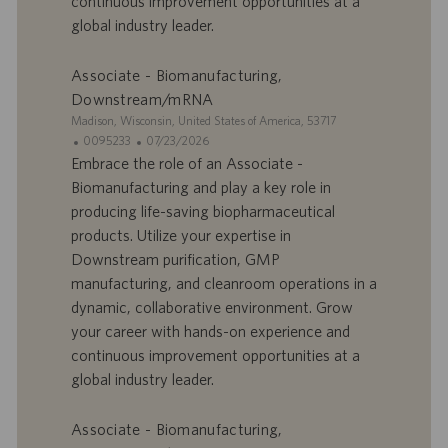
continuous improvement opportunities at a
e
c
global industry leader.
m
a
p
t
l
i
Associate - Biomanufacturing,
o
o
Downstream/mRNA
i
n
S
Madison, Wisconsin, United States of America, 53717
i
I
D
0095233
07/23/2026
t
D
a
Embrace the role of an Associate -
e
d
t
Biomanufacturing and play a key role in
’
e
producing life-saving biopharmaceutical
o
d
products. Utilize your expertise in
f
e
Downstream purification, GMP
f
p
r
u
manufacturing, and cleanroom operations in a
e
b
dynamic, collaborative environment. Grow
d
l
your career with hands-on experience and
’
i
continuous improvement opportunities at a
e
c
global industry leader.
m
a
p
t
l
i
Associate - Biomanufacturing,
o
o