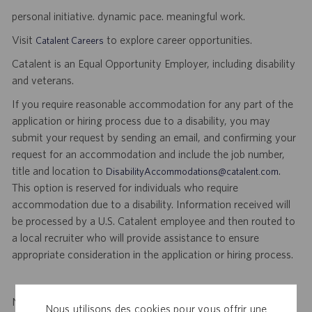
personal initiative. dynamic pace. meaningful work.
Visit
to explore career opportunities.
Catalent Careers
Catalent is an Equal Opportunity Employer, including disability
and veterans.
If you require reasonable accommodation for any part of the
application or hiring process due to a disability, you may
submit your request by sending an email, and confirming your
request for an accommodation and include the job number,
title and location to
.
DisabilityAccommodations@catalent.com
This option is reserved for individuals who require
accommodation due to a disability. Information received will
be processed by a U.S. Catalent employee and then routed to
a local recruiter who will provide assistance to ensure
appropriate consideration in the application or hiring process.
Notice to Agency and Search Firm Representatives: Catalent
Nous utilisons des cookies pour vous offrir une