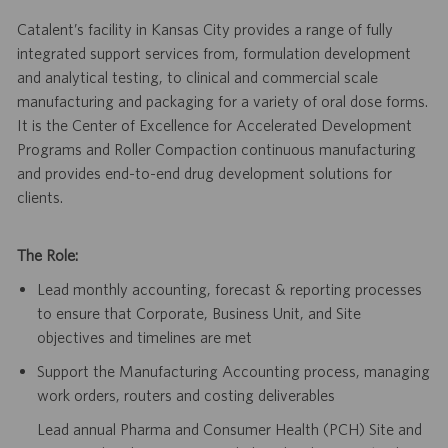
Catalent’s facility in Kansas City provides a range of fully
integrated support services from, formulation development
and analytical testing, to clinical and commercial scale
manufacturing and packaging for a variety of oral dose forms.
It is the Center of Excellence for Accelerated Development
Programs and Roller Compaction continuous manufacturing
and provides end-to-end drug development solutions for
clients
.
The Role:
Lead monthly accounting, forecast & reporting processes
to ensure that Corporate, Business Unit, and Site
objectives and timelines are met
Support the Manufacturing Accounting process, managing
work orders, routers and costing deliverables
Lead annual Pharma and Consumer Health (PCH) Site and