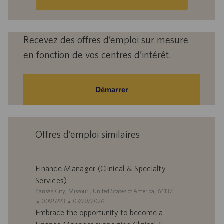
mail
(obligatoire)
Recevez des offres d’emploi sur mesure
en fonction de vos centres d’intérêt.
Démarrer
Offres d’emploi similaires
Finance Manager (Clinical & Specialty
Services)
S
Kansas City, Missouri, United States of America, 64137
i
I
D
0095223
07/29/2026
t
D
a
Embrace the opportunity to become a
e
d
t