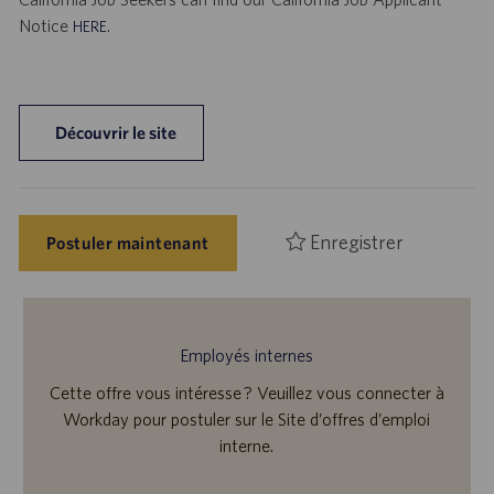
Notice
.
HERE
Découvrir le site
Enregistrer
Postuler maintenant
Employés internes
Cette offre vous intéresse ? Veuillez vous connecter à
Workday pour postuler sur le Site d’offres d’emploi
interne.