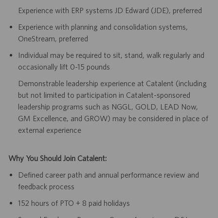
Experience with ERP systems JD Edward (JDE), preferred
Experience with planning and consolidation systems,
OneStream, preferred
Individual may be required to sit, stand, walk regularly and
occasionally lift 0-15 pounds
Demonstrable leadership experience at Catalent (including
but not limited to participation in Catalent-sponsored
leadership programs such as NGGL, GOLD, LEAD Now,
GM Excellence, and GROW) may be considered in place of
external experience
Why You Should Join Catalent:
Defined career path and annual performance review and
feedback process
152 hours of PTO + 8 paid holidays