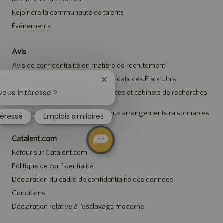
Rejoindre la communauté de talents
Événements
Avis
Avis de confidentialité en matière de recrutement
Avis de sécurité destiné aux candidats des États-Unis
Fermer
la
Avis aux représentants des agences et cabinets de recherches
vous intéresse ?
de talents
notification
du
Avis à tous les candidats relatif aux arrangements raisonnables
téressé
Emplois similaires
chatbot
Catalent.com
Retour sur Catalent.com
Politique de confidentialité
Déclaration du cadre de confidentialité des données
Conditions
Déclaration relative à l’esclavage moderne