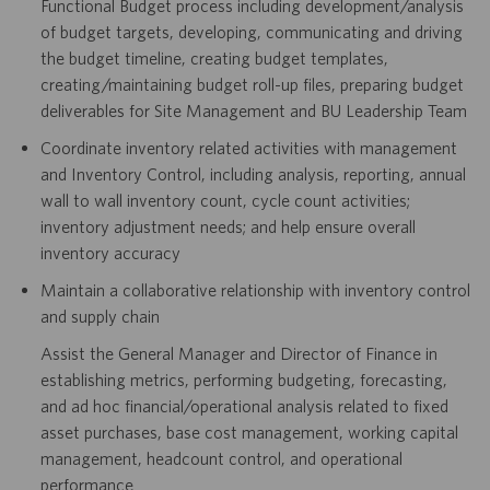
Functional Budget process including development/analysis
of budget targets, developing, communicating and driving
the budget timeline, creating budget templates,
creating/maintaining budget roll-up files, preparing budget
deliverables for Site Management and BU Leadership Team
Coordinate inventory related activities with management
and Inventory Control, including analysis, reporting, annual
wall to wall inventory count, cycle count activities;
inventory adjustment needs; and help ensure overall
inventory accuracy
Maintain a collaborative relationship with inventory control
and supply chain
Assist the General Manager and Director of Finance in
establishing metrics, performing budgeting, forecasting,
and ad hoc financial/operational analysis related to fixed
asset purchases, base cost management, working capital
management, headcount control, and operational
performance