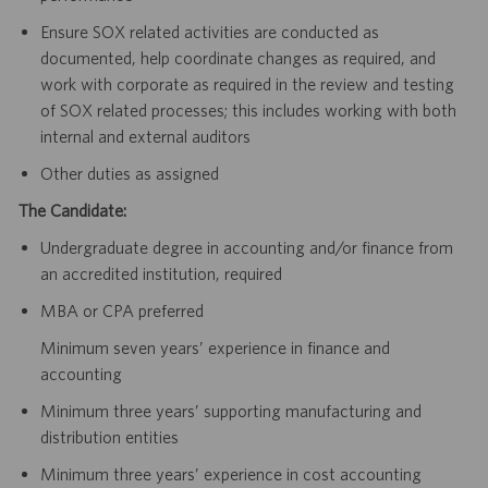
Ensure SOX related activities are conducted as
documented, help coordinate changes as required, and
work with corporate as required in the review and testing
of SOX related processes; this includes working with both
internal and external auditors
Other duties as assigned
The Candidate:
Undergraduate degree in accounting and/or finance from
an accredited institution, required
MBA or CPA preferred
Minimum seven years’ experience in finance and
accounting
Minimum three years’ supporting manufacturing and
distribution entities
Minimum three years’ experience in cost accounting