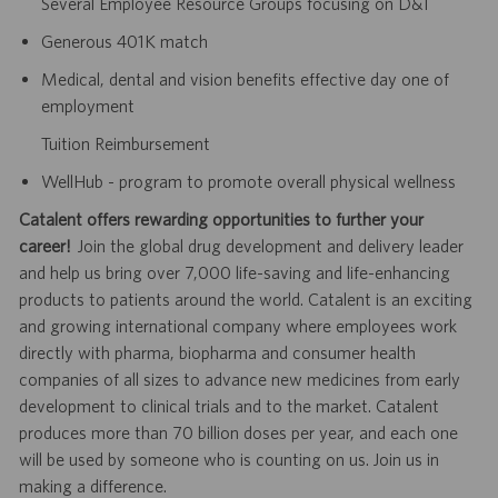
Several Employee Resource Groups focusing on D&I
Generous 401K match
Medical, dental and vision benefits effective day one of
employment
Tuition Reimbursement
WellHub - program to promote overall physical wellness
Catalent offers rewarding opportunities to further your
career!
Join the global drug development and delivery leader
and help us bring over 7,000 life-saving and life-enhancing
products to patients around the world. Catalent is an exciting
and growing international company where employees work
directly with pharma, biopharma and consumer health
companies of all sizes to advance new medicines from early
development to clinical trials and to the market. Catalent
produces more than 70 billion doses per year, and each one
will be used by someone who is counting on us. Join us in
making a difference.