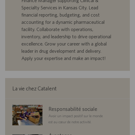
Finance Manager supporting Clinical &
’
e
Specialty Services in Kansas City. Lead
o
d
financial reporting, budgeting, and cost
f
e
accounting for a dynamic pharmaceutical
f
p
r
u
facility. Collaborate with operations,
e
b
inventory, and leadership to drive operational
d
l
excellence. Grow your career with a global
’
i
leader in drug development and delivery.
e
c
Apply your expertise and make an impact!
m
a
p
t
l
i
o
o
i
n
La vie chez Catalent
corporate
Responsabilité sociale
responsibility
Avoir un impact positif sur le monde
est au cœur de notre activité.
benefits