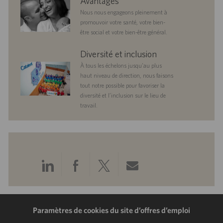
Avantages
Nous nous engageons pleinement à
promouvoir votre santé, votre bien-
être social et votre bien-être général.
diversityandinclusion
Diversité et inclusion
À tous les échelons jusqu’au plus
haut niveau de direction, nous faisons
tout notre possible pour favoriser la
diversité et l’inclusion sur le lieu de
travail.
Partager
Partager
Partager
Partager
via
via
via
via
LinkedIn
Facebook
Twitter
e-
Paramètres de cookies du site d’offres d’emploi