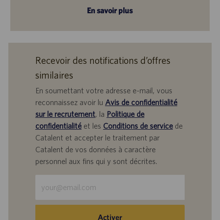
En savoir plus
Recevoir des notifications d’offres
similaires
En soumettant votre adresse e-mail, vous
reconnaissez avoir lu
Avis de confidentialité
sur le recrutement
, la
Politique de
confidentialité
et les
Conditions de service
de
Catalent et accepter le traitement par
Catalent de vos données à caractère
personnel aux fins qui y sont décrites.
Saisir
une
adresse
e-
Activer