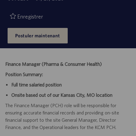
de
d’emploi
publication
Enregistrer
Postuler maintenant
Finance Manager (Pharma & Consumer Health)
Position Summary:
Full time salaried position
Onsite based out of our Kansas City, MO location
The Finance Manager (PCH) role will be responsible for
ensuring accurate financial records and providing on-site
financial support to the site General Manager, Director
Finance, and the Operational leaders for the KCM PCH.