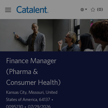
Skip to main content
(0)
Language
Français
selected
-
Finance Manager
(Pharma &
Consumer Health)
Site
Kansas City, Missouri, United
ID
States of America, 64137
Date
d’offre
0095230
07/29/2026