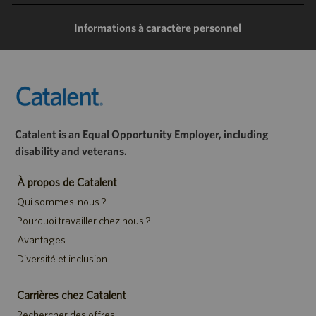
mail
Informations à caractère personnel
Catalent is an Equal Opportunity Employer, including
disability and veterans.
À propos de Catalent
Qui sommes-nous ?
Pourquoi travailler chez nous ?
Avantages
Diversité et inclusion
Carrières chez Catalent
Rechercher des offres