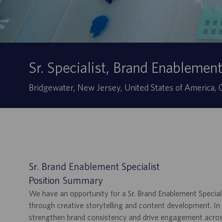
Sr. Specialist, Brand Enablemen
Site
Bridgewater, New Jersey, United States of America
Sr. Brand Enablement Specialist
Position Summary
We have an opportunity for a Sr. Brand Enablement Specialis
through creative storytelling and content development. In th
strengthen brand consistency and drive engagement across 