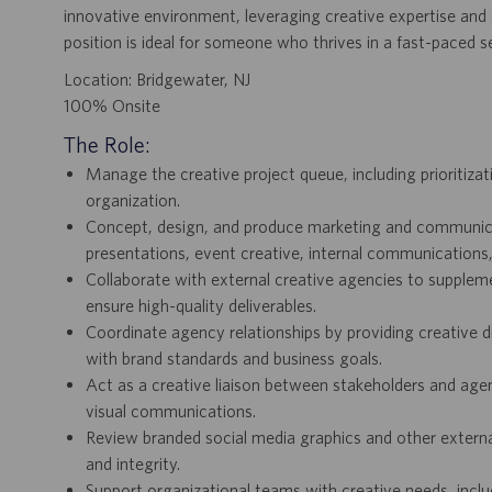
innovative environment, leveraging creative expertise and 
position is ideal for someone who thrives in a fast-paced s
Location: Bridgewater, NJ
100% Onsite
The Role:
Manage the creative project queue, including prioritiza
organization.
Concept, design, and produce marketing and communicatio
presentations, event creative, internal communications
Collaborate with external creative agencies to supplem
ensure high-quality deliverables.
Coordinate agency relationships by providing creative d
with brand standards and business goals.
Act as a creative liaison between stakeholders and agen
visual communications.
Review branded social media graphics and other externa
and integrity.
Support organizational teams with creative needs, incl