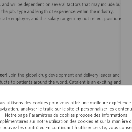
, and will be dependent on several factors that may include but
 the job, type and length of experience within the industry,
i-state employer, and this salary range may not reflect positions
eer!
Join the global drug development and delivery leader and
ducts to patients around the world. Catalent is an exciting and
ectly with pharma, biopharma and consumer health companies
nt to clinical trials and to the market. Catalent produces more
us utilisons des cookies pour vous offrir une meilleure expérience
y someone who is counting on us. Join us in making a difference.
avigation, analyser le trafic sur le site et personnaliser les contenu
Notre page Paramètres de cookies propose des informations
plémentaires sur notre utilisation des cookies et sur la manière 
 pouvez les contrôler. En continuant à utiliser ce site, vous cons