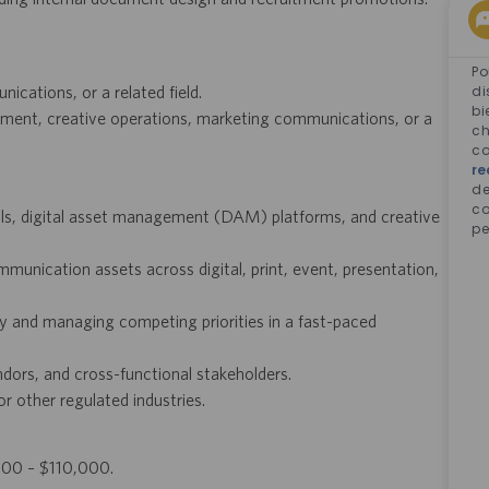
Po
cations, or a related field.
di
bi
ement, creative operations, marketing communications, or a
ch
co
re
d
co
s, digital asset management (DAM) platforms, and creative
pe
unication assets across digital, print, event, presentation,
ly and managing competing priorities in a fast-paced
dors, and cross-functional stakeholders.
or other regulated industries.
,000 – $110,000.