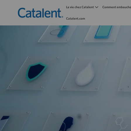
La vie chez Catalent
Comment embauchon
Catalent.com
-