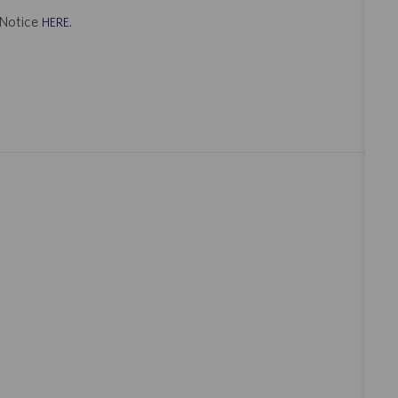
t Notice
.
HERE