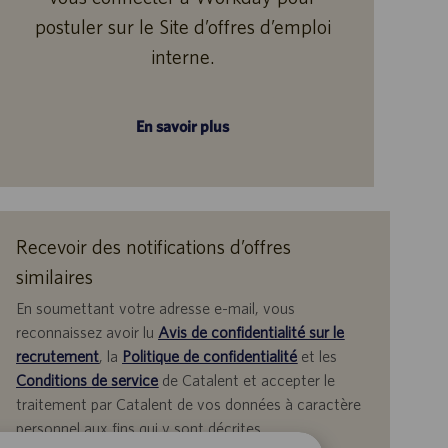
postuler sur le Site d’offres d’emploi
interne.
En savoir plus
Recevoir des notifications d’offres
similaires
En soumettant votre adresse e-mail, vous
reconnaissez avoir lu
Avis de confidentialité sur le
recrutement
, la
Politique de confidentialité
et les
Conditions de service
de Catalent et accepter le
traitement par Catalent de vos données à caractère
personnel aux fins qui y sont décrites.