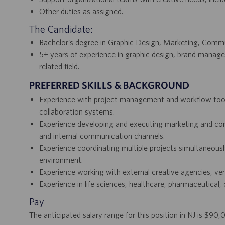
Other duties as assigned.
The Candidate:
Bachelor’s degree in Graphic Design, Marketing, Communi
5+ years of experience in graphic design, brand manag
related field.
PREFERRED SKILLS & BACKGROUND
Experience with project management and workflow tool
collaboration systems.
Experience developing and executing marketing and comm
and internal communication channels.
Experience coordinating multiple projects simultaneous
environment.
Experience working with external creative agencies, ven
Experience in life sciences, healthcare, pharmaceutical, 
Pay
The anticipated salary range for this position in NJ is $90