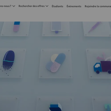
Skip to main content
s-nous ?
Rechercher des offres
Étudiants
Événements
Rejoindre la communa