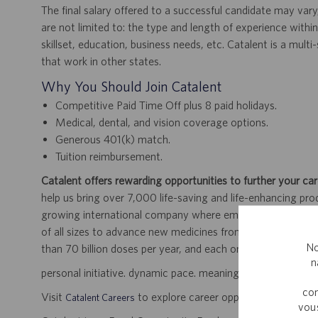
The final salary offered to a successful candidate may vary
are not limited to: the type and length of experience within
skillset, education, business needs, etc. Catalent is a mult
that work in other states.
Why You Should Join Catalent
Competitive Paid Time Off plus 8 paid holidays.
Medical, dental, and vision coverage options.
Generous 401(k) match.
Tuition reimbursement.
Catalent offers rewarding opportunities to further your car
help us bring over 7,000 life-saving and life-enhancing pro
growing international company where employees work dir
of all sizes to advance new medicines from early developme
No
than 70 billion doses per year, and each one will be used b
n
personal initiative. dynamic pace. meaningful work.
com
Visit
to explore career opportunities.
Catalent Careers
vous