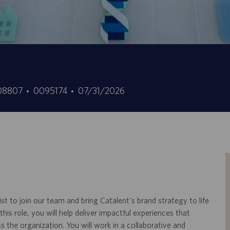
t
ID
Date
, 08807
0095174
07/31/2026
d’offre
de
d’emploi
publication
t to join our team and bring Catalent's brand strategy to life
is role, you will help deliver impactful experiences that
the organization. You will work in a collaborative and