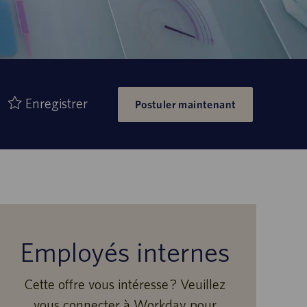
Enregistrer
Postuler maintenant
Employés internes
Cette offre vous intéresse ? Veuillez
vous connecter à Workday pour