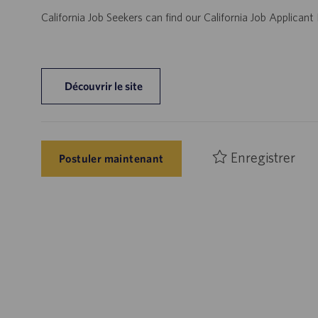
California Job Seekers can find our California Job Applican
Découvrir le site
Enregistrer
Postuler maintenant