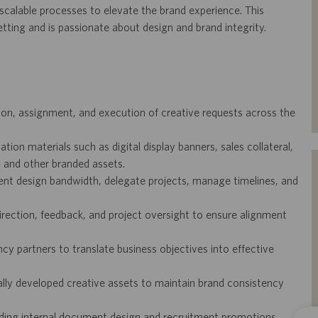
scalable processes to elevate the brand experience. This
etting and is passionate about design and brand integrity.
tion, assignment, and execution of creative requests across the
n materials such as digital display banners, sales collateral,
, and other branded assets.
ent design bandwidth, delegate projects, manage timelines, and
irection, feedback, and project oversight to ensure alignment
cy partners to translate business objectives into effective
lly developed creative assets to maintain brand consistency
uding internal document design and recruitment promotions.