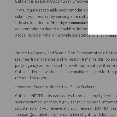
Catalent is an Equal Opportunity Employer, including disabil
If you require reasonable accommodation for any part of the
submit your request by sending an email, and confirming 
title and location to
.
DisabilityAccommodations@catalent.com
accommodation due to a disability. Information received w
a local recruiter who will provide assistance to ensure appr
Notice to Agency and Search Firm Representatives: Catalen
resumes from agencies and/or search firms for this job po
party agency and/or search firm without a valid written &
Catalent. No fee will be paid if a candidate is hired for this
referral. Thank you.
Important Security Notice to U.S. Job Seekers:
Catalent NEVER asks candidates to provide any type of paym
security number or other highly sensitive personal informa
social media. If you receive any such request, DO NOT res
to spam@catalent.com for us to investigate with local auth