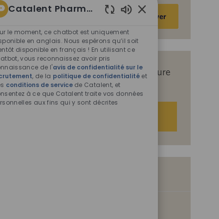
Catalent Pharma Solutions
Saisir
Activer
Sons
une
de
ur le moment, ce chatbot est uniquement
adresse
chatbot
sponible en anglais. Nous espérons qu’il soit
e-
entôt disponible en français ! En utilisant ce
activés
mail
atbot, vous reconnaissez avoir pris
nnaissance de l'
avis de confidentialité sur le
(obligatoire)
Recevez des offres d’emploi sur mesure
crutement
, de la
politique de confidentialité
et
es
conditions de service
en fonction de vos centres d’intérêt.
de Catalent, et
nsentez à ce que Catalent traite vos données
rsonnelles aux fins qui y sont décrites
Démarrer
Offres d’emploi similaires
Sr. Manager, Project Management
S
I
Philadelphia, Pennsylvania, United States of America, 19154