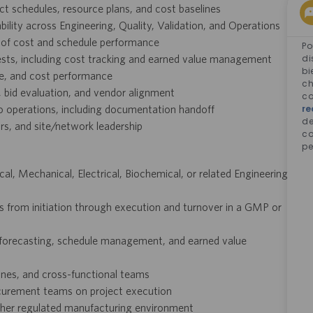
t schedules, resource plans, and cost baselines
ility across Engineering, Quality, Validation, and Operations
 of cost and schedule performance
Po
ests, including cost tracking and earned value management
di
bi
le, and cost performance
ch
 bid evaluation, and vendor alignment
co
o operations, including documentation handoff
re
d
rs, and site/network leadership
co
pe
, Mechanical, Electrical, Biochemical, or related Engineering
s from initiation through execution and turnover in a GMP or
t forecasting, schedule management, and earned value
ines, and cross-functional teams
ocurement teams on project execution
other regulated manufacturing environment