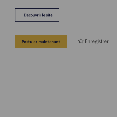
Découvrir le site
Enregistrer
Postuler maintenant