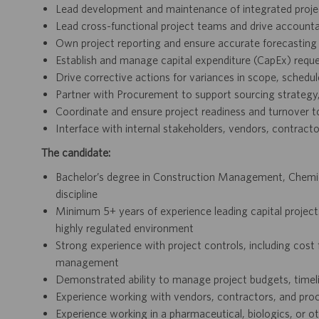
Lead development and maintenance of integrated projec
Lead cross-functional project teams and drive accountab
Own project reporting and ensure accurate forecasting
Establish and manage capital expenditure (CapEx) requ
Drive corrective actions for variances in scope, schedu
Partner with Procurement to support sourcing strategy,
Coordinate and ensure project readiness and turnover t
Interface with internal stakeholders, vendors, contracto
The candidate:
Bachelor’s degree in Construction Management, Chemical
discipline
Minimum 5+ years of experience leading capital project
highly regulated environment
Strong experience with project controls, including cos
management
Demonstrated ability to manage project budgets, timel
Experience working with vendors, contractors, and pr
Experience working in a pharmaceutical, biologics, or 