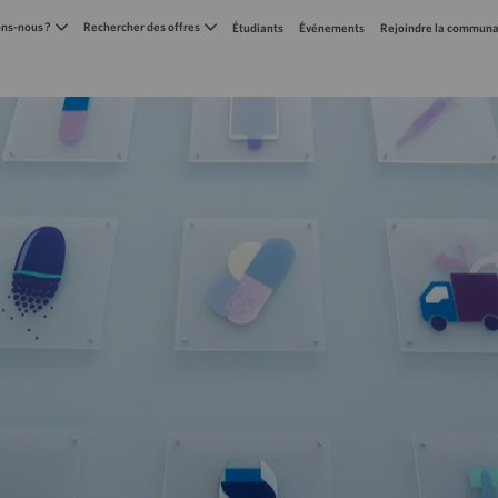
Skip to main content
s-nous ?
Rechercher des offres
Étudiants
Événements
Rejoindre la communa