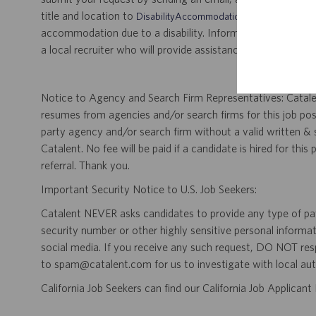
title and location to
.
DisabilityAccommodations@catalent.com
accommodation due to a disability. Information received w
a local recruiter who will provide assistance to ensure appr
Notice to Agency and Search Firm Representatives: Catalen
resumes from agencies and/or search firms for this job po
party agency and/or search firm without a valid written &
Catalent. No fee will be paid if a candidate is hired for this
referral. Thank you.
Important Security Notice to U.S. Job Seekers:
Catalent NEVER asks candidates to provide any type of paym
security number or other highly sensitive personal informa
social media. If you receive any such request, DO NOT res
to spam@catalent.com for us to investigate with local auth
California Job Seekers can find our California Job Applican