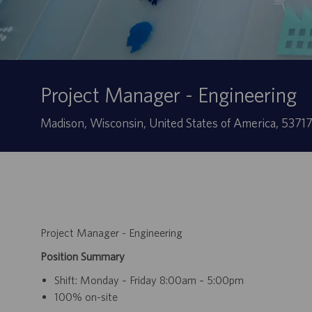
Project Manager - Engineering
Site
Madison, Wisconsin, United States of America, 5371
Project Manager - Engineering
Position Summary
Shift: Monday – Friday 8:00am – 5:00pm
100% on-site