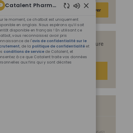
Catalent Pharma Solutions
Saisir
Activer
Sons
une
de
ur le moment, ce chatbot est uniquement
adresse
chatbot
sponible en anglais. Nous espérons qu’il soit
e-
entôt disponible en français ! En utilisant ce
activés
mail
atbot, vous reconnaissez avoir pris
nnaissance de l'
avis de confidentialité sur le
(obligatoire)
Recevez des offres d’emploi sur mesure
crutement
, de la
politique de confidentialité
et
es
conditions de service
en fonction de vos centres d’intérêt.
de Catalent, et
nsentez à ce que Catalent traite vos données
rsonnelles aux fins qui y sont décrites
Démarrer
Offres d’emploi similaires
Manager, Project Management
S
I
Kansas City, Missouri, United States of America, 64137
0095651