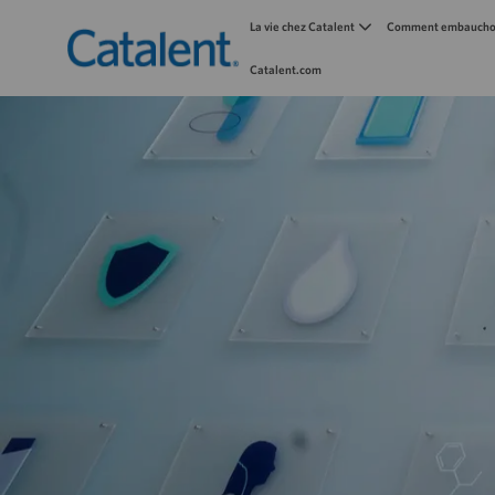
La vie chez Catalent
Comment embauchon
Catalent.com
-