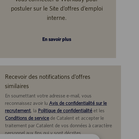
postuler sur le Site d’offres d’emploi
interne.
En savoir plus
Recevoir des notifications d’offres
similaires
En soumettant votre adresse e-mail, vous
reconnaissez avoir lu
Avis de confidentialité sur le
recrutement
, la
Politique de confidentialité
et les
Conditions de service
de Catalent et accepter le
traitement par Catalent de vos données à caractère
personnel aux fins qui y sont décrites.