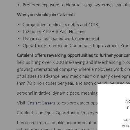
Preferred exposure to bioprocessing systems, clean utili
Why you should join Catalent:
Competitive medical benefits and 401K
152 hours PTO + 8 Paid Holidays
Dynamic, fast-paced work environment
Opportunity to work on Continuous Improvement Proc
Catalent offers rewarding opportunities to further your car
help us bring over 7,000 life-saving and life-enhancing pro
growing international company where employees work dir
of all sizes to advance new medicines from early developme
than 70 billion doses per year, and each one will be used b
personal initiative. dynamic pace. meaningful work.
No
Visit
to explore career opportunities.
Catalent Careers
n
Catalent is an Equal Opportunity Employer, including disabil
com
If you require reasonable accommodation for any part of the
vous
submit your request by sending an email, and confirming 