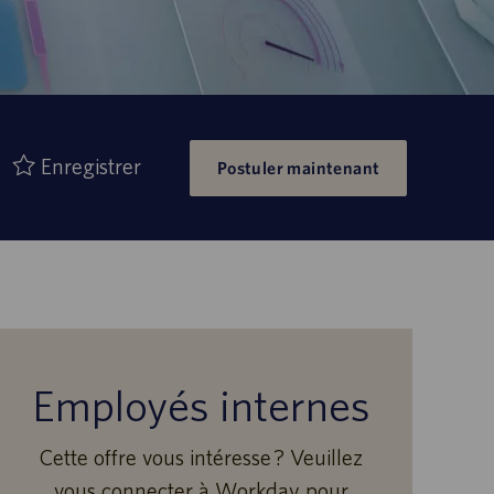
Enregistrer
Postuler maintenant
Employés internes
Cette offre vous intéresse ? Veuillez
vous connecter à Workday pour