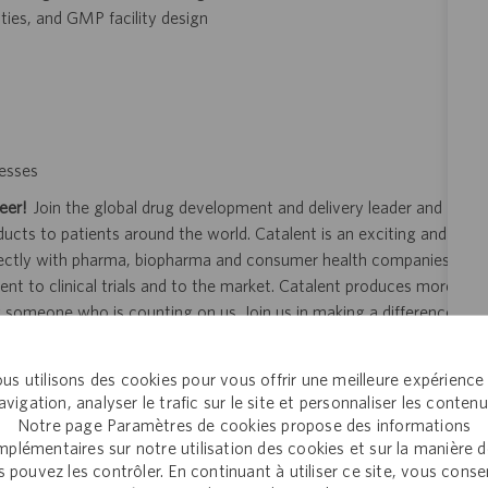
ties, and GMP facility design
esses
eer!
Join the global drug development and delivery leader and
ducts to patients around the world. Catalent is an exciting and
ectly with pharma, biopharma and consumer health companies
nt to clinical trials and to the market. Catalent produces more
y someone who is counting on us. Join us in making a difference.
us utilisons des cookies pour vous offrir une meilleure expérience
avigation, analyser le trafic sur le site et personnaliser les contenu
ity and veterans.
Notre page Paramètres de cookies propose des informations
plémentaires sur notre utilisation des cookies et sur la manière 
 application or hiring process due to a disability, you may
 pouvez les contrôler. En continuant à utiliser ce site, vous cons
your request for an accommodation and include the job number,