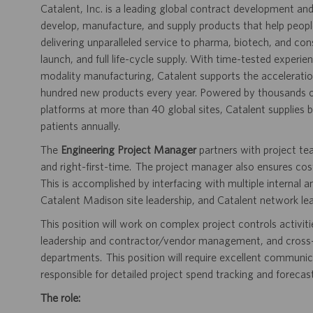
Catalent, Inc. is a leading global contract development 
develop, manufacture, and supply products that help people 
delivering unparalleled service to pharma, biotech, and c
launch, and full life-cycle supply. With time-tested experi
modality manufacturing, Catalent supports the accelerati
hundred new products every year. Powered by thousands of
platforms at more than 40 global sites, Catalent supplies bi
patients annually.
The
Engineering Project Manager
partners with project te
and right-first-time. The project manager also ensures c
This is accomplished by interfacing with multiple internal 
Catalent Madison site leadership, and Catalent network lea
This position will work on complex project controls activiti
leadership and contractor/vendor management, and cross-fu
departments. This position will require excellent communicat
responsible for detailed project spend tracking and forecast
The role: