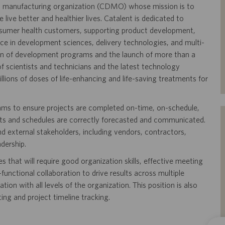
and manufacturing organization (CDMO) whose mission is to
live better and healthier lives. Catalent is dedicated to
onsumer health customers, supporting product development,
ence in development sciences, delivery technologies, and multi-
on of development programs and the launch of more than a
 scientists and technicians and the latest technology
llions of doses of life-enhancing and life-saving treatments for
ams to ensure projects are completed on-time, on-schedule,
osts and schedules are correctly forecasted and communicated.
and external stakeholders, including vendors, contractors,
dership.
es that will require good organization skills, effective meeting
nctional collaboration to drive results across multiple
ion with all levels of the organization. This position is also
ing and project timeline tracking.