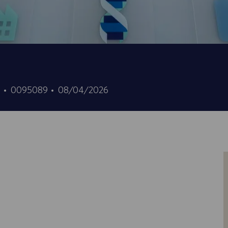
ID
Date
7
0095089
08/04/2026
d’offre
de
d’emploi
publication