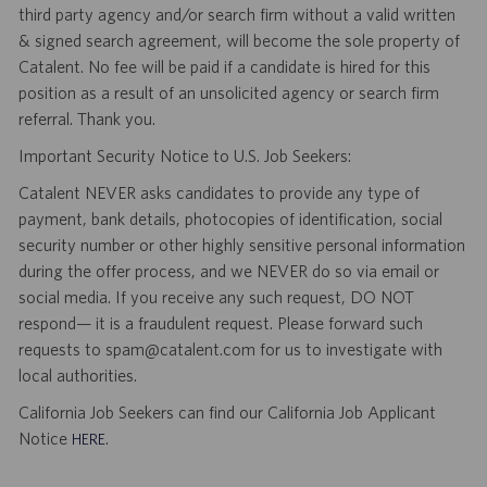
third party agency and/or search firm without a valid written
& signed search agreement, will become the sole property of
Catalent. No fee will be paid if a candidate is hired for this
position as a result of an unsolicited agency or search firm
referral. Thank you.
Important Security Notice to U.S. Job Seekers:
Catalent NEVER asks candidates to provide any type of
payment, bank details, photocopies of identification, social
security number or other highly sensitive personal information
during the offer process, and we NEVER do so via email or
social media. If you receive any such request, DO NOT
respond— it is a fraudulent request. Please forward such
requests to spam@catalent.com for us to investigate with
local authorities.
California Job Seekers can find our California Job Applicant
Notice
.
HERE