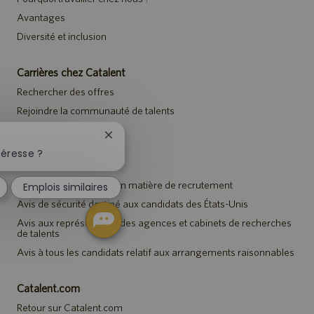
Avantages
Diversité et inclusion
Carrières chez Catalent
Rechercher des offres
Rejoindre la communauté de talents
Événements
Fermer
la
téresse ?
notification
Avis
du
Avis de confidentialité en matière de recrutement
Emplois similaires
chatbot
Avis de sécurité destiné aux candidats des États-Unis
Avis aux représentants des agences et cabinets de recherches
de talents
Avis à tous les candidats relatif aux arrangements raisonnables
Catalent.com
Retour sur Catalent.com