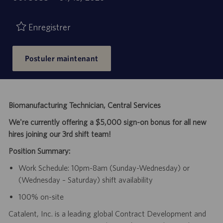
de
d’emploi
publication
Enregistrer
Postuler maintenant
Biomanufacturing Technician, Central Services
We're currently offering a $5,000 sign-on bonus for all new
hires joining our 3rd shift team!
Position Summary:
Work Schedule: 10pm-8am (Sunday-Wednesday) or
(Wednesday – Saturday) shift availability
100% on-site
Catalent, Inc. is a leading global Contract Development and