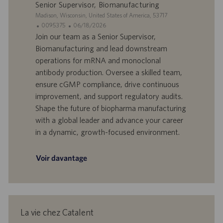
p
t
Senior Supervisor, Biomanufacturing
l
i
S
Madison, Wisconsin, United States of America, 53717
o
o
i
I
D
0095375
06/18/2026
i
n
t
D
a
Join our team as a Senior Supervisor,
e
d
t
Biomanufacturing and lead downstream
’
e
operations for mRNA and monoclonal
o
d
antibody production. Oversee a skilled team,
f
e
ensure cGMP compliance, drive continuous
f
p
r
u
improvement, and support regulatory audits.
e
b
Shape the future of biopharma manufacturing
d
l
with a global leader and advance your career
’
i
in a dynamic, growth-focused environment.
e
c
m
a
p
t
Voir davantage
l
i
o
o
i
n
La vie chez Catalent