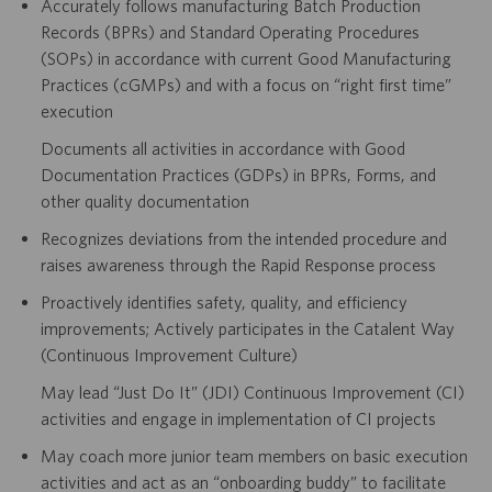
Accurately follows manufacturing Batch Production
Records (BPRs) and Standard Operating Procedures
(SOPs) in accordance with current Good Manufacturing
Practices (cGMPs) and with a focus on “right first time”
execution
Documents all activities in accordance with Good
Documentation Practices (GDPs) in BPRs, Forms, and
other quality documentation
Recognizes deviations from the intended procedure and
raises awareness through the Rapid Response process
Proactively identifies safety, quality, and efficiency
improvements; Actively participates in the Catalent Way
(Continuous Improvement Culture)
May lead “Just Do It” (JDI) Continuous Improvement (CI)
activities and engage in implementation of CI projects
May coach more junior team members on basic execution
activities and act as an “onboarding buddy” to facilitate