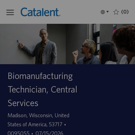
Skip to main content
(0)
Language
Français
selected
-
Biomanufacturing
Technician, Central
Services
Site
Madison, Wisconsin, United
ID
States of America, 53717
Date
d’offre
0095055
07/15/2026