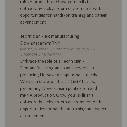
r
u
mRNA production. Grow your skills in a
e
b
collaborative, cleanroom environment with
d
l
opportunities for hands-on training and career
’
i
advancement.
e
c
m
a
p
t
Technician - Biomanufacturing,
l
i
Downstream/mRNA
o
o
S
Madison, Wisconsin, United States of America, 53717
i
n
i
I
D
0093724
08/06/2026
t
D
a
Embrace the role of a Technician -
e
d
t
Biomanufacturing and play a key role in
’
e
producing life-saving biopharmaceuticals.
o
d
Work in a state-of-the-art GMP facility,
f
e
performing Downstream purification and
f
p
r
u
mRNA production. Grow your skills in a
e
b
collaborative, cleanroom environment with
d
l
opportunities for hands-on training and career
’
i
advancement.
e
c
m
a