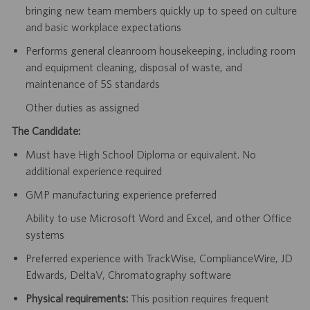
bringing new team members quickly up to speed on culture
and basic workplace expectations
Performs general cleanroom housekeeping, including room
and equipment cleaning, disposal of waste, and
maintenance of 5S standards
Other duties as assigned
The Candidate:
Must have High School Diploma or equivalent. No
additional experience required
GMP manufacturing experience preferred
Ability to use Microsoft Word and Excel, and other Office
systems
Preferred experience with TrackWise, ComplianceWire, JD
Edwards, DeltaV, Chromatography software
Physical requirements:
This position requires frequent