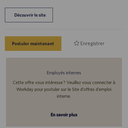
Découvrir le site
Enregistrer
Postuler maintenant
Employés internes
Cette offre vous intéresse ? Veuillez vous connecter à
Workday pour postuler sur le Site d’offres d’emploi
interne.
En savoir plus