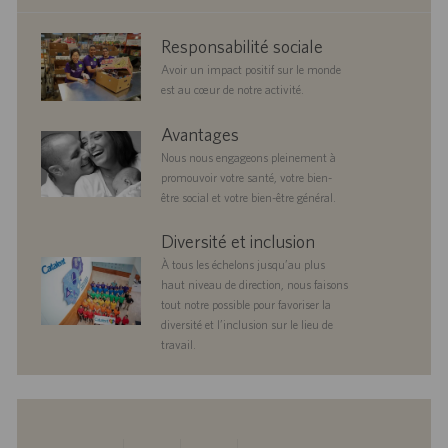
corporate
Responsabilité sociale
responsibility
Avoir un impact positif sur le monde
est au cœur de notre activité.
benefits
Avantages
Nous nous engageons pleinement à
promouvoir votre santé, votre bien-
être social et votre bien-être général.
diversityandinclusion
Diversité et inclusion
À tous les échelons jusqu’au plus
haut niveau de direction, nous faisons
tout notre possible pour favoriser la
diversité et l’inclusion sur le lieu de
travail.