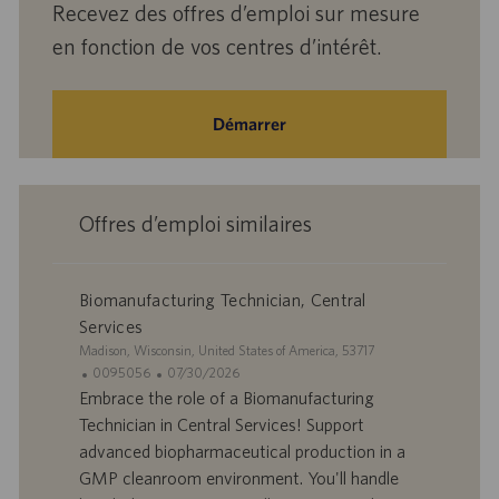
Recevez des offres d’emploi sur mesure
en fonction de vos centres d’intérêt.
Démarrer
Offres d’emploi similaires
Biomanufacturing Technician, Central
Services
S
Madison, Wisconsin, United States of America, 53717
i
I
D
0095056
07/30/2026
t
D
a
Embrace the role of a Biomanufacturing
e
d
t
Technician in Central Services! Support
’
e
advanced biopharmaceutical production in a
o
d
GMP cleanroom environment. You'll handle
f
e