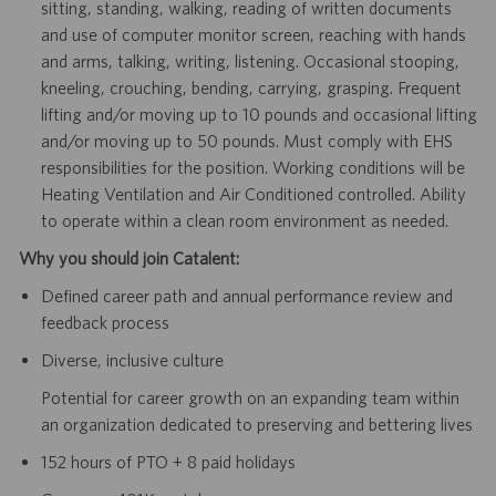
sitting, standing, walking, reading of written documents
and use of computer monitor screen, reaching with hands
and arms, talking, writing, listening. Occasional stooping,
kneeling, crouching, bending, carrying, grasping. Frequent
lifting and/or moving up to 10 pounds and occasional lifting
and/or moving up to 50 pounds. Must comply with EHS
responsibilities for the position. Working conditions will be
Heating Ventilation and Air Conditioned controlled. Ability
to operate within a clean room environment as needed.
Why you should join Catalent:
Defined career path and annual performance review and
feedback process
Diverse, inclusive culture
Potential for career growth on an expanding team within
an organization dedicated to preserving and bettering lives
152 hours of PTO + 8 paid holidays