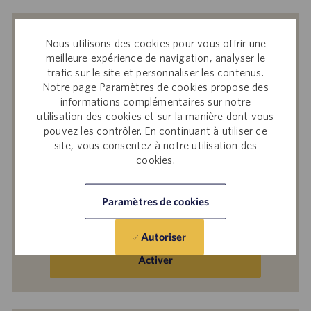
Recevoir des notifications d’offres
Nous utilisons des cookies pour vous offrir une
similaires
meilleure expérience de navigation, analyser le
trafic sur le site et personnaliser les contenus.
En soumettant votre adresse e-mail, vous
Notre page Paramètres de cookies propose des
reconnaissez avoir lu
Avis de confidentialité
informations complémentaires sur notre
sur le recrutement
, la
Politique de
utilisation des cookies et sur la manière dont vous
pouvez les contrôler. En continuant à utiliser ce
confidentialité
et les
Conditions de service
de
site, vous consentez à notre utilisation des
Catalent et accepter le traitement par
cookies.
Catalent de vos données à caractère
personnel aux fins qui y sont décrites.
Paramètres de cookies
Saisir
une
Autoriser
adresse
e-
Activer
mail
(obligatoire)