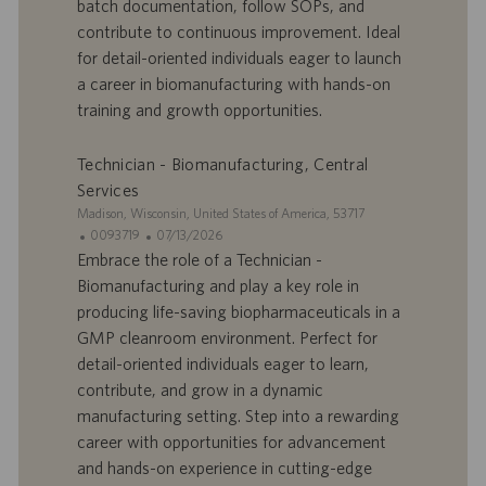
batch documentation, follow SOPs, and
f
p
r
u
contribute to continuous improvement. Ideal
e
b
for detail-oriented individuals eager to launch
d
l
a career in biomanufacturing with hands-on
’
i
training and growth opportunities.
e
c
m
a
p
t
Technician - Biomanufacturing, Central
l
i
Services
o
o
S
Madison, Wisconsin, United States of America, 53717
i
n
i
I
D
0093719
07/13/2026
t
D
a
Embrace the role of a Technician -
e
d
t
Biomanufacturing and play a key role in
’
e
producing life-saving biopharmaceuticals in a
o
d
GMP cleanroom environment. Perfect for
f
e
detail-oriented individuals eager to learn,
f
p
r
u
contribute, and grow in a dynamic
e
b
manufacturing setting. Step into a rewarding
d
l
career with opportunities for advancement
’
i
and hands-on experience in cutting-edge
e
c