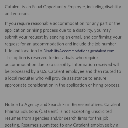
Catalent is an Equal Opportunity Employer, including disability
and veterans.
If you require reasonable accommodation for any part of the
application or hiring process due to a disability, you may
submit your request by sending an email, and confirming your
request for an accommodation and include the job number,
title and location to
.
DisabilityAccommodations@catalent.com
This option is reserved for individuals who require
accommodation due to a disability. Information received will
be processed by a U.S. Catalent employee and then routed to
a local recruiter who will provide assistance to ensure
appropriate consideration in the application or hiring process.
Notice to Agency and Search Firm Representatives: Catalent
Pharma Solutions (Catalent) is not accepting unsolicited
resumes from agencies and/or search firms for this job
posting. Resumes submitted to any Catalent employee by a