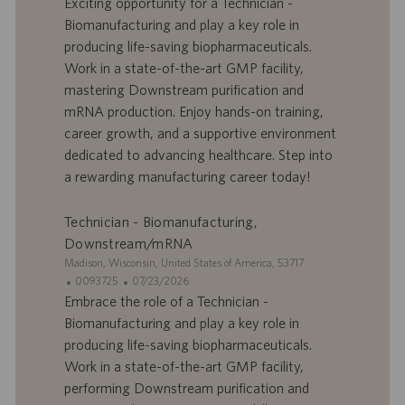
Exciting opportunity for a Technician -
e
d
t
Biomanufacturing and play a key role in
’
e
producing life-saving biopharmaceuticals.
o
d
Work in a state-of-the-art GMP facility,
f
e
mastering Downstream purification and
f
p
r
u
mRNA production. Enjoy hands-on training,
e
b
career growth, and a supportive environment
d
l
dedicated to advancing healthcare. Step into
’
i
a rewarding manufacturing career today!
e
c
m
a
p
t
Technician - Biomanufacturing,
l
i
Downstream/mRNA
o
o
S
Madison, Wisconsin, United States of America, 53717
i
n
i
I
D
0093725
07/23/2026
t
D
a
Embrace the role of a Technician -
e
d
t
Biomanufacturing and play a key role in
’
e
producing life-saving biopharmaceuticals.
o
d
Work in a state-of-the-art GMP facility,
f
e
performing Downstream purification and
f
p