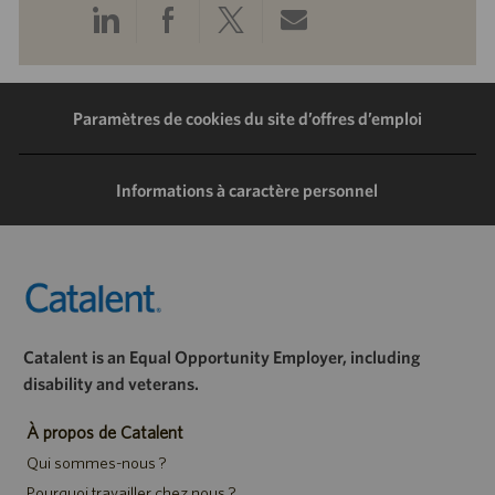
Partager
Partager
Partager
Partager
via
via
via
via
LinkedIn
Facebook
Twitter
e-
Paramètres de cookies du site d’offres d’emploi
mail
Informations à caractère personnel
Catalent is an Equal Opportunity Employer, including
disability and veterans.
À propos de Catalent
Qui sommes-nous ?
Pourquoi travailler chez nous ?