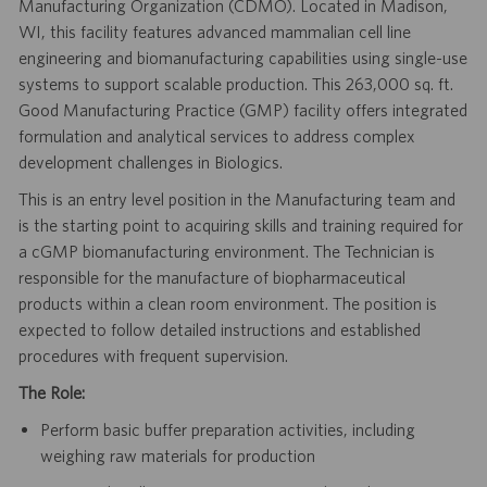
Manufacturing Organization (CDMO). Located in Madison,
WI, this facility features advanced mammalian cell line
engineering and biomanufacturing capabilities using single-use
systems to support scalable production. This 263,000 sq. ft.
Good Manufacturing Practice (GMP) facility offers integrated
formulation and analytical services to address complex
development challenges in Biologics.
This is an entry level position in the Manufacturing team and
is the starting point to acquiring skills and training required for
a cGMP biomanufacturing environment. The Technician is
responsible for the manufacture of biopharmaceutical
products within a clean room environment. The position is
expected to follow detailed instructions and established
procedures with frequent supervision.
The Role:
Perform basic buffer preparation activities, including
weighing raw materials for production