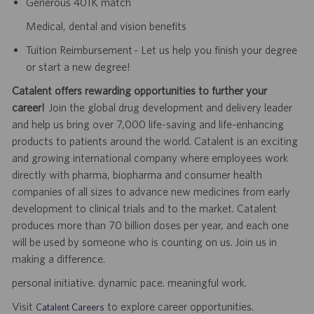
Generous 401K match
Medical, dental and vision benefits
Tuition Reimbursement - Let us help you finish your degree
or start a new degree!
Catalent offers rewarding opportunities to further your
career!
Join the global drug development and delivery leader
and help us bring over 7,000 life-saving and life-enhancing
products to patients around the world. Catalent is an exciting
and growing international company where employees work
directly with pharma, biopharma and consumer health
companies of all sizes to advance new medicines from early
development to clinical trials and to the market. Catalent
produces more than 70 billion doses per year, and each one
will be used by someone who is counting on us. Join us in
making a difference.
personal initiative. dynamic pace. meaningful work.
Visit
to explore career opportunities.
Catalent Careers