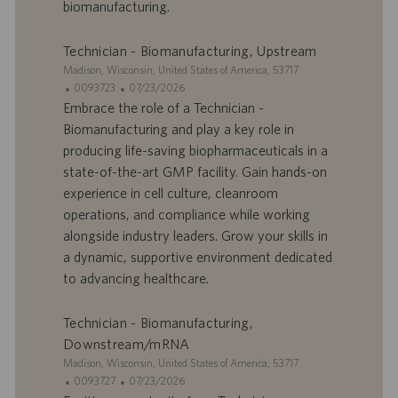
biomanufacturing.
m
a
p
t
l
i
Technician - Biomanufacturing, Upstream
o
o
S
Madison, Wisconsin, United States of America, 53717
i
n
i
I
D
0093723
07/23/2026
t
D
a
Embrace the role of a Technician -
e
d
t
Biomanufacturing and play a key role in
’
e
producing life-saving biopharmaceuticals in a
o
d
state-of-the-art GMP facility. Gain hands-on
f
e
experience in cell culture, cleanroom
f
p
r
u
operations, and compliance while working
e
b
alongside industry leaders. Grow your skills in
d
l
a dynamic, supportive environment dedicated
’
i
to advancing healthcare.
e
c
m
a
p
t
Technician - Biomanufacturing,
l
i
Downstream/mRNA
o
o
S
Madison, Wisconsin, United States of America, 53717
i
n
i
I
D
0093727
07/23/2026
t
D
a