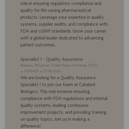
role in ensuring regulatory compliance and
o
d
quality for life-saving pharmaceutical
f
e
products. Leverage your expertise in quality
f
p
r
u
systems, supplier audits, and compliance with
e
b
FDA and cGMP standards. Grow your career
d
l
with a global leader dedicated to advancing
’
i
patient outcomes.
e
c
m
a
p
t
Specialist I - Quality Assurance
l
i
S
Madison, Wisconsin, United States of America, 53717
o
o
i
I
D
0095659
07/16/2026
i
n
t
D
a
We are looking for a Quality Assurance
e
d
t
Specialist I to join our team at Catalent
’
e
Biologics. This role involves ensuring
o
d
compliance with FDA regulations and internal
f
e
quality systems, leading continuous
f
p
r
u
improvement projects, and providing training
e
b
on quality topics. Join us in making a
d
l
difference!
’
i