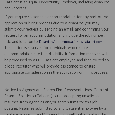
Catalent is an Equal Opportunity Employer, including disability
and veterans.
If you require reasonable accommodation for any part of the
application or hiring process due to a disability, you may
submit your request by sending an email, and confirming your
request for an accommodation and include the job number,
title and location to
.
DisabilityAccommodations@catalent.com
This option is reserved for individuals who require
accommodation due to a disability. Information received will
be processed by a U.S. Catalent employee and then routed to
a local recruiter who will provide assistance to ensure
appropriate consideration in the application or hiring process.
Notice to Agency and Search Firm Representatives: Catalent
Pharma Solutions (Catalent) is not accepting unsolicited
resumes from agencies and/or search firms for this job
posting. Resumes submitted to any Catalent employee by a
third party agency and/or search firm without a valid written