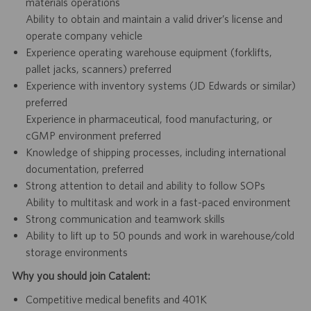
materials operations
Ability to obtain and maintain a valid driver’s license and
operate company vehicle
Experience operating warehouse equipment (forklifts,
pallet jacks, scanners) preferred
Experience with inventory systems (JD Edwards or similar)
preferred
Experience in pharmaceutical, food manufacturing, or
cGMP environment preferred
Knowledge of shipping processes, including international
documentation, preferred
Strong attention to detail and ability to follow SOPs
Ability to multitask and work in a fast-paced environment
Strong communication and teamwork skills
Ability to lift up to 50 pounds and work in warehouse/cold
storage environments
Why you should join Catalent:
Competitive medical benefits and 401K