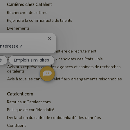
Carrières chez Catalent
Rechercher des offres
Rejoindre la communauté de talents
Événements
Fermer
Avis
la
intéresse ?
notification
Avis de confidentialité en matière de recrutement
du
Avis de sécurité destiné aux candidats des États-Unis
sé
Emplois similaires
chatbot
Avis aux représentants des agences et cabinets de recherches
de talents
Avis à tous les candidats relatif aux arrangements raisonnables
Catalent.com
Retour sur Catalent.com
Politique de confidentialité
Déclaration du cadre de confidentialité des données
Conditions