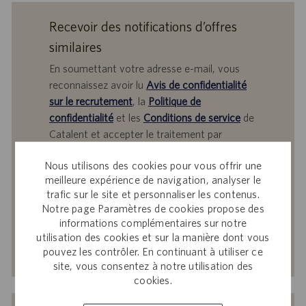
Recevoir des notifications d’offres
similaires
En soumettant votre adresse e-mail, vous
reconnaissez avoir lu
Avis de confidentialité
sur le recrutement
, la
Politique de
confidentialité
et les
Conditions de service
de
Catalent et accepter le traitement par
Catalent de vos données à caractère
Nous utilisons des cookies pour vous offrir une
personnel aux fins qui y sont décrites.
meilleure expérience de navigation, analyser le
Saisir
trafic sur le site et personnaliser les contenus.
Notre page Paramètres de cookies propose des
une
informations complémentaires sur notre
adresse
utilisation des cookies et sur la manière dont vous
e-
Activer
pouvez les contrôler. En continuant à utiliser ce
mail
site, vous consentez à notre utilisation des
(obligatoire)
cookies.
Recevez des offres d’emploi sur mesure