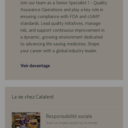
t
D
a
Join our team as a Senior Specialist I – Quality
e
d
t
Assurance Operations and play a key role in
’
e
ensuring compliance with FDA and cGMP
o
d
standards. Lead quality initiatives, manage
f
e
risk, and support continuous improvement in
f
p
r
u
a dynamic, growing environment dedicated
e
b
to advancing life-saving medicines. Shape
d
l
your career with a global industry leader.
’
i
e
c
m
a
Voir davantage
p
t
l
i
o
o
i
n
La vie chez Catalent
corporate
Responsabilité sociale
responsibility
Avoir un impact positif sur le monde