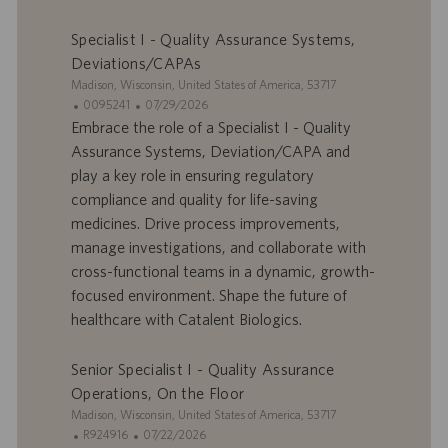
e
c
Specialist I - Quality Assurance Systems,
m
a
p
t
Deviations/CAPAs
l
i
S
Madison, Wisconsin, United States of America, 53717
o
o
i
I
D
0095241
07/29/2026
i
n
t
D
a
Embrace the role of a Specialist I - Quality
e
d
t
Assurance Systems, Deviation/CAPA and
’
e
play a key role in ensuring regulatory
o
d
compliance and quality for life-saving
f
e
medicines. Drive process improvements,
f
p
r
u
manage investigations, and collaborate with
e
b
cross-functional teams in a dynamic, growth-
d
l
focused environment. Shape the future of
’
i
healthcare with Catalent Biologics.
e
c
m
a
p
t
Senior Specialist I - Quality Assurance
l
i
Operations, On the Floor
o
o
S
Madison, Wisconsin, United States of America, 53717
i
n
i
I
D
R924916
07/22/2026