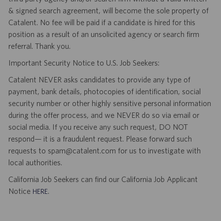
& signed search agreement, will become the sole property of
Catalent. No fee will be paid if a candidate is hired for this
position as a result of an unsolicited agency or search firm
referral. Thank you.
Important Security Notice to U.S. Job Seekers:
Catalent NEVER asks candidates to provide any type of
payment, bank details, photocopies of identification, social
security number or other highly sensitive personal information
during the offer process, and we NEVER do so via email or
social media. If you receive any such request, DO NOT
respond— it is a fraudulent request. Please forward such
requests to spam@catalent.com for us to investigate with
local authorities.
California Job Seekers can find our California Job Applicant
Notice
.
HERE