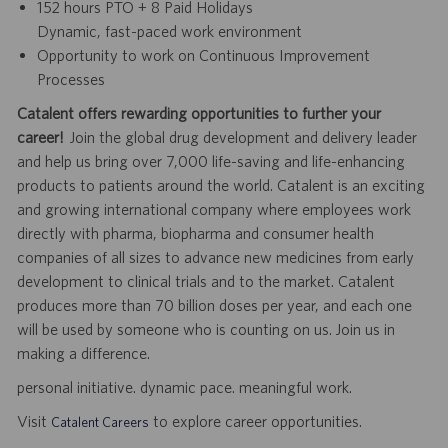
152 hours PTO + 8 Paid Holidays
Dynamic, fast-paced work environment
Opportunity to work on Continuous Improvement
Processes
Catalent offers rewarding opportunities to further your
career!
Join the global drug development and delivery leader
and help us bring over 7,000 life-saving and life-enhancing
products to patients around the world. Catalent is an exciting
and growing international company where employees work
directly with pharma, biopharma and consumer health
companies of all sizes to advance new medicines from early
development to clinical trials and to the market. Catalent
produces more than 70 billion doses per year, and each one
will be used by someone who is counting on us. Join us in
making a difference.
personal initiative. dynamic pace. meaningful work.
Visit
to explore career opportunities.
Catalent Careers