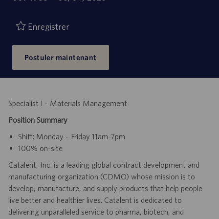
de
d’emploi
publication
Enregistrer
Postuler maintenant
Specialist I - Materials Management
Position Summary
Shift: Monday – Friday 11am-7pm
100% on-site
Catalent, Inc. is a leading global contract development and
manufacturing organization (CDMO) whose mission is to
develop, manufacture, and supply products that help people
live better and healthier lives. Catalent is dedicated to
delivering unparalleled service to pharma, biotech, and