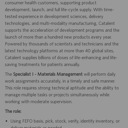
consumer health customers, supporting product
development, launch, and full life-cycle supply. With time-
tested experience in development sciences, delivery
technologies, and multi-modality manufacturing, Catalent
supports the acceleration of development programs and the
launch of more than a hundred new products every year.
Powered by thousands of scientists and technicians and the
latest technology platforms at more than 40 global sites,
Catalent supplies billions of doses of life-enhancing and life-
saving treatments for patients annually.
The
Specialist I - Materials Management
will perform daily
work assignments accurately, in a timely and safe manner.
This role requires strong technical aptitude and the ability to
manage multiple tasks or projects simultaneously while
working with moderate supervision.
The role:
Using FEFO basis, pick, stock, verify, identify inventory, or
deliver materials as needed