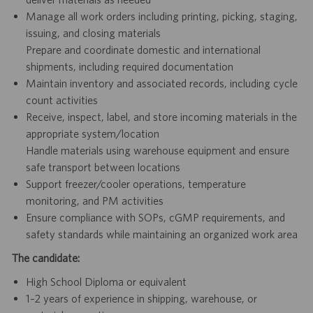
Manage all work orders including printing, picking, staging,
issuing, and closing materials
Prepare and coordinate domestic and international
shipments, including required documentation
Maintain inventory and associated records, including cycle
count activities
Receive, inspect, label, and store incoming materials in the
appropriate system/location
Handle materials using warehouse equipment and ensure
safe transport between locations
Support freezer/cooler operations, temperature
monitoring, and PM activities
Ensure compliance with SOPs, cGMP requirements, and
safety standards while maintaining an organized work area
The candidate:
High School Diploma or equivalent
1–2 years of experience in shipping, warehouse, or