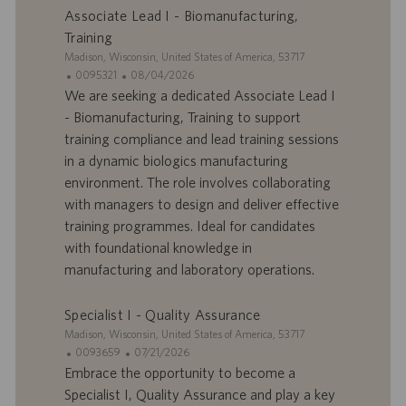
p
t
Associate Lead I - Biomanufacturing,
l
i
Training
o
o
S
Madison, Wisconsin, United States of America, 53717
i
n
i
I
D
0095321
08/04/2026
t
D
a
We are seeking a dedicated Associate Lead I
e
d
t
- Biomanufacturing, Training to support
’
e
training compliance and lead training sessions
o
d
in a dynamic biologics manufacturing
f
e
environment. The role involves collaborating
f
p
r
u
with managers to design and deliver effective
e
b
training programmes. Ideal for candidates
d
l
with foundational knowledge in
’
i
manufacturing and laboratory operations.
e
c
m
a
p
t
Specialist I - Quality Assurance
l
i
S
Madison, Wisconsin, United States of America, 53717
o
o
i
I
D
0093659
07/21/2026
i
n
t
D
a
Embrace the opportunity to become a
e
d
t
Specialist I, Quality Assurance and play a key
’
e