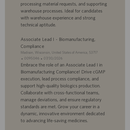
r
u
processing material requests, and supporting
e
b
warehouse processes. Ideal for candidates
d
l
with warehouse experience and strong
’
i
technical aptitude.
e
c
m
a
p
t
Associate Lead I - Biomanufacturing,
l
i
Compliance
o
o
S
Madison, Wisconsin, United States of America, 53717
i
n
i
I
D
0095046
07/30/2026
t
D
a
Embrace the role of an Associate Lead I in
e
d
t
Biomanufacturing Compliance! Drive cGMP
’
e
execution, lead process compliance, and
o
d
support high-quality biologics production.
f
e
Collaborate with cross-functional teams,
f
p
r
u
manage deviations, and ensure regulatory
e
b
standards are met. Grow your career in a
d
l
dynamic, innovative environment dedicated
’
i
to advancing life-saving medicines.
e
c
m
a