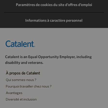
LinkedIn
Facebook
Twitter
e-
Paramètres de cookies du site d’offres d’emploi
mail
Informations à caractère personnel
Catalent is an Equal Opportunity Employer, including
disability and veterans.
À propos de Catalent
Qui sommes-nous ?
Pourquoi travailler chez nous ?
Avantages
Diversité et inclusion