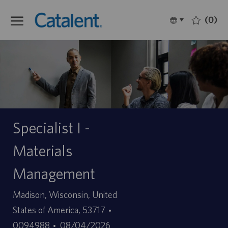
Skip to main content
(0)
Language
Français
selected
-
Specialist I -
Materials
Management
Site
Madison, Wisconsin, United
ID
States of America, 53717
Date
d’offre
0094988
08/04/2026