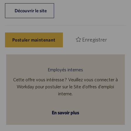
Découvrir le site
Enregistrer
Postuler maintenant
Employés internes
Cette offre vous intéresse ? Veuillez vous connecter à
Workday pour postuler sur le Site d’offres d’emploi
interne.
En savoir plus