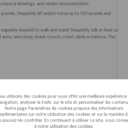
mechanical drawings, and vendor documentation.
 pounds, frequently lift and/or move up to 100 pounds and
regularly required to walk and stand; frequently talk or hear; use
d arms, and stoop, kneel, crouch, crawl, climb or balance. The
us utilisons des cookies pour vous offrir une meilleure expérience
eer!
Join the global drug development and delivery leader and
avigation, analyser le trafic sur le site et personnaliser les contenu
Notre page Paramètres de cookies propose des informations
ducts to patients around the world. Catalent is an exciting and
plémentaires sur notre utilisation des cookies et sur la manière 
ectly with pharma, biopharma and consumer health companies
 pouvez les contrôler. En continuant à utiliser ce site, vous cons
nt to clinical trials and to the market. Catalent produces more
à notre utilisation des cookies.