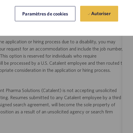
y someone who is counting on us. Join us in making a difference.
Autoriser
Paramètres de cookies
ity and veterans.
 application or hiring process due to a disability, you may
your request for an accommodation and include the job number,
 This option is reserved for individuals who require
ill be processed by a U.S. Catalent employee and then routed to
opriate consideration in the application or hiring process.
t Pharma Solutions (Catalent) is not accepting unsolicited
sting. Resumes submitted to any Catalent employee by a third
 signed search agreement, will become the sole property of
 position as a result of an unsolicited agency or search firm