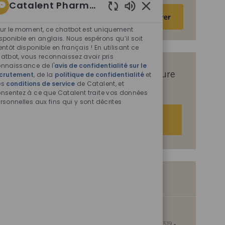
Catalent Pharma Solutions
Saisir
Activer
Sons
une
de
ur le moment, ce chatbot est uniquement
adresse
chatbot
sponible en anglais. Nous espérons qu’il soit
e-
entôt disponible en français ! En utilisant ce
activés
atbot, vous reconnaissez avoir pris
mail
nnaissance de l'
avis de confidentialité sur le
(obligatoire)
Recevez des offres d’emploi sur mesure
crutement
, de la
politique de confidentialité
et
es
conditions de service
de Catalent, et
en fonction de vos centres d’intérêt.
nsentez à ce que Catalent traite vos données
rsonnelles aux fins qui y sont décrites
Démarrer
Offres d’emploi similaires
Supervisor - Production
S
I
Manassas, Virginia, United States of America, 20109
0095519