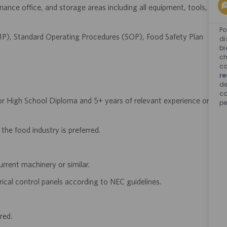
ance office, and storage areas including all equipment, tools,
Po
P), Standard Operating Procedures (SOP), Food Safety Plan
di
bi
ch
co
re
d
co
or High School Diploma and 5+ years of relevant experience or
pe
 the food industry is preferred.
rrent machinery or similar.
rical control panels according to NEC guidelines.
red.