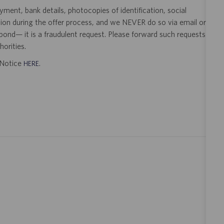
ent, bank details, photocopies of identification, social
tion during the offer process, and we NEVER do so via email or
pond— it is a fraudulent request. Please forward such requests
orities.
t Notice
.
HERE