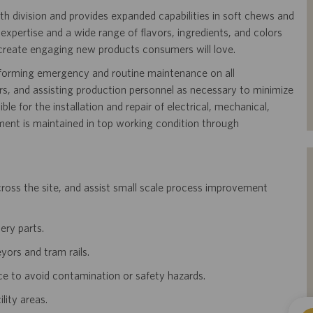
th division and provides expanded capabilities in soft chews and
pertise and a wide range of flavors, ingredients, and colors
 create engaging new products consumers will love.
erforming emergency and routine maintenance on all
, and assisting production personnel as necessary to minimize
ble for the installation and repair of electrical, mechanical,
ent is maintained in top working condition through
oss the site, and assist small scale process improvement
ery parts.
yors and tram rails.
ce to avoid contamination or safety hazards.
lity areas.