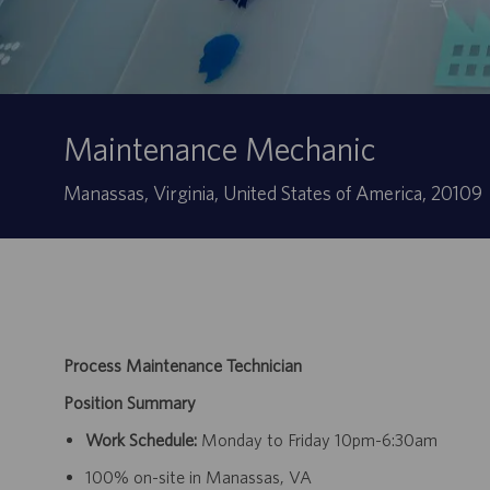
Maintenance Mechanic
Site
Manassas, Virginia, United States of America, 20109
Process Maintenance Technician
Position Summary
Work Schedule:
Monday to Friday 10pm-6:30am
100% on-site in Manassas, VA​