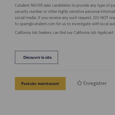
Catalent NEVER asks candidates to provide any type of paym
security number or other highly sensitive personal informa
social media. If you receive any such request, DO NOT res
to spam@catalent.com for us to investigate with local auth
California Job Seekers can find our California Job Applican
Découvrir le site
Enregistrer
Postuler maintenant