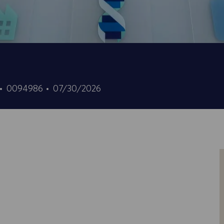
ID
Date
0094986
07/30/2026
d’offre
de
d’emploi
publication