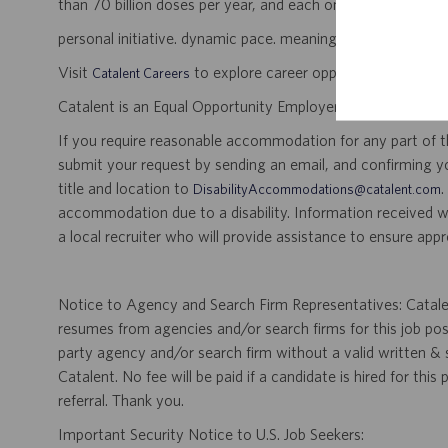
than 70 billion doses per year, and each one will be used b
personal initiative. dynamic pace. meaningful work.
Visit
to explore career opportunities.
Catalent Careers
Catalent is an Equal Opportunity Employer, including disabil
If you require reasonable accommodation for any part of the
submit your request by sending an email, and confirming 
title and location to
.
DisabilityAccommodations@catalent.com
accommodation due to a disability. Information received w
a local recruiter who will provide assistance to ensure appr
Notice to Agency and Search Firm Representatives: Catalen
resumes from agencies and/or search firms for this job po
party agency and/or search firm without a valid written &
Catalent. No fee will be paid if a candidate is hired for this
referral. Thank you.
Important Security Notice to U.S. Job Seekers: