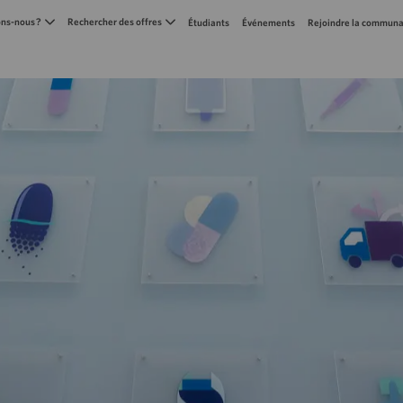
Skip to main content
s-nous ?
Rechercher des offres
Étudiants
Événements
Rejoindre la communa