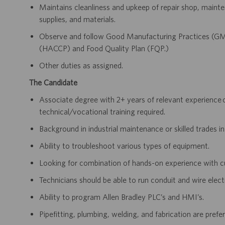
Maintains cleanliness and upkeep of repair shop, mainten
supplies, and materials.
Observe and follow Good Manufacturing Practices (GM
(HACCP) and Food Quality Plan (FQP.)
Other duties as assigned.
The Candidate
Associate degree with 2+ years of relevant experience 
technical/vocational training required.
Background in industrial maintenance or skilled trades in
Ability to troubleshoot various types of equipment.
Looking for combination of hands-on experience with cu
Technicians should be able to run conduit and wire elect
Ability to program Allen Bradley PLC’s and HMI’s.
Pipefitting, plumbing, welding, and fabrication are prefer