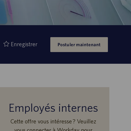
Enregistrer
Postuler maintenant
Employés internes
Cette offre vous intéresse ? Veuillez
vous connecter à Workday pour