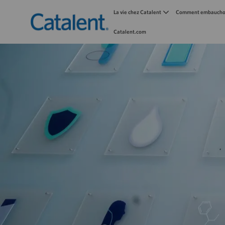
La vie chez Catalent
Comment embauchon
Catalent.com
-