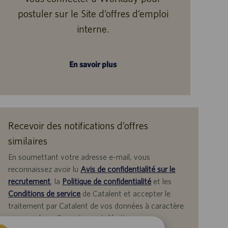
postuler sur le Site d’offres d’emploi
interne.
En savoir plus
Recevoir des notifications d’offres
similaires
En soumettant votre adresse e-mail, vous
reconnaissez avoir lu
Avis de confidentialité sur le
recrutement
, la
Politique de confidentialité
et les
Conditions de service
de Catalent et accepter le
traitement par Catalent de vos données à caractère
personnel aux fins qui y sont décrites.