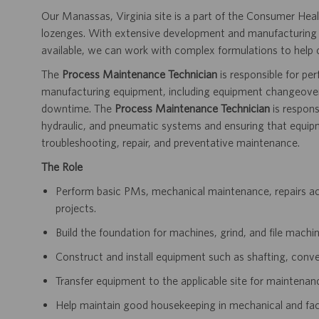
Our Manassas, Virginia site is a part of the Consumer Heal
lozenges. With extensive development and manufacturing ex
available, we can work with complex formulations to help
The
Process Maintenance Technician
is responsible for p
manufacturing equipment, including equipment changeovers
downtime. The
Process Maintenance Technician
is responsi
hydraulic, and pneumatic systems and ensuring that equipm
troubleshooting, repair, and preventative maintenance.
The Role
Perform basic PMs, mechanical maintenance, repairs acr
projects.
Build the foundation for machines, grind, and file machin
Construct and install equipment such as shafting, conve
Transfer equipment to the applicable site for maintenan
Help maintain good housekeeping in mechanical and faci