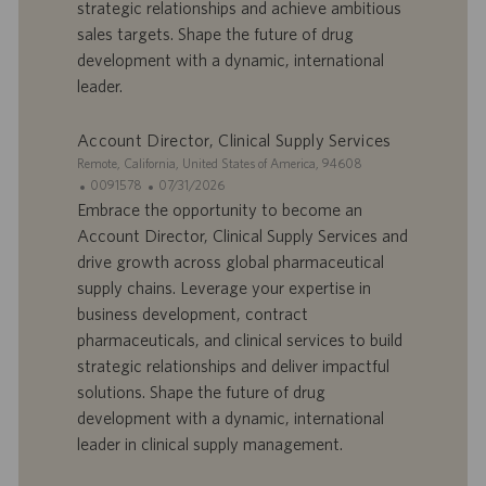
strategic relationships and achieve ambitious
d
l
sales targets. Shape the future of drug
’
i
development with a dynamic, international
e
c
leader.
m
a
p
t
l
i
Account Director, Clinical Supply Services
o
o
S
Remote, California, United States of America, 94608
i
n
i
I
D
0091578
07/31/2026
t
D
a
Embrace the opportunity to become an
e
d
t
Account Director, Clinical Supply Services and
’
e
drive growth across global pharmaceutical
o
d
supply chains. Leverage your expertise in
f
e
business development, contract
f
p
r
u
pharmaceuticals, and clinical services to build
e
b
strategic relationships and deliver impactful
d
l
solutions. Shape the future of drug
’
i
development with a dynamic, international
e
c
leader in clinical supply management.
m
a
p
t