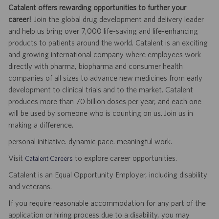
Catalent offers rewarding opportunities to further your
career!
Join the global drug development and delivery leader
and help us bring over 7,000 life-saving and life-enhancing
products to patients around the world. Catalent is an exciting
and growing international company where employees work
directly with pharma, biopharma and consumer health
companies of all sizes to advance new medicines from early
development to clinical trials and to the market. Catalent
produces more than 70 billion doses per year, and each one
will be used by someone who is counting on us. Join us in
making a difference.
personal initiative. dynamic pace. meaningful work.
Visit
to explore career opportunities.
Catalent Careers
Catalent is an Equal Opportunity Employer, including disability
and veterans.
If you require reasonable accommodation for any part of the
application or hiring process due to a disability, you may