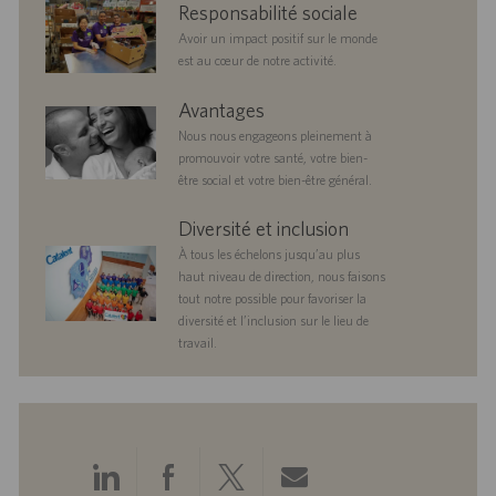
corporate
Responsabilité sociale
responsibility
Avoir un impact positif sur le monde
est au cœur de notre activité.
benefits
Avantages
Nous nous engageons pleinement à
promouvoir votre santé, votre bien-
être social et votre bien-être général.
diversityandinclusion
Diversité et inclusion
À tous les échelons jusqu’au plus
haut niveau de direction, nous faisons
tout notre possible pour favoriser la
diversité et l’inclusion sur le lieu de
travail.
Partager
Partager
Partager
Partager