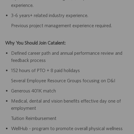
experience.
3-6 years+ related industry experience.
Previous project management experience required.
Why You Should Join Catalent:
Defined career path and annual performance review and
feedback process
152 hours of PTO + 8 paid holidays
Several Employee Resource Groups focusing on D&I
Generous 401K match
Medical, dental and vision benefits effective day one of
employment
Tuition Reimbursement
WellHub - program to promote overall physical wellness