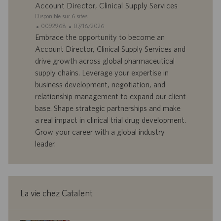
l
i
Account Director, Clinical Supply Services
o
o
Disponible sur 6 sites
i
n
I
D
0092968
07/16/2026
D
a
Embrace the opportunity to become an
d
t
Account Director, Clinical Supply Services and
’
e
drive growth across global pharmaceutical
o
d
supply chains. Leverage your expertise in
f
e
business development, negotiation, and
f
p
r
u
relationship management to expand our client
e
b
base. Shape strategic partnerships and make
d
l
a real impact in clinical trial drug development.
’
i
Grow your career with a global industry
e
c
leader.
m
a
p
t
l
i
o
o
i
n
La vie chez Catalent