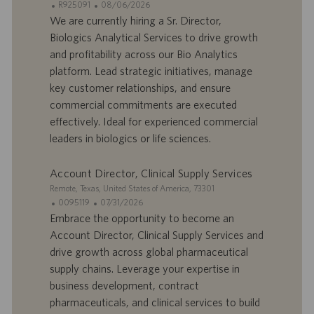
I
D
R925091
08/06/2026
p
t
D
a
We are currently hiring a Sr. Director,
l
i
d
t
o
o
Biologics Analytical Services to drive growth
’
e
i
n
and profitability across our Bio Analytics
o
d
platform. Lead strategic initiatives, manage
f
e
key customer relationships, and ensure
f
p
r
u
commercial commitments are executed
e
b
effectively. Ideal for experienced commercial
d
l
leaders in biologics or life sciences.
’
i
e
c
Account Director, Clinical Supply Services
m
a
p
t
S
Remote, Texas, United States of America, 73301
l
i
i
I
D
0095119
07/31/2026
o
o
t
D
a
Embrace the opportunity to become an
i
n
e
d
t
Account Director, Clinical Supply Services and
’
e
drive growth across global pharmaceutical
o
d
supply chains. Leverage your expertise in
f
e
business development, contract
f
p
r
u
pharmaceuticals, and clinical services to build
e
b