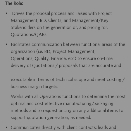
The Role:
Drives the proposal process and liaises with Project
Management, BD, Clients, and Management/Key
Stakeholders on the generation of, and pricing for,
Quotations/QARs.
Facilitates communication between functional areas of the
organization (i.e. BD, Project Management,
Operations, Quality, Finance, etc) to ensure on-time
delivery of Quotations / proposals that are accurate and
executable in terms of technical scope and meet costing /
business margin targets.
Works with all Operations functions to determine the most
optimal and cost effective manufacturing/packaging
methods and to request pricing on any additional items to
support quotation generation, as needed.
Communicates directly with client contacts; leads and