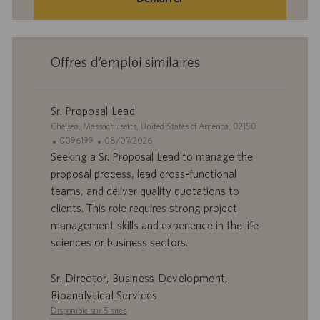
Offres d’emploi similaires
Sr. Proposal Lead
S
Chelsea, Massachusetts, United States of America, 02150
i
I
D
0096199
08/07/2026
t
D
a
Seeking a Sr. Proposal Lead to manage the
e
d
t
proposal process, lead cross-functional
’
e
teams, and deliver quality quotations to
o
d
clients. This role requires strong project
f
e
management skills and experience in the life
f
p
r
u
sciences or business sectors.
e
b
d
l
Sr. Director, Business Development,
’
i
Bioanalytical Services
e
c
Disponible sur 5 sites
m
a