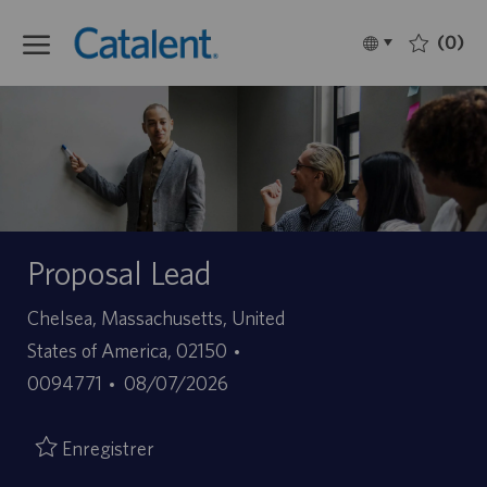
Skip to main content
(0)
Language
Français
selected
-
Proposal Lead
Site
Chelsea, Massachusetts, United
ID
States of America, 02150
Date
d’offre
0094771
08/07/2026
de
d’emploi
publication
Enregistrer