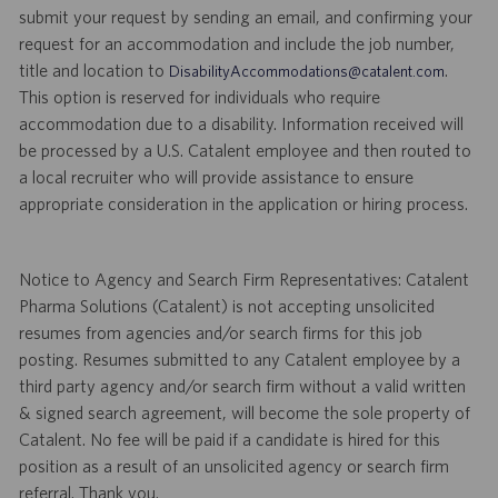
submit your request by sending an email, and confirming your
request for an accommodation and include the job number,
title and location to
.
DisabilityAccommodations@catalent.com
This option is reserved for individuals who require
accommodation due to a disability. Information received will
be processed by a U.S. Catalent employee and then routed to
a local recruiter who will provide assistance to ensure
appropriate consideration in the application or hiring process.
Notice to Agency and Search Firm Representatives: Catalent
Pharma Solutions (Catalent) is not accepting unsolicited
resumes from agencies and/or search firms for this job
posting. Resumes submitted to any Catalent employee by a
third party agency and/or search firm without a valid written
& signed search agreement, will become the sole property of
Catalent. No fee will be paid if a candidate is hired for this
position as a result of an unsolicited agency or search firm
referral. Thank you.