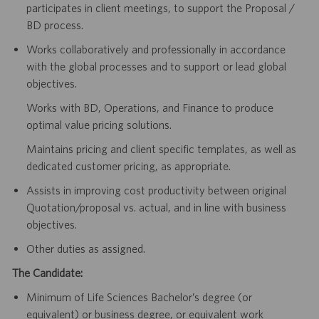
participates in client meetings, to support the Proposal /
BD process.
Works collaboratively and professionally in accordance
with the global processes and to support or lead global
objectives.
Works with BD, Operations, and Finance to produce
optimal value pricing solutions.
Maintains pricing and client specific templates, as well as
dedicated customer pricing, as appropriate.
Assists in improving cost productivity between original
Quotation/proposal vs. actual, and in line with business
objectives.
Other duties as assigned.
The Candidate:
Minimum of Life Sciences Bachelor’s degree (or
equivalent) or business degree, or equivalent work