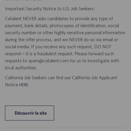
Important Security Notice to U.S. Job Seekers:
Catalent NEVER asks candidates to provide any type of
payment, bank details, photocopies of identification, social
security number or other highly sensitive personal information
during the offer process, and we NEVER do so via email or
social media. If you receive any such request, DO NOT
respond— it is a fraudulent request. Please forward such
requests to spam@catalent.com for us to investigate with
local authorities.
California Job Seekers can find our California Job Applicant
Notice
.
HERE
Découvrir le site