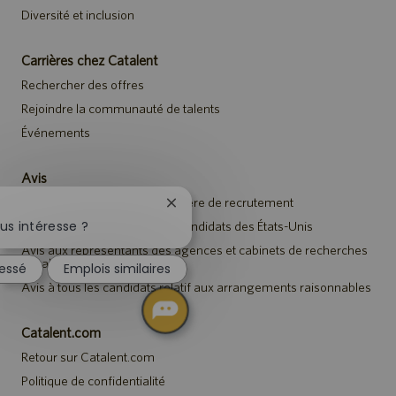
Diversité et inclusion
Carrières chez Catalent
Rechercher des offres
Rejoindre la communauté de talents
Événements
Avis
Avis de confidentialité en matière de recrutement
Fermer
la
us intéresse ?
Avis de sécurité destiné aux candidats des États-Unis
notification
Avis aux représentants des agences et cabinets de recherches
du
de talents
ressé
Emplois similaires
chatbot
Avis à tous les candidats relatif aux arrangements raisonnables
Catalent.com
Retour sur Catalent.com
Politique de confidentialité