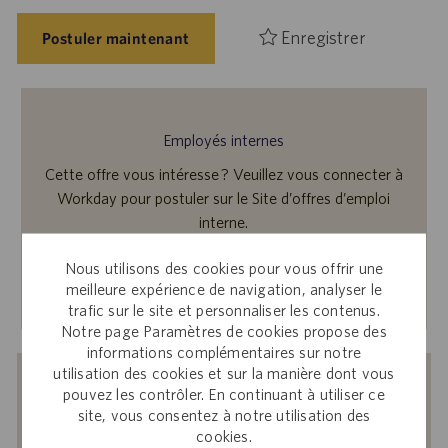
Enregistrer
Postuler maintenant
Employés internes
Cette offre vous intéresse ? Veuillez vous connecter à
Workday pour postuler sur le Site d’offres d’emploi
interne.
Nous utilisons des cookies pour vous offrir une
En savoir plus
meilleure expérience de navigation, analyser le
trafic sur le site et personnaliser les contenus.
Notre page Paramètres de cookies propose des
informations complémentaires sur notre
utilisation des cookies et sur la manière dont vous
Recevoir des notifications d’offres
pouvez les contrôler. En continuant à utiliser ce
site, vous consentez à notre utilisation des
similaires
cookies.