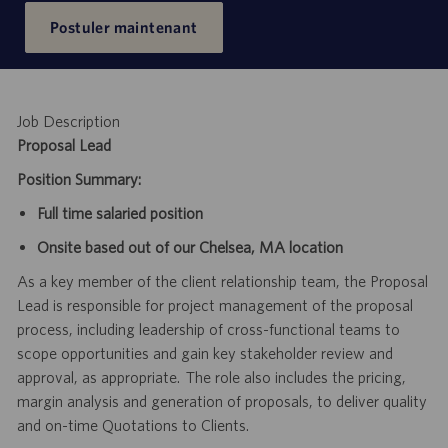
Postuler maintenant
Job Description
Proposal Lead
Position Summary:
Full time salaried position
Onsite based out of our Chelsea, MA location
As a key member of the client relationship team, the Proposal
Lead is responsible for project management of the proposal
process, including leadership of cross-functional teams to
scope opportunities and gain key stakeholder review and
approval, as appropriate.
The role also includes the pricing,
margin analysis and generation of proposals, to deliver quality
and on-time Quotations to Clients.