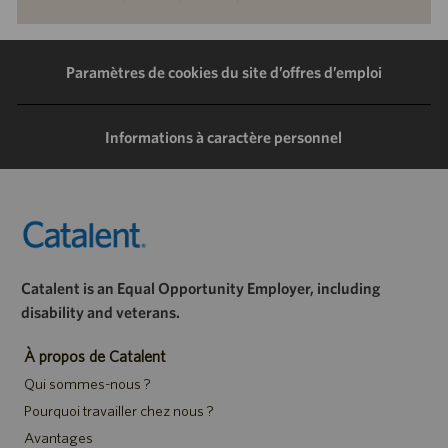
via
via
via
via
LinkedIn
Facebook
Twitter
e-
Paramètres de cookies du site d’offres d’emploi
mail
Informations à caractère personnel
Catalent is an Equal Opportunity Employer, including
disability and veterans.
À propos de Catalent
Qui sommes-nous ?
Pourquoi travailler chez nous ?
Avantages