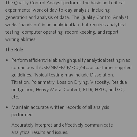
The Quality Control Analyst performs the basic and critical
experimental work of day-to-day analysis, including
generation and analysis of data. The Quality Control Analyst
works “hands on” in an analytical lab that requires analytical
testing, computer operating, record keeping, and report
writing abilities.
The Role
Perform efficient/reliable/high quality analytical testing in ac
cordance with USP/NF/EP/JP/FCC/etc. or customer supplied
guidelines. Typical testing may include Dissolution,
Titration, Polarimetry, Loss on Drying, Viscosity, Residue
on Ignition, Heavy Metal Content, FTIR, HPLC, and GC,
etc.
Maintain accurate written records of all analysis
performed.
Accurately interpret and effectively communicate
analytical results and issues.