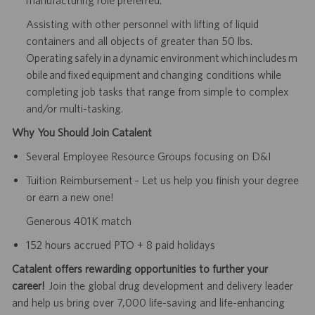
Assisting with other personnel with lifting of liquid
containers and all objects of greater than 50 lbs.
Operating safely in a dynamic environment which includes m
obile and fixed equipment and changing conditions while
completing job tasks that range from simple to complex
and/or multi-tasking.
Why You Should Join Catalent
Several Employee Resource Groups focusing on D&I
Tuition Reimbursement – Let us help you finish your degree
or earn a new one!
Generous 401K match
152 hours accrued PTO + 8 paid holidays
Catalent offers rewarding opportunities to further your
career!
Join the global drug development and delivery leader
and help us bring over 7,000 life-saving and life-enhancing