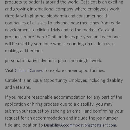
products to patients around the world. Catalent is an exciting
and growing international company where employees work
directly with pharma, biopharma and consumer health
companies of all sizes to advance new medicines from early
development to clinical trials and to the market. Catalent
produces more than 70 billion doses per year, and each one
will be used by someone who is counting on us. Join us in
making a difference.
personal initiative. dynamic pace. meaningful work.
Visit
to explore career opportunities.
Catalent Careers
Catalent is an Equal Opportunity Employer, including disability
and veterans.
If you require reasonable accommodation for any part of the
application or hiring process due to a disability, you may
submit your request by sending an email, and confirming your
request for an accommodation and include the job number,
title and location to
.
DisabilityAccommodations@catalent.com