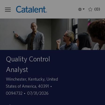
Skip to main content
(0)
Language
Français
selected
-
Quality Control
Analyst
Site
Winchester, Kentucky, United
ID
States of America, 40391
Date
d’offre
0094732
07/31/2026
de
d’emploi