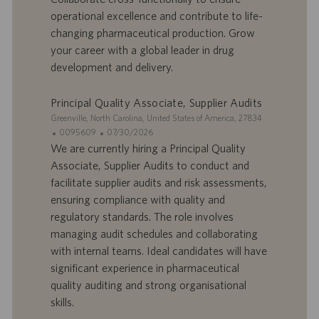
e
b
operational excellence and contribute to life-
d
l
changing pharmaceutical production. Grow
’
i
your career with a global leader in drug
e
c
development and delivery.
m
a
p
t
l
i
Principal Quality Associate, Supplier Audits
o
o
S
Greenville, North Carolina, United States of America, 27834
i
n
i
I
D
0095609
07/30/2026
t
D
a
We are currently hiring a Principal Quality
e
d
t
Associate, Supplier Audits to conduct and
’
e
facilitate supplier audits and risk assessments,
o
d
ensuring compliance with quality and
f
e
regulatory standards. The role involves
f
p
r
u
managing audit schedules and collaborating
e
b
with internal teams. Ideal candidates will have
d
l
significant experience in pharmaceutical
’
i
quality auditing and strong organisational
e
c
skills.
m
a
p
t