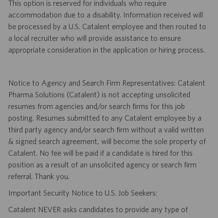
This option is reserved for individuals who require
accommodation due to a disability. Information received will
be processed by a U.S. Catalent employee and then routed to
a local recruiter who will provide assistance to ensure
appropriate consideration in the application or hiring process.
Notice to Agency and Search Firm Representatives: Catalent
Pharma Solutions (Catalent) is not accepting unsolicited
resumes from agencies and/or search firms for this job
posting. Resumes submitted to any Catalent employee by a
third party agency and/or search firm without a valid written
& signed search agreement, will become the sole property of
Catalent. No fee will be paid if a candidate is hired for this
position as a result of an unsolicited agency or search firm
referral. Thank you.
Important Security Notice to U.S. Job Seekers:
Catalent NEVER asks candidates to provide any type of