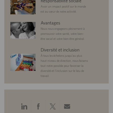
Responsabilité sociale
responsibility
Avoir un impact positif sur le monde
est au cœur de notre activité.
benefits
Avantages
Nous nous engageons pleinement à
promouvoir votre santé, votre bien-
être social et votre bien-être général.
diversityandinclusion
Diversité et inclusion
À tous les échelons jusqu’au plus
haut niveau de direction, nous faisons
tout notre possible pour favoriser la
diversité et l’inclusion sur le lieu de
travail.
Partager
Partager
Partager
Partager