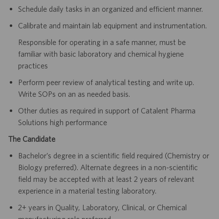
Schedule daily tasks in an organized and efficient manner.
Calibrate and maintain lab equipment and instrumentation.
Responsible for operating in a safe manner, must be
familiar with basic laboratory and chemical hygiene
practices
Perform peer review of analytical testing and write up.
Write SOPs on an as needed basis.
Other duties as required in support of Catalent Pharma
Solutions high performance
The Candidate
Bachelor’s degree in a scientific field required (Chemistry or
Biology preferred). Alternate degrees in a non-scientific
field may be accepted with at least 2 years of relevant
experience in a material testing laboratory.
2+ years in Quality, Laboratory, Clinical, or Chemical
manufacturing role preferred.