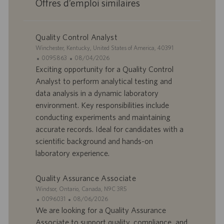
Offres d’emploi similaires
Quality Control Analyst
S
Winchester, Kentucky, United States of America, 40391
i
I
D
0095863
08/04/2026
t
D
a
Exciting opportunity for a Quality Control
e
d
t
Analyst to perform analytical testing and
’
e
data analysis in a dynamic laboratory
o
d
environment. Key responsibilities include
f
e
conducting experiments and maintaining
f
p
r
u
accurate records. Ideal for candidates with a
e
b
scientific background and hands-on
d
l
laboratory experience.
’
i
e
c
Quality Assurance Associate
m
a
p
t
S
Windsor, Ontario, Canada, N9C 3R5
l
i
i
I
D
0096031
08/06/2026
o
o
t
D
a
We are looking for a Quality Assurance
i
n
e
d
t
Associate to support quality, compliance, and