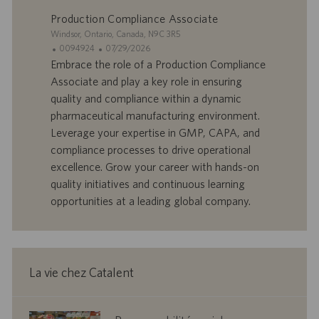
l
i
Production Compliance Associate
o
o
S
Windsor, Ontario, Canada, N9C 3R5
i
n
i
I
D
0094924
07/29/2026
t
D
a
Embrace the role of a Production Compliance
e
d
t
Associate and play a key role in ensuring
’
e
quality and compliance within a dynamic
o
d
pharmaceutical manufacturing environment.
f
e
Leverage your expertise in GMP, CAPA, and
f
p
r
u
compliance processes to drive operational
e
b
excellence. Grow your career with hands-on
d
l
quality initiatives and continuous learning
’
i
opportunities at a leading global company.
e
c
m
a
p
t
l
i
o
o
La vie chez Catalent
i
n
corporate