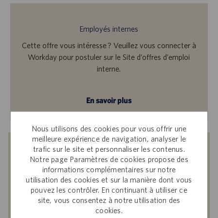
Employés internes
Cette offre vous intéresse ? Veuillez vous connecter à
Workday pour postuler sur le Site d’offres d’emploi
interne.
En savoir plus
Nous utilisons des cookies pour vous offrir une
meilleure expérience de navigation, analyser le
Recevoir des notifications d’offres
trafic sur le site et personnaliser les contenus.
Notre page Paramètres de cookies propose des
similaires
informations complémentaires sur notre
utilisation des cookies et sur la manière dont vous
En soumettant votre adresse e-mail, vous
pouvez les contrôler. En continuant à utiliser ce
reconnaissez avoir lu
Avis de confidentialité
site, vous consentez à notre utilisation des
sur le recrutement
, la
Politique de
cookies.
confidentialité
et les
Conditions de service
de