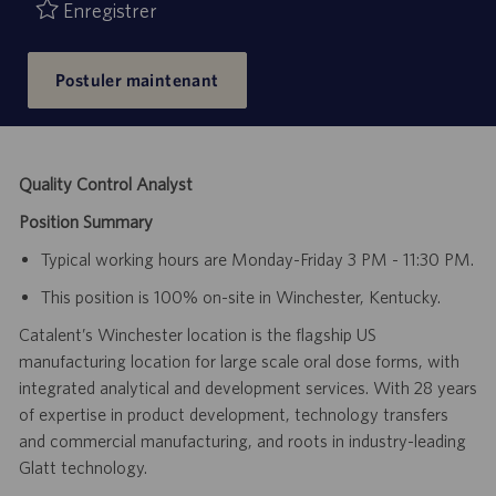
publication
Enregistrer
Postuler maintenant
Quality Control Analyst
Position Summary
Typical working hours are Monday-Friday 3 PM - 11:30 PM.
This position is 100% on-site in Winchester, Kentucky.
Catalent’s Winchester location is the flagship US
manufacturing location for large scale oral dose forms, with
integrated analytical and development services. With 28 years
of expertise in product development, technology transfers
and commercial manufacturing, and roots in industry-leading
Glatt technology.