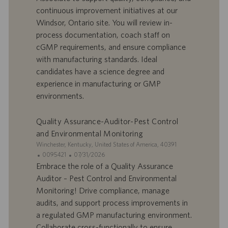
’
e
continuous improvement initiatives at our
o
d
Windsor, Ontario site. You will review in-
f
e
process documentation, coach staff on
f
p
r
u
cGMP requirements, and ensure compliance
e
b
with manufacturing standards. Ideal
d
l
candidates have a science degree and
’
i
experience in manufacturing or GMP
e
c
environments.
m
a
p
t
l
i
Quality Assurance-Auditor-Pest Control
o
o
and Environmental Monitoring
i
n
S
Winchester, Kentucky, United States of America, 40391
i
I
D
0095421
07/31/2026
t
D
a
Embrace the role of a Quality Assurance
e
d
t
Auditor – Pest Control and Environmental
’
e
Monitoring! Drive compliance, manage
o
d
audits, and support process improvements in
f
e
a regulated GMP manufacturing environment.
f
p
r
u
Collaborate cross-functionally to ensure