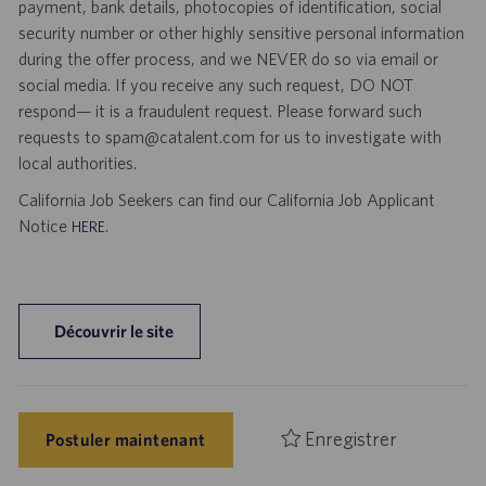
payment, bank details, photocopies of identification, social
security number or other highly sensitive personal information
during the offer process, and we NEVER do so via email or
social media. If you receive any such request, DO NOT
respond— it is a fraudulent request. Please forward such
requests to spam@catalent.com for us to investigate with
local authorities.
California Job Seekers can find our California Job Applicant
Notice
.
HERE
Découvrir le site
Enregistrer
Postuler maintenant