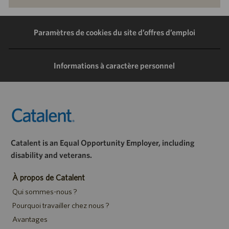
via
via
via
via
LinkedIn
Facebook
Twitter
e-
Paramètres de cookies du site d’offres d’emploi
mail
Informations à caractère personnel
Catalent is an Equal Opportunity Employer, including
disability and veterans.
À propos de Catalent
Qui sommes-nous ?
Pourquoi travailler chez nous ?
Avantages