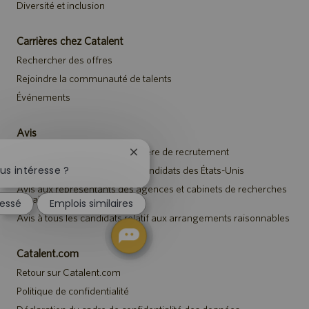
Diversité et inclusion
Carrières chez Catalent
Rechercher des offres
Rejoindre la communauté de talents
Événements
Avis
Avis de confidentialité en matière de recrutement
Fermer
la
us intéresse ?
Avis de sécurité destiné aux candidats des États-Unis
notification
Avis aux représentants des agences et cabinets de recherches
du
de talents
ressé
Emplois similaires
chatbot
Avis à tous les candidats relatif aux arrangements raisonnables
Catalent.com
Retour sur Catalent.com
Politique de confidentialité