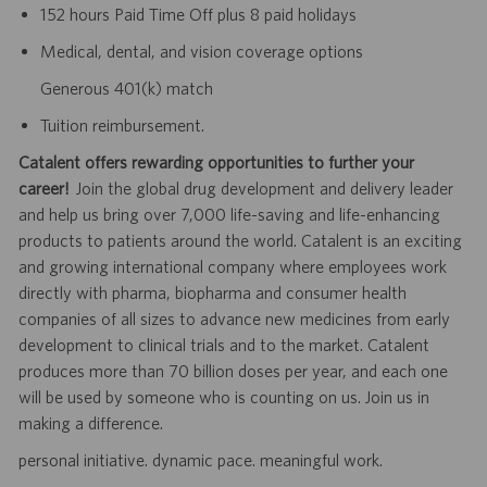
152 hours Paid Time Off plus 8 paid holidays
Medical, dental, and vision coverage options
Generous 401(k) match
Tuition reimbursement.
Catalent offers rewarding opportunities to further your
career!
Join the global drug development and delivery leader
and help us bring over 7,000 life-saving and life-enhancing
products to patients around the world. Catalent is an exciting
and growing international company where employees work
directly with pharma, biopharma and consumer health
companies of all sizes to advance new medicines from early
development to clinical trials and to the market. Catalent
produces more than 70 billion doses per year, and each one
will be used by someone who is counting on us. Join us in
making a difference.
personal initiative. dynamic pace. meaningful work.