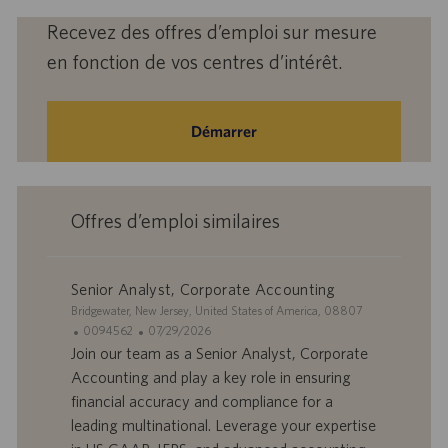
Recevez des offres d’emploi sur mesure
en fonction de vos centres d’intérêt.
Démarrer
Offres d’emploi similaires
Senior Analyst, Corporate Accounting
S
Bridgewater, New Jersey, United States of America, 08807
i
I
D
0094562
07/29/2026
t
D
a
Join our team as a Senior Analyst, Corporate
e
d
t
Accounting and play a key role in ensuring
’
e
financial accuracy and compliance for a
o
d
leading multinational. Leverage your expertise
f
e