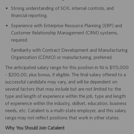
Strong understanding of SOX, internal controls, and
financial reporting.
Experience with Enterprise Resource Planning (ERP) and
Customer Relationship Management (CRM) systems,
required.
Familiarity with Contract Development and Manufacturing
Organization (CDMO) or manufacturing, preferred.
The anticipated salary range for this position in NJ is $115,000
– $200,00, plus bonus, if eligible. The final salary offered to a
successful candidate may vary, and will be dependent on
several factors that may include but are not limited to: the
type and length of experience within the job, type and length
of experience within the industry, skillset, education, business
needs, etc. Catalent is a multi-state employer, and this salary
range may not reflect positions that work in other states.
Why You Should Join Catalent