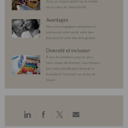
Avoir un impact positif sur le monde
est au cœur de notre activité.
benefits
Avantages
Nous nous engageons pleinement à
promouvoir votre santé, votre bien-
être social et votre bien-être général.
diversityandinclusion
Diversité et inclusion
À tous les échelons jusqu’au plus
haut niveau de direction, nous faisons
tout notre possible pour favoriser la
diversité et l’inclusion sur le lieu de
travail.
Partager
Partager
Partager
Partager
via
via
via
via