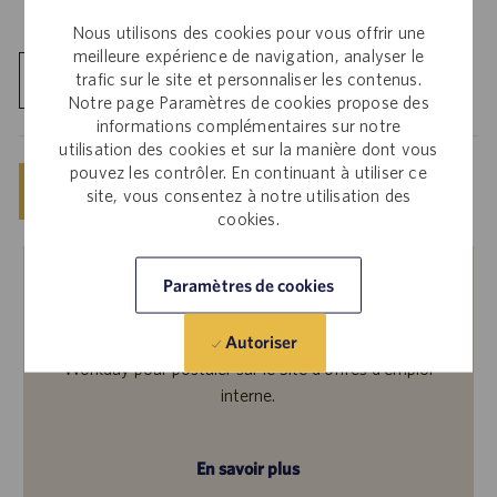
Nous utilisons des cookies pour vous offrir une
meilleure expérience de navigation, analyser le
trafic sur le site et personnaliser les contenus.
Découvrir le site
Notre page Paramètres de cookies propose des
informations complémentaires sur notre
utilisation des cookies et sur la manière dont vous
pouvez les contrôler. En continuant à utiliser ce
Enregistrer
Postuler maintenant
site, vous consentez à notre utilisation des
cookies.
Paramètres de cookies
Employés internes
Autoriser
Cette offre vous intéresse ? Veuillez vous connecter à
Workday pour postuler sur le Site d’offres d’emploi
interne.
En savoir plus