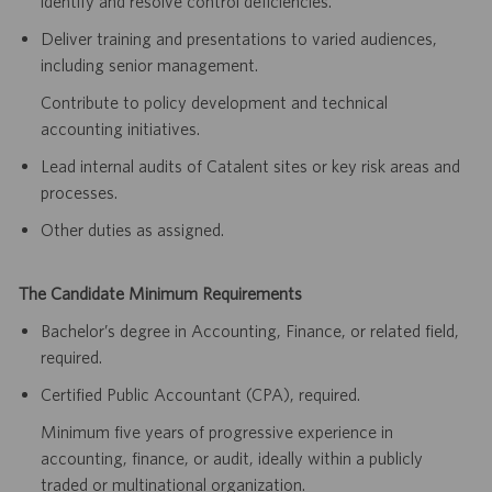
identify and resolve control deficiencies.
Deliver training and presentations to varied audiences,
including senior management.
Contribute to policy development and technical
accounting initiatives.
Lead internal audits of Catalent sites or key risk areas and
processes.
Other duties as assigned.
The Candidate Minimum Requirements
Bachelor’s degree in Accounting, Finance, or related field,
required.
Certified Public Accountant (CPA), required.
Minimum five years of progressive experience in
accounting, finance, or audit, ideally within a publicly
traded or multinational organization.