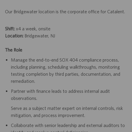
Our Bridgewater location is the corporate office for Catalent.
Shift:
x4 a week, onsite
Location:
Bridgewater, NJ
The Role
Manage the end-to-end SOX 404 compliance process,
including planning, scheduling walkthroughs, monitoring
testing completion by third parties, documentation, and
remediation.
Partner with finance leads to address internal audit
observations.
Serve as a subject matter expert on internal controls, risk
mitigation, and process improvement.
Collaborate with senior leadership and external auditors to