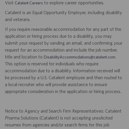
Visit
to explore career opportunities.
Catalent Careers
Catalent is an Equal Opportunity Employer, including disability
and veterans.
If you require reasonable accommodation for any part of the
application or hiring process due to a disability, you may
submit your request by sending an email, and confirming your
request for an accommodation and include the job number,
title and location to
.
DisabilityAccommodations@catalent.com
This option is reserved for individuals who require
accommodation due to a disability. Information received will
be processed by a U.S. Catalent employee and then routed to
a local recruiter who will provide assistance to ensure
appropriate consideration in the application or hiring process.
Notice to Agency and Search Firm Representatives: Catalent
Pharma Solutions (Catalent) is not accepting unsolicited
resumes from agencies and/or search firms for this job