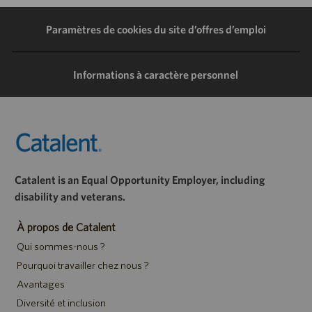
LinkedIn
Facebook
Twitter
e-
Paramètres de cookies du site d’offres d’emploi
mail
Informations à caractère personnel
Catalent is an Equal Opportunity Employer, including
disability and veterans.
À propos de Catalent
Qui sommes-nous ?
Pourquoi travailler chez nous ?
Avantages
Diversité et inclusion