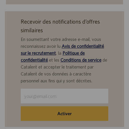
Recevoir des notifications d’offres
similaires
En soumettant votre adresse e-mail, vous
reconnaissez avoir lu
Avis de confidentialité
sur le recrutement
, la
Politique de
confidentialité
et les
Conditions de service
de
Catalent et accepter le traitement par
Catalent de vos données à caractère
personnel aux fins qui y sont décrites.
Saisir
une
adresse
e-
Activer
mail
(obligatoire)