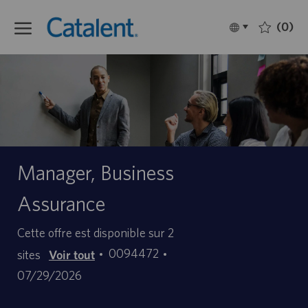
Skip to main content
(0)
Language
Français
selected
-
Manager, Business
Assurance
Cette offre est disponible sur 2
ID
Date
0094472
sites
Voir tout
d’offre
de
07/29/2026
d’emploi
publication