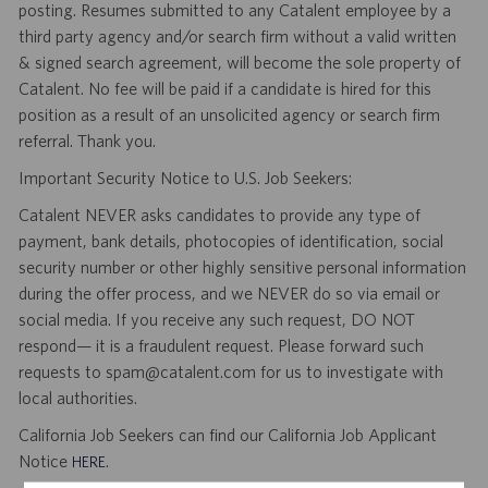
posting. Resumes submitted to any Catalent employee by a
third party agency and/or search firm without a valid written
& signed search agreement, will become the sole property of
Catalent. No fee will be paid if a candidate is hired for this
position as a result of an unsolicited agency or search firm
referral. Thank you.
Important Security Notice to U.S. Job Seekers:
Catalent NEVER asks candidates to provide any type of
payment, bank details, photocopies of identification, social
security number or other highly sensitive personal information
during the offer process, and we NEVER do so via email or
social media. If you receive any such request, DO NOT
respond— it is a fraudulent request. Please forward such
requests to spam@catalent.com for us to investigate with
local authorities.
California Job Seekers can find our California Job Applicant
Notice
.
HERE