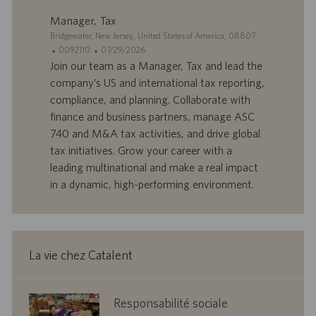
l
i
Manager, Tax
o
o
S
Bridgewater, New Jersey, United States of America, 08807
i
n
i
I
D
0092110
07/29/2026
t
D
a
Join our team as a Manager, Tax and lead the
e
d
t
company’s US and international tax reporting,
’
e
compliance, and planning. Collaborate with
o
d
finance and business partners, manage ASC
f
e
740 and M&A tax activities, and drive global
f
p
r
u
tax initiatives. Grow your career with a
e
b
leading multinational and make a real impact
d
l
in a dynamic, high-performing environment.
’
i
e
c
m
a
p
t
l
i
La vie chez Catalent
o
o
i
n
corporate
Responsabilité sociale
responsibility