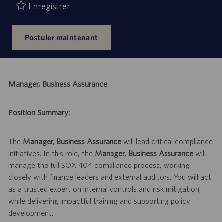
Enregistrer
Postuler maintenant
Manager, Business Assurance
Position Summary:
The
Manager, Business Assurance
will lead critical compliance
initiatives. In this role, the
Manager, Business Assurance
will
manage the full SOX 404 compliance process, working
closely with finance leaders and external auditors. You will act
as a trusted expert on internal controls and risk mitigation,
while delivering impactful training and supporting policy
development.