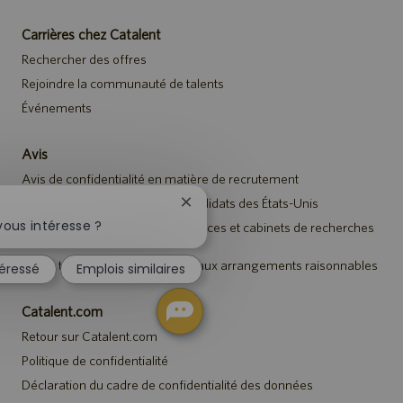
Carrières chez Catalent
Rechercher des offres
Rejoindre la communauté de talents
Événements
Avis
Avis de confidentialité en matière de recrutement
Avis de sécurité destiné aux candidats des États-Unis
Fermer
la
ous intéresse ?
Avis aux représentants des agences et cabinets de recherches
notification
de talents
du
Avis à tous les candidats relatif aux arrangements raisonnables
téressé
Emplois similaires
chatbot
Catalent.com
Retour sur Catalent.com
Politique de confidentialité
Déclaration du cadre de confidentialité des données