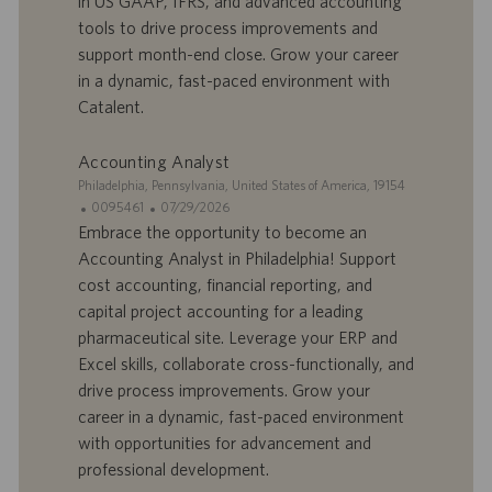
in US GAAP, IFRS, and advanced accounting
f
p
r
u
tools to drive process improvements and
e
b
support month-end close. Grow your career
d
l
in a dynamic, fast-paced environment with
’
i
Catalent.
e
c
m
a
p
t
Accounting Analyst
l
i
S
Philadelphia, Pennsylvania, United States of America, 19154
o
o
i
I
D
0095461
07/29/2026
i
n
t
D
a
Embrace the opportunity to become an
e
d
t
Accounting Analyst in Philadelphia! Support
’
e
cost accounting, financial reporting, and
o
d
capital project accounting for a leading
f
e
pharmaceutical site. Leverage your ERP and
f
p
r
u
Excel skills, collaborate cross-functionally, and
e
b
drive process improvements. Grow your
d
l
career in a dynamic, fast-paced environment
’
i
with opportunities for advancement and
e
c
professional development.
m
a
p
t