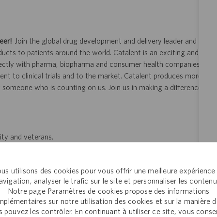
eer!
Join the global drug development and delivery leader and
ducts to patients around the world. Catalent is an exciting and
ectly with pharma, biopharma and consumer health companies
nt to clinical trials and to the market. Catalent produces more
y someone who is counting on us. Join us in making a difference.
ity and veterans.
 application or hiring process due to a disability, you may
your request for an accommodation and include the job number,
us utilisons des cookies pour vous offrir une meilleure expérience
 This option is reserved for individuals who require
avigation, analyser le trafic sur le site et personnaliser les contenu
ill be processed by a U.S. Catalent employee and then routed to
Notre page Paramètres de cookies propose des informations
opriate consideration in the application or hiring process.
plémentaires sur notre utilisation des cookies et sur la manière 
 pouvez les contrôler. En continuant à utiliser ce site, vous cons