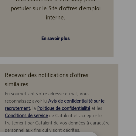
postuler sur le Site d’offres d’emploi
interne.
En savoir plus
Recevoir des notifications d’offres
similaires
En soumettant votre adresse e-mail, vous
reconnaissez avoir lu
Avis de confidentialité sur le
recrutement
, la
Politique de confidentialité
et les
Conditions de service
de Catalent et accepter le
traitement par Catalent de vos données à caractère
personnel aux fins qui y sont décrites.