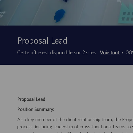
Proposal Lead
ID
Cette offre est disponible sur 2 sites
Voir tout
00
d’o
d’e
Proposal Lead
Position Summary:
As a key member of the client relationship team, the Prop
process, including leadership of cross-functional teams to