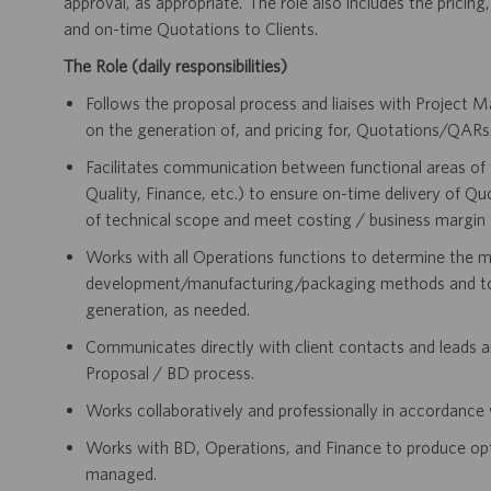
approval, as appropriate. The role also includes the pricing
and on-time Quotations to Clients.
The Role (daily responsibilities)
Follows the proposal process and liaises with Projec
on the generation of, and pricing for, Quotations/QARs
Facilitates communication between functional areas of 
Quality, Finance, etc.) to ensure on-time delivery of Q
of technical scope and meet costing / business margin 
Works with all Operations functions to determine the m
development/manufacturing/packaging methods and to r
generation, as needed.
Communicates directly with client contacts and leads an
Proposal / BD process.
Works collaboratively and professionally in accordance 
Works with BD, Operations, and Finance to produce optim
managed.