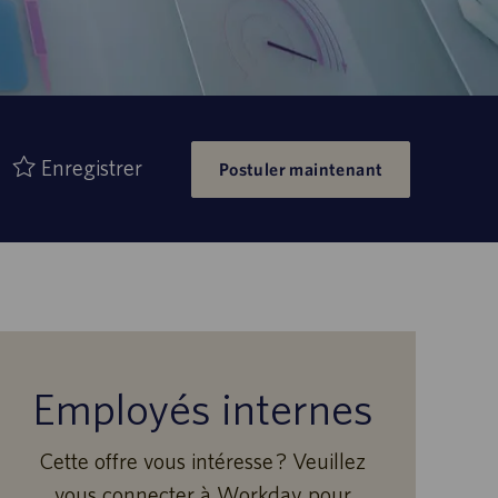
Enregistrer
Postuler maintenant
Employés internes
Cette offre vous intéresse ? Veuillez
vous connecter à Workday pour