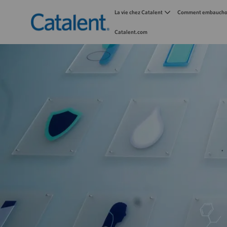
La vie chez Catalent
Comment embauchon
Catalent.com
-