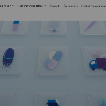
Skip to main content
s-nous ?
Rechercher des offres
Étudiants
Événements
Rejoindre la communa