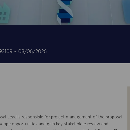
Date
93109
08/06/2026
ffre
de
mploi
publication
osal Lead is responsible for project management of the proposal
 scope opportunities and gain key stakeholder review and