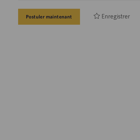
Enregistrer
Postuler maintenant