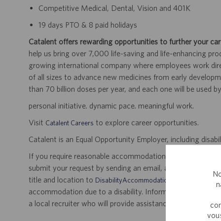
Competitive Medical, Dental, Vision and 401K
19 days PTO & 8 paid holidays
Catalent offers rewarding opportunities to further your car
help us bring over 7,000 life-saving and life-enhancing pro
growing international company where employees work dir
of all sizes to advance new medicines from early developme
than 70 billion doses per year, and each one will be used b
personal initiative. dynamic pace. meaningful work.
Visit
to explore career opportunities.
Catalent Careers
Catalent is an Equal Opportunity Employer, including disabil
If you require reasonable accommodation for any part of the
submit your request by sending an email, and confirming 
No
title and location to
.
DisabilityAccommodations@catalent.com
n
accommodation due to a disability. Information received w
a local recruiter who will provide assistance to ensure appr
com
vous