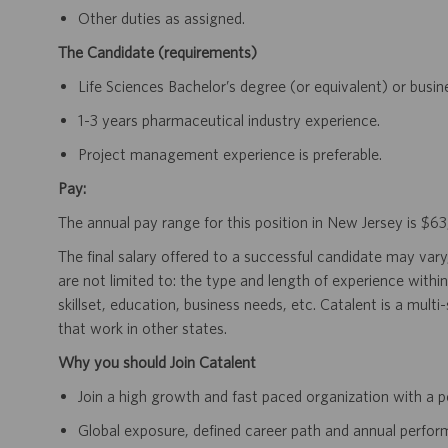
Other duties as assigned.
The Candidate (requirements)
Life Sciences Bachelor’s degree (or equivalent) or busi
1-3 years pharmaceutical industry experience.
Project management experience is preferable.
Pay:
The annual pay range for this position in New Jersey is $
The final salary offered to a successful candidate may vary
are not limited to: the type and length of experience within
skillset, education, business needs, etc. Catalent is a mult
that work in other states.
Why you should Join Catalent
Join a high growth and fast paced organization with a p
Global exposure, defined career path and annual perfo