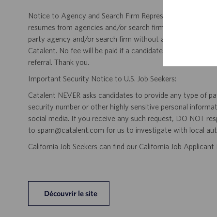
Notice to Agency and Search Firm Representatives: Catalen
resumes from agencies and/or search firms for this job po
party agency and/or search firm without a valid written &
Catalent. No fee will be paid if a candidate is hired for this
referral. Thank you.
Important Security Notice to U.S. Job Seekers:
Catalent NEVER asks candidates to provide any type of paym
security number or other highly sensitive personal informa
social media. If you receive any such request, DO NOT res
to spam@catalent.com for us to investigate with local auth
California Job Seekers can find our California Job Applican
Découvrir le site