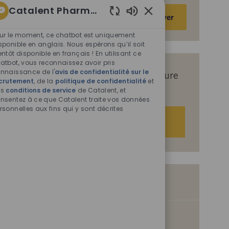
Catalent Pharma Solutions
Saisir
Activer
une
Sons
de
adresse
ur le moment, ce chatbot est uniquement
chatbot
sponible en anglais. Nous espérons qu’il soit
e-
entôt disponible en français ! En utilisant ce
activés
mail
atbot, vous reconnaissez avoir pris
(obligatoire)
nnaissance de l'
avis de confidentialité sur le
Recevez des offres d’emploi sur mesure
crutement
, de la
politique de confidentialité
et
en fonction de vos centres d’intérêt.
es
conditions de service
de Catalent, et
nsentez à ce que Catalent traite vos données
rsonnelles aux fins qui y sont décrites
Démarrer
Offres d’emploi similaires
Proposal Lead
I
D
Disponible sur 2 sites
0093401
07/31/2026