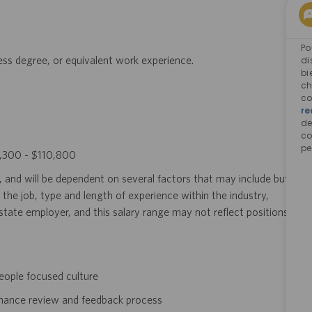
Po
ness degree, or equivalent work experience.
di
bi
ch
co
re
d
co
pe
63,300 - $110,800
, and will be dependent on several factors that may include but
 the job, type and length of experience within the industry,
i-state employer, and this salary range may not reflect positions
eople focused culture
rmance review and feedback process