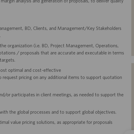
, margin analysis and generation of proposals, to deliver quality
t Management, BD, Clients, and Management/Key Stakeholders
.
the organization (i.e. BD, Project Management, Operations,
uotations / proposals that are accurate and executable in terms
targets.
ost optimal and cost-effective
equest pricing on any additional items to support quotation
d/or participates in client meetings, as needed to support the
with the global processes and to support global objectives.
al value pricing solutions, as appropriate for proposals