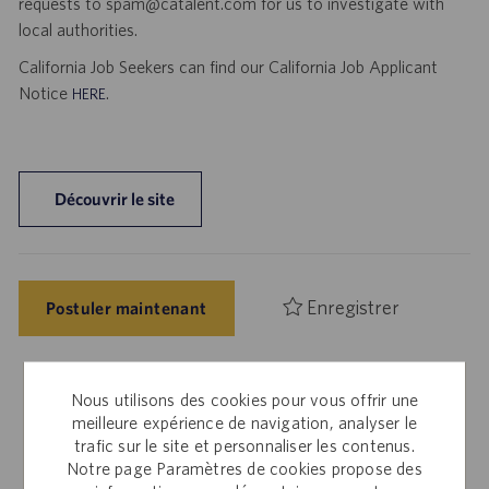
requests to spam@catalent.com for us to investigate with
local authorities.
California Job Seekers can find our California Job Applicant
Notice
.
HERE
Découvrir le site
Enregistrer
Postuler maintenant
Nous utilisons des cookies pour vous offrir une
Employés internes
meilleure expérience de navigation, analyser le
trafic sur le site et personnaliser les contenus.
Cette offre vous intéresse ? Veuillez vous connecter à
Notre page Paramètres de cookies propose des
Workday pour postuler sur le Site d’offres d’emploi