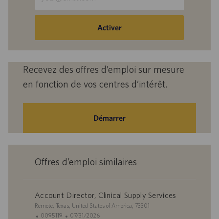
une
adresse
e-
Activer
mail
(obligatoire)
Recevez des offres d’emploi sur mesure
en fonction de vos centres d’intérêt.
Démarrer
Offres d’emploi similaires
Account Director, Clinical Supply Services
S
Remote, Texas, United States of America, 73301
i
I
D
0095119
07/31/2026