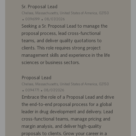
Sr. Proposal Lead
m
a
p
t
S
Chelsea, Massachusetts, United States of America, 02150
l
i
i
I
D
0096199
08/07/2026
o
o
t
D
a
Seeking a Sr. Proposal Lead to manage the
i
n
e
d
t
proposal process, lead cross-functional
’
e
teams, and deliver quality quotations to
o
d
clients. This role requires strong project
f
e
management skills and experience in the life
f
p
r
u
sciences or business sectors.
e
b
d
l
Proposal Lead
’
i
S
Chelsea, Massachusetts, United States of America, 02150
e
c
i
I
D
0094771
08/07/2026
m
a
t
D
a
Embrace the role of a Proposal Lead and drive
p
t
e
d
t
the end-to-end proposal process for a global
l
i
’
e
o
o
leader in drug development and delivery. Lead
o
d
i
n
cross-functional teams, manage pricing and
f
e
margin analysis, and deliver high-quality
f
p
r
u
proposals to clients. Grow your career in a