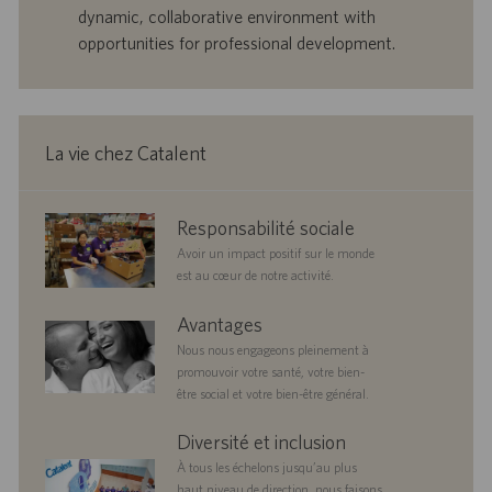
e
b
dynamic, collaborative environment with
d
l
opportunities for professional development.
’
i
e
c
m
a
p
t
l
i
La vie chez Catalent
o
o
i
n
corporate
Responsabilité sociale
responsibility
Avoir un impact positif sur le monde
est au cœur de notre activité.
benefits
Avantages
Nous nous engageons pleinement à
promouvoir votre santé, votre bien-
être social et votre bien-être général.
diversityandinclusion
Diversité et inclusion
À tous les échelons jusqu’au plus
haut niveau de direction, nous faisons