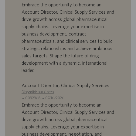
t
D
a
Embrace the opportunity to become an
e
d
t
Account Director, Clinical Supply Services and
’
e
drive growth across global pharmaceutical
o
d
supply chains. Leverage your expertise in
f
e
business development, contract
f
p
r
u
pharmaceuticals, and clinical services to build
e
b
strategic relationships and achieve ambitious
d
l
sales targets. Shape the future of drug
’
i
development with a dynamic, international
e
c
leader.
m
a
p
t
l
i
Account Director, Clinical Supply Services
o
o
Disponible sur 6 sites
i
n
I
D
0092968
07/16/2026
D
a
Embrace the opportunity to become an
d
t
Account Director, Clinical Supply Services and
’
e
drive growth across global pharmaceutical
o
d
supply chains. Leverage your expertise in
f
e
business development, negotiation, and
f
p