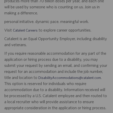
produces more than 70 billion doses per year, and each one
will be used by someone who is counting on us. Join us in
making a difference.
personal initiative. dynamic pace. meaningful work.
Visit
to explore career opportunities.
Catalent Careers
Catalent is an Equal Opportunity Employer, including disability
and veterans.
If you require reasonable accommodation for any part of the
application or hiring process due to a disability, you may
submit your request by sending an email, and confirming your
request for an accommodation and include the job number,
title and location to
.
DisabilityAccommodations@catalent.com
This option is reserved for individuals who require
accommodation due to a disability. Information received will
be processed by a U.S. Catalent employee and then routed to
a local recruiter who will provide assistance to ensure
appropriate consideration in the application or hiring process.