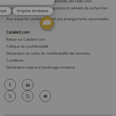
Avis de sécurité destiné aux candidats des États-Unis
notification
du
Avis aux représentants des agences et cabinets de recherches
essé
Emplois similaires
de talents
chatbot
Avis à tous les candidats relatif aux arrangements raisonnables
Catalent.com
Retour sur Catalent.com
Politique de confidentialité
Déclaration du cadre de confidentialité des données
Conditions
Déclaration relative à l’esclavage moderne
follow
us