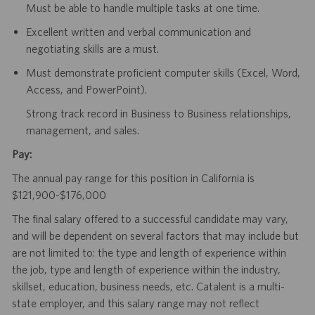
Must be able to handle multiple tasks at one time.
Excellent written and verbal communication and
negotiating skills are a must.
Must demonstrate proficient computer skills (Excel, Word,
Access, and PowerPoint).
Strong track record in Business to Business relationships,
management, and sales.
Pay:
The annual pay range for this position in California is
$121,900-$176,000
The final salary offered to a successful candidate may vary,
and will be dependent on several factors that may include but
are not limited to: the type and length of experience within
the job, type and length of experience within the industry,
skillset, education, business needs, etc. Catalent is a multi-
state employer, and this salary range may not reflect