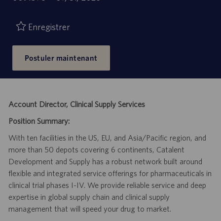
de
d’emploi
publication
Enregistrer
Postuler maintenant
Account Director, Clinical Supply Services
Position Summary:
With ten facilities in the US, EU, and Asia/Pacific region, and
more than 50 depots covering 6 continents, Catalent
Development and Supply has a robust network built around
flexible and integrated service offerings for pharmaceuticals in
clinical trial phases I-IV. We provide reliable service and deep
expertise in global supply chain and clinical supply
management that will speed your drug to market.