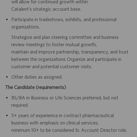
will allow for continued growth within
Catalent’s strategic account base.
Participate in tradeshows, exhibits, and professional
organizations.
Strategize and plan steering committee and business
review meetings to foster mutual growth,
maintain and improve partnership, transparency, and trust
between the organizations Organize and participate in
customer and potential customer visits.
Other duties as assigned.
The Candidate (requirements)
BS/BA in Business or Life Sciences preferred, but not
required.
5+ years of experience in contract pharmaceutical
business with emphasis on clinical services;
minimum 10+ to be considered Sr. Account Director role.