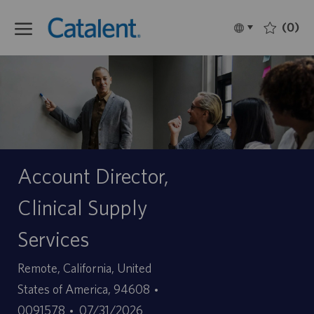
Skip to main content
(0)
Language
Français
selected
-
Account Director,
Clinical Supply
Services
Site
Remote, California, United
ID
States of America, 94608
Date
d’offre
0091578
07/31/2026