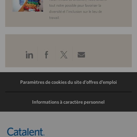
tout notre possible pour favoriser la
diversité et l’inclusion sur le lieu de
travail.
Partager
Partager
Partager
Partager
via
via
via
via
LinkedIn
Facebook
Twitter
e-
Paramètres de cookies du site d’offres d’emploi
mail
Informations à caractère personnel