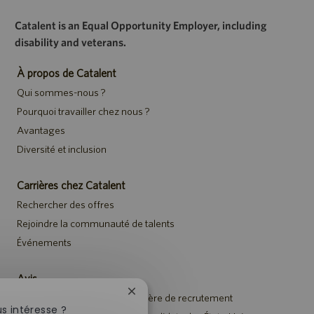
Catalent is an Equal Opportunity Employer, including
disability and veterans.
À propos de Catalent
Qui sommes-nous ?
Pourquoi travailler chez nous ?
Avantages
Diversité et inclusion
Carrières chez Catalent
Rechercher des offres
Rejoindre la communauté de talents
Événements
Avis
Fermer
Avis de confidentialité en matière de recrutement
la
s intéresse ?