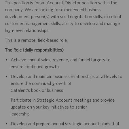
This position is for an Account Director position within the
company. We are looking for experienced business
development person(s) with solid negotiation skills, excellent
customer management skills, ability to develop and manage
high-level relationships.
This is a remote, field-based role.
The Role (daily responsibilities)
Achieve annual sales, revenue, and funnel targets to
ensure continued growth.
Develop and maintain business relationships at all levels to
ensure the continued growth of
Catalent’s book of business
Participate in Strategic Account meetings and provide
updates on your key initiatives to senior
leadership
Develop and prepare annual strategic account plans that