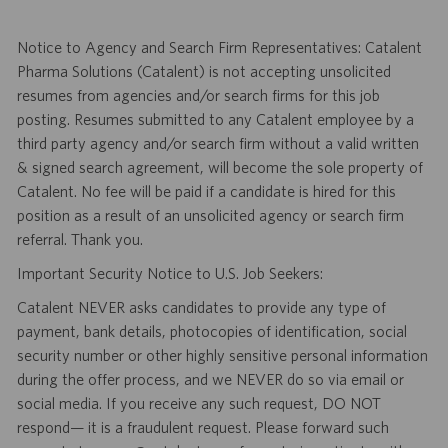
Notice to Agency and Search Firm Representatives: Catalent
Pharma Solutions (Catalent) is not accepting unsolicited
resumes from agencies and/or search firms for this job
posting. Resumes submitted to any Catalent employee by a
third party agency and/or search firm without a valid written
& signed search agreement, will become the sole property of
Catalent. No fee will be paid if a candidate is hired for this
position as a result of an unsolicited agency or search firm
referral. Thank you.
Important Security Notice to U.S. Job Seekers:
Catalent NEVER asks candidates to provide any type of
payment, bank details, photocopies of identification, social
security number or other highly sensitive personal information
during the offer process, and we NEVER do so via email or
social media. If you receive any such request, DO NOT
respond— it is a fraudulent request. Please forward such