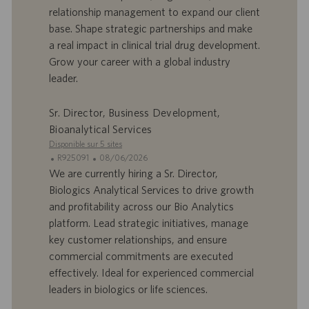
r
u
relationship management to expand our client
e
b
base. Shape strategic partnerships and make
d
l
a real impact in clinical trial drug development.
’
i
Grow your career with a global industry
e
c
leader.
m
a
p
t
l
i
Sr. Director, Business Development,
o
o
Bioanalytical Services
i
n
Disponible sur 5 sites
I
D
R925091
08/06/2026
D
a
We are currently hiring a Sr. Director,
d
t
Biologics Analytical Services to drive growth
’
e
and profitability across our Bio Analytics
o
d
platform. Lead strategic initiatives, manage
f
e
key customer relationships, and ensure
f
p
r
u
commercial commitments are executed
e
b
effectively. Ideal for experienced commercial
d
l
leaders in biologics or life sciences.
’
i
e
c