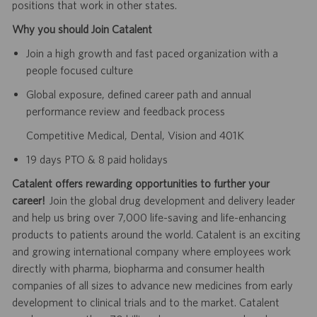
positions that work in other states.
Why you should Join Catalent
Join a high growth and fast paced organization with a
people focused culture
Global exposure, defined career path and annual
performance review and feedback process
Competitive Medical, Dental, Vision and 401K
19 days PTO & 8 paid holidays
Catalent offers rewarding opportunities to further your
career!
Join the global drug development and delivery leader
and help us bring over 7,000 life-saving and life-enhancing
products to patients around the world. Catalent is an exciting
and growing international company where employees work
directly with pharma, biopharma and consumer health
companies of all sizes to advance new medicines from early
development to clinical trials and to the market. Catalent