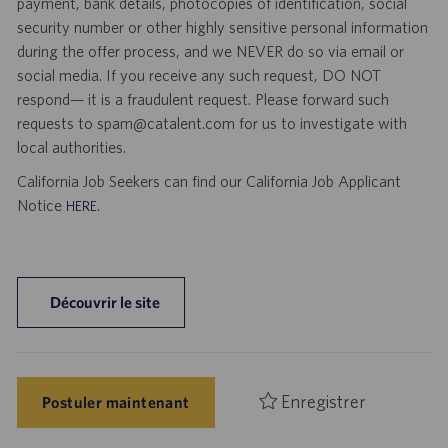
payment, bank details, photocopies of identification, social
security number or other highly sensitive personal information
during the offer process, and we NEVER do so via email or
social media. If you receive any such request, DO NOT
respond— it is a fraudulent request. Please forward such
requests to spam@catalent.com for us to investigate with
local authorities.
California Job Seekers can find our California Job Applicant
Notice
.
HERE
Découvrir le site
Enregistrer
Postuler maintenant