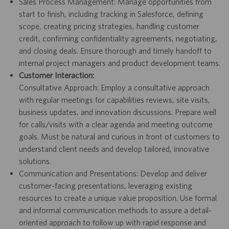
Sales Process Management: Manage opportunities from
start to finish, including tracking in Salesforce, defining
scope, creating pricing strategies, handling customer
credit, confirming confidentiality agreements, negotiating,
and closing deals. Ensure thorough and timely handoff to
internal project managers and product development teams.
Customer Interaction:
Consultative Approach: Employ a consultative approach
with regular meetings for capabilities reviews, site visits,
business updates, and innovation discussions. Prepare well
for calls/visits with a clear agenda and meeting outcome
goals. Must be natural and curious in front of customers to
understand client needs and develop tailored, innovative
solutions.
Communication and Presentations: Develop and deliver
customer-facing presentations, leveraging existing
resources to create a unique value proposition. Use formal
and informal communication methods to assure a detail-
oriented approach to follow up with rapid response and