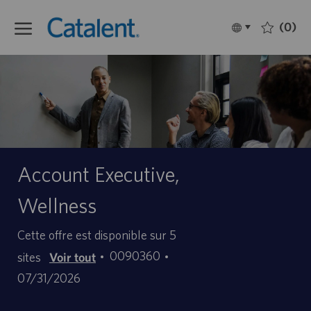
Skip to main content
(0)
Language
Français
selected
-
Account Executive,
Wellness
Cette offre est disponible sur 5
ID
Date
0090360
sites
Voir tout
d’offre
de
07/31/2026
d’emploi
publication