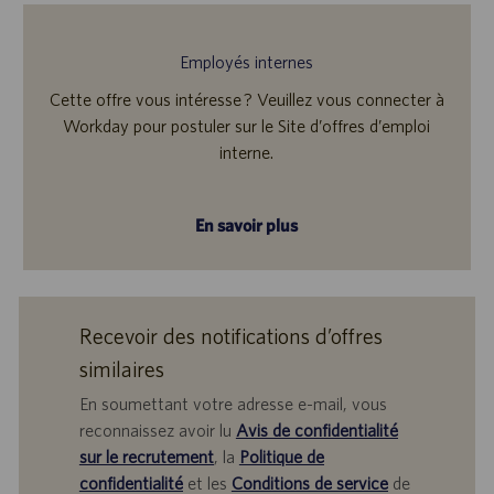
Employés internes
Cette offre vous intéresse ? Veuillez vous connecter à
Workday pour postuler sur le Site d’offres d’emploi
interne.
En savoir plus
Recevoir des notifications d’offres
similaires
En soumettant votre adresse e-mail, vous
reconnaissez avoir lu
Avis de confidentialité
sur le recrutement
, la
Politique de
confidentialité
et les
Conditions de service
de