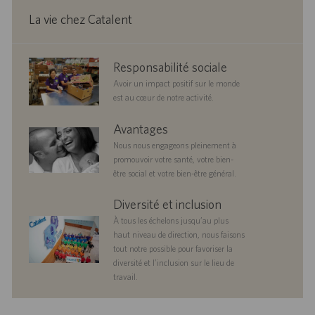
i
n
La vie chez Catalent
corporate
Responsabilité sociale
responsibility
Avoir un impact positif sur le monde
est au cœur de notre activité.
benefits
Avantages
Nous nous engageons pleinement à
promouvoir votre santé, votre bien-
être social et votre bien-être général.
diversityandinclusion
Diversité et inclusion
À tous les échelons jusqu’au plus
haut niveau de direction, nous faisons
tout notre possible pour favoriser la
diversité et l’inclusion sur le lieu de
travail.