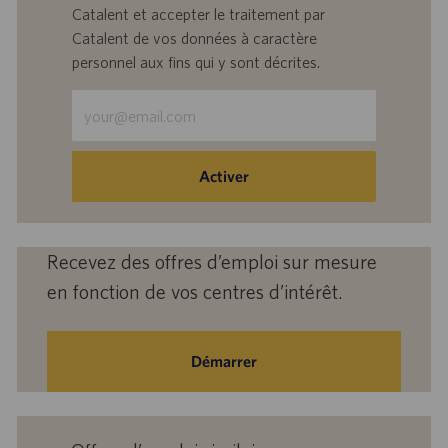
Catalent et accepter le traitement par
Catalent de vos données à caractère
personnel aux fins qui y sont décrites.
Saisir
une
adresse
e-
Activer
mail
(obligatoire)
Recevez des offres d’emploi sur mesure
en fonction de vos centres d’intérêt.
Démarrer