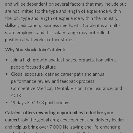
and will be dependent on several factors that may include but
are not limited to: the type and length of experience within
the job, type and length of experience within the industry,
skillset, education, business needs, etc. Catalent is a multi-
state employer, and this salary range may not reflect
positions that work in other states.
Why You Should Join Catalent:
Join a high growth and fast paced organization with a
people focused culture
Global exposure, defined career path and annual
performance review and feedback process
Competitive Medical, Dental, Vision, Life Insurance, and
401K
19 days PTO & 8 paid holidays
Catalent offers rewarding opportunities to further your
career!
Join the global drug development and delivery leader
and help us bring over 7,000 life-saving and life-enhancing