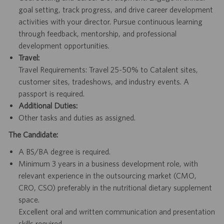
goal setting, track progress, and drive career development
activities with your director. Pursue continuous learning
through feedback, mentorship, and professional
development opportunities.
Travel:
Travel Requirements: Travel 25-50% to Catalent sites,
customer sites, tradeshows, and industry events. A
passport is required.
Additional Duties:
Other tasks and duties as assigned.
The Candidate:
A BS/BA degree is required.
Minimum 3 years in a business development role, with
relevant experience in the outsourcing market (CMO,
CRO, CSO) preferably in the nutritional dietary supplement
space.
Excellent oral and written communication and presentation
skills required.