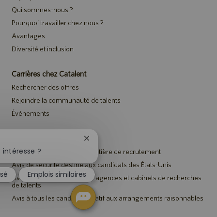
Qui sommes-nous ?
Pourquoi travailler chez nous ?
Avantages
Diversité et inclusion
Carrières chez Catalent
Rechercher des offres
Rejoindre la communauté de talents
Événements
Avis
Fermer
la
 intéresse ?
Avis de confidentialité en matière de recrutement
notification
Avis de sécurité destiné aux candidats des États-Unis
du
ssé
Emplois similaires
chatbot
Avis aux représentants des agences et cabinets de recherches
de talents
Avis à tous les candidats relatif aux arrangements raisonnables