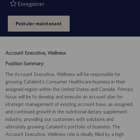
Enregistrer
Postuler maintenant
Account Executive, Wellness
Position Summary:
The Account Executive, Wellness will be responsible for
growing Catalent’s Consumer Healthcare business in their
assigned region within the United States and Canada. Primary
focus will be to develop and execute an account plan for
strategic management of existing account base, as assigned,
and continued growth in the nutritional dietary supplement
industry, providing our customers with solutions and
ultimately growing Catalent’s portfolio of business. The
Account Executive, Wellness role is ideally filled by a high