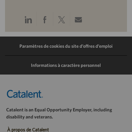
Partager
Partager
Partager
Partager
via
via
via
via
LinkedIn
Facebook
Twitter
e-
Paramètres de cookies du site d’offres d’emploi
mail
Informations à caractère personnel
Catalent is an Equal Opportunity Employer, including
disability and veterans.
À propos de Catalent