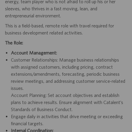
energy, team player who is not afraid to roll up his or her
sleeves, who thrives in a fast moving, lean, and
entrepreneurial environment.
This is a field-based, remote role with travel required for
business development related activities.
The Role:
Account Management:
Customer Relationships: Manage business relationships
with assigned customers, including pricing, contract
extensions/amendments,
forecasting, periodic business
review meetings, and addressing customer service-related
issues.
Account Planning: Set account objectives and establish
plans to achieve results. Ensure alignment with Catalent’s
Standards of Business Conduct.
Engage daily in activities that drive meeting or exceeding
financial targets.
Internal Coordination: