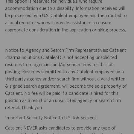
This option is reserved for individuals who require
accommodation due to a disability. Information received will
be processed by a U.S. Catalent employee and then routed to
a local recruiter who will provide assistance to ensure
appropriate consideration in the application or hiring process.
Notice to Agency and Search Firm Representatives: Catalent
Pharma Solutions (Catalent) is not accepting unsolicited
resumes from agencies and/or search firms for this job
posting. Resumes submitted to any Catalent employee by a
third party agency and/or search firm without a valid written
& signed search agreement, will become the sole property of
Catalent. No fee will be paid if a candidate is hired for this
position as a result of an unsolicited agency or search firm
referral. Thank you.
Important Security Notice to U.S. Job Seekers:
Catalent NEVER asks candidates to provide any type of