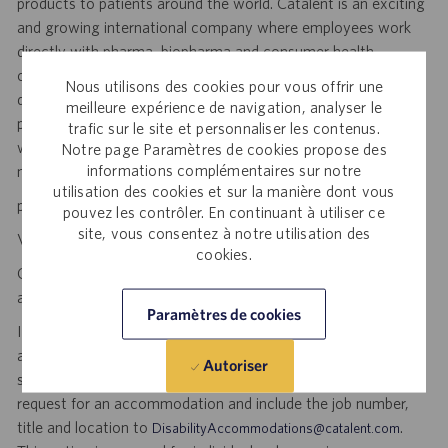
products to patients around the world. Catalent is an exciting
and growing international company where employees work
directly with pharma, biopharma and consumer health
companies of all sizes to advance new medicines from early
Nous utilisons des cookies pour vous offrir une
development to clinical trials and to the market. Catalent
meilleure expérience de navigation, analyser le
produces more than 70 billion doses per year, and each one
trafic sur le site et personnaliser les contenus.
will be used by someone who is counting on us. Join us in
Notre page Paramètres de cookies propose des
informations complémentaires sur notre
making a difference.
utilisation des cookies et sur la manière dont vous
personal initiative. dynamic pace. meaningful work.
pouvez les contrôler. En continuant à utiliser ce
site, vous consentez à notre utilisation des
Visit
to explore career opportunities.
Catalent Careers
cookies.
Catalent is an Equal Opportunity Employer, including disability
and veterans.
Paramètres de cookies
If you require reasonable accommodation for any part of the
application or hiring process due to a disability, you may
Autoriser
submit your request by sending an email, and confirming your
request for an accommodation and include the job number,
title and location to
.
DisabilityAccommodations@catalent.com