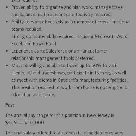
Proven ability to organize and plan work, manage travel,
and balance multiple priorities effectively required.
Ability to work effectively as a member of cross-functional
teams required.
Strong computer skills required, including Microsoft Word,
Excel, and PowerPoint.
Experience using Salesforce or similar customer
relationship management tools preferred.
Must be willing and able to travel up to 50% to visit
clients, attend tradeshows, participate in training, as well
as meet with clients in Catalent's manufacturing facilities.
This position required to work from home is not eligible for
relocation assistance.
Pay:
The annual pay range for this position in New Jersey is
$91,500-$132,000
The final salary offered to a successful candidate may vary,