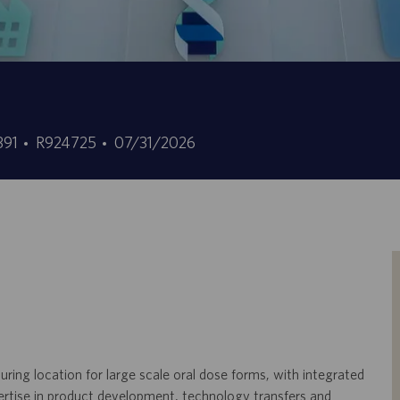
ID
Fecha
0391
R924725
07/31/2026
de
de
empleo
publicación
ring location for large scale oral dose forms, with integrated
ertise in product development, technology transfers and