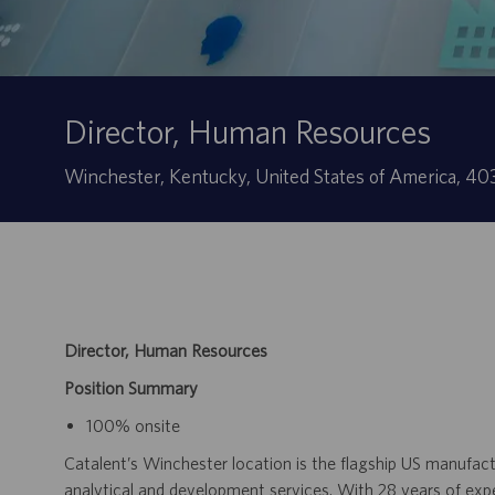
Director, Human Resources
Ubicación
Winchester, Kentucky, United States of America, 4
Director, Human Resources
Position Summary
100% onsite
Catalent’s Winchester location is the flagship US manufactu
analytical and development services. With 28 years of exp