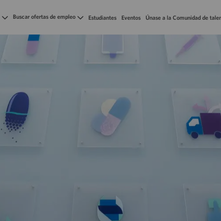
Skip to main content
Buscar ofertas de empleo
Estudiantes
Eventos
Únase a la Comunidad de tale