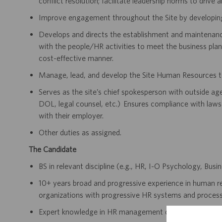
conflict resolution; facilitate leadership norms to drive
Improve engagement throughout the Site by developing 
Develops and directs the establishment and maintenance
with the people/HR activities to meet the business plan
cost-effective manner.
Manage, lead, and develop the Site Human Resources tea
Serves as the site’s chief spokesperson with outside ag
DOL, legal counsel, etc.) Ensures compliance with laws 
with their employer.
Other duties as assigned.
The Candidate
BS in relevant discipline (e.g., HR, I-O Psychology, Busi
10+ years broad and progressive experience in human r
organizations with progressive HR systems and processe
Expert knowledge in HR management concepts with a st