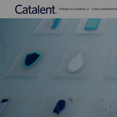
Trabajar en Catalent
Cómo contratamos
-