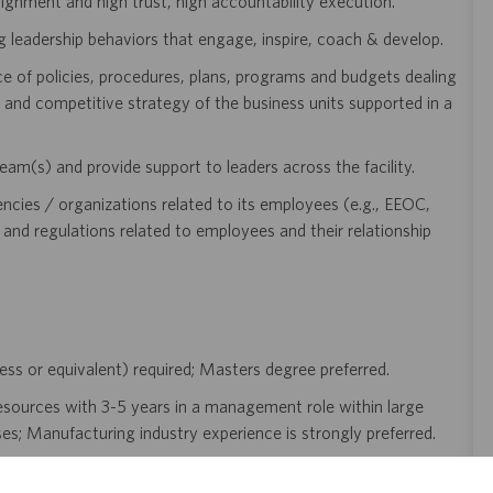
 alignment and high trust, high accountability execution.
leadership behaviors that engage, inspire, coach & develop.
 of policies, procedures, plans, programs and budgets dealing
 and competitive strategy of the business units supported in a
m(s) and provide support to leaders across the facility.
encies / organizations related to its employees (e.g., EEOC,
and regulations related to employees and their relationship
ness or equivalent) required; Masters degree preferred.
esources with 3-5 years in a management role within large
s; Manufacturing industry experience is strongly preferred.
rong consultative, but results-oriented approach.