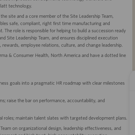
latt technology.
 the site and a core member of the Site Leadership Team,
les safe, compliant, right first time manufacturing and
The role is responsible for helping to build a succession ready
and Site Leadership Team, and ensures disciplined execution
, rewards, employee relations, culture, and change leadership.
 Pharma & Consumer Health, North America and have a dotted line
iness goals into a pragmatic HR roadmap with clear milestones
s; raise the bar on performance, accountability, and
cal roles; maintain talent slates with targeted development plans.
Team on organizational design, leadership effectiveness, and