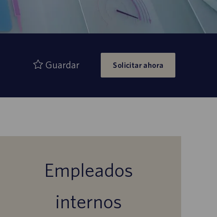
Guardar
Solicitar ahora
Empleados
internos