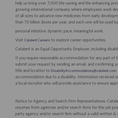
help us bring over 7,000 life-saving and life-enhancing pro
growing international company where employees work dir
of all sizes to advance new medicines from early developme
than 70 billion doses per year, and each one will be used b
personal initiative. dynamic pace. meaningful work.
Visit
to explore career opportunities.
Catalent Careers
Catalent is an Equal Opportunity Employer, including disabil
If you require reasonable accommodation for any part of the
submit your request by sending an email, and confirming 
title and location to
.
DisabilityAccommodations@catalent.com
accommodation due to a disability. Information received w
a local recruiter who will provide assistance to ensure appr
Notice to Agency and Search Firm Representatives: Catalen
resumes from agencies and/or search firms for this job po
party agency and/or search firm without a valid written &