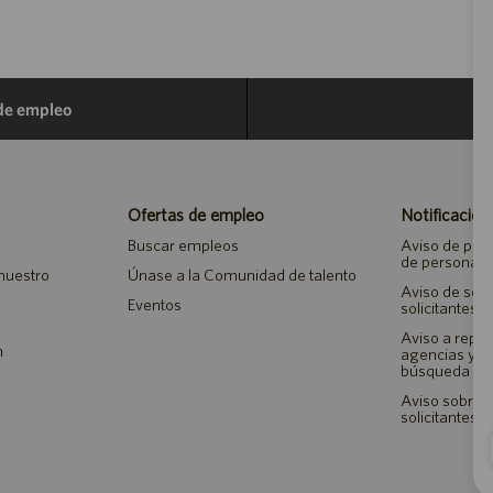
 de empleo
Ofertas de empleo
Notificacion
Buscar empleos
Aviso de priv
de personal
 nuestro
Únase a la Comunidad de talento
Aviso de seg
Eventos
solicitantes 
Aviso a repr
n
agencias y 
búsqueda de
Aviso sobre a
solicitantes 