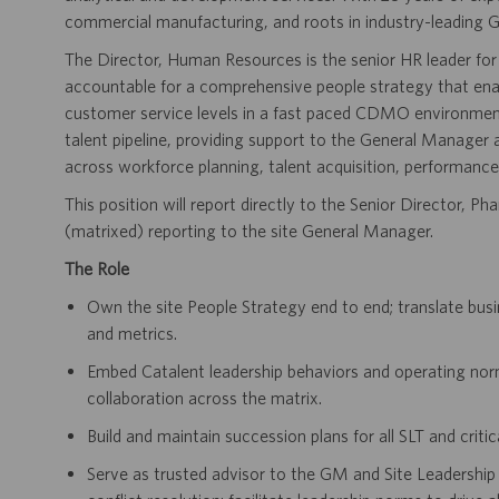
commercial manufacturing, and roots in industry-leading G
The Director, Human Resources is the senior HR leader for
accountable for a comprehensive people strategy that enab
customer service levels in a fast paced CDMO environment. 
talent pipeline, providing support to the General Manager 
across workforce planning, talent acquisition, performance
This position will report directly to the Senior Director,
(matrixed) reporting to the site General Manager.
The Role
Own the site People Strategy end to end; translate bus
and metrics.
Embed Catalent leadership behaviors and operating norm
collaboration across the matrix.
Build and maintain succession plans for all SLT and criti
Serve as trusted advisor to the GM and Site Leadership 