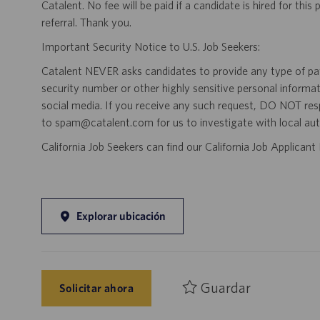
Catalent. No fee will be paid if a candidate is hired for this
referral. Thank you.
Important Security Notice to U.S. Job Seekers:
Catalent NEVER asks candidates to provide any type of paym
security number or other highly sensitive personal informa
social media. If you receive any such request, DO NOT res
to spam@catalent.com for us to investigate with local auth
California Job Seekers can find our California Job Applican
Explorar ubicación
Guardar
Solicitar ahora