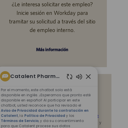
¿Le interesa solicitar este empleo?
Inicie sesión en Workday para
tramitar su solicitud a través del sitio
de empleo interno.
Más información
Catalent Pharma Solutions
Sonidos
Reciba notificaciones de empleos
de
Por el momento, este chatbot solo está
similares
chatbot
disponible en inglés. ¡Esperamos que pronto esté
disponible en español! Al participar en este
habilitados
Al enviar su CV o responder las preguntas,
chatbot, usted reconoce que ha revisado el
reconoce que ha revisado el
Aviso de Privacidad
Aviso de Privacidad durante la contratación en
durante la contratación en Catalent,
la
Política de
Catalent
, la
Política de Privacidad
y los
Términos de Servicio
, y da su consentimiento
Privacidad
y los
Términos de servicio
de Catalent, y
para que Catalent procese sus datos