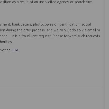
 position as a result of an unsolicited agency or search firm
ent, bank details, photocopies of identification, social
tion during the offer process, and we NEVER do so via email or
pond— it is a fraudulent request. Please forward such requests
orities.
t Notice
.
HERE