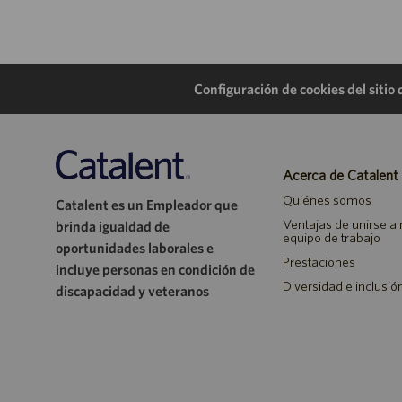
Configuración de cookies del sitio
Acerca de Catalent
Quiénes somos
Catalent es un Empleador que
Ventajas de unirse a
brinda igualdad de
equipo de trabajo
oportunidades laborales e
Prestaciones
incluye personas en condición de
Diversidad e inclusió
discapacidad y veteranos