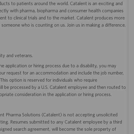
ducts to patients around the world. Catalent is an exciting and
ectly with pharma, biopharma and consumer health companies
nt to clinical trials and to the market. Catalent produces more
y someone who is counting on us. Join us in making a difference.
ity and veterans.
 application or hiring process due to a disability, you may
your request for an accommodation and include the job number,
 This option is reserved for individuals who require
ill be processed by a U.S. Catalent employee and then routed to
opriate consideration in the application or hiring process.
t Pharma Solutions (Catalent) is not accepting unsolicited
sting. Resumes submitted to any Catalent employee by a third
 signed search agreement, will become the sole property of