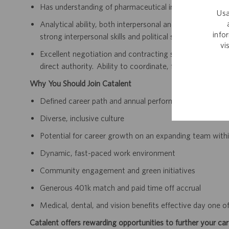
Has understanding of pharmaceutical industry and contr
Usa
Analytical ability, both interpersonal and issue-relate
info
strong interpersonal skills and political savvy.
vi
Excellent negotiation and contracting skills. Ability to “
direct authority. Ability to coordinate, facilitate and or
Why You Should Join Catalent
Defined career path and annual performance review an
Diverse, inclusive culture
Potential for career growth on an expanding team within
Dynamic, fast-paced work environment
Community engagement and green initiatives
Generous 401k match and paid time off accrual
Medical, dental, and vision benefits effective day one
Catalent offers rewarding opportunities to further your car