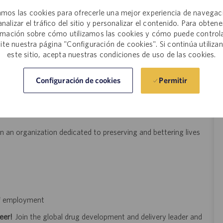
act services business issues and trends.
mos las cookies para ofrecerle una mejor experiencia de navegac
analizar el tráfico del sitio y personalizar el contenido. Para obtene
d; good judgment and ethics; professional presence and demeanor;
rmación sobre cómo utilizamos las cookies y cómo puede controla
site nuestra página "Configuración de cookies". Si continúa utiliza
get the job done” and take responsibility for results without
este sitio, acepta nuestras condiciones de uso de las cookies.
ganize resources.
Permitir
Configuración de cookies
d feedback process
 an organization dedicated to preserving and bettering lives
 of employment
eer!
Join the global drug development and delivery leader and