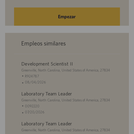
Empezar
Empleos similares
Development Scientist II
U
Greenville, North Carolina, United States of America, 27834
b
I
R924787
i
D
F
08/04/2026
c
d
e
Laboratory Team Leader
a
e
c
c
U
e
h
Greenville, North Carolina, United States of America, 27834
i
b
m
a
I
0092220
ó
i
p
d
D
F
07/20/2026
n
c
l
e
d
e
Laboratory Team Leader
a
e
p
e
c
c
U
o
u
e
h
Greenville, North Carolina, United States of America, 27834