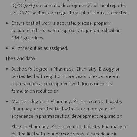
IQ/OQ/PQ documents, development/technical reports,
and CMC sections for regulatory submissions as directed.
Ensure that all work is accurate, precise, properly
documented and, when appropriate, performed within
GMP guidelines.
All other duties as assigned.
The Candidate
Bachelor’s degree in Pharmacy, Chemistry, Biology or
related field with eight or more years of experience in
pharmaceutical development with focus on solids
formulation required or;
Master’s degree in Pharmacy, Pharmaceutics, Industry
Pharmacy, or related field with six or more years of
experience in pharmaceutical development required or;
Ph.D. in Pharmacy, Pharmaceutics, Industry Pharmacy or
related field with four or more years of experience in