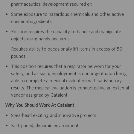
pharmaceutical development required or;
Some exposure to hazardous chemicals and other active
chemical ingredients.
Position requires the capacity to handle and manipulate
objects using hands and arms.
Requires ability to occasionally lift items in excess of 50
pounds.
This position requires that a respirator be worn for your
safety, and as such, employment is contingent upon being
able to complete a medical evaluation with satisfactory
results. The medical evaluation is conducted via an external
vendor assigned by Catalent.
Why You Should Work At Catalent
Spearhead exciting and innovative projects
Fast-paced, dynamic environment