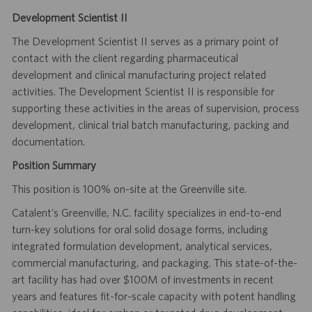
Development Scientist II
The Development Scientist II serves as a primary point of
contact with the client regarding pharmaceutical
development and clinical manufacturing project related
activities. The Development Scientist II is responsible for
supporting these activities in the areas of supervision, process
development, clinical trial batch manufacturing, packing and
documentation.
Position Summary
This position is 100% on-site at the Greenville site.
Catalent’s Greenville, N.C. facility specializes in end-to-end
turn-key solutions for oral solid dosage forms, including
integrated formulation development, analytical services,
commercial manufacturing, and packaging. This state-of-the-
art facility has had over $100M of investments in recent
years and features fit-for-scale capacity with potent handling