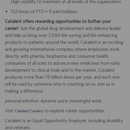
High visibility to members at all levels of the organization
152 hours of PTO + 8 paid holidays
Catalent offers rewarding opportunities to further your
career!
Join the global drug development and delivery leader
and help us bring over 7,000 life-saving and life-enhancing
products to patients around the world. Catalent is an exciting
and growing international company where employees work
directly with pharma, biopharma and consumer health
companies of all sizes to advance new medicines from early
development to clinical trials and to the market. Catalent
produces more than 70 billion doses per year, and each one
will be used by someone who is counting on us. Join us in
making a difference.
personal initiative. dynamic pace. meaningful work.
Visit
to explore career opportunities.
Catalent Careers
Catalent is an Equal Opportunity Employer, including disability
and veterans.