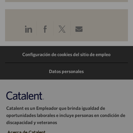
Compartir
Compartir
Compartir
Compartir
a
a
a
por
Configuración de cookies del sitio de empleo
través
través
través
correo
de
de
de
electrónico
Datos personales
LinkedIn
Facebook
Twitter
Catalent es un Empleador que brinda igualdad de
oportunidades laborales e incluye personas en condición de
discapacidad y veteranos
Acerca de Catalent