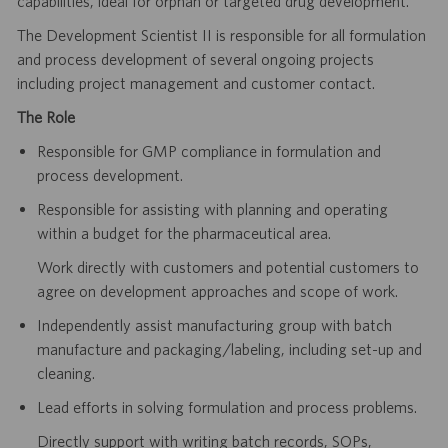
capabilities, ideal for orphan or targeted drug development.
The Development Scientist II is responsible for all formulation
and process development of several ongoing projects
including project management and customer contact.
The Role
Responsible for GMP compliance in formulation and
process development.
Responsible for assisting with planning and operating
within a budget for the pharmaceutical area.
Work directly with customers and potential customers to
agree on development approaches and scope of work.
Independently assist manufacturing group with batch
manufacture and packaging/labeling, including set-up and
cleaning.
Lead efforts in solving formulation and process problems.
Directly support with writing batch records, SOPs,