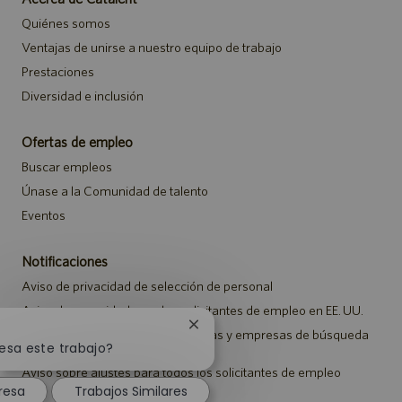
Quiénes somos
Ventajas de unirse a nuestro equipo de trabajo
Prestaciones
Diversidad e inclusión
Ofertas de empleo
Buscar empleos
Únase a la Comunidad de talento
Eventos
Notificaciones
Aviso de privacidad de selección de personal
Aviso de seguridad para los solicitantes de empleo en EE. UU.
Cerrar
Aviso a representantes de agencias y empresas de búsqueda
notificación
resa este trabajo?
de empleo
de
Aviso sobre ajustes para todos los solicitantes de empleo
chatbot
resa
Trabajos Similares