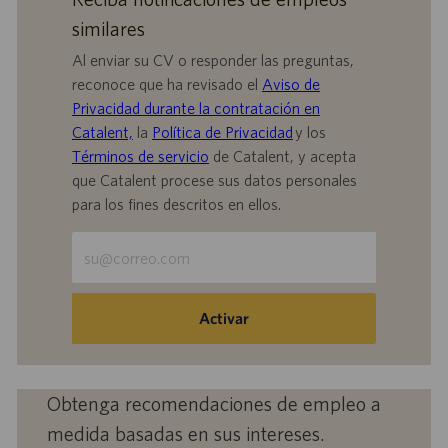
similares
Al enviar su CV o responder las preguntas,
reconoce que ha revisado el
Aviso de
Privacidad durante la contratación en
Catalent,
la
Política de Privacidad
y los
Términos de servicio
de Catalent, y acepta
que Catalent procese sus datos personales
para los fines descritos en ellos.
Escriba
la
dirección
de
Activar
correo
electrónico
(obligatorio)
Obtenga recomendaciones de empleo a
medida basadas en sus intereses.