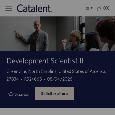
Skip to main content
(0)
Language
Español
selected
-
Development Scientist II
Ubicación
Greenville, North Carolina, United States of America,
ID
Fecha
27834
R924665
08/04/2026
de
de
Solicitar ahora
empleo
publicación
Guardar