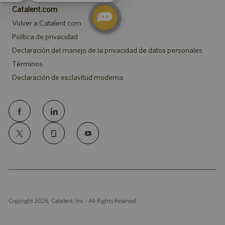
Catalent.com
Volver a Catalent.com
Política de privacidad
Declaración del manejo de la privacidad de datos personales
Términos
Declaración de esclavitud moderna
follow
us
Separator
Copyright 2026, Catalent, Inc - All Rights Reserved