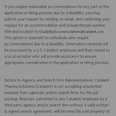
If you require reasonable accommodation for any part of the
application or hiring process due to a disability, you may
submit your request by sending an email, and confirming your
request for an accommodation and include the job number,
title and location to
.
DisabilityAccommodations@catalent.com
This option is reserved for individuals who require
accommodation due to a disability. Information received will
be processed by a U.S. Catalent employee and then routed to
a local recruiter who will provide assistance to ensure
appropriate consideration in the application or hiring process.
Notice to Agency and Search Firm Representatives: Catalent
Pharma Solutions (Catalent) is not accepting unsolicited
resumes from agencies and/or search firms for this job
posting. Resumes submitted to any Catalent employee by a
third party agency and/or search firm without a valid written
& signed search agreement, will become the sole property of