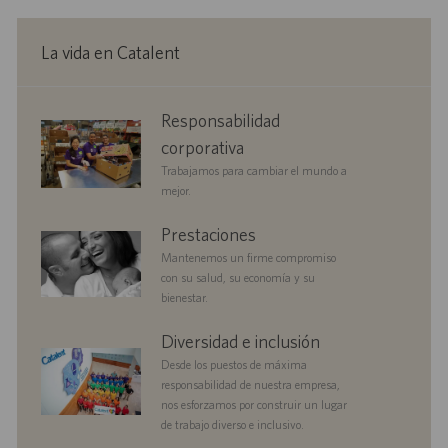
ó
p
d
n
c
n
l
e
a
e
p
La vida en Catalent
c
o
u
i
b
ó
l
corporate
Responsabilidad
n
i
responsibility
c
corporativa
a
Trabajamos para cambiar el mundo a
c
mejor.
i
ó
benefits
Prestaciones
n
Mantenemos un firme compromiso
con su salud, su economía y su
bienestar.
diversityandinclusion
Diversidad e inclusión
Desde los puestos de máxima
responsabilidad de nuestra empresa,
nos esforzamos por construir un lugar
de trabajo diverso e inclusivo.