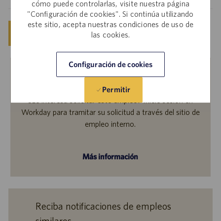
cómo puede controlarlas, visite nuestra página
"Configuración de cookies". Si continúa utilizando
este sitio, acepta nuestras condiciones de uso de
Guardar
Solicitar ahora
las cookies.
Configuración de cookies
Empleados internos
Permitir
¿Le interesa solicitar este empleo? Inicie sesión en
Workday para tramitar su solicitud a través del sitio de
empleo interno.
Más información
Reciba notificaciones de empleos
similares