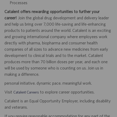
Processes
Catalent offers rewarding opportunities to further your
career!
Join the global drug development and delivery leader
and help us bring over 7,000 life-saving and life-enhancing
products to patients around the world. Catalent is an exciting
and growing international company where employees work
directly with pharma, biopharma and consumer health
companies of all sizes to advance new medicines from early
development to clinical trials and to the market. Catalent
produces more than 70 billion doses per year, and each one
will be used by someone who is counting on us. Join us in
making a difference.
personal initiative. dynamic pace. meaningful work.
Visit
to explore career opportunities.
Catalent Careers
Catalent is an Equal Opportunity Employer, including disability
and veterans.
If you require reasonable accommodation for any part of the