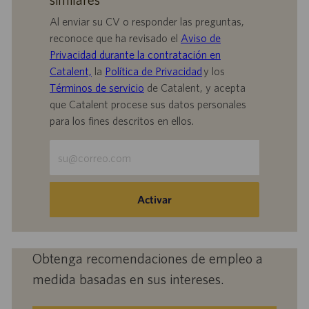
Al enviar su CV o responder las preguntas,
reconoce que ha revisado el
Aviso de
Privacidad durante la contratación en
Catalent,
la
Política de Privacidad
y los
Términos de servicio
de Catalent, y acepta
que Catalent procese sus datos personales
para los fines descritos en ellos.
Escriba
la
dirección
de
Activar
correo
electrónico
(obligatorio)
Obtenga recomendaciones de empleo a
medida basadas en sus intereses.