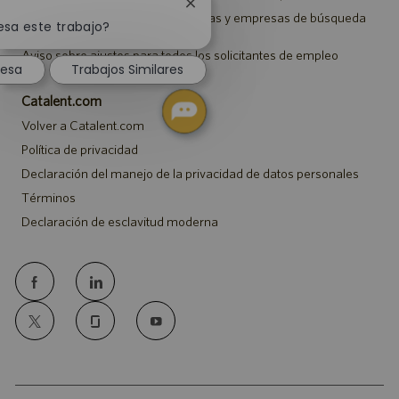
Cerrar
Aviso a representantes de agencias y empresas de búsqueda
notificación
esa este trabajo?
de empleo
de
Aviso sobre ajustes para todos los solicitantes de empleo
chatbot
resa
Trabajos Similares
Catalent.com
Volver a Catalent.com
Política de privacidad
Declaración del manejo de la privacidad de datos personales
Términos
Declaración de esclavitud moderna
follow
us
Separator