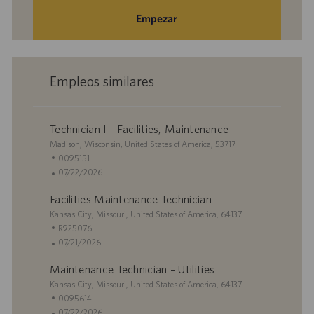
Empezar
Empleos similares
Technician I - Facilities, Maintenance
U
Madison, Wisconsin, United States of America, 53717
b
I
0095151
i
D
F
07/22/2026
c
d
e
Facilities Maintenance Technician
a
e
c
c
U
e
h
Kansas City, Missouri, United States of America, 64137
i
b
m
a
I
R925076
ó
i
p
d
D
F
07/21/2026
n
c
l
e
d
e
Maintenance Technician – Utilities
a
e
p
e
c
c
U
o
u
e
h
Kansas City, Missouri, United States of America, 64137
i
b
b
m
a
I
0095614
ó
i
l
p
d
D
F
07/22/2026