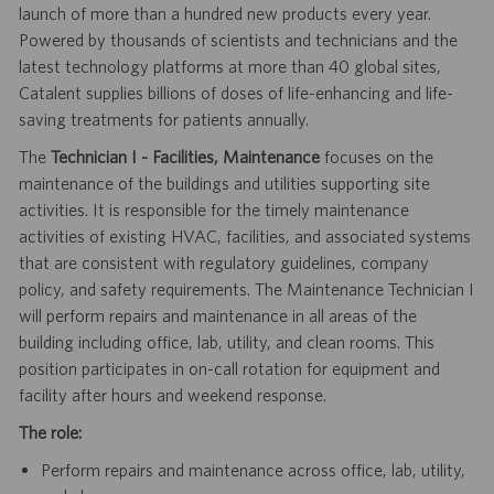
launch of more than a hundred new products every year.
Powered by thousands of scientists and technicians and the
latest technology platforms at more than 40 global sites,
Catalent supplies billions of doses of life-enhancing and life-
saving treatments for patients annually.
The
Technician I - Facilities, Maintenance
focuses on the
maintenance of the buildings and utilities supporting site
activities. It is responsible for the timely maintenance
activities of existing HVAC, facilities, and associated systems
that are consistent with regulatory guidelines, company
policy, and safety requirements. The Maintenance Technician I
will perform repairs and maintenance in all areas of the
building including office, lab, utility, and clean rooms. This
position participates in on-call rotation for equipment and
facility after hours and weekend response.
The role:
Perform repairs and maintenance across office, lab, utility,