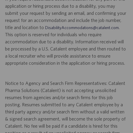
application or hiring process due to a disability, you may
submit your request by sending an email, and confirming your
request for an accommodation and include the job number,
title and location to
.
DisabilityAccommodations@catalent.com
This option is reserved for individuals who require
accommodation due to a disability. Information received will
be processed by a U.S. Catalent employee and then routed to
a local recruiter who will provide assistance to ensure
appropriate consideration in the application or hiring process.
Notice to Agency and Search Firm Representatives: Catalent
Pharma Solutions (Catalent) is not accepting unsolicited
resumes from agencies and/or search firms for this job
posting. Resumes submitted to any Catalent employee by a
third party agency and/or search firm without a valid written
& signed search agreement, will become the sole property of
Catalent. No fee will be paid if a candidate is hired for this