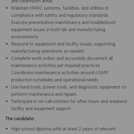
and cleanroom areas
Maintain HVAC systems, facilities, and utilities in
compliance with safety and regulatory standards
Execute preventative maintenance and troubleshoot
equipment issues in both lab and manufacturing
environments
Respond to equipment and facility issues, supporting
manufacturing operations as needed
Complete work orders and accurately document all
maintenance activities per required practices
Coordinate maintenance activities around cGMP
production schedules and operational needs
Use hand tools, power tools, and diagnostic equipment to
perform maintenance and repairs
Participate in on-call rotation for after-hours and weekend
facility and equipment support
The candidate:
High school diploma with at least 2 years of relevant