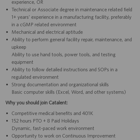
experience, OR
Technical or Associate degree in maintenance related field
1+ years’ experience in a manufacturing facility, preferably
in a cGMP related environment
Mechanical and electrical aptitude
Ability to perform general facility repair, maintenance, and
upkeep
Ability to use hand tools, power tools, and testing
equipment
Ability to follow detailed instructions and SOPs in a
regulated environment
Strong documentation and organizational skills
Basic computer skills (Excel, Word, and other systems)
Why you should join Catalent:
Competitive medical benefits and 401K
152 hours PTO + 8 Paid Holidays
Dynamic, fast-paced work environment
Opportunity to work on Continuous Improvement