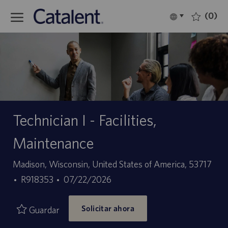
Skip to main content
(0)
Language
Español
selected
-
Technician I - Facilities,
Maintenance
Ubicación
Madison, Wisconsin, United States of America, 53717
ID
Fecha
R918353
07/22/2026
de
de
Solicitar ahora
empleo
publicación
Guardar