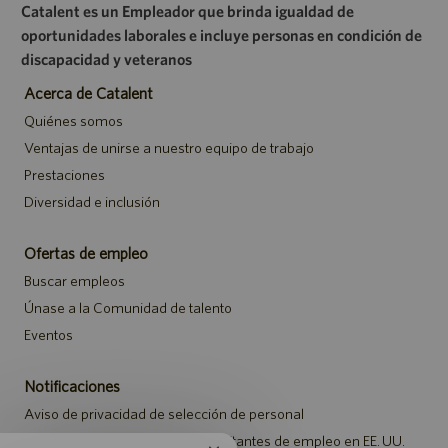
Catalent es un Empleador que brinda igualdad de
oportunidades laborales e incluye personas en condición de
discapacidad y veteranos
Acerca de Catalent
Quiénes somos
Ventajas de unirse a nuestro equipo de trabajo
Prestaciones
Diversidad e inclusión
Ofertas de empleo
Buscar empleos
Únase a la Comunidad de talento
Eventos
Notificaciones
Aviso de privacidad de selección de personal
Aviso de seguridad para los solicitantes de empleo en EE. UU.