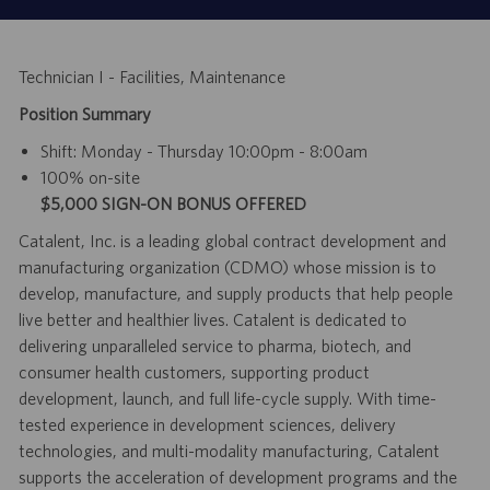
Technician I - Facilities, Maintenance
Position Summary
Shift:
Monday - Thursday 10:00pm - 8:00am
100% on-site
$5,000 SIGN-ON BONUS OFFERED
Catalent, Inc. is a leading global contract development and
manufacturing organization (CDMO) whose mission is to
develop, manufacture, and supply products that help people
live better and healthier lives. Catalent is dedicated to
delivering unparalleled service to pharma, biotech, and
consumer health customers, supporting product
development, launch, and full life-cycle supply. With time-
tested experience in development sciences, delivery
technologies, and multi-modality manufacturing, Catalent
supports the acceleration of development programs and the