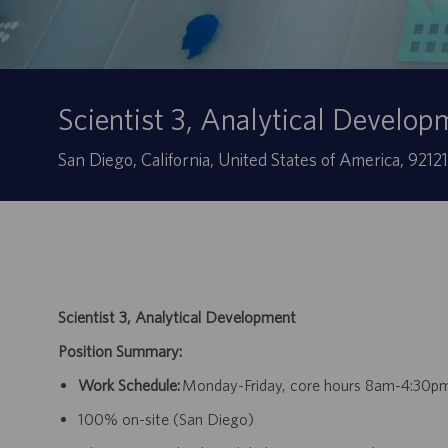
Scientist 3, Analytical Develop
Ubicación
San Diego, California, United States of America, 9212
Scientist 3, Analytical Development
Position Summary:
Work Schedule:
Monday-Friday, core hours 8am-4:30p
100% on-site (San Diego)