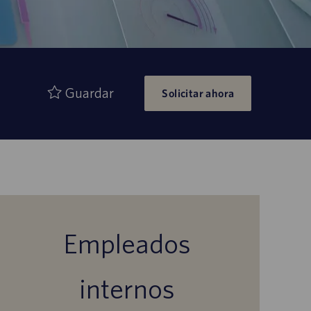
Guardar
Solicitar ahora
Empleados
internos