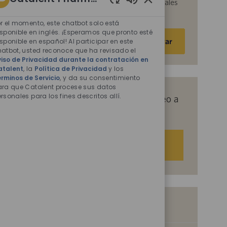
acepta que Catalent procese sus datos personales
Sonidos
para los fines descritos en ellos.
de
r el momento, este chatbot solo está
chatbot
sponible en inglés. ¡Esperamos que pronto esté
Escriba
Activar
sponible en español! Al participar en este
habilitados
la
atbot, usted reconoce que ha revisado el
dirección
iso de Privacidad durante la contratación en
atalent
, la
Política de Privacidad
y los
de
rminos de Servicio
, y da su consentimiento
correo
ara que Catalent procese sus datos
electrónico
rsonales para los fines descritos allí.
Obtenga recomendaciones de empleo a
(obligatorio)
medida basadas en sus intereses.
Empezar
Empleos similares