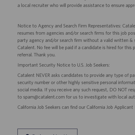
a local recruiter who will provide assistance to ensure appr
Notice to Agency and Search Firm Representatives: Catalen
resumes from agencies and/or search firms for this job po
party agency and/or search firm without a valid written &
Catalent. No fee will be paid if a candidate is hired for this
referral. Thank you.
Important Security Notice to U.S. Job Seekers:
Catalent NEVER asks candidates to provide any type of paym
security number or other highly sensitive personal informa
social media. If you receive any such request, DO NOT res
to spam@catalent.com for us to investigate with local auth
California Job Seekers can find our California Job Applican