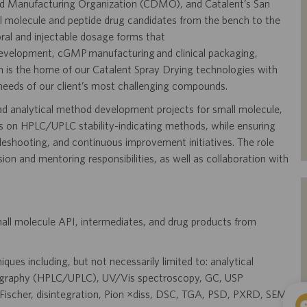
and Manufacturing Organization (CDMO), and Catalent’s San
l molecule and peptide drug candidates from the bench to the
t oral and injectable dosage forms that
 development, cGMP manufacturing and clinical packaging,
on is the home of our Catalent Spray Drying technologies with
needs of our client’s most challenging compounds.
ead analytical method development projects for small molecule,
s on HPLC/UPLC stability-indicating methods, while ensuring
eshooting, and continuous improvement initiatives. The role
on and mentoring responsibilities, as well as collaboration with
mall molecule API, intermediates, and drug products from
ques including, but not necessarily limited to: analytical
tography (HPLC/UPLC), UV/Vis spectroscopy, GC, USP
l Fischer, disintegration, Pion µdiss, DSC, TGA, PSD, PXRD, SEM,