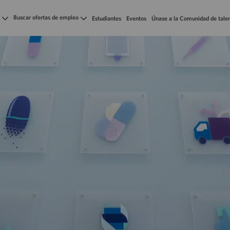
Skip to main content
Buscar ofertas de empleo
Estudiantes
Eventos
Únase a la Comunidad de tale