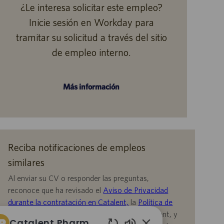
¿Le interesa solicitar este empleo?
Inicie sesión en Workday para
tramitar su solicitud a través del sitio
de empleo interno.
Más información
Reciba notificaciones de empleos
similares
Al enviar su CV o responder las preguntas,
reconoce que ha revisado el
Aviso de Privacidad
durante la contratación en Catalent,
la
Política de
Privacidad
y los
Términos de servicio
de Catalent, y
Catalent Pharma Solutions