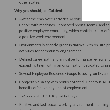
other states.
Why you should join Catalent:
Awesome employee activities: Movie Day, Monthly Birth
Center with machines, Sponsored Sports Teams, and s
positive employee comradery, which contributes to effec
a positive work environment.
Environmentally friendly green initiatives with on-site p
activities for community engagement.
Defined career path and annual performance review and
expanding team within an organization dedicated to pre
Several Employee Resource Groups focusing on Diversit
Competitive salary with bonus potential. Generous 401K
benefits effective day one of employment.
152 hours of PTO + 10 paid holidays.
Positive and fast-paced working environment focusing 