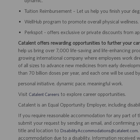
dynamic.
Tuition Reimbursement – Let us help you finish your de
WellHub program to promote overall physical wellness.
Perkspot - offers exclusive or private discounts from 
Catalent offers rewarding opportunities to further your car
help us bring over 7,000 life-saving and life-enhancing pro
growing international company where employees work dir
of all sizes to advance new medicines from early developme
than 70 billion doses per year, and each one will be used b
personal initiative. dynamic pace. meaningful work.
Visit
to explore career opportunities.
Catalent Careers
Catalent is an Equal Opportunity Employer, including disabil
If you require reasonable accommodation for any part of the
submit your request by sending an email, and confirming 
title and location to
.
DisabilityAccommodations@catalent.com
accommodation due to a disability. Information received w