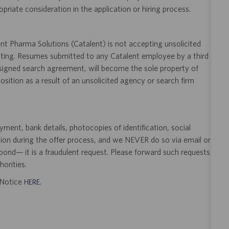
opriate consideration in the application or hiring process.
t Pharma Solutions (Catalent) is not accepting unsolicited
sting. Resumes submitted to any Catalent employee by a third
 signed search agreement, will become the sole property of
 position as a result of an unsolicited agency or search firm
ent, bank details, photocopies of identification, social
tion during the offer process, and we NEVER do so via email or
pond— it is a fraudulent request. Please forward such requests
orities.
t Notice
.
HERE