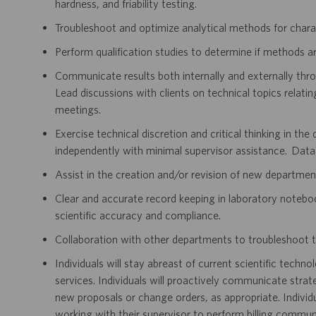
hardness, and friability testing.
Troubleshoot and optimize analytical methods for chara
Perform qualification studies to determine if methods are
Communicate results both internally and externally thr
Lead discussions with clients on technical topics relatin
meetings.
Exercise technical discretion and critical thinking in th
independently with minimal supervisor assistance. Data
Assist in the creation and/or revision of new departm
Clear and accurate record keeping in laboratory notebo
scientific accuracy and compliance.
Collaboration with other departments to troubleshoot t
Individuals will stay abreast of current scientific techno
services. Individuals will proactively communicate strat
new proposals or change orders, as appropriate. Individu
working with their supervisor to perform billing communi