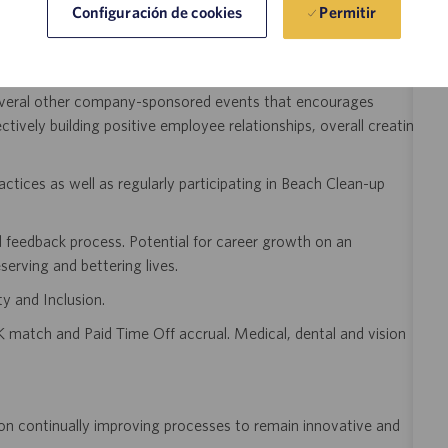
Permitir
Configuración de cookies
day Celebrations, Friday Bagel Breakfast, On-site Fitness
everal other company-sponsored events that encourages
tively building positive employee relationships, overall creating
ractices as well as regularly participating in Beach Clean-up
 feedback process. Potential for career growth on an
serving and bettering lives.
y and Inclusion.
 match and Paid Time Off accrual. Medical, dental and vision
on continually improving processes to remain innovative and