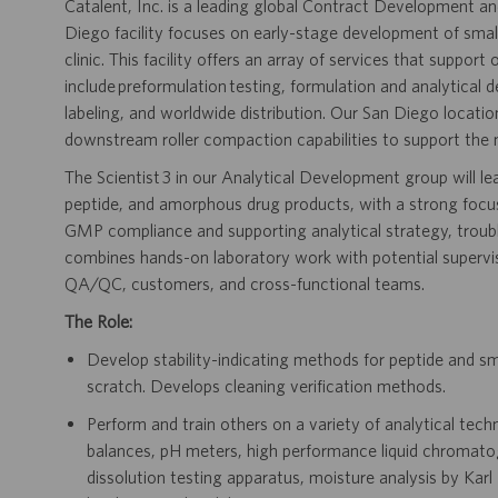
Catalent, Inc. is a leading global Contract Development 
Diego facility focuses on early-stage development of smal
clinic. This facility offers an array of services that suppor
include preformulation testing, formulation and analytical
labeling, and worldwide distribution. Our San Diego locati
downstream roller compaction capabilities to support the 
The Scientist 3 in our Analytical Development group will l
peptide, and amorphous drug products, with a strong focu
GMP compliance and supporting analytical strategy, troubl
combines hands-on laboratory work with potential supervisi
QA/QC, customers, and cross-functional teams.
The Role:
Develop stability-indicating methods for peptide and s
scratch. Develops cleaning verification methods.
Perform and train others on a variety of analytical techni
balances, pH meters, high performance liquid chroma
dissolution testing apparatus, moisture analysis by Kar