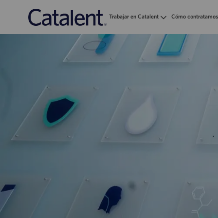
Trabajar en Catalent
Cómo contratamos
-