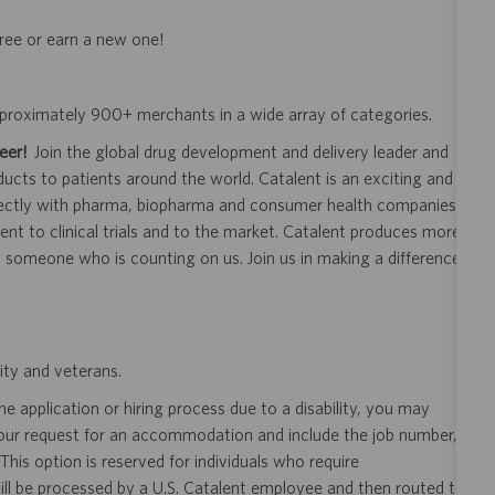
gree or earn a new one!
approximately 900+ merchants in a wide array of categories.
eer!
Join the global drug development and delivery leader and
ducts to patients around the world. Catalent is an exciting and
ectly with pharma, biopharma and consumer health companies
nt to clinical trials and to the market. Catalent produces more
y someone who is counting on us. Join us in making a difference.
ity and veterans.
 application or hiring process due to a disability, you may
your request for an accommodation and include the job number,
 This option is reserved for individuals who require
ill be processed by a U.S. Catalent employee and then routed to