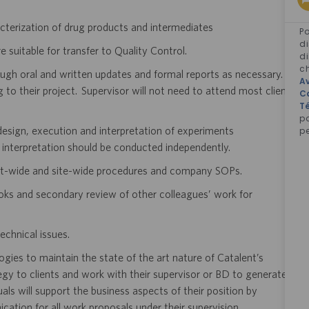
cterization of drug products and intermediates
Po
di
 suitable for transfer to Quality Control.
di
ch
ough oral and written updates and formal reports as necessary.
Av
g to their project. Supervisor will not need to attend most client
C
Té
p
e design, execution and interpretation of experiments
pe
 interpretation should be conducted independently.
ent-wide and site-wide procedures and company SOPs.
oks and secondary review of other colleagues’ work for
echnical issues.
logies to maintain the state of the art nature of Catalent’s
egy to clients and work with their supervisor or BD to generate
als will support the business aspects of their position by
cation for all work proposals under their supervision.