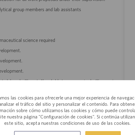
nalytical group members and lab assistants
armaceutical science required
evelopment.
evelopment.
development.
to lab and office staff and able to use required office equipment.
n documents and use of computer monitor screen frequently
mos las cookies para ofrecerle una mejor experiencia de navegac
analizar el tráfico del sitio y personalizar el contenido. Para obtene
s $115,000 to $125,000 annually. The final salary offered to a
rmación sobre cómo utilizamos las cookies y cómo puede controla
several factors that may include but are not limited to: the
site nuestra página "Configuración de cookies". Si continúa utiliza
este sitio, acepta nuestras condiciones de uso de las cookies.
ngth of experience within the industry, skillset, education,
 and this salary range may not reflect positions that work in