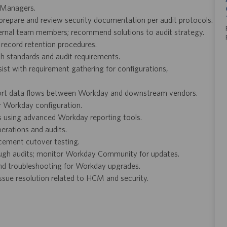
S Managers.
; prepare and review security documentation per audit protocols.
ternal team members; recommend solutions to audit strategy.
record retention procedures.
th standards and audit requirements.
st with requirement gathering for configurations,
port data flows between Workday and downstream vendors.
or Workday configuration.
 using advanced Workday reporting tools.
erations and audits.
cement cutover testing.
rough audits; monitor Workday Community for updates.
nd troubleshooting for Workday upgrades.
ue resolution related to HCM and security.