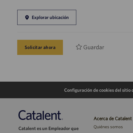
Explorar ubicación
Guardar
Solicitar ahora
Configuración de cookies del sitio
Acerca de Catalent
Quiénes somos
Catalent es un Empleador que