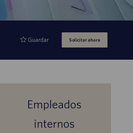
Guardar
Solicitar ahora
Empleados
internos