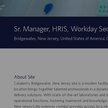
Sr. Manager, HRIS, Workday S
Ubicación
Bridgewater, New Jersey, United States of America
About Site
Catalent’s Bridgewater, New Jersey site is a modern facilit
location brings together talented professionals in a dyn
delivery solutions. With state-of-the-art laboratories and o
operational functions, fostering teamwork and knowledge sha
New Jersey’s life sciences corridor provides access to a v