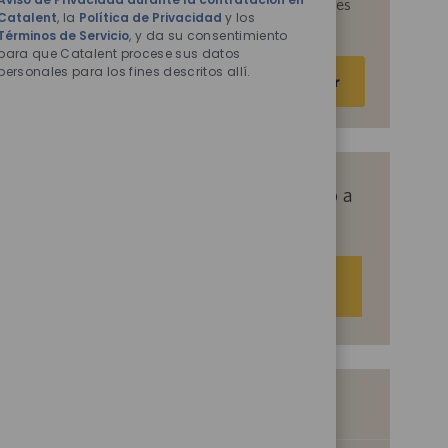
acepta que Catalent procese sus datos personales
Catalent
, la
Política de Privacidad
y los
para los fines descritos en ellos.
Términos de Servicio
, y da su consentimiento
para que Catalent procese sus datos
Escriba
personales para los fines descritos allí.
Activar
la
dirección
de
correo
electrónico
Obtenga recomendaciones de empleo a
(obligatorio)
medida basadas en sus intereses.
Empezar
Empleos similares