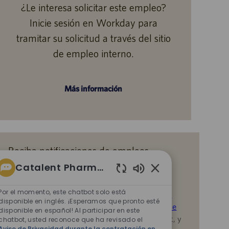
¿Le interesa solicitar este empleo?
Inicie sesión en Workday para
tramitar su solicitud a través del sitio
de empleo interno.
Más información
Reciba notificaciones de empleos
similares
Catalent Pharma Solutions
Sonidos
Al enviar su CV o responder las preguntas,
de
Por el momento, este chatbot solo está
reconoce que ha revisado el
Aviso de Privacidad
chatbot
disponible en inglés. ¡Esperamos que pronto esté
durante la contratación en Catalent,
la
Política de
disponible en español! Al participar en este
habilitados
Privacidad
y los
Términos de servicio
de Catalent, y
chatbot, usted reconoce que ha revisado el
Aviso de Privacidad durante la contratación en