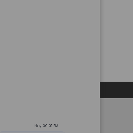
Datos personales
es
Catalent.com
Hoy 09:01 PM
acidad de selección
Volver a Catalent.com