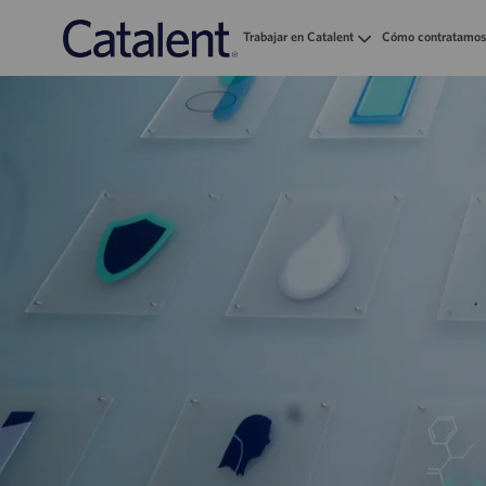
Trabajar en Catalent
Cómo contratamos
-