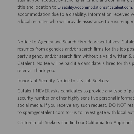
title and location to
.
DisabilityAccommodations@catalent.com
accommodation due to a disability. Information received w
a local recruiter who will provide assistance to ensure appr
Notice to Agency and Search Firm Representatives: Catalen
resumes from agencies and/or search firms for this job po
party agency and/or search firm without a valid written &
Catalent. No fee will be paid if a candidate is hired for this
referral. Thank you.
Important Security Notice to U.S. Job Seekers:
Catalent NEVER asks candidates to provide any type of paym
security number or other highly sensitive personal informa
social media. If you receive any such request, DO NOT res
to spam@catalent.com for us to investigate with local auth
California Job Seekers can find our California Job Applican