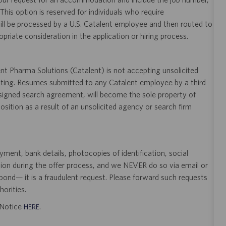
 This option is reserved for individuals who require
ill be processed by a U.S. Catalent employee and then routed to
opriate consideration in the application or hiring process.
t Pharma Solutions (Catalent) is not accepting unsolicited
sting. Resumes submitted to any Catalent employee by a third
 signed search agreement, will become the sole property of
 position as a result of an unsolicited agency or search firm
ent, bank details, photocopies of identification, social
tion during the offer process, and we NEVER do so via email or
pond— it is a fraudulent request. Please forward such requests
orities.
t Notice
.
HERE