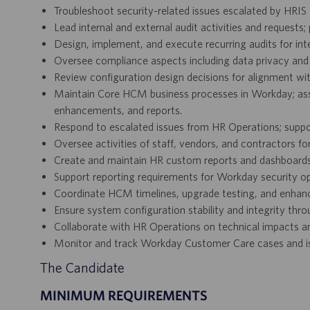
Troubleshoot security-related issues escalated by HRI
Lead internal and external audit activities and requests
Design, implement, and execute recurring audits for in
Oversee compliance aspects including data privacy and 
Review configuration design decisions for alignment wi
Maintain Core HCM business processes in Workday; assi
enhancements, and reports.
Respond to escalated issues from HR Operations; sup
Oversee activities of staff, vendors, and contractors f
Create and maintain HR custom reports and dashboards
Support reporting requirements for Workday security op
Coordinate HCM timelines, upgrade testing, and enhan
Ensure system configuration stability and integrity th
Collaborate with HR Operations on technical impacts a
Monitor and track Workday Customer Care cases and iss
The Candidate
MINIMUM REQUIREMENTS