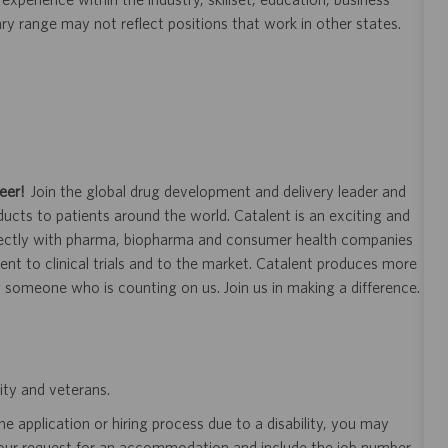
ary range may not reflect positions that work in other states.
eer!
Join the global drug development and delivery leader and
ducts to patients around the world. Catalent is an exciting and
ectly with pharma, biopharma and consumer health companies
nt to clinical trials and to the market. Catalent produces more
y someone who is counting on us. Join us in making a difference.
ity and veterans.
 application or hiring process due to a disability, you may
your request for an accommodation and include the job number,