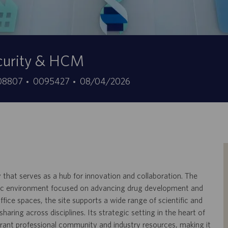
ecurity & HCM
ID
Fecha
, 08807
0095427
08/04/2026
de
de
empleo
publicación
y that serves as a hub for innovation and collaboration. The
amic environment focused on advancing drug development and
ffice spaces, the site supports a wide range of scientific and
ring across disciplines. Its strategic setting in the heart of
ibrant professional community and industry resources, making it