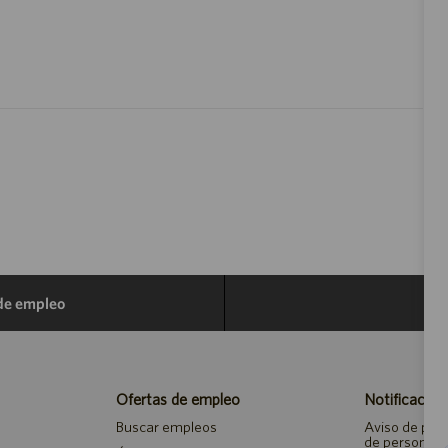
 de empleo
Ofertas de empleo
Notificacion
Buscar empleos
Aviso de priv
de personal