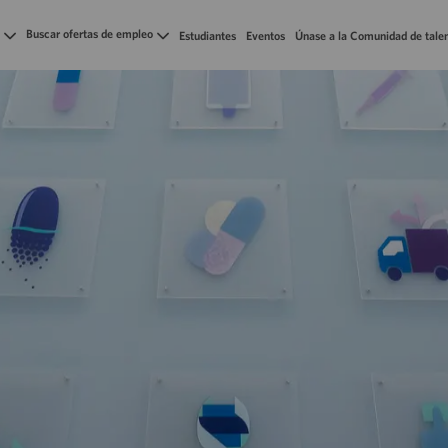
Skip to main content
Buscar ofertas de empleo
Estudiantes
Eventos
Únase a la Comunidad de tale