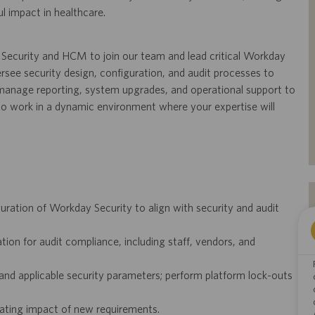
l impact in healthcare.
Security and HCM to join our team and lead critical Workday
versee security design, configuration, and audit processes to
manage reporting, system upgrades, and operational support to
 to work in a dynamic environment where your expertise will
ration of Workday Security to align with security and audit
on for audit compliance, including staff, vendors, and
 and applicable security parameters; perform platform lock-outs
uating impact of new requirements.