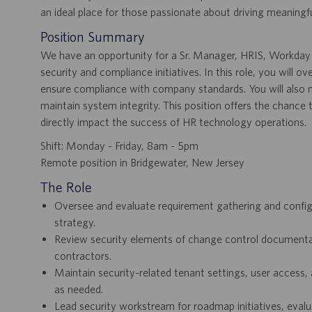
an ideal place for those passionate about driving meaningfu
Position Summary
We have an opportunity for a Sr. Manager, HRIS, Workday 
security and compliance initiatives. In this role, you will o
ensure compliance with company standards. You will also 
maintain system integrity. This position offers the chance
directly impact the success of HR technology operations.
Shift: Monday - Friday, 8am - 5pm
Remote position in Bridgewater, New Jersey
The Role
Oversee and evaluate requirement gathering and configu
strategy.
Review security elements of change control documentati
contractors.
Maintain security-related tenant settings, user access,
as needed.
Lead security workstream for roadmap initiatives, eval