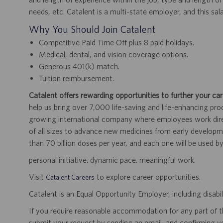
needs, etc. Catalent is a multi-state employer, and this sal
Why You Should Join Catalent
Competitive Paid Time Off plus 8 paid holidays.
Medical, dental, and vision coverage options.
Generous 401(k) match.
Tuition reimbursement.
Catalent offers rewarding opportunities to further your car
help us bring over 7,000 life-saving and life-enhancing pro
growing international company where employees work dir
of all sizes to advance new medicines from early developme
than 70 billion doses per year, and each one will be used b
personal initiative. dynamic pace. meaningful work.
Visit
to explore career opportunities.
Catalent Careers
Catalent is an Equal Opportunity Employer, including disabil
If you require reasonable accommodation for any part of the
submit your request by sending an email, and confirming 