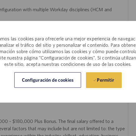
onfiguration with multiple Workday disciplines (HCM and
d Workday business processes, calculations, and reporting.
and problem-solving skills in human resources information
mos las cookies para ofrecerle una mejor experiencia de navegac
analizar el tráfico del sitio y personalizar el contenido. Para obtene
communication skills.
rmación sobre cómo utilizamos las cookies y cómo puede controla
umentation abilities.
site nuestra página "Configuración de cookies". Si continúa utiliza
st-paced environment.
este sitio, acepta nuestras condiciones de uso de las cookies.
Permitir
Configuración de cookies
ntegrations preferred.
0,000 – $180,000 Plus Bonus. The final salary offered to a
veral factors that may include but are not limited to: the type
experience within the industry, skillset, education, business