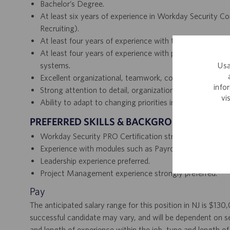
Bachelor’s Degree.
At least six years of experience in Workday Security C
Recruiting).
At least four years of experience with technical backen
At least four years of experience with proven analysis 
Usa
systems.
Excellent organizational, teamwork, collaboration, and 
info
Strong attention to detail, organizational skills, and doc
vi
Ability to adapt to changing priorities in a dynamic, fa
PREFERRED SKILLS & BACKGROUND
Workday Security PRO Certification strongly desired.
Experience with modules such as Payroll, Benefits, and I
Leadership experience preferred.
Project Management experience strongly preferred.
Pay
The anticipated salary range for this position in NJ is $13
successful candidate may vary, and will be dependent on se
and length of experience within the job, type and length of 