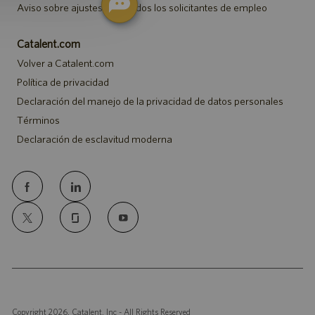
Aviso sobre ajustes para todos los solicitantes de empleo
Catalent.com
Volver a Catalent.com
Política de privacidad
Declaración del manejo de la privacidad de datos personales
Términos
Declaración de esclavitud moderna
follow
us
Separator
Copyright 2026, Catalent, Inc - All Rights Reserved