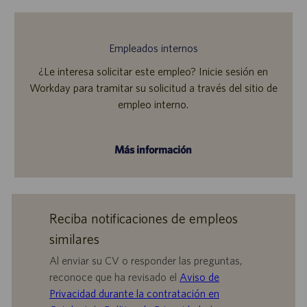
Empleados internos
¿Le interesa solicitar este empleo? Inicie sesión en
Workday para tramitar su solicitud a través del sitio de
empleo interno.
Más información
Reciba notificaciones de empleos
similares
Al enviar su CV o responder las preguntas,
reconoce que ha revisado el
Aviso de
Privacidad durante la contratación en