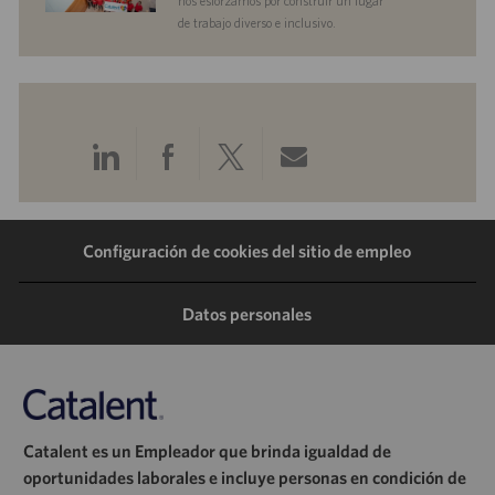
nos esforzamos por construir un lugar
de trabajo diverso e inclusivo.
Compartir
Compartir
Compartir
Compartir
a
a
a
por
Configuración de cookies del sitio de empleo
través
través
través
correo
de
de
de
electrónico
Datos personales
LinkedIn
Facebook
Twitter
Catalent es un Empleador que brinda igualdad de
oportunidades laborales e incluye personas en condición de