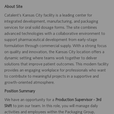
About Site
Catalent’s Kansas City facility is a leading center for
integrated development, manufacturing, and packaging
services for oral solid dosage forms. The site combines
advanced technologies with a collaborative environment to
support pharmaceutical development from early-stage
formulation through commercial supply. With a strong focus
on quality and innovation, the Kansas City location offers a
dynamic setting where teams work together to deliver
solutions that improve patient outcomes. This modern facility
provides an engaging workplace for professionals who want
to contribute to meaningful projects in a supportive and
growth-oriented atmosphere.
Position Summary
We have an opportunity for a
Production Supervisor - 3rd
Shift
to join our team. In this role, you will manage daily
activities and employees within the Packaging Group,