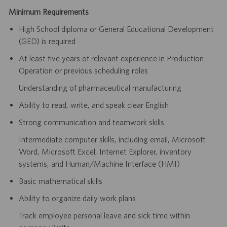
Minimum Requirements
High School diploma or General Educational Development
(GED) is required
At least five years of relevant experience in Production
Operation or previous scheduling roles
Understanding of pharmaceutical manufacturing
Ability to read, write, and speak clear English
Strong communication and teamwork skills
Intermediate computer skills, including email, Microsoft
Word, Microsoft Excel, Internet Explorer, inventory
systems, and Human/Machine Interface (HMI)
Basic mathematical skills
Ability to organize daily work plans
Track employee personal leave and sick time within