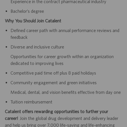
Experience in the contract pharmaceutical industry
Bachelor’s degree
Why You Should Join Catalent
Defined career path with annual performance reviews and
feedback
Diverse and inclusive culture
Opportunities for career growth within an organization
dedicated to improving lives
Competitive paid time off plus 8 paid holidays
Community engagement and green initiatives
Medical, dental, and vision benefits effective from day one
Tuition reimbursement
Catalent offers rewarding opportunities to further your
career!
Join the global drug development and delivery leader
and help us bring over 7,000 life-saving and life-enhancing