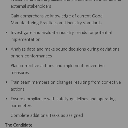
external stakeholders
Gain comprehensive knowledge of current Good
Manufacturing Practices and industry standards
Investigate and evaluate industry trends for potential
implementation
Analyze data and make sound decisions during deviations
or non-conformances
Plan corrective actions and implement preventive
measures
Train team members on changes resulting from corrective
actions
Ensure compliance with safety guidelines and operating
parameters
Complete additional tasks as assigned
The Candidate