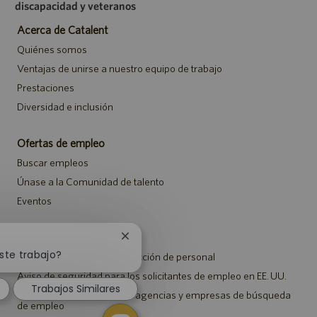
discapacidad y veteranos
Acerca de Catalent
Quiénes somos
Ventajas de unirse a nuestro equipo de trabajo
Prestaciones
Diversidad e inclusión
Ofertas de empleo
Buscar empleos
Únase a la Comunidad de talento
Eventos
Notificaciones
Cerrar
notificación
ste trabajo?
Aviso de privacidad de selección de personal
de
Aviso de seguridad para los solicitantes de empleo en EE. UU.
chatbot
Trabajos Similares
Aviso a representantes de agencias y empresas de búsqueda
de empleo