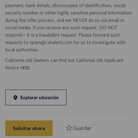
payment, bank details, photocopies of identification, social
security number or other highly sensitive personal information
during the offer process, and we NEVER do so via email or
social media. If you receive any such request, DO NOT
respond— it is a fraudulent request. Please forward such
requests to spam@catalent.com for us to investigate with
local authorities.
California Job Seekers can find our California Job Applicant
Notice
.
HERE
Explorar ubicación
Guardar
Solicitar ahora