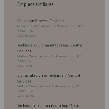
Empleos similares
Validation Process Engineer
U
Kansas City, Missouri, United States of America, 64137
b
I
0095546
i
D
F
07/30/2026
c
d
e
Technician - Biomanufacturing, Central
a
e
c
c
e
h
Services
i
m
a
U
Madison, Wisconsin, United States of America, 53717
ó
p
d
b
I
0093719
n
l
e
i
D
F
07/13/2026
e
p
c
d
e
o
u
Biomanufacturing Technician, Central
a
e
c
b
c
e
h
Services
l
i
m
a
U
Madison, Wisconsin, United States of America, 53717
i
ó
p
d
b
I
0095056
c
n
l
e
i
D
F
07/30/2026
a
e
p
c
d
e
c
o
u
Technician- Biomanufacturing, Upstream
a
e
c
i