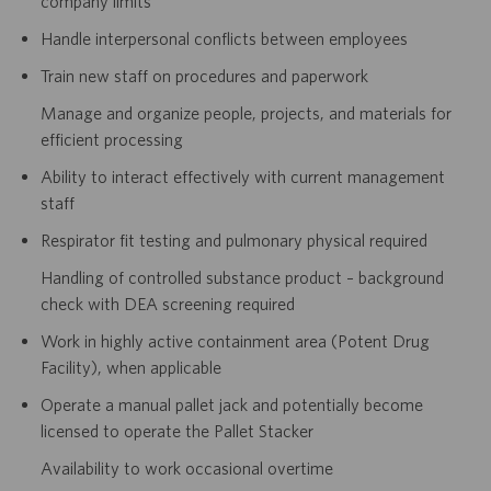
company limits
Handle interpersonal conflicts between employees
Train new staff on procedures and paperwork
Manage and organize people, projects, and materials for
efficient processing
Ability to interact effectively with current management
staff
Respirator fit testing and pulmonary physical required
Handling of controlled substance product – background
check with DEA screening required
Work in highly active containment area (Potent Drug
Facility), when applicable
Operate a manual pallet jack and potentially become
licensed to operate the Pallet Stacker
Availability to work occasional overtime