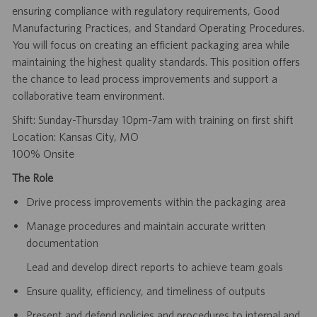
ensuring compliance with regulatory requirements, Good
Manufacturing Practices, and Standard Operating Procedures.
You will focus on creating an efficient packaging area while
maintaining the highest quality standards. This position offers
the chance to lead process improvements and support a
collaborative team environment.
Shift: Sunday-Thursday 10pm-7am with training on first shift
Location: Kansas City, MO
100% Onsite
The Role
Drive process improvements within the packaging area
Manage procedures and maintain accurate written
documentation
Lead and develop direct reports to achieve team goals
Ensure quality, efficiency, and timeliness of outputs
Present and defend policies and procedures to internal and