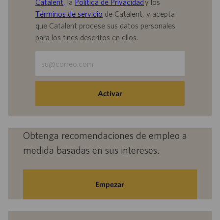
Catalent,
la
Política de Privacidad
y los
Términos de servicio
de Catalent, y acepta
que Catalent procese sus datos personales
para los fines descritos en ellos.
Escriba
la
dirección
de
Activar
correo
electrónico
(obligatorio)
Obtenga recomendaciones de empleo a
medida basadas en sus intereses.
Empezar