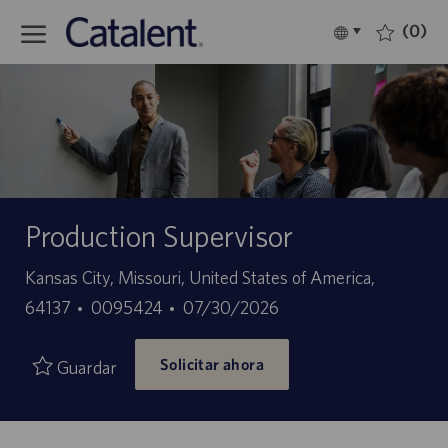
Skip to main content
(0)
Language
Español
selected
-
Production Supervisor
Ubicación
Kansas City, Missouri, United States of America,
ID
Fecha
64137
0095424
07/30/2026
de
de
Solicitar ahora
empleo
publicación
Guardar