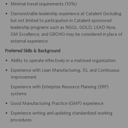
Minimal travel requirements (10%)
Demonstrable leadership experience at Catalent (including
but not limited to participation in Catalent‑sponsored
leadership programs such as NGGL, GOLD, LEAD Now,
GM Excellence, and GROW) may be considered in place of
external experience.
Preferred Skills & Background
Ability to operate effectively in a matrixed organization
Experience with Lean Manufacturing, 5S, and Continuous
Improvement
Experience with Enterprise Resource Planning (ERP)
systems
Good Manufacturing Practice (GMP) experience
Experience writing and updating standardized working
procedures