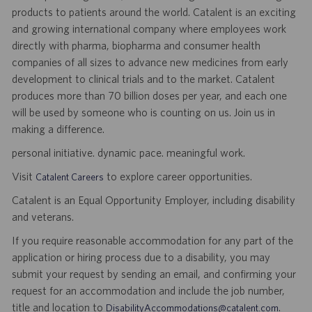
products to patients around the world. Catalent is an exciting
and growing international company where employees work
directly with pharma, biopharma and consumer health
companies of all sizes to advance new medicines from early
development to clinical trials and to the market. Catalent
produces more than 70 billion doses per year, and each one
will be used by someone who is counting on us. Join us in
making a difference.
personal initiative. dynamic pace. meaningful work.
Visit
to explore career opportunities.
Catalent Careers
Catalent is an Equal Opportunity Employer, including disability
and veterans.
If you require reasonable accommodation for any part of the
application or hiring process due to a disability, you may
submit your request by sending an email, and confirming your
request for an accommodation and include the job number,
title and location to
.
DisabilityAccommodations@catalent.com