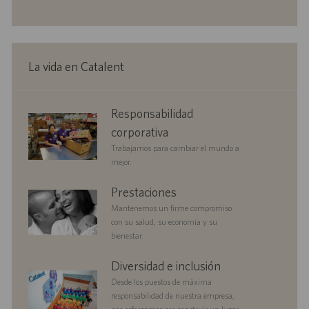
c
c
o
u
e
h
i
i
b
m
a
ó
ó
l
p
d
n
n
i
l
e
c
e
p
La vida en Catalent
a
o
u
c
b
i
l
corporate
Responsabilidad
ó
i
responsibility
n
c
corporativa
a
Trabajamos para cambiar el mundo a
c
mejor.
i
ó
benefits
Prestaciones
n
Mantenemos un firme compromiso
con su salud, su economía y su
bienestar.
diversityandinclusion
Diversidad e inclusión
Desde los puestos de máxima
responsabilidad de nuestra empresa,