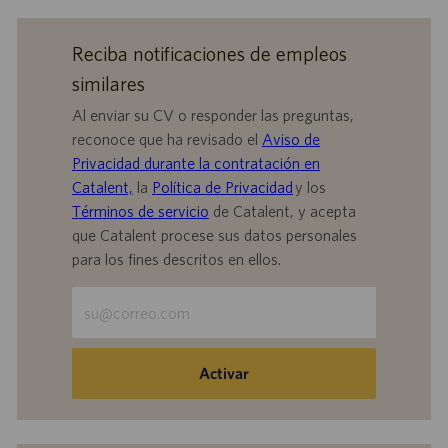
Reciba notificaciones de empleos
similares
Al enviar su CV o responder las preguntas,
reconoce que ha revisado el
Aviso de
Privacidad durante la contratación en
Catalent,
la
Política de Privacidad
y los
Términos de servicio
de Catalent, y acepta
que Catalent procese sus datos personales
para los fines descritos en ellos.
Escriba
la
dirección
de
Activar
correo
electrónico
(obligatorio)