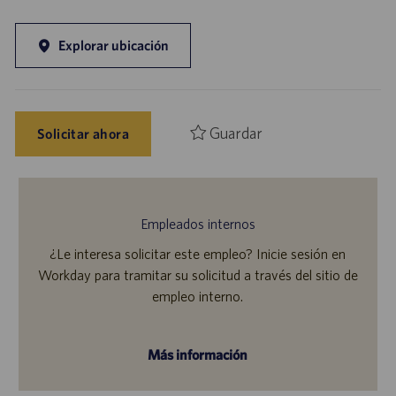
Explorar ubicación
Guardar
Solicitar ahora
Empleados internos
¿Le interesa solicitar este empleo? Inicie sesión en
Workday para tramitar su solicitud a través del sitio de
empleo interno.
Más información