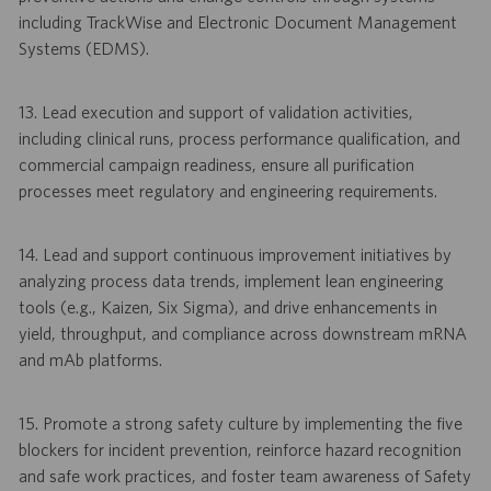
including TrackWise and Electronic Document Management
Systems (EDMS).
13. Lead execution and support of validation activities,
including clinical runs, process performance qualification, and
commercial campaign readiness, ensure all purification
processes meet regulatory and engineering requirements.
14. Lead and support continuous improvement initiatives by
analyzing process data trends, implement lean engineering
tools (e.g., Kaizen, Six Sigma), and drive enhancements in
yield, throughput, and compliance across downstream mRNA
and mAb platforms.
15. Promote a strong safety culture by implementing the five
blockers for incident prevention, reinforce hazard recognition
and safe work practices, and foster team awareness of Safety