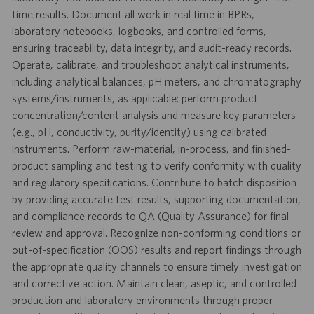
time results. Document all work in real time in BPRs,
laboratory notebooks, logbooks, and controlled forms,
ensuring traceability, data integrity, and audit-ready records.
Operate, calibrate, and troubleshoot analytical instruments,
including analytical balances, pH meters, and chromatography
systems/instruments, as applicable; perform product
concentration/content analysis and measure key parameters
(e.g., pH, conductivity, purity/identity) using calibrated
instruments. Perform raw-material, in-process, and finished-
product sampling and testing to verify conformity with quality
and regulatory specifications. Contribute to batch disposition
by providing accurate test results, supporting documentation,
and compliance records to QA (Quality Assurance) for final
review and approval. Recognize non-conforming conditions or
out-of-specification (OOS) results and report findings through
the appropriate quality channels to ensure timely investigation
and corrective action. Maintain clean, aseptic, and controlled
production and laboratory environments through proper