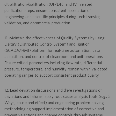
ultrafiltration/diafiltration (UF/DF), and IVT related
purification steps, ensure consistent application of
engineering and scientific principles during tech transfer,
validation, and commercial production.
11. Maintain the effectiveness of Quality Systems by using
DeltaV (Distributed Control System) and Ignition
(SCADA/HMI) platform for real-time automation, data
acquisition, and control of cleanroom and unit operations.
Ensure critical parameters including flow rate, differential
pressure, temperature, and humidity remain within validated
operating ranges to support consistent product quality.
12. Lead deviation discussions and drive investigations of
deviations and failures, apply root cause analysis tools (e.g., 5
Whys, cause and effect) and engineering problem-solving
methodologies; support implementation of corrective and
preventive actions and change controls through systems