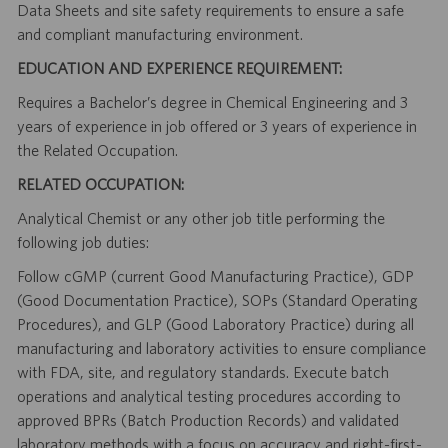
Data Sheets and site safety requirements to ensure a safe
and compliant manufacturing environment.
EDUCATION AND EXPERIENCE REQUIREMENT:
Requires a Bachelor’s degree in Chemical Engineering and 3
years of experience in job offered or 3 years of experience in
the Related Occupation.
RELATED OCCUPATION:
Analytical Chemist or any other job title performing the
following job duties:
Follow cGMP (current Good Manufacturing Practice), GDP
(Good Documentation Practice), SOPs (Standard Operating
Procedures), and GLP (Good Laboratory Practice) during all
manufacturing and laboratory activities to ensure compliance
with FDA, site, and regulatory standards. Execute batch
operations and analytical testing procedures according to
approved BPRs (Batch Production Records) and validated
laboratory methods with a focus on accuracy and right-first-