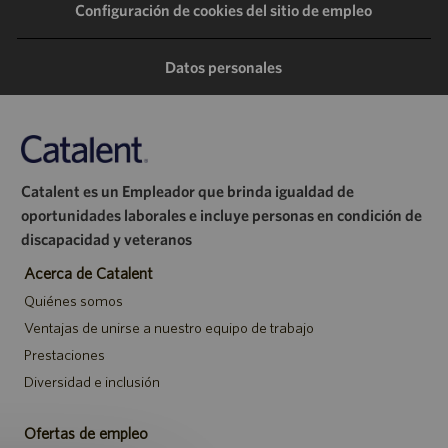
Configuración de cookies del sitio de empleo
través
través
través
correo
de
de
de
electrónico
Datos personales
LinkedIn
Facebook
Twitter
Catalent es un Empleador que brinda igualdad de
oportunidades laborales e incluye personas en condición de
discapacidad y veteranos
Acerca de Catalent
Quiénes somos
Ventajas de unirse a nuestro equipo de trabajo
Prestaciones
Diversidad e inclusión
Ofertas de empleo