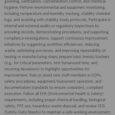
gowning, sanitization, contamination control, and chemical
hygiene. Perform environmental and equipment monitoring,
including temperature and humidity tracking, stability chamber
logs, and assisting with stability study protocols. Participate in
internal and external audits or regulatory inspections by
providing records, demonstrating procedures, and supporting
compliance investigations. Support continuous improvement
initiatives by suggesting workflow efficiencies, reducing
waste, optimizing processes, and improving repeatability of
testing or manufacturing steps; prepare basic trends/trackers
(e.g., for critical parameters, test turnaround time, and
recurring deviations) to highlight opportunities for
improvement. Train or assist new staff members in SOPs,
safety procedures, equipment/instrument operation, and
documentation standards to ensure consistent, compliant
execution. Follow all EHS (Environmental Health & Safety)
requirements, including proper chemical handling, biological
safety, PPE use, hazardous waste disposal, and review SDS
(Safety Data Sheets) to maintain a safe working environment;