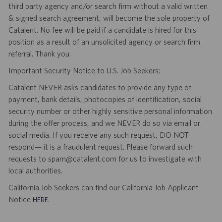
third party agency and/or search firm without a valid written
& signed search agreement, will become the sole property of
Catalent. No fee will be paid if a candidate is hired for this
position as a result of an unsolicited agency or search firm
referral. Thank you.
Important Security Notice to U.S. Job Seekers:
Catalent NEVER asks candidates to provide any type of
payment, bank details, photocopies of identification, social
security number or other highly sensitive personal information
during the offer process, and we NEVER do so via email or
social media. If you receive any such request, DO NOT
respond— it is a fraudulent request. Please forward such
requests to spam@catalent.com for us to investigate with
local authorities.
California Job Seekers can find our California Job Applicant
Notice
.
HERE