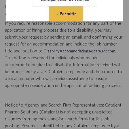
Catalent is an Equal Opportunity Employer, including disability
and veterans.
Permitir
If you require reasonable accommodation for any part of the
application or hiring process due to a disability, you may
submit your request by sending an email, and confirming your
request for an accommodation and include the job number,
title and location to
.
DisabilityAccommodations@catalent.com
This option is reserved for individuals who require
accommodation due to a disability. Information received will
be processed by a U.S. Catalent employee and then routed to
a local recruiter who will provide assistance to ensure
appropriate consideration in the application or hiring process.
Notice to Agency and Search Firm Representatives: Catalent
Pharma Solutions (Catalent) is not accepting unsolicited
resumes from agencies and/or search firms for this job
posting. Resumes submitted to any Catalent employee by a