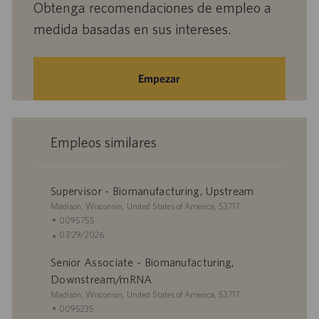
Obtenga recomendaciones de empleo a
medida basadas en sus intereses.
Empezar
Empleos similares
Supervisor - Biomanufacturing, Upstream
U
Madison, Wisconsin, United States of America, 53717
b
I
0095755
i
D
F
07/29/2026
c
d
e
Senior Associate - Biomanufacturing,
a
e
c
c
e
h
Downstream/mRNA
i
m
a
U
Madison, Wisconsin, United States of America, 53717
ó
p
d
b
I
0095235