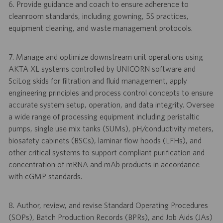
6. Provide guidance and coach to ensure adherence to
cleanroom standards, including gowning, 5S practices,
equipment cleaning, and waste management protocols.
7. Manage and optimize downstream unit operations using
AKTA XL systems controlled by UNICORN software and
SciLog skids for filtration and fluid management, apply
engineering principles and process control concepts to ensure
accurate system setup, operation, and data integrity. Oversee
a wide range of processing equipment including peristaltic
pumps, single use mix tanks (SUMs), pH/conductivity meters,
biosafety cabinets (BSCs), laminar flow hoods (LFHs), and
other critical systems to support compliant purification and
concentration of mRNA and mAb products in accordance
with cGMP standards.
8. Author, review, and revise Standard Operating Procedures
(SOPs), Batch Production Records (BPRs), and Job Aids (JAs)