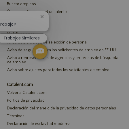
Buscar empleos
Únase a la Comunidad de talento
Cerrar
Eventos
notificación
trabajo?
de
Notificaciones
chatbot
Trabajos Similares
Aviso de privacidad de selección de personal
Aviso de seguridad para los solicitantes de empleo en EE. UU.
Aviso a representantes de agencias y empresas de búsqueda
de empleo
Aviso sobre ajustes para todos los solicitantes de empleo
Catalent.com
Volver a Catalent.com
Política de privacidad
Declaración del manejo de la privacidad de datos personales
Términos
Declaración de esclavitud moderna