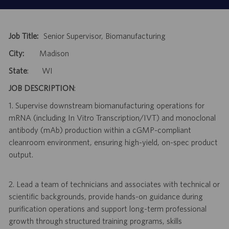
Job Title:
Senior Supervisor, Biomanufacturing
City:
Madison
State
: WI
JOB DESCRIPTION
:
1. Supervise downstream biomanufacturing operations for
mRNA (including In Vitro Transcription/IVT) and monoclonal
antibody (mAb) production within a cGMP-compliant
cleanroom environment, ensuring high-yield, on-spec product
output.
2. Lead a team of technicians and associates with technical or
scientific backgrounds, provide hands-on guidance during
purification operations and support long-term professional
growth through structured training programs, skills