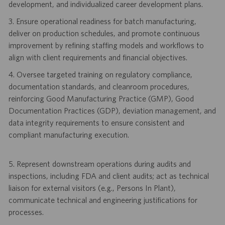
development, and individualized career development plans.
3. Ensure operational readiness for batch manufacturing,
deliver on production schedules, and promote continuous
improvement by refining staffing models and workflows to
align with client requirements and financial objectives.
4. Oversee targeted training on regulatory compliance,
documentation standards, and cleanroom procedures,
reinforcing Good Manufacturing Practice (GMP), Good
Documentation Practices (GDP), deviation management, and
data integrity requirements to ensure consistent and
compliant manufacturing execution.
5. Represent downstream operations during audits and
inspections, including FDA and client audits; act as technical
liaison for external visitors (e.g., Persons In Plant),
communicate technical and engineering justifications for
processes.