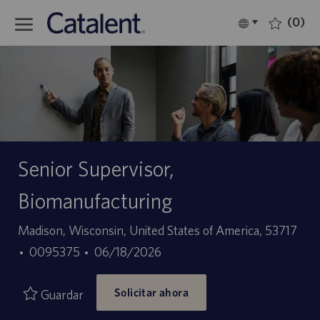
Skip to main content
(0)
Language
Español
selected
-
Senior Supervisor,
Biomanufacturing
Ubicación
Madison, Wisconsin, United States of America, 53717
ID
Fecha
0095375
06/18/2026
de
de
Solicitar ahora
empleo
publicación
Guardar