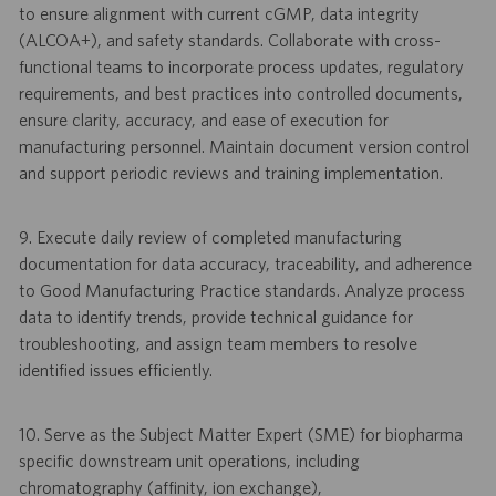
to ensure alignment with current cGMP, data integrity
(ALCOA+), and safety standards. Collaborate with cross-
functional teams to incorporate process updates, regulatory
requirements, and best practices into controlled documents,
ensure clarity, accuracy, and ease of execution for
manufacturing personnel. Maintain document version control
and support periodic reviews and training implementation.
9. Execute daily review of completed manufacturing
documentation for data accuracy, traceability, and adherence
to Good Manufacturing Practice standards. Analyze process
data to identify trends, provide technical guidance for
troubleshooting, and assign team members to resolve
identified issues efficiently.
10. Serve as the Subject Matter Expert (SME) for biopharma
specific downstream unit operations, including
chromatography (affinity, ion exchange),