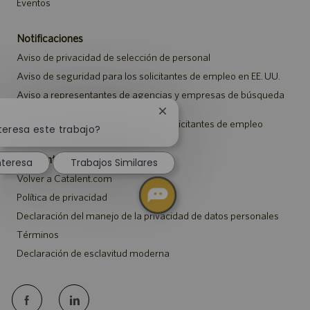
Eventos
Notificaciones
Aviso de privacidad de selección de personal
Aviso de seguridad para los solicitantes de empleo en EE. UU.
Aviso a representantes de agencias y empresas de búsqueda
de empleo
Cerrar
Aviso sobre ajustes para todos los solicitantes de empleo
notificación
teresa este trabajo?
de
chatbot
Catalent.com
nteresa
Trabajos Similares
Volver a Catalent.com
Política de privacidad
Declaración del manejo de la privacidad de datos personales
Términos
Declaración de esclavitud moderna
follow