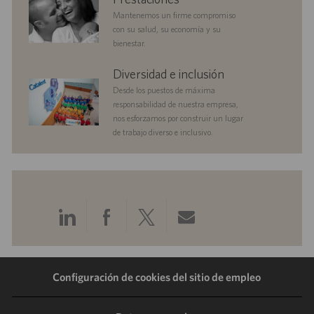
c
Mantenemos un firme compromiso
i
con su salud, su economía y su
ó
bienestar.
n
diversityandinclusion
Diversidad e inclusión
Desde los puestos de máxima
responsabilidad de nuestra empresa,
nos esforzamos por construir un lugar
de trabajo diverso e inclusivo.
Compartir
Compartir
Compartir
Compartir
a
a
a
por
Configuración de cookies del sitio de empleo
través
través
través
correo