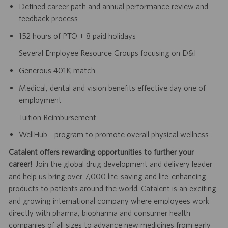
Defined career path and annual performance review and
feedback process
152 hours of PTO + 8 paid holidays
Several Employee Resource Groups focusing on D&I
Generous 401K match
Medical, dental and vision benefits effective day one of
employment
Tuition Reimbursement
WellHub - program to promote overall physical wellness
Catalent offers rewarding opportunities to further your
career!
Join the global drug development and delivery leader
and help us bring over 7,000 life-saving and life-enhancing
products to patients around the world. Catalent is an exciting
and growing international company where employees work
directly with pharma, biopharma and consumer health
companies of all sizes to advance new medicines from early