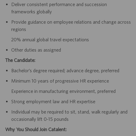
Deliver consistent performance and succession
frameworks globally
Provide guidance on employee relations and change across
regions
20% annual global travel expectations
Other duties as assigned
The Candidate:
Bachelor’s degree required; advance degree, preferred
Minimum 10 years of progressive HR experience
Experience in manufacturing environment, preferred
Strong employment law and HR expertise
Individual may be required to sit, stand, walk regularly and
occasionally lift 0-15 pounds
Why You Should Join Catalent: