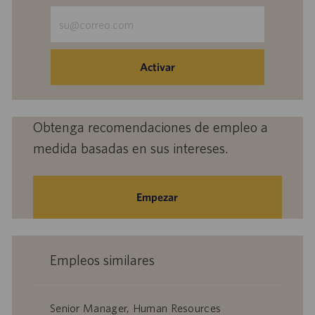
Escriba
la
dirección
de
Activar
correo
electrónico
(obligatorio)
Obtenga recomendaciones de empleo a
medida basadas en sus intereses.
Empezar
Empleos similares
Senior Manager, Human Resources