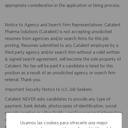
appropriate consideration in the application or hiring process.
Notice to Agency and Search Firm Representatives: Catalent
Pharma Solutions (Catalent) is not accepting unsolicited
resumes from agencies and/or search firms for this job
posting. Resumes submitted to any Catalent employee by a
third party agency and/or search firm without a valid written
& signed search agreement, will become the sole property of
Catalent. No fee will be paid if a candidate is hired for this
position as a result of an unsolicited agency or search firm
referral. Thank you.
Important Security Notice to U.S. Job Seekers:
Catalent NEVER asks candidates to provide any type of
payment, bank details, photocopies of identification, social
security number or other highly sensitive personal information
during the offer process, and we NEVER do so via email or
Usamos las cookies para ofrecerle una mejor
social media. If you receive any such request, DO NOT