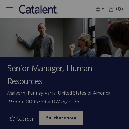
Skip to main content
(0)
Language
Español
selected
-
Senior Manager, Human
Resources
Ubicación
Malvern, Pennsylvania, United States of America,
ID
Fecha
19355
0095359
07/29/2026
de
de
Solicitar ahora
empleo
publicación
Guardar