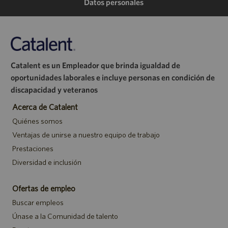
de
de
de
electrónico
Datos personales
LinkedIn
Facebook
Twitter
Catalent es un Empleador que brinda igualdad de
oportunidades laborales e incluye personas en condición de
discapacidad y veteranos
Acerca de Catalent
Quiénes somos
Ventajas de unirse a nuestro equipo de trabajo
Prestaciones
Diversidad e inclusión
Ofertas de empleo
Buscar empleos
Únase a la Comunidad de talento