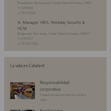
U
Philadelphia, Pennsylvania, United States of America, 19154
b
I
0095346
i
D
F
07/21/2026
c
d
e
Sr. Manager, HRIS, Workday Security &
a
e
c
c
e
h
HCM
i
m
a
U
Bridgewater, New Jersey, United States of America, 08807
ó
p
d
b
I
0095427
n
l
e
i
D
F
08/04/2026
e
p
c
d
e
o
u
a
e
c
b
c
e
h
l
i
m
a
La vida en Catalent
i
ó
p
d
c
n
l
e
a
e
p
corporate
Responsabilidad
c
o
u
responsibility
i
b
corporativa
ó
l
Trabajamos para cambiar el mundo a
n
i
mejor.
c
a
benefits
Prestaciones