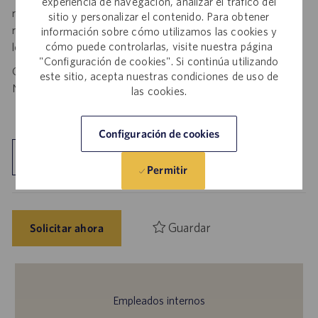
experiencia de navegación, analizar el tráfico del
respond— it is a fraudulent request. Please forward such
sitio y personalizar el contenido. Para obtener
requests to spam@catalent.com for us to investigate with
información sobre cómo utilizamos las cookies y
cómo puede controlarlas, visite nuestra página
local authorities.
"Configuración de cookies". Si continúa utilizando
California Job Seekers can find our California Job Applicant
este sitio, acepta nuestras condiciones de uso de
Notice
.
HERE
las cookies.
Configuración de cookies
Explorar ubicación
Permitir
Guardar
Solicitar ahora
Empleados internos