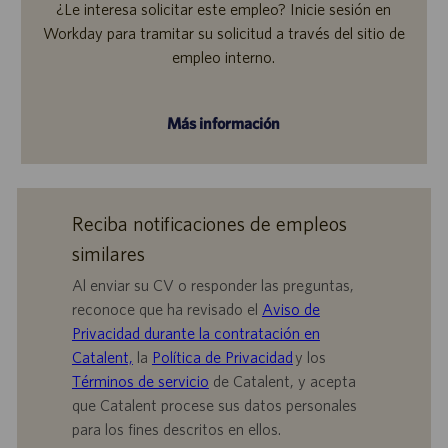
¿Le interesa solicitar este empleo? Inicie sesión en
Workday para tramitar su solicitud a través del sitio de
empleo interno.
Más información
Reciba notificaciones de empleos
similares
Al enviar su CV o responder las preguntas,
reconoce que ha revisado el
Aviso de
Privacidad durante la contratación en
Catalent,
la
Política de Privacidad
y los
Términos de servicio
de Catalent, y acepta
que Catalent procese sus datos personales
para los fines descritos en ellos.