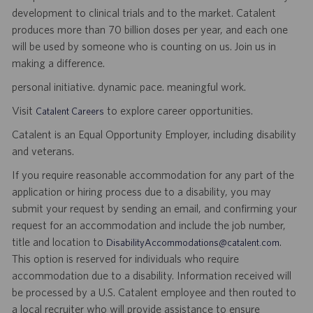
development to clinical trials and to the market. Catalent
produces more than 70 billion doses per year, and each one
will be used by someone who is counting on us. Join us in
making a difference.
personal initiative. dynamic pace. meaningful work.
Visit
to explore career opportunities.
Catalent Careers
Catalent is an Equal Opportunity Employer, including disability
and veterans.
If you require reasonable accommodation for any part of the
application or hiring process due to a disability, you may
submit your request by sending an email, and confirming your
request for an accommodation and include the job number,
title and location to
.
DisabilityAccommodations@catalent.com
This option is reserved for individuals who require
accommodation due to a disability. Information received will
be processed by a U.S. Catalent employee and then routed to
a local recruiter who will provide assistance to ensure