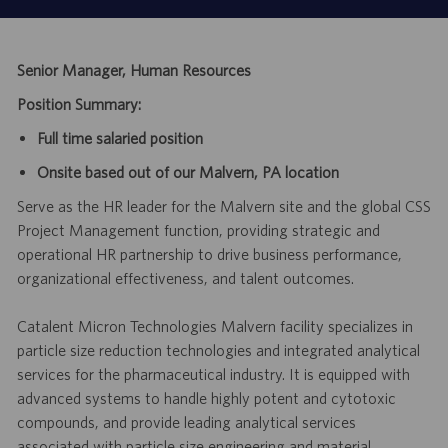
Senior Manager, Human Resources
Position Summary:
Full time salaried position
Onsite based out of our Malvern, PA location
Serve as the HR leader for the Malvern site and the global CSS
Project Management function, providing strategic and
operational HR partnership to drive business performance,
organizational effectiveness, and talent outcomes.
Catalent Micron Technologies Malvern facility specializes in
particle size reduction technologies and integrated analytical
services for the pharmaceutical industry. It is equipped with
advanced systems to handle highly potent and cytotoxic
compounds, and provide leading analytical services
associated with particle size engineering and material