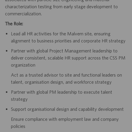
characterization testing from early stage development to
commercialization.
The Role:
Lead all HR activities for the Malvern site, ensuring
alignment to business priorities and corporate HR strategy
Partner with global Project Management leadership to
deliver consistent, scalable HR support across the CSS PM
organization
Act as a trusted advisor to site and functional leaders on
talent, organisation design, and workforce strategy
Partner with global PM leadership to execute talent
strategy
Support organisational design and capability development
Ensure compliance with employment law and company
policies