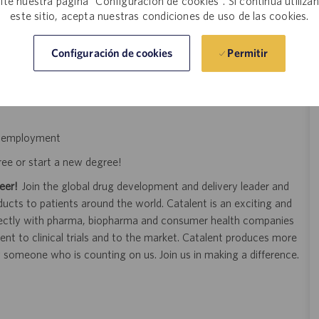
site nuestra página "Configuración de cookies". Si continúa utiliza
este sitio, acepta nuestras condiciones de uso de las cookies.
d feedback process
improving processes to remain innovative
Permitir
Configuración de cookies
n an organization dedicated to preserving and bettering lives
of employment
ree or start a new degree!
eer!
Join the global drug development and delivery leader and
ducts to patients around the world. Catalent is an exciting and
ectly with pharma, biopharma and consumer health companies
nt to clinical trials and to the market. Catalent produces more
y someone who is counting on us. Join us in making a difference.