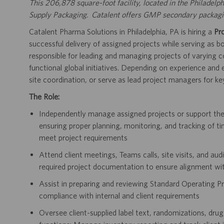
This 206,878 square-foot facility, located in the Philadelph
Supply Packaging. Catalent offers GMP secondary packaging
Catalent Pharma Solutions in Philadelphia, PA is hiring a
Pr
successful delivery of assigned projects while serving as
responsible for leading and managing projects of varying co
functional global initiatives. Depending on experience and
site coordination, or serve as lead project managers for key
The Role:
Independently manage assigned projects or support t
ensuring proper planning, monitoring, and tracking of ti
meet project requirements
Attend client meetings, Teams calls, site visits, and au
required project documentation to ensure alignment wi
Assist in preparing and reviewing Standard Operating Pr
compliance with internal and client requirements
Oversee client-supplied label text, randomizations, drug