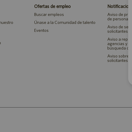
Ofertas de empleo
Notificacion
Buscar empleos
Aviso de priv
de personal
 nuestro
Únase a la Comunidad de talento
Aviso de seg
Eventos
solicitantes 
Aviso a repr
n
agencias y 
búsqueda de
Aviso sobre a
solicitantes 