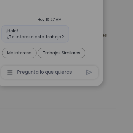
es
Catalent.com
acidad de selección
Volver a Catalent.com
Hoy 10:27 AM
Política de privacidad
uridad para los
Mensaje
¡Hola!
Declaración del manejo de la
de empleo en EE. UU.
de
privacidad de datos personales
¿Te interesa este trabajo?
bot
esentantes de
Términos
empresas de
 empleo
Declaración de esclavitud
Me interesa
Trabajos Similares
moderna
justes para todos los
de empleo
Cuadro
De
Entrada
De
Usuario
De
Chatbot
Con
Botón
Enviar