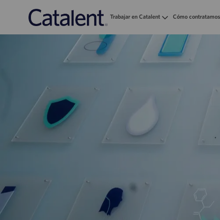
Trabajar en Catalent
Cómo contratamos
-