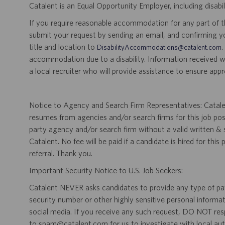
Catalent is an Equal Opportunity Employer, including disabil
If you require reasonable accommodation for any part of the
submit your request by sending an email, and confirming 
title and location to
.
DisabilityAccommodations@catalent.com
accommodation due to a disability. Information received w
a local recruiter who will provide assistance to ensure appr
Notice to Agency and Search Firm Representatives: Catalen
resumes from agencies and/or search firms for this job po
party agency and/or search firm without a valid written &
Catalent. No fee will be paid if a candidate is hired for this
referral. Thank you.
Important Security Notice to U.S. Job Seekers:
Catalent NEVER asks candidates to provide any type of paym
security number or other highly sensitive personal informa
social media. If you receive any such request, DO NOT res
to spam@catalent.com for us to investigate with local auth