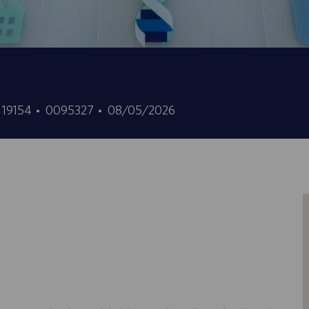
ID
Fecha
, 19154
0095327
08/05/2026
de
de
empleo
publicación