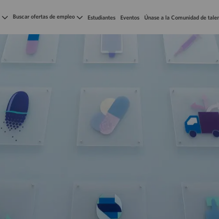
Skip to main content
Buscar ofertas de empleo
Estudiantes
Eventos
Únase a la Comunidad de tale