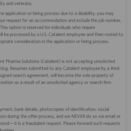
ity and veterans.
 application or hiring process due to a disability, you may
your request for an accommodation and include the job number,
 This option is reserved for individuals who require
ill be processed by a U.S. Catalent employee and then routed to
opriate consideration in the application or hiring process.
t Pharma Solutions (Catalent) is not accepting unsolicited
sting. Resumes submitted to any Catalent employee by a third
 signed search agreement, will become the sole property of
 position as a result of an unsolicited agency or search firm
ent, bank details, photocopies of identification, social
tion during the offer process, and we NEVER do so via email or
pond— it is a fraudulent request. Please forward such requests
orities.