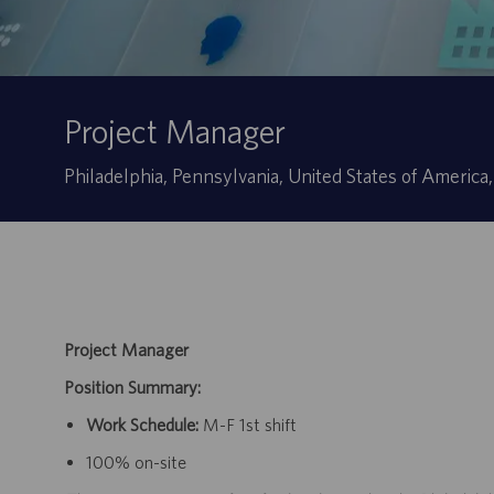
Project Manager
Ubicación
Philadelphia, Pennsylvania, United States of America
Project Manager
Position Summary:
Work Schedule:
M-F 1st shift
100% on-site