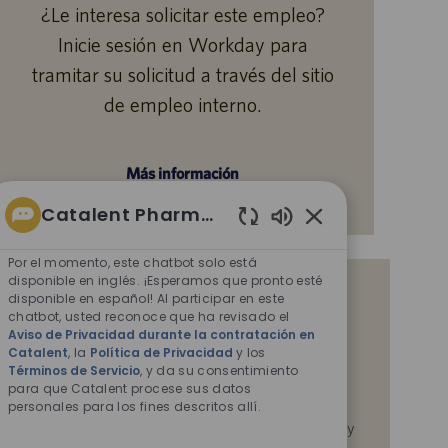
¿Le interesa solicitar este empleo?
Inicie sesión en Workday para
tramitar su solicitud a través del sitio
de empleo interno.
Más información
Catalent Pharma Solutions
Sonidos
de
Por el momento, este chatbot solo está
chatbot
disponible en inglés. ¡Esperamos que pronto esté
Reciba notificaciones de empleos
disponible en español! Al participar en este
habilitados
chatbot, usted reconoce que ha revisado el
similares
Aviso de Privacidad durante la contratación en
Catalent
, la
Política de Privacidad
y los
Al enviar su CV o responder las preguntas,
Términos de Servicio
, y da su consentimiento
reconoce que ha revisado el
Aviso de Privacidad
para que Catalent procese sus datos
durante la contratación en Catalent,
la
Política de
personales para los fines descritos allí.
Privacidad
y los
Términos de servicio
de Catalent, y