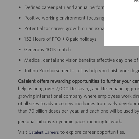
vi
Defined career path and annual performance review an
Positive working environment focusing on continually 
Potential for career growth on an expanding team withi
152 Hours of PTO + 8 paid holidays
Generous 401K match
Medical, dental and vision benefits effective day one 
Tuition Reimbursement – Let us help you finish your deg
Catalent offers rewarding opportunities to further your car
help us bring over 7,000 life-saving and life-enhancing pro
growing international company where employees work dir
of all sizes to advance new medicines from early developme
than 70 billion doses per year, and each one will be used b
personal initiative. dynamic pace. meaningful work.
Visit
to explore career opportunities.
Catalent Careers