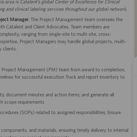
ia area is Catalent’s global Center of Excellence for Clinical
 and clinical labeling services throughout our global network.
oject Manager
. The Project Management team oversees the
 both Catalent and Client Advocates. Team members are
mplexity, ranging from single-site to multi-site, cross-
 expertise, Project Managers may handle global projects, multi-
 clients.
he Project Management (PM) team from award to completion,
melines for successful execution Track and report inventory to
dits; document minutes and action items; and generate all
th scope requirements
ocedures (SOPs) related to assigned responsibilities; Ensure
 components, and materials, ensuring timely delivery to internal