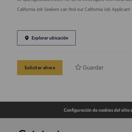
California Job Seekers can find our California Job Applican
Explorar ubicación
Guardar
Solicitar ahora
Configuración de cookies del sitio