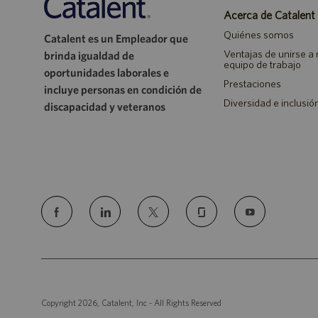
Acerca de Catalent
Quiénes somos
Catalent es un Empleador que
Ventajas de unirse a
brinda igualdad de
equipo de trabajo
oportunidades laborales e
Prestaciones
incluye personas en condición de
Diversidad e inclusió
discapacidad y veteranos
follow
us
Separator
Copyright 2026, Catalent, Inc - All Rights Reserved