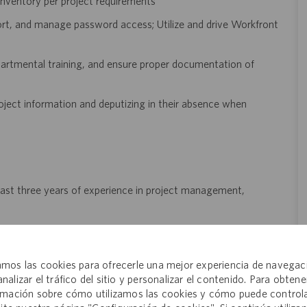
inventory per project requirements
port, and manage password access; Utilize and drive Workfront
partmental training, and ensure proper documentation of
oject information and deputizing in their absence when
 least three years of experience in project management,
, pharmaceuticals, or a regulated industry is highly preferred
nd manage multiple projects simultaneously
mos las cookies para ofrecerle una mejor experiencia de navegac
titioner) is preferred but not required
analizar el tráfico del sitio y personalizar el contenido. Para obtene
rmación sobre cómo utilizamos las cookies y cómo puede controla