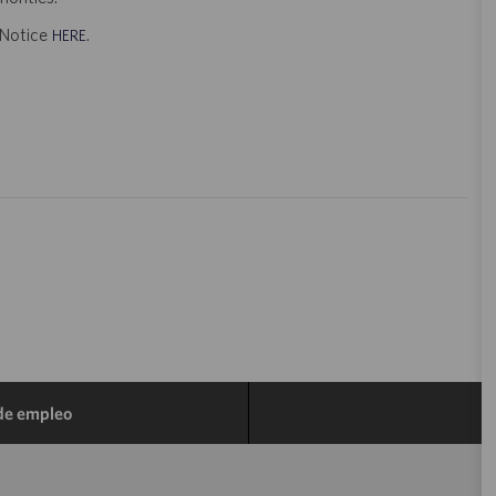
t Notice
.
HERE
 de empleo