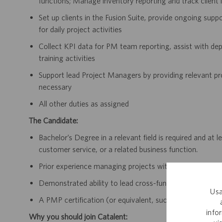
functions; Manage inventory reporting and track client 
Set up clients in the Fusion Suite, provide ongoing sup
for daily project activities
Collect KPI data for PM team reporting, assist with de
training activities
Support lead Project Managers by providing relevant pr
necessary
All other duties as assigned
The Candidate:
Bachelor’s Degree in a relevant field is required and at
customer service, or a related business function.
Prior experience managing projects within clinical supply
Demonstrated ability to lead cross-functional teams a
Usa
A PMP certification (or equivalent, such as PRINCE2 Prac
info
Why you should join Catalent: