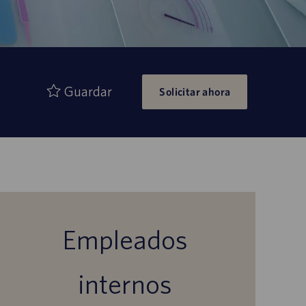
Guardar
Solicitar ahora
Empleados
internos